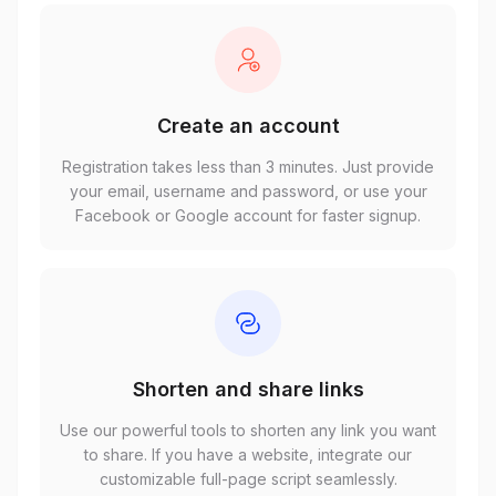
Create an account
Registration takes less than 3 minutes. Just provide
your email, username and password, or use your
Facebook or Google account for faster signup.
Shorten and share links
Use our powerful tools to shorten any link you want
to share. If you have a website, integrate our
customizable full-page script seamlessly.