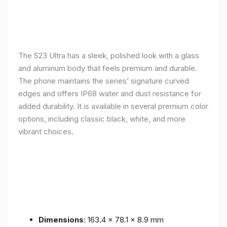
The S23 Ultra has a sleek, polished look with a glass
and aluminum body that feels premium and durable.
The phone maintains the series’ signature curved
edges and offers IP68 water and dust resistance for
added durability. It is available in several premium color
options, including classic black, white, and more
vibrant choices.
Dimensions
: 163.4 x 78.1 x 8.9 mm