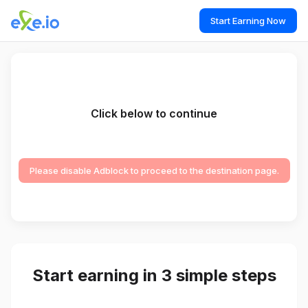
Start Earning Now
Click below to continue
Please disable Adblock to proceed to the destination page.
Start earning in 3 simple steps