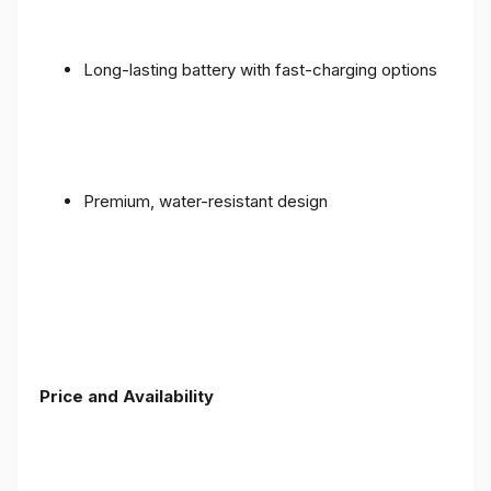
Long-lasting battery with fast-charging options
Premium, water-resistant design
Price and Availability