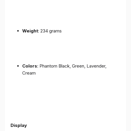
Weight
: 234 grams
Colors
: Phantom Black, Green, Lavender,
Cream
Display