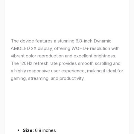
The device features a stunning 6.8-inch Dynamic
AMOLED 2X display, offering WQHD+ resolution with
vibrant color reproduction and excellent brightness.
The 120Hz refresh rate provides smooth scrolling and
a highly responsive user experience, making it ideal for
gaming, streaming, and productivity.
Size
: 6.8 inches