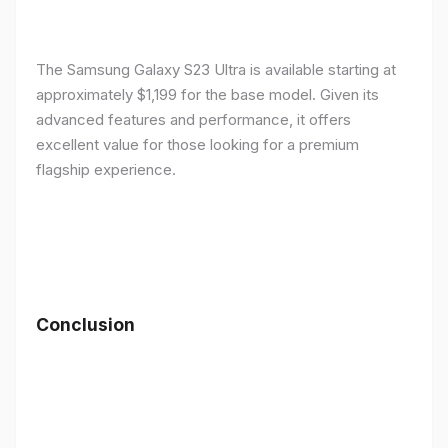
The Samsung Galaxy S23 Ultra is available starting at
approximately $1,199 for the base model. Given its
advanced features and performance, it offers
excellent value for those looking for a premium
flagship experience.
Conclusion