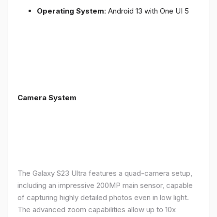
Operating System
: Android 13 with One UI 5
Camera System
The Galaxy S23 Ultra features a quad-camera setup,
including an impressive 200MP main sensor, capable
of capturing highly detailed photos even in low light.
The advanced zoom capabilities allow up to 10x