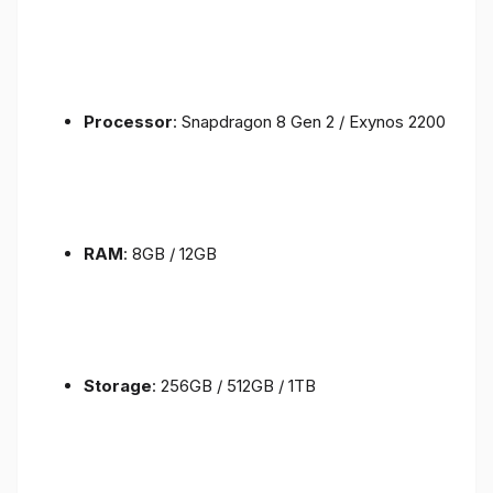
Processor
: Snapdragon 8 Gen 2 / Exynos 2200
RAM
: 8GB / 12GB
Storage
: 256GB / 512GB / 1TB