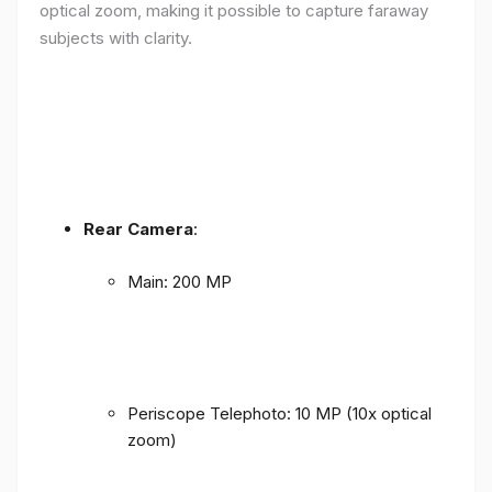
optical zoom, making it possible to capture faraway
subjects with clarity.
Rear Camera
:
Main: 200 MP
Periscope Telephoto: 10 MP (10x optical
zoom)