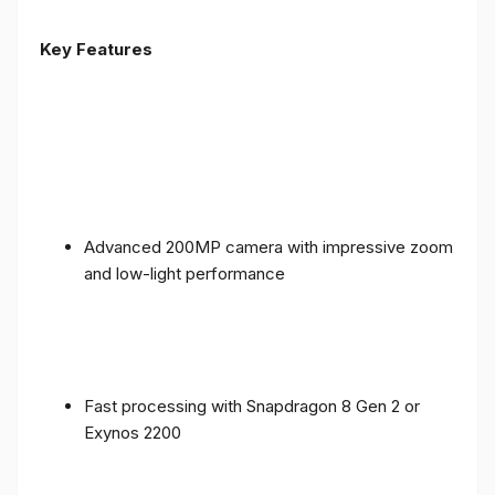
Key Features
Advanced 200MP camera with impressive zoom
and low-light performance
Fast processing with Snapdragon 8 Gen 2 or
Exynos 2200