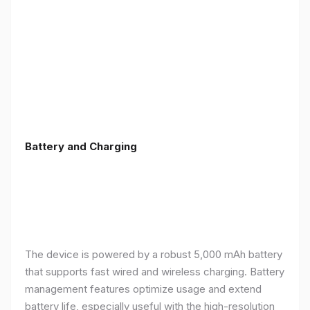
Battery and Charging
The device is powered by a robust 5,000 mAh battery
that supports fast wired and wireless charging. Battery
management features optimize usage and extend
battery life, especially useful with the high-resolution