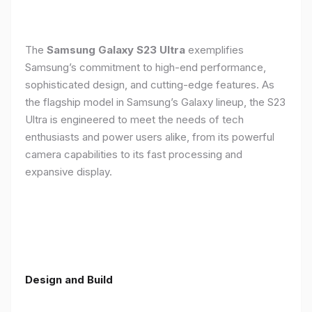
The
Samsung Galaxy S23 Ultra
exemplifies
Samsung’s commitment to high-end performance,
sophisticated design, and cutting-edge features. As
the flagship model in Samsung’s Galaxy lineup, the S23
Ultra is engineered to meet the needs of tech
enthusiasts and power users alike, from its powerful
camera capabilities to its fast processing and
expansive display.
Design and Build