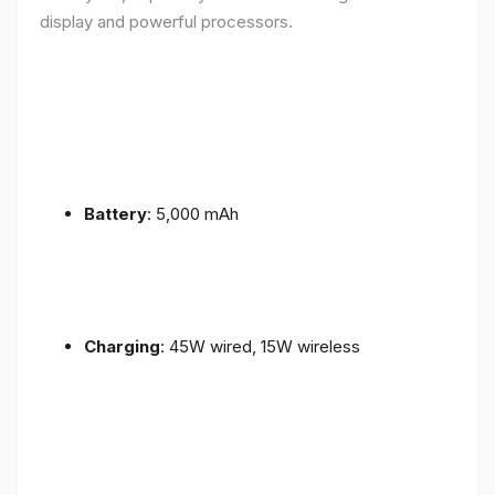
display and powerful processors.
Battery
: 5,000 mAh
Charging
: 45W wired, 15W wireless