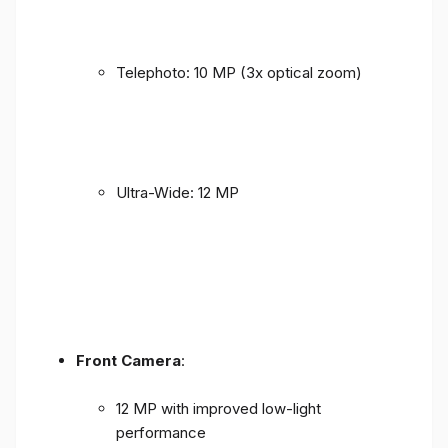
Telephoto: 10 MP (3x optical zoom)
Ultra-Wide: 12 MP
Front Camera
:
12 MP with improved low-light
performance