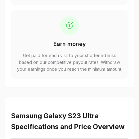
Earn money
Get paid for each visit to your shortened links
based on our competitive payout rates. Withdraw
your earnings once you reach the minimum amount.
Samsung Galaxy S23 Ultra
Specifications and Price Overview