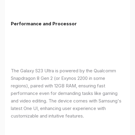
Performance and Processor
The Galaxy S23 Ultra is powered by the Qualcomm
Snapdragon 8 Gen 2 (or Exynos 2200 in some
regions), paired with 12GB RAM, ensuring fast
performance even for demanding tasks like gaming
and video editing. The device comes with Samsung's
latest One UI, enhancing user experience with
customizable and intuitive features.