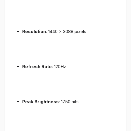
Resolution
: 1440 x 3088 pixels
Refresh Rate
: 120Hz
Peak Brightness
: 1750 nits