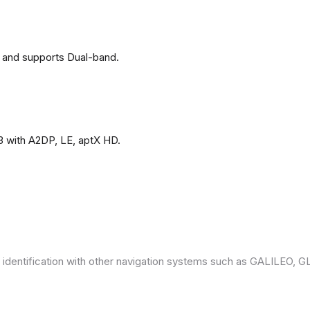
 and supports Dual-band.
3 with A2DP, LE, aptX HD.
 identification with other navigation systems such as GALILEO,