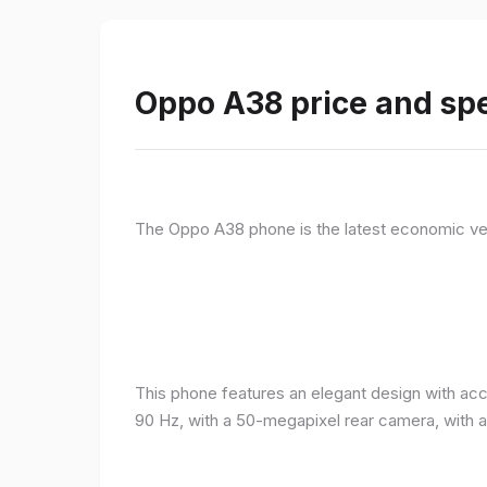
Oppo A38 price and spe
The Oppo A38 phone is the latest economic ve
This phone features an elegant design with acc
90 Hz, with a 50-megapixel rear camera, with 