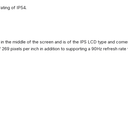
ating of IP54.
n the middle of the screen and is of the IPS LCD type and comes w
of 269 pixels per inch in addition to supporting a 90Hz refresh rate