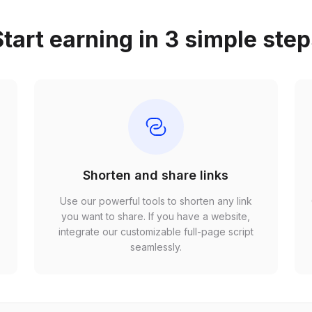
tart earning in 3 simple ste
Shorten and share links
Use our powerful tools to shorten any link
,
you want to share. If you have a website,
r
integrate our customizable full-page script
seamlessly.