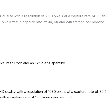
quality with a resolution of 2160 pixels at a capture rate of 30 a
80 pixels with a capture rate of 30, 60 and 240 frames per second.
l resolution and an F/2.2 lens aperture.
 quality with a resolution of 1080 pixels at a capture rate of 30 
s with a capture rate of 30 frames per second.