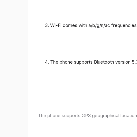
Wi-Fi comes with a/b/g/n/ac frequencies
The phone supports Bluetooth version 5.
The phone supports GPS geographical location