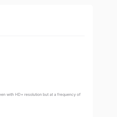
een with HD+ resolution but at a frequency of