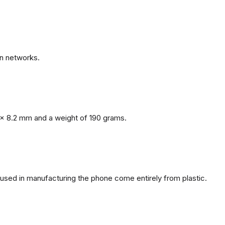
n networks.
x 8.2 mm and a weight of 190 grams.
s used in manufacturing the phone come entirely from plastic.