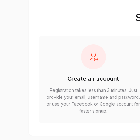
S
Create an account
Registration takes less than 3 minutes. Just
provide your email, username and password
or use your Facebook or Google account fo
faster signup.