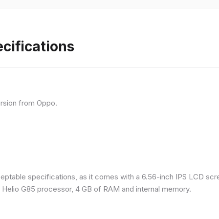
cifications
rsion from Oppo.
eptable specifications, as it comes with a 6.56-inch IPS LCD scr
a Helio G85 processor, 4 GB of RAM and internal memory.