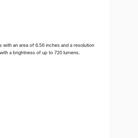
ith an area of ​​6.56 inches and a resolution
 with a brightness of up to 720 lumens.