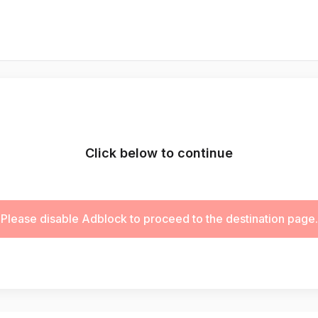
Click below to continue
Please disable Adblock to proceed to the destination page.