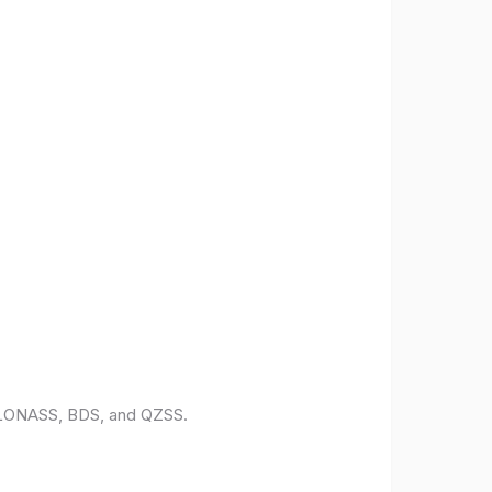
 GLONASS, BDS, and QZSS.