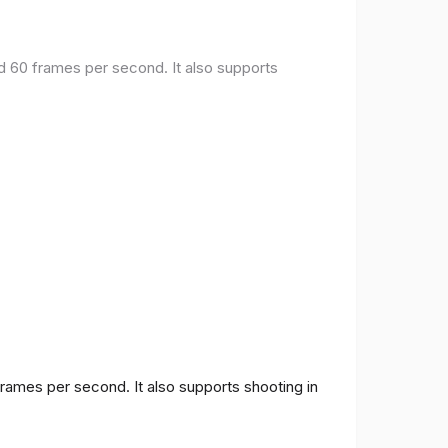
nd 60 frames per second. It also supports
frames per second. It also supports shooting in