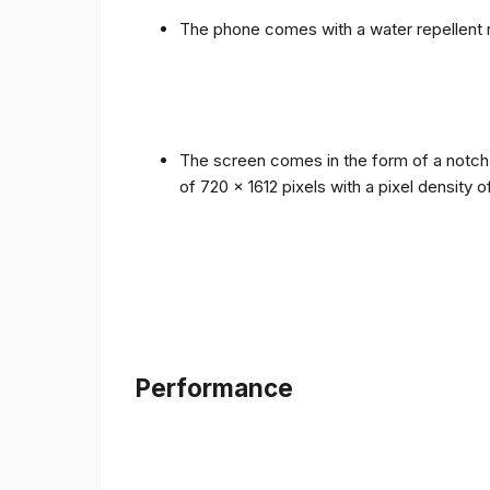
The phone comes with a water repellent r
The screen comes in the form of a notch i
of 720 x 1612 pixels with a pixel density 
Performance