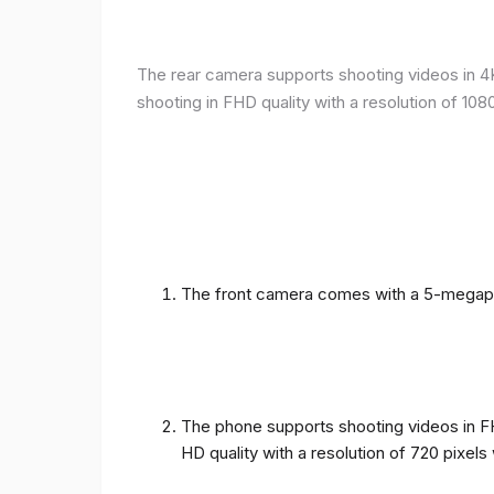
The rear camera supports shooting videos in 4K 
shooting in FHD quality with a resolution of 10
The front camera comes with a 5-megapixe
The phone supports shooting videos in FHD
HD quality with a resolution of 720 pixel