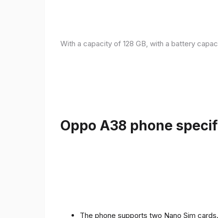
With a capacity of 128 GB, with a battery capac
Oppo A38 phone specifi
The phone supports two Nano Sim cards