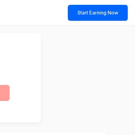
Start Earning Now