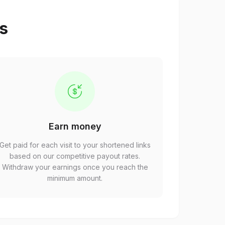
ps
Earn money
Get paid for each visit to your shortened links
based on our competitive payout rates.
Withdraw your earnings once you reach the
minimum amount.