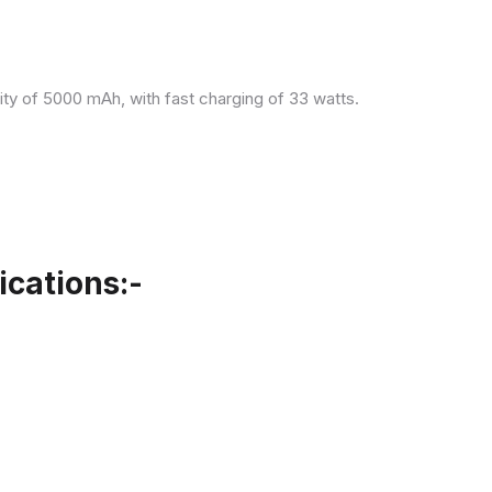
ity of 5000 mAh, with fast charging of 33 watts.
cations:-
.