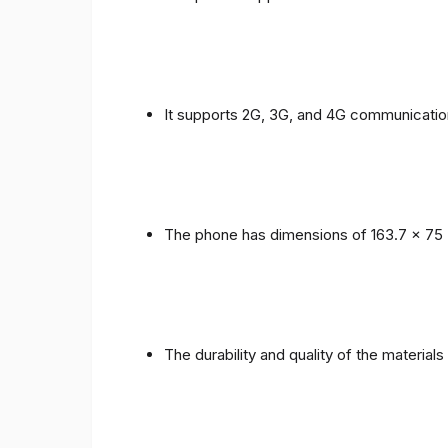
It supports 2G, 3G, and 4G communicatio
The phone has dimensions of 163.7 x 75 
The durability and quality of the material