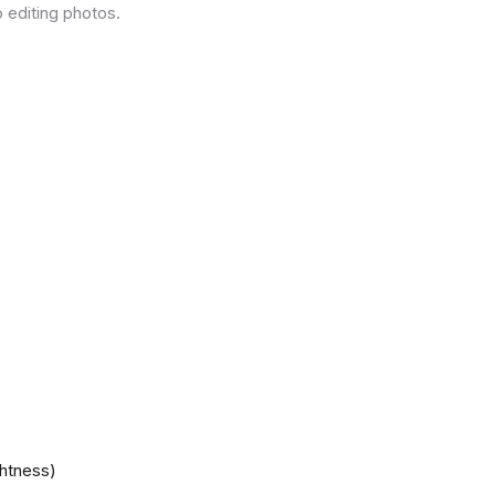
 editing photos.
ghtness)