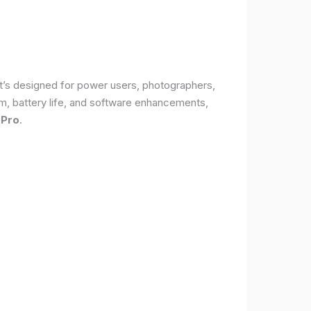
It’s designed for power users, photographers,
, battery life, and software enhancements,
 Pro
.