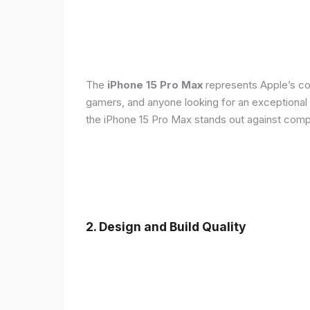
The
iPhone 15 Pro Max
represents Apple’s con
gamers, and anyone looking for an exceptional
the iPhone 15 Pro Max stands out against compe
2. Design and Build Quality