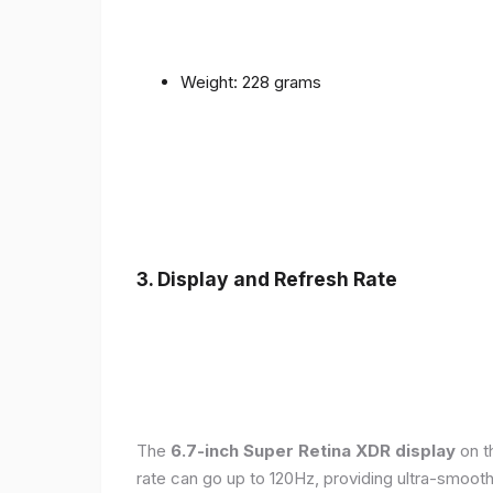
Weight: 228 grams
3. Display and Refresh Rate
The
6.7-inch Super Retina XDR display
on t
rate can go up to 120Hz, providing ultra-smoo