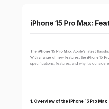
iPhone 15 Pro Max: Fea
The
iPhone 15 Pro Max
, Apple’s latest flagsh
With a range of new features, the iPhone 15 Pr
specifications, features, and why it’s conside
1. Overview of the iPhone 15 Pro Max