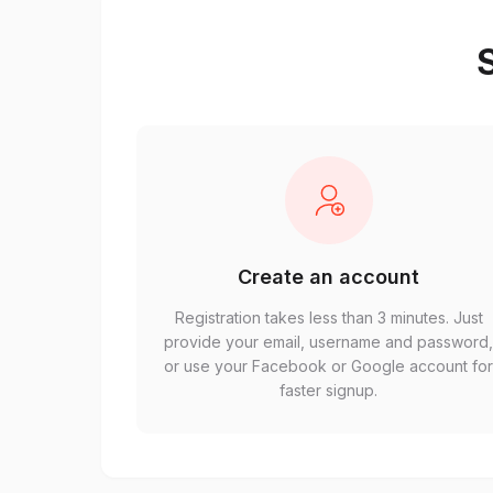
S
Create an account
Registration takes less than 3 minutes. Just
provide your email, username and password
or use your Facebook or Google account fo
faster signup.