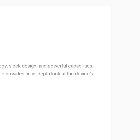
logy, sleek design, and powerful capabilities.
e provides an in-depth look at the device’s