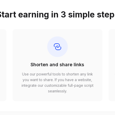
tart earning in 3 simple ste
Shorten and share links
Use our powerful tools to shorten any link
,
you want to share. If you have a website,
r
integrate our customizable full-page script
seamlessly.