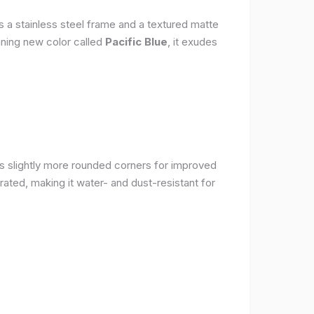
s a stainless steel frame and a textured matte
nning new color called
Pacific Blue
, it exudes
as slightly more rounded corners for improved
rated, making it water- and dust-resistant for