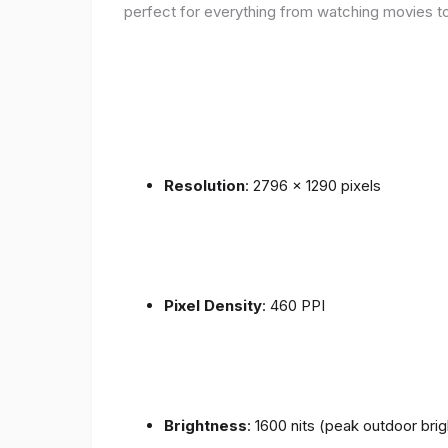
perfect for everything from watching movies to
Resolution
: 2796 x 1290 pixels
Pixel Density
: 460 PPI
Brightness
: 1600 nits (peak outdoor bri