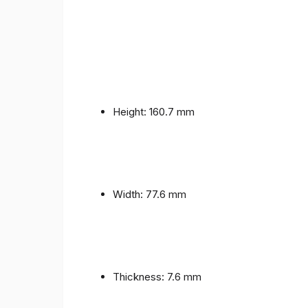
Height: 160.7 mm
Width: 77.6 mm
Thickness: 7.6 mm