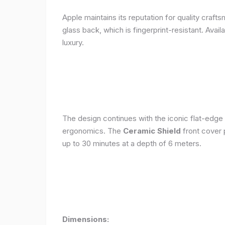
Apple maintains its reputation for quality craft
glass back, which is fingerprint-resistant. Avail
luxury.
The design continues with the iconic flat-edge
ergonomics. The
Ceramic Shield
front cover 
up to 30 minutes at a depth of 6 meters.
Dimensions: