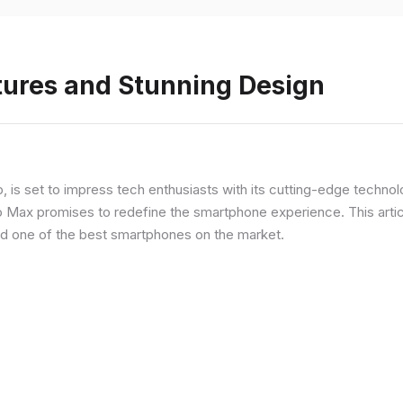
tures and Stunning Design
ip, is set to impress tech enthusiasts with its cutting-edge techno
o Max promises to redefine the smartphone experience. This articl
red one of the best smartphones on the market.