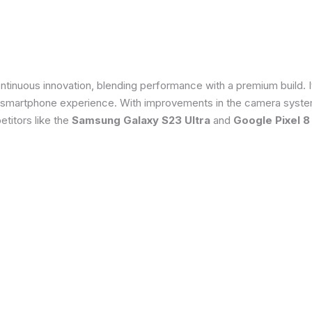
tinuous innovation, blending performance with a premium build. 
 smartphone experience. With improvements in the camera system
titors like the
Samsung Galaxy S23 Ultra
and
Google Pixel 8