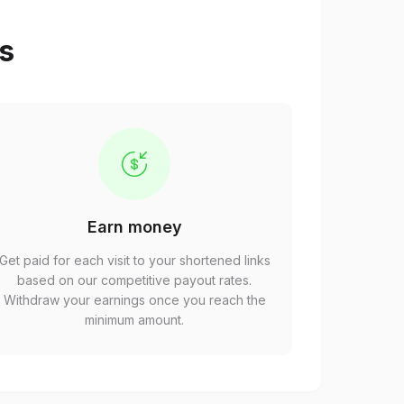
ps
Earn money
Get paid for each visit to your shortened links
based on our competitive payout rates.
Withdraw your earnings once you reach the
minimum amount.