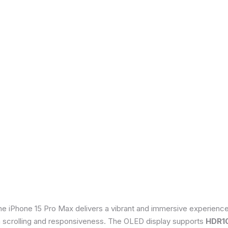
he iPhone 15 Pro Max delivers a vibrant and immersive experienc
th scrolling and responsiveness. The OLED display supports
HDR1