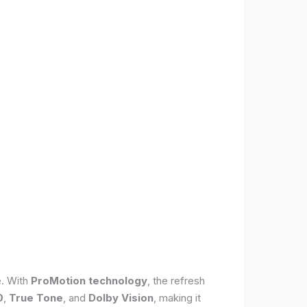
e. With
ProMotion technology
, the refresh
0
,
True Tone
, and
Dolby Vision
, making it