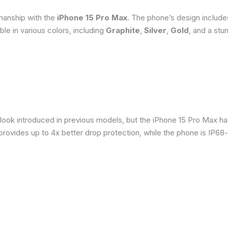
smanship with the
iPhone 15 Pro Max
. The phone’s design include
able in various colors, including
Graphite
,
Silver
,
Gold
, and a stu
 look introduced in previous models, but the iPhone 15 Pro Max h
provides up to 4x better drop protection, while the phone is IP68-