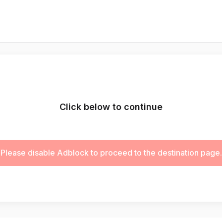
Click below to continue
Please disable Adblock to proceed to the destination page.