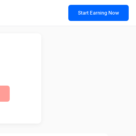
Start Earning Now