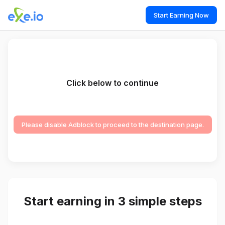
Start Earning Now
Click below to continue
Please disable Adblock to proceed to the destination page.
Start earning in 3 simple steps