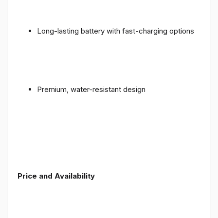
Long-lasting battery with fast-charging options
Premium, water-resistant design
Price and Availability