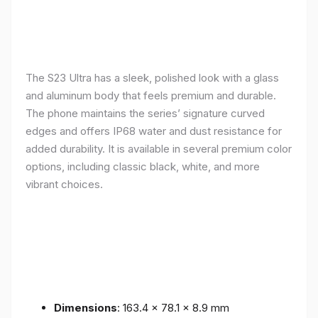
The S23 Ultra has a sleek, polished look with a glass
and aluminum body that feels premium and durable.
The phone maintains the series’ signature curved
edges and offers IP68 water and dust resistance for
added durability. It is available in several premium color
options, including classic black, white, and more
vibrant choices.
Dimensions
: 163.4 x 78.1 x 8.9 mm