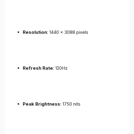
Resolution
: 1440 x 3088 pixels
Refresh Rate
: 120Hz
Peak Brightness
: 1750 nits