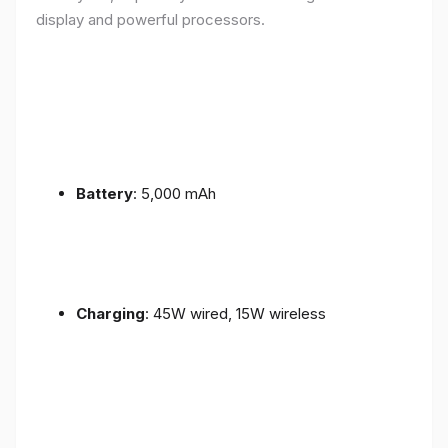
display and powerful processors.
Battery
: 5,000 mAh
Charging
: 45W wired, 15W wireless