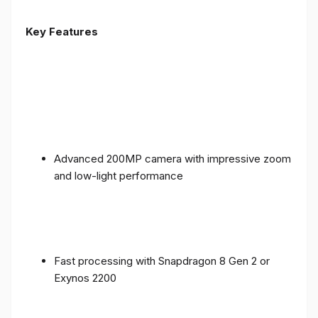
Key Features
Advanced 200MP camera with impressive zoom
and low-light performance
Fast processing with Snapdragon 8 Gen 2 or
Exynos 2200