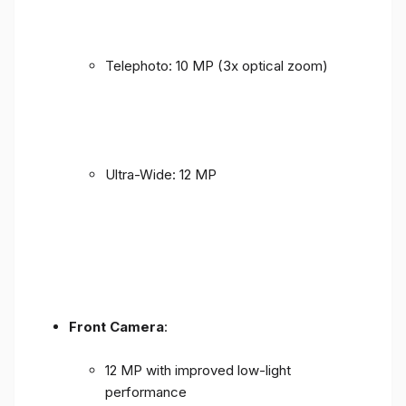
Telephoto: 10 MP (3x optical zoom)
Ultra-Wide: 12 MP
Front Camera
:
12 MP with improved low-light
performance