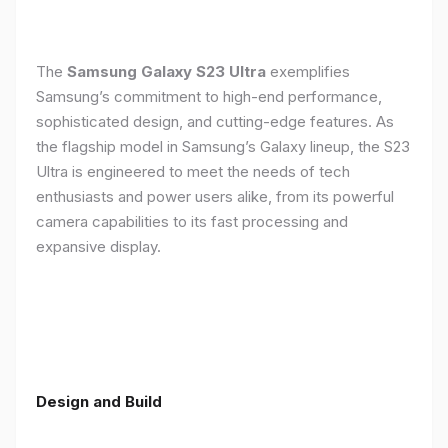
The
Samsung Galaxy S23 Ultra
exemplifies
Samsung’s commitment to high-end performance,
sophisticated design, and cutting-edge features. As
the flagship model in Samsung’s Galaxy lineup, the S23
Ultra is engineered to meet the needs of tech
enthusiasts and power users alike, from its powerful
camera capabilities to its fast processing and
expansive display.
Design and Build