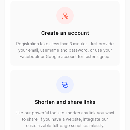
Create an account
Registration takes less than 3 minutes. Just provide
your email, username and password, or use your
Facebook or Google account for faster signup.
Shorten and share links
Use our powerful tools to shorten any link you want
to share. If you have a website, integrate our
customizable full-page script seamlessly.