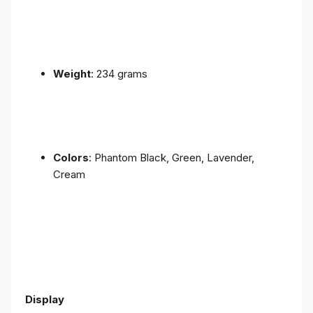
Weight
: 234 grams
Colors
: Phantom Black, Green, Lavender,
Cream
Display