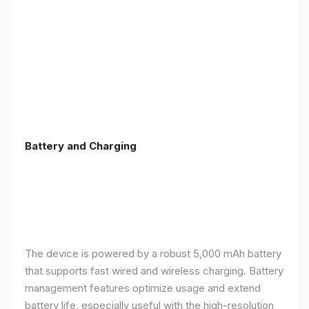
Battery and Charging
The device is powered by a robust 5,000 mAh battery
that supports fast wired and wireless charging. Battery
management features optimize usage and extend
battery life, especially useful with the high-resolution