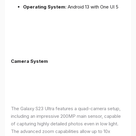
Operating System
: Android 13 with One UI 5
Camera System
The Galaxy S23 Ultra features a quad-camera setup,
including an impressive 200MP main sensor, capable
of capturing highly detailed photos even in low light.
The advanced zoom capabilities allow up to 10x