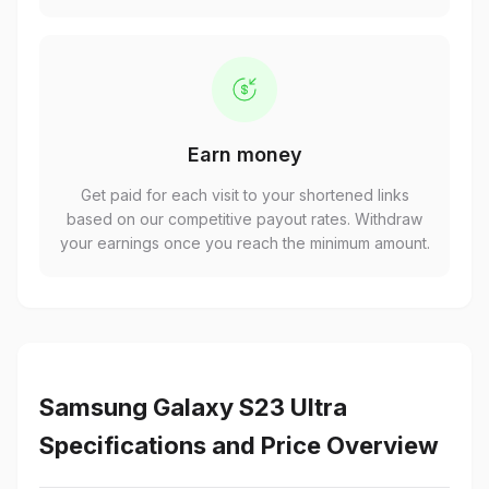
Earn money
Get paid for each visit to your shortened links
based on our competitive payout rates. Withdraw
your earnings once you reach the minimum amount.
Samsung Galaxy S23 Ultra
Specifications and Price Overview