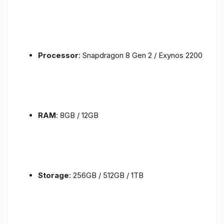
Processor
: Snapdragon 8 Gen 2 / Exynos 2200
RAM
: 8GB / 12GB
Storage
: 256GB / 512GB / 1TB