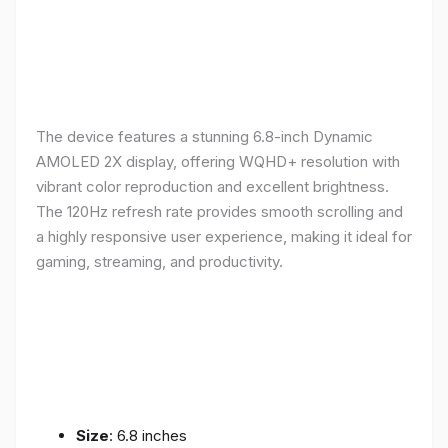
The device features a stunning 6.8-inch Dynamic
AMOLED 2X display, offering WQHD+ resolution with
vibrant color reproduction and excellent brightness.
The 120Hz refresh rate provides smooth scrolling and
a highly responsive user experience, making it ideal for
gaming, streaming, and productivity.
Size
: 6.8 inches