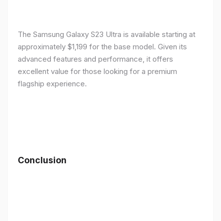
The Samsung Galaxy S23 Ultra is available starting at
approximately $1,199 for the base model. Given its
advanced features and performance, it offers
excellent value for those looking for a premium
flagship experience.
Conclusion