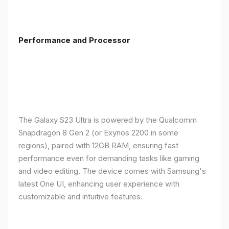
Performance and Processor
The Galaxy S23 Ultra is powered by the Qualcomm
Snapdragon 8 Gen 2 (or Exynos 2200 in some
regions), paired with 12GB RAM, ensuring fast
performance even for demanding tasks like gaming
and video editing. The device comes with Samsung's
latest One UI, enhancing user experience with
customizable and intuitive features.