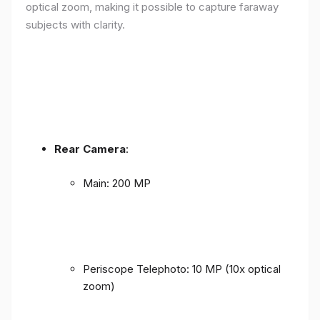
optical zoom, making it possible to capture faraway
subjects with clarity.
Rear Camera
:
Main: 200 MP
Periscope Telephoto: 10 MP (10x optical
zoom)