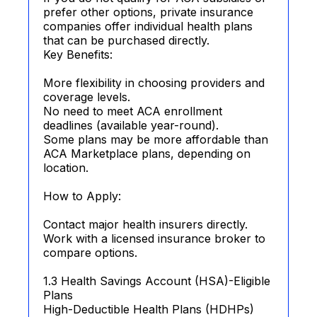
prefer other options, private insurance
companies offer individual health plans
that can be purchased directly.
Key Benefits:
More flexibility in choosing providers and
coverage levels.
No need to meet ACA enrollment
deadlines (available year-round).
Some plans may be more affordable than
ACA Marketplace plans, depending on
location.
How to Apply:
Contact major health insurers directly.
Work with a licensed insurance broker to
compare options.
1.3 Health Savings Account (HSA)-Eligible
Plans
High-Deductible Health Plans (HDHPs)