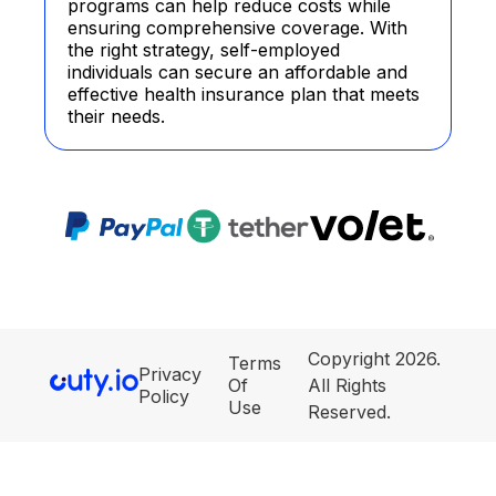
programs can help reduce costs while
ensuring comprehensive coverage. With
the right strategy, self-employed
individuals can secure an affordable and
effective health insurance plan that meets
their needs.
Copyright 2026.
Terms
Privacy
Of
All Rights
Policy
Use
Reserved.