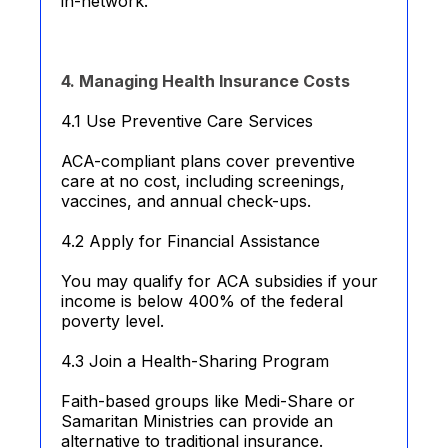
in-network.
4. Managing Health Insurance Costs
4.1 Use Preventive Care Services
ACA-compliant plans cover preventive
care at no cost, including screenings,
vaccines, and annual check-ups.
4.2 Apply for Financial Assistance
You may qualify for ACA subsidies if your
income is below 400% of the federal
poverty level.
4.3 Join a Health-Sharing Program
Faith-based groups like Medi-Share or
Samaritan Ministries can provide an
alternative to traditional insurance.