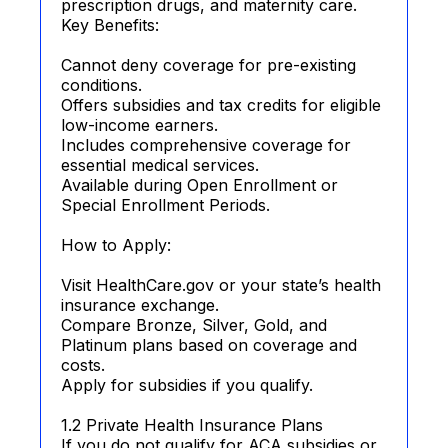
prescription drugs, and maternity care.
Key Benefits:
Cannot deny coverage for pre-existing
conditions.
Offers subsidies and tax credits for eligible
low-income earners.
Includes comprehensive coverage for
essential medical services.
Available during Open Enrollment or
Special Enrollment Periods.
How to Apply:
Visit HealthCare.gov or your state’s health
insurance exchange.
Compare Bronze, Silver, Gold, and
Platinum plans based on coverage and
costs.
Apply for subsidies if you qualify.
1.2 Private Health Insurance Plans
If you do not qualify for ACA subsidies or