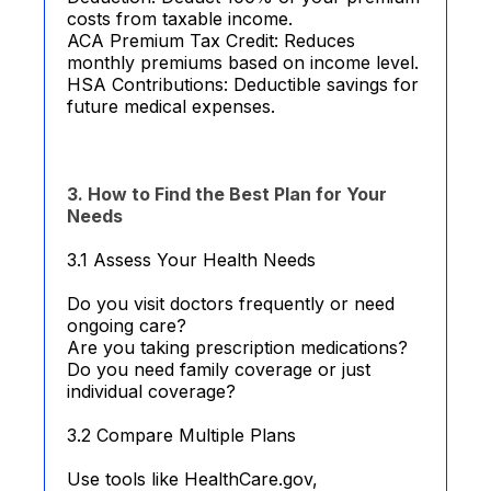
costs from taxable income.
ACA Premium Tax Credit: Reduces
monthly premiums based on income level.
HSA Contributions: Deductible savings for
future medical expenses.
3. How to Find the Best Plan for Your
Needs
3.1 Assess Your Health Needs
Do you visit doctors frequently or need
ongoing care?
Are you taking prescription medications?
Do you need family coverage or just
individual coverage?
3.2 Compare Multiple Plans
Use tools like HealthCare.gov,