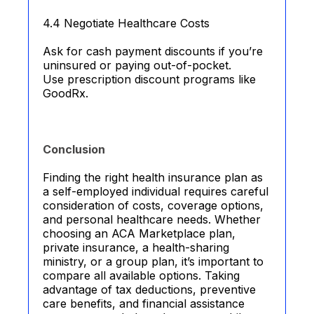
4.4 Negotiate Healthcare Costs
Ask for cash payment discounts if you’re
uninsured or paying out-of-pocket.
Use prescription discount programs like
GoodRx.
Conclusion
Finding the right health insurance plan as
a self-employed individual requires careful
consideration of costs, coverage options,
and personal healthcare needs. Whether
choosing an ACA Marketplace plan,
private insurance, a health-sharing
ministry, or a group plan, it’s important to
compare all available options. Taking
advantage of tax deductions, preventive
care benefits, and financial assistance