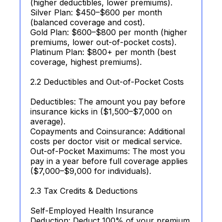
(higher deductibles, lower premiums).
Silver Plan: $450–$600 per month
(balanced coverage and cost).
Gold Plan: $600–$800 per month (higher
premiums, lower out-of-pocket costs).
Platinum Plan: $800+ per month (best
coverage, highest premiums).
2.2 Deductibles and Out-of-Pocket Costs
Deductibles: The amount you pay before
insurance kicks in ($1,500–$7,000 on
average).
Copayments and Coinsurance: Additional
costs per doctor visit or medical service.
Out-of-Pocket Maximums: The most you
pay in a year before full coverage applies
($7,000–$9,000 for individuals).
2.3 Tax Credits & Deductions
Self-Employed Health Insurance
Deduction: Deduct 100% of your premium