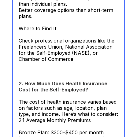
than individual plans.
Better coverage options than short-term
plans.
Where to Find It:
Check professional organizations like the
Freelancers Union, National Association
for the Self-Employed (NASE), or
Chamber of Commerce.
2. How Much Does Health Insurance
Cost for the Self-Employed?
The cost of health insurance varies based
on factors such as age, location, plan
type, and income. Here’s what to consider:
2.1 Average Monthly Premiums
Bronze Plan: $300–$450 per month