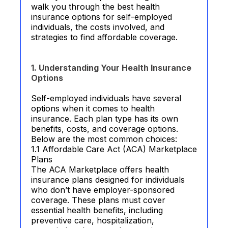
walk you through the best health
insurance options for self-employed
individuals, the costs involved, and
strategies to find affordable coverage.
1. Understanding Your Health Insurance
Options
Self-employed individuals have several
options when it comes to health
insurance. Each plan type has its own
benefits, costs, and coverage options.
Below are the most common choices:
1.1 Affordable Care Act (ACA) Marketplace
Plans
The ACA Marketplace offers health
insurance plans designed for individuals
who don’t have employer-sponsored
coverage. These plans must cover
essential health benefits, including
preventive care, hospitalization,