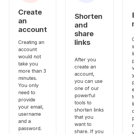
Create
Shorten
an
and
account
share
links
Creating an
account
l
would not
After you
take you
create an
v
more than 3
account,
minutes.
you can use
You only
one of our
e
need to
powerful
provide
tools to
your email,
shorten links
username
that you
and a
want to
password.
share. If you