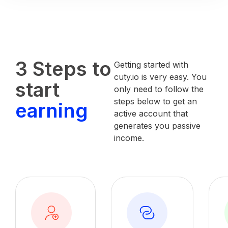
3 Steps to
Getting started with
cuty.io is very easy. You
start
only need to follow the
steps below to get an
earning
active account that
generates you passive
income.