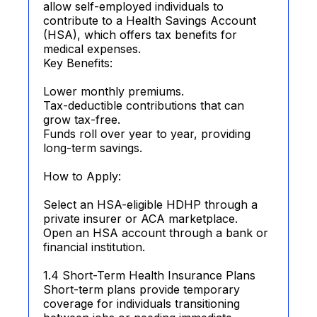
allow self-employed individuals to
contribute to a Health Savings Account
(HSA), which offers tax benefits for
medical expenses.
Key Benefits:
Lower monthly premiums.
Tax-deductible contributions that can
grow tax-free.
Funds roll over year to year, providing
long-term savings.
How to Apply:
Select an HSA-eligible HDHP through a
private insurer or ACA marketplace.
Open an HSA account through a bank or
financial institution.
1.4 Short-Term Health Insurance Plans
Short-term plans provide temporary
coverage for individuals transitioning