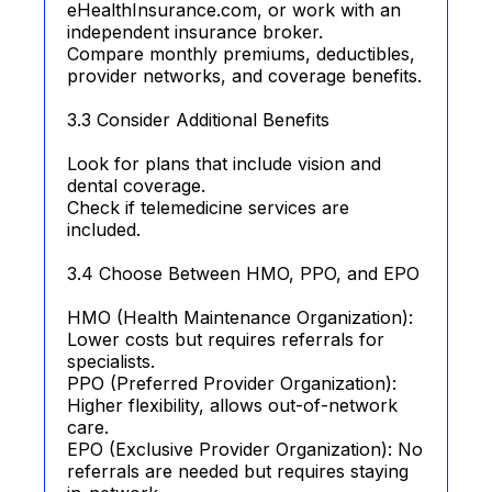
eHealthInsurance.com, or work with an
independent insurance broker.
Compare monthly premiums, deductibles,
provider networks, and coverage benefits.
3.3 Consider Additional Benefits
Look for plans that include vision and
dental coverage.
Check if telemedicine services are
included.
3.4 Choose Between HMO, PPO, and EPO
HMO (Health Maintenance Organization):
Lower costs but requires referrals for
specialists.
PPO (Preferred Provider Organization):
Higher flexibility, allows out-of-network
care.
EPO (Exclusive Provider Organization): No
referrals are needed but requires staying