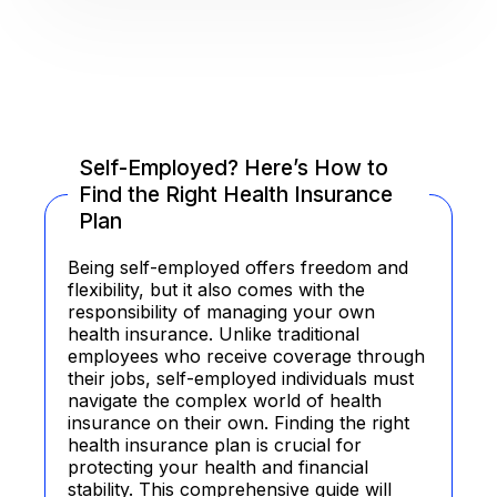
Self-Employed? Here’s How to
Find the Right Health Insurance
Plan
Being self-employed offers freedom and
flexibility, but it also comes with the
responsibility of managing your own
health insurance. Unlike traditional
employees who receive coverage through
their jobs, self-employed individuals must
navigate the complex world of health
insurance on their own. Finding the right
health insurance plan is crucial for
protecting your health and financial
stability. This comprehensive guide will