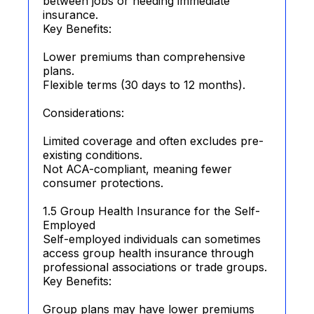
between jobs or needing immediate
insurance.
Key Benefits:
Lower premiums than comprehensive
plans.
Flexible terms (30 days to 12 months).
Considerations:
Limited coverage and often excludes pre-
existing conditions.
Not ACA-compliant, meaning fewer
consumer protections.
1.5 Group Health Insurance for the Self-
Employed
Self-employed individuals can sometimes
access group health insurance through
professional associations or trade groups.
Key Benefits:
Group plans may have lower premiums