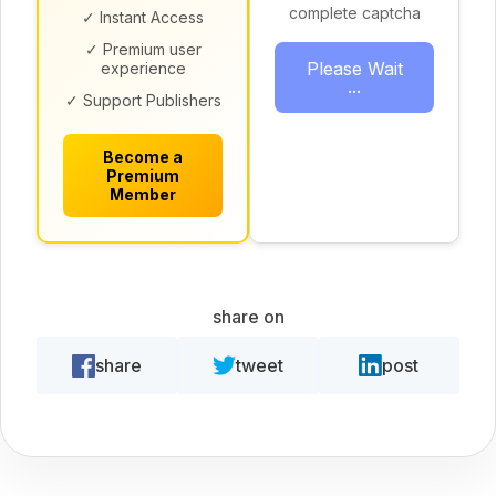
complete captcha
✓ Instant Access
✓ Premium user
Please Wait
experience
...
✓ Support Publishers
Become a
Premium
Member
share on
share
tweet
post