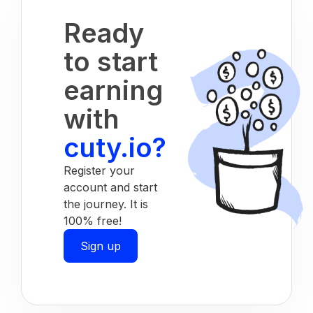
Ready
to start
earning
with
cuty.io?
Register your
account and start
the journey. It is
100% free!
Sign up