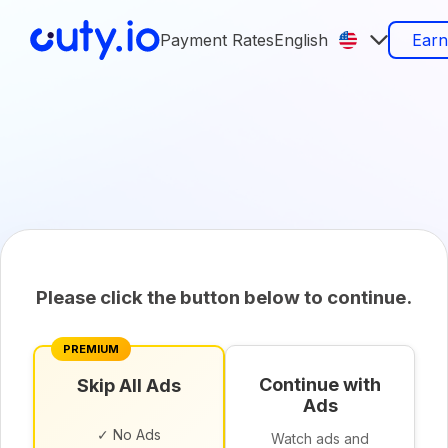
Payment Rates
English
Ear
Please click the button below to continue.
PREMIUM
Continue with
Skip All Ads
Ads
✓ No Ads
Watch ads and