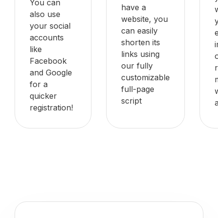
You can
have a
also use
website, you
your social
can easily
accounts
shorten its
like
links using
Facebook
our fully
and Google
customizable
for a
full-page
quicker
script
registration!