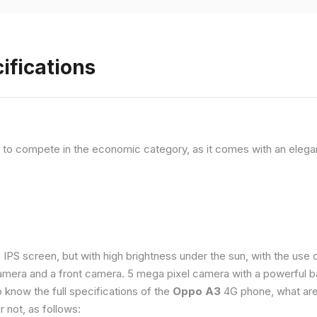
ifications
, to compete in the economic category, as it comes with an elega
e IPS screen, but with high brightness under the sun, with the us
amera and a front camera. 5 mega pixel camera with a powerful ba
o know the full specifications of the
Oppo A3
4G phone, what are
 not, as follows: