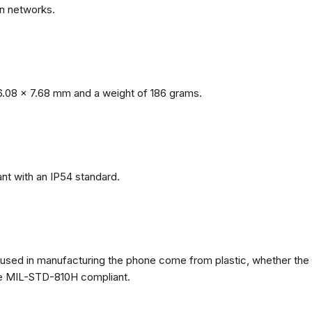
n networks.
.08 x 7.68 mm and a weight of 186 grams.
nt with an IP54 standard.
ls used in manufacturing the phone come from plastic, whether the
ate MIL-STD-810H compliant.