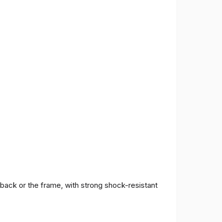
 back or the frame, with strong shock-resistant