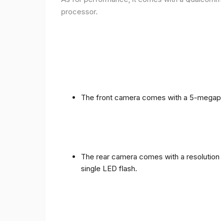
processor.
The front camera comes with a 5-megapixe
The rear camera comes with a resolution o
single LED flash.