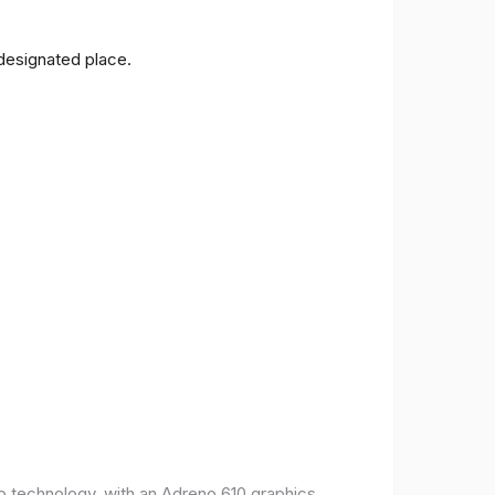
 designated place.
o technology, with an Adreno 610 graphics