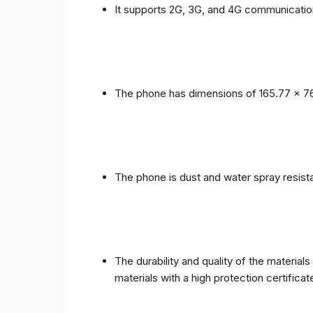
It supports 2G, 3G, and 4G communicatio
The phone has dimensions of 165.77 x 76
The phone is dust and water spray resista
The durability and quality of the materia
materials with a high protection certific