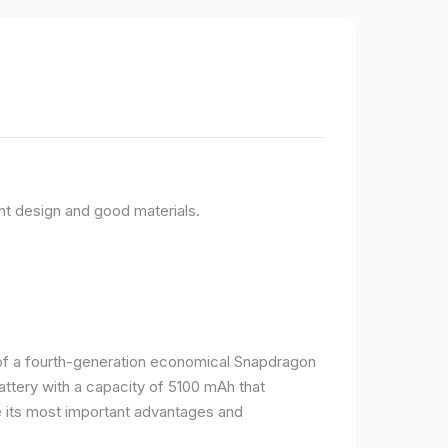
nt design and good materials.
e of a fourth-generation economical Snapdragon
ttery with a capacity of 5100 mAh that
 its most important advantages and