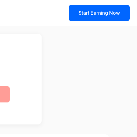
Start Earning Now