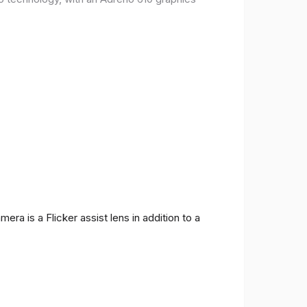
ra is a Flicker assist lens in addition to a