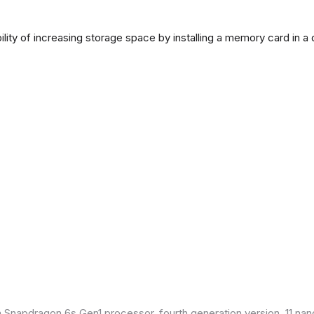
lity of increasing storage space by installing a memory card in a
Snapdragon 6s Gen1 processor, fourth generation version, 11 nan