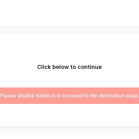
Click below to continue
Please disable Adblock to proceed to the destination page.