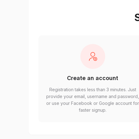
S
Create an account
Registration takes less than 3 minutes. Just
provide your email, username and password
or use your Facebook or Google account fo
faster signup.