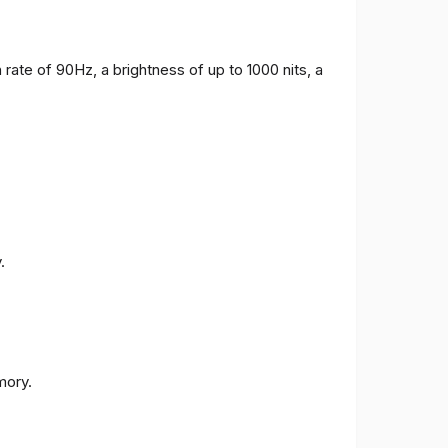
 rate of 90Hz, a brightness of up to 1000 nits, a
.
ory.