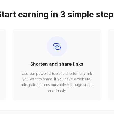
tart earning in 3 simple ste
Shorten and share links
Use our powerful tools to shorten any link
,
you want to share. If you have a website,
r
integrate our customizable full-page script
seamlessly.