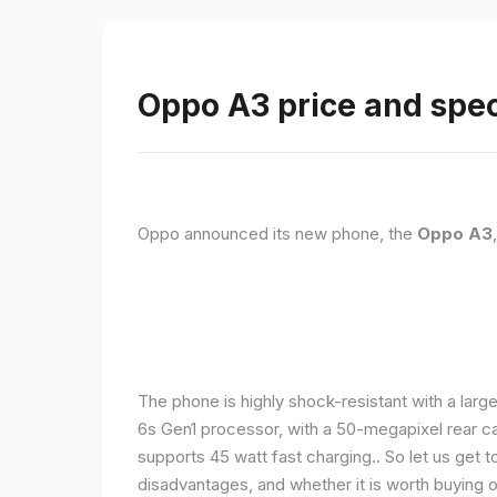
Oppo A3 price and spec
Oppo announced its new phone, the
Oppo A3
The phone is highly shock-resistant with a larg
6s Gen1 processor, with a 50-megapixel rear c
supports 45 watt fast charging.. So let us get t
disadvantages, and whether it is worth buying or