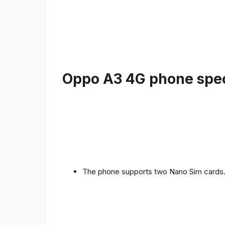
Oppo A3 4G phone speci
The phone supports two Nano Sim cards