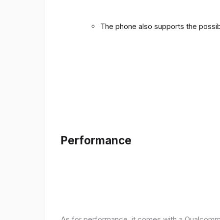
The phone also supports the possibi
Performance
As for performance, it comes with a Qualcomm 