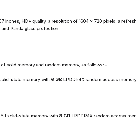
67 inches, HD+ quality, a resolution of 1604 x 720 pixels, a refresh
, and Panda glass protection.
ns of solid memory and random memory, as follows: -
solid-state memory with
6 GB
LPDDR4X random access memory
5.1 solid-state memory with
8 GB
LPDDR4X random access mem