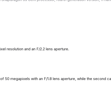
l resolution and an F/2.2 lens aperture.
f 50 megapixels with an F/1.8 lens aperture, while the second came