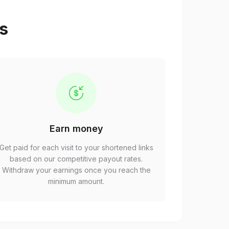
ps
Earn money
Get paid for each visit to your shortened links
based on our competitive payout rates.
Withdraw your earnings once you reach the
minimum amount.