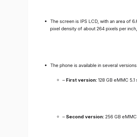
The screen is IPS LCD, with an area of ​​6.
pixel density of about 264 pixels per inch
The phone is available in several versio
–
First version
: 128 GB eMMC 5.1 
–
Second version
: 256 GB eMMC 