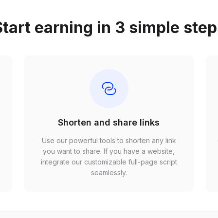
tart earning in 3 simple ste
Shorten and share links
Use our powerful tools to shorten any link
,
you want to share. If you have a website,
r
integrate our customizable full-page script
seamlessly.