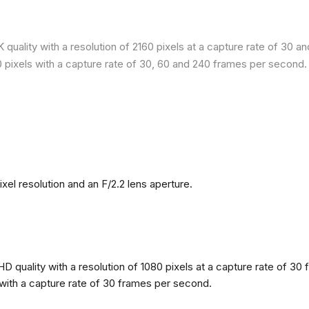
quality with a resolution of 2160 pixels at a capture rate of 30 a
80 pixels with a capture rate of 30, 60 and 240 frames per second.
l resolution and an F/2.2 lens aperture.
 quality with a resolution of 1080 pixels at a capture rate of 30 
s with a capture rate of 30 frames per second.