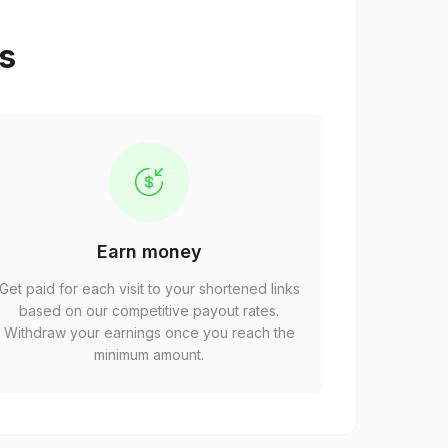
ps
Earn money
Get paid for each visit to your shortened links
based on our competitive payout rates.
Withdraw your earnings once you reach the
minimum amount.