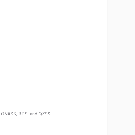
 GLONASS, BDS, and QZSS.