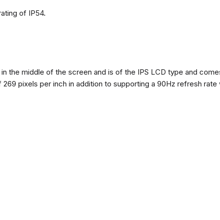
ating of IP54.
n the middle of the screen and is of the IPS LCD type and comes w
of 269 pixels per inch in addition to supporting a 90Hz refresh rate