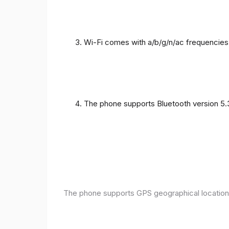
Wi-Fi comes with a/b/g/n/ac frequencies
The phone supports Bluetooth version 5.
The phone supports GPS geographical location