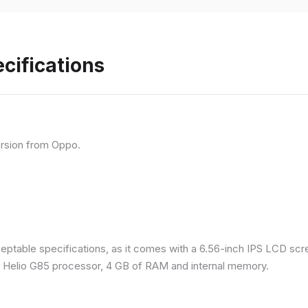
cifications
rsion from Oppo.
eptable specifications, as it comes with a 6.56-inch IPS LCD scr
a Helio G85 processor, 4 GB of RAM and internal memory.