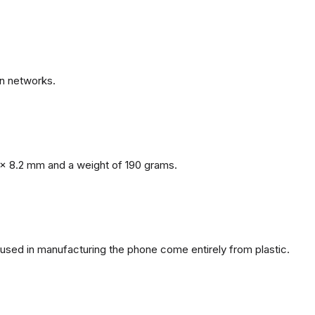
n networks.
x 8.2 mm and a weight of 190 grams.
s used in manufacturing the phone come entirely from plastic.