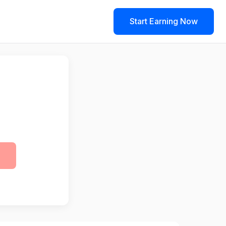
Start Earning Now