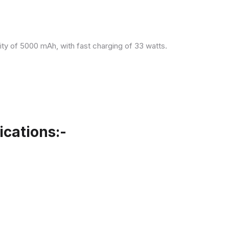
ity of 5000 mAh, with fast charging of 33 watts.
cations:-
.