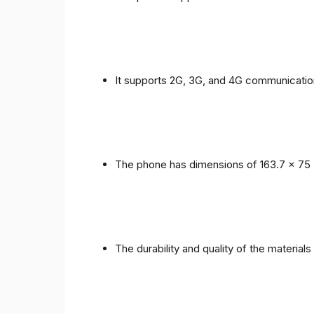
It supports 2G, 3G, and 4G communicatio
The phone has dimensions of 163.7 x 75 
The durability and quality of the material