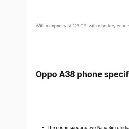
With a capacity of 128 GB, with a battery capac
Oppo A38 phone specifi
The phone supports two Nano Sim cards