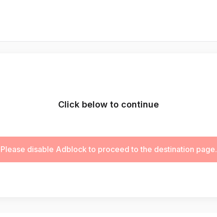
Click below to continue
Please disable Adblock to proceed to the destination page.