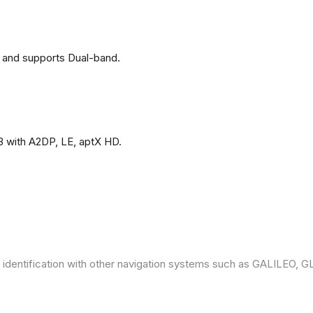
 and supports Dual-band.
3 with A2DP, LE, aptX HD.
 identification with other navigation systems such as GALILEO,