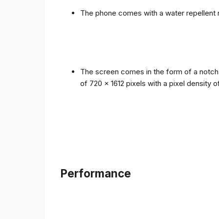
The phone comes with a water repellent r
The screen comes in the form of a notch i
of 720 x 1612 pixels with a pixel density 
Performance