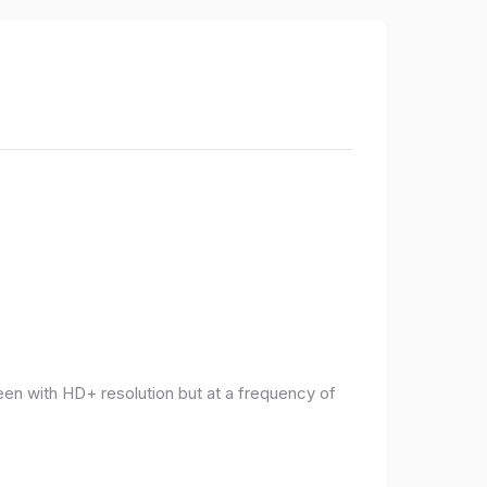
een with HD+ resolution but at a frequency of