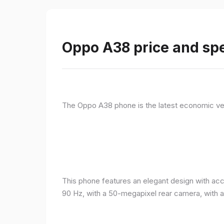
Oppo A38 price and spe
The Oppo A38 phone is the latest economic ve
This phone features an elegant design with acc
90 Hz, with a 50-megapixel rear camera, with 