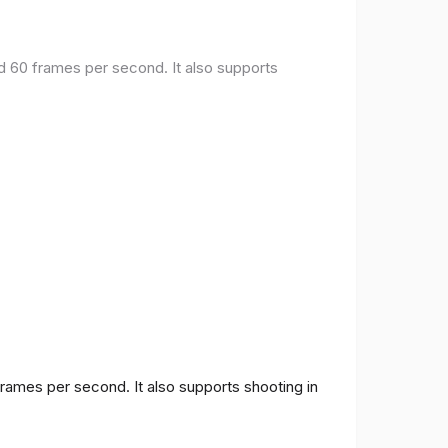
nd 60 frames per second. It also supports
frames per second. It also supports shooting in