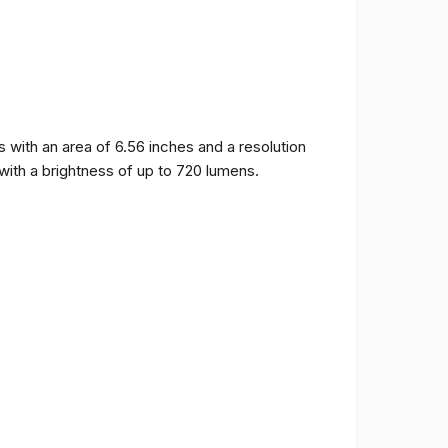
ith an area of ​​6.56 inches and a resolution
 with a brightness of up to 720 lumens.