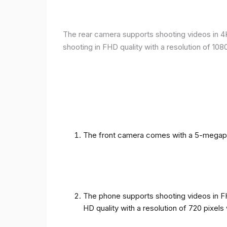
The rear camera supports shooting videos in 4K 
shooting in FHD quality with a resolution of 10
The front camera comes with a 5-megapixe
The phone supports shooting videos in FHD
HD quality with a resolution of 720 pixel