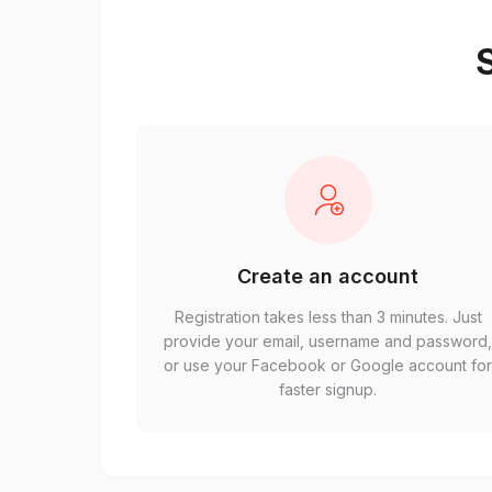
S
Create an account
Registration takes less than 3 minutes. Just
provide your email, username and password
or use your Facebook or Google account fo
faster signup.