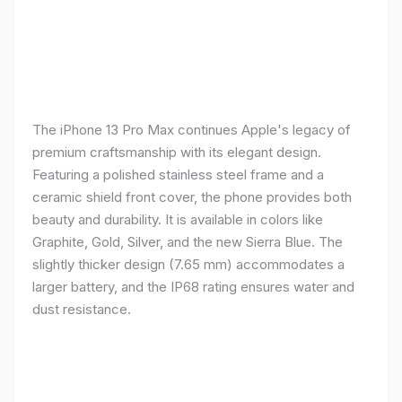
The iPhone 13 Pro Max continues Apple's legacy of
premium craftsmanship with its elegant design.
Featuring a polished stainless steel frame and a
ceramic shield front cover, the phone provides both
beauty and durability. It is available in colors like
Graphite, Gold, Silver, and the new Sierra Blue. The
slightly thicker design (7.65 mm) accommodates a
larger battery, and the IP68 rating ensures water and
dust resistance.