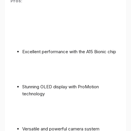
Pros
:
Excellent performance with the A15 Bionic chip
Stunning OLED display with ProMotion
technology
Versatile and powerful camera system