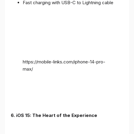
Fast charging with USB-C to Lightning cable
https://mobile-links.com/iphone-14-pro-
max/
6. iOS 15: The Heart of the Experience