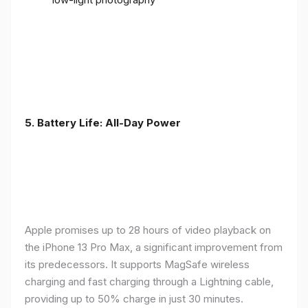
5. Battery Life: All-Day Power
Apple promises up to 28 hours of video playback on
the iPhone 13 Pro Max, a significant improvement from
its predecessors. It supports MagSafe wireless
charging and fast charging through a Lightning cable,
providing up to 50% charge in just 30 minutes.