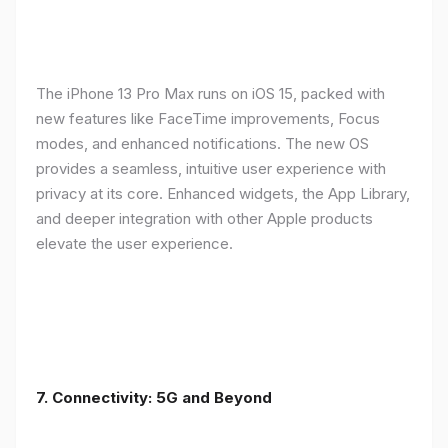
The iPhone 13 Pro Max runs on iOS 15, packed with
new features like FaceTime improvements, Focus
modes, and enhanced notifications. The new OS
provides a seamless, intuitive user experience with
privacy at its core. Enhanced widgets, the App Library,
and deeper integration with other Apple products
elevate the user experience.
7. Connectivity: 5G and Beyond