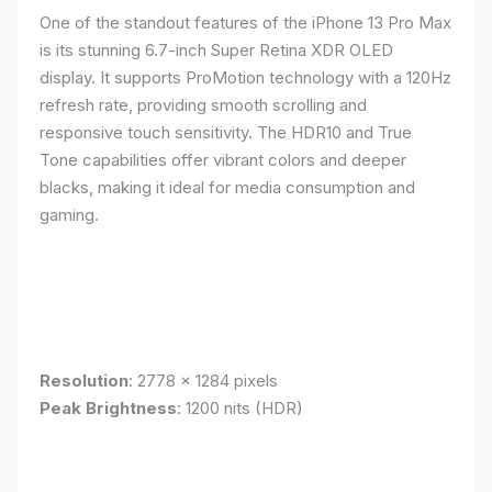
One of the standout features of the iPhone 13 Pro Max
is its stunning 6.7-inch Super Retina XDR OLED
display. It supports ProMotion technology with a 120Hz
refresh rate, providing smooth scrolling and
responsive touch sensitivity. The HDR10 and True
Tone capabilities offer vibrant colors and deeper
blacks, making it ideal for media consumption and
gaming.
Resolution
: 2778 x 1284 pixels
Peak Brightness
: 1200 nits (HDR)