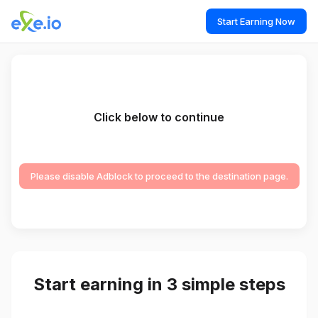
Start Earning Now
Click below to continue
Please disable Adblock to proceed to the destination page.
Start earning in 3 simple steps