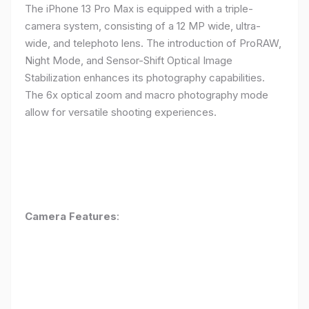
The iPhone 13 Pro Max is equipped with a triple-
camera system, consisting of a 12 MP wide, ultra-
wide, and telephoto lens. The introduction of ProRAW,
Night Mode, and Sensor-Shift Optical Image
Stabilization enhances its photography capabilities.
The 6x optical zoom and macro photography mode
allow for versatile shooting experiences.
Camera Features
: