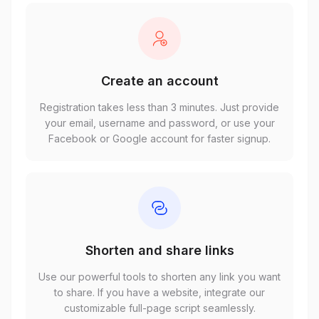
Create an account
Registration takes less than 3 minutes. Just provide
your email, username and password, or use your
Facebook or Google account for faster signup.
Shorten and share links
Use our powerful tools to shorten any link you want
to share. If you have a website, integrate our
customizable full-page script seamlessly.