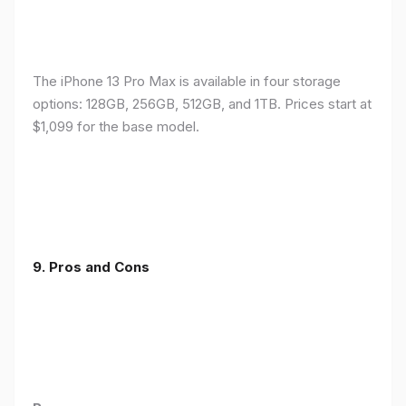
The iPhone 13 Pro Max is available in four storage
options: 128GB, 256GB, 512GB, and 1TB. Prices start at
$1,099 for the base model.
9. Pros and Cons