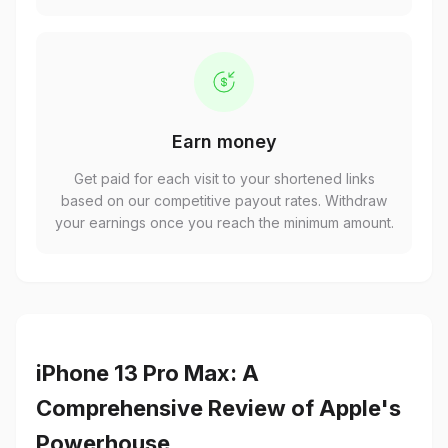
Earn money
Get paid for each visit to your shortened links
based on our competitive payout rates. Withdraw
your earnings once you reach the minimum amount.
iPhone 13 Pro Max: A
Comprehensive Review of Apple's
Powerhouse