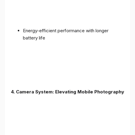
Energy-efficient performance with longer
battery life
4. Camera System: Elevating Mobile Photography