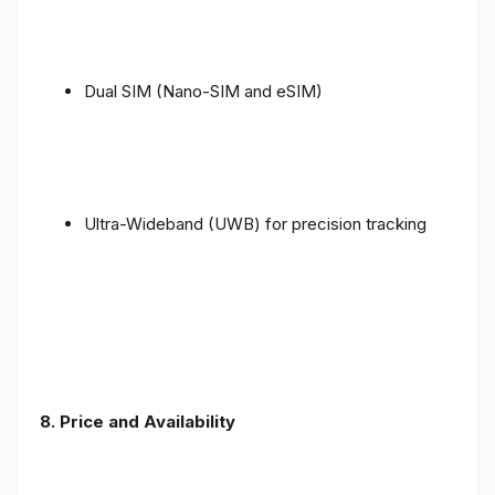
Dual SIM (Nano-SIM and eSIM)
Ultra-Wideband (UWB) for precision tracking
8. Price and Availability