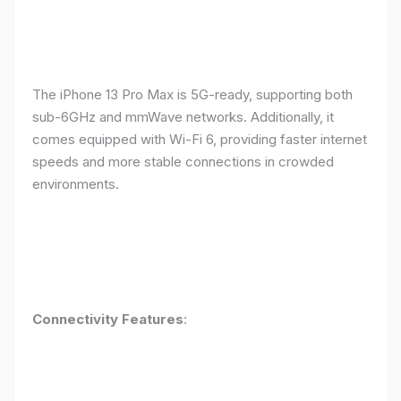
The iPhone 13 Pro Max is 5G-ready, supporting both
sub-6GHz and mmWave networks. Additionally, it
comes equipped with Wi-Fi 6, providing faster internet
speeds and more stable connections in crowded
environments.
Connectivity Features
: