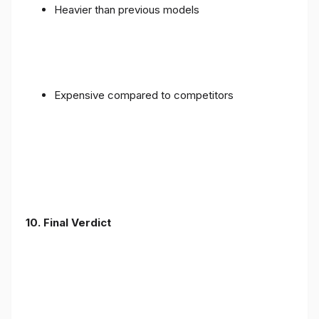
Heavier than previous models
Expensive compared to competitors
10. Final Verdict