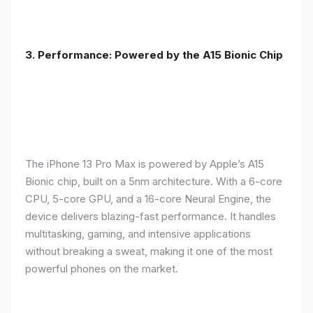
3. Performance: Powered by the A15 Bionic Chip
The iPhone 13 Pro Max is powered by Apple’s A15
Bionic chip, built on a 5nm architecture. With a 6-core
CPU, 5-core GPU, and a 16-core Neural Engine, the
device delivers blazing-fast performance. It handles
multitasking, gaming, and intensive applications
without breaking a sweat, making it one of the most
powerful phones on the market.