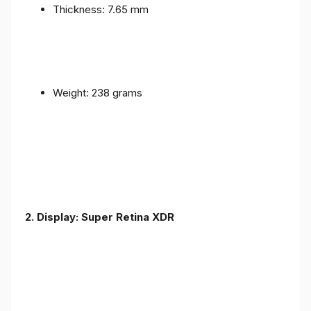
Thickness: 7.65 mm
Weight: 238 grams
2. Display: Super Retina XDR