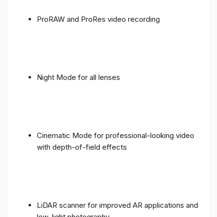
ProRAW and ProRes video recording
Night Mode for all lenses
Cinematic Mode for professional-looking video
with depth-of-field effects
LiDAR scanner for improved AR applications and
low-light photography