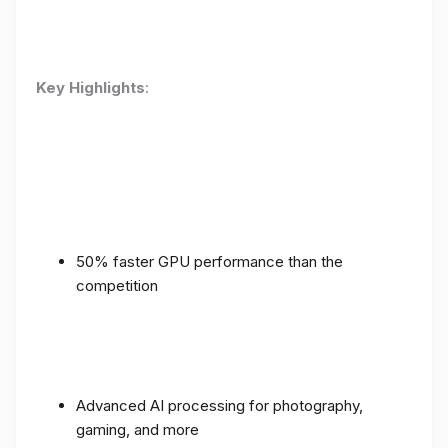
Key Highlights
:
50% faster GPU performance than the
competition
Advanced AI processing for photography,
gaming, and more