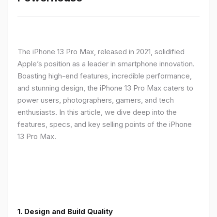
The iPhone 13 Pro Max, released in 2021, solidified
Apple’s position as a leader in smartphone innovation.
Boasting high-end features, incredible performance,
and stunning design, the iPhone 13 Pro Max caters to
power users, photographers, gamers, and tech
enthusiasts. In this article, we dive deep into the
features, specs, and key selling points of the iPhone
13 Pro Max.
1. Design and Build Quality