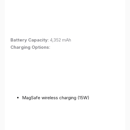
Battery Capacity
: 4,352 mAh
Charging Options
:
MagSafe wireless charging (15W)