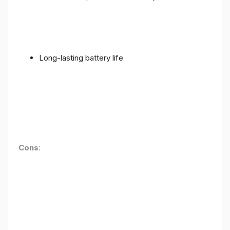
Long-lasting battery life
Cons
: