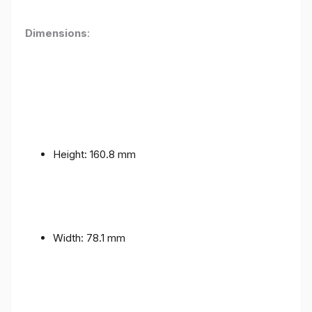
Dimensions
:
Height: 160.8 mm
Width: 78.1 mm