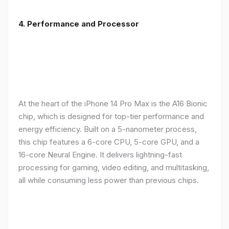
4. Performance and Processor
At the heart of the iPhone 14 Pro Max is the A16 Bionic
chip, which is designed for top-tier performance and
energy efficiency. Built on a 5-nanometer process,
this chip features a 6-core CPU, 5-core GPU, and a
16-core Neural Engine. It delivers lightning-fast
processing for gaming, video editing, and multitasking,
all while consuming less power than previous chips.