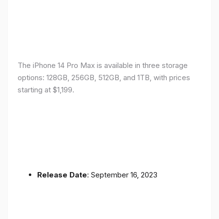
The iPhone 14 Pro Max is available in three storage
options: 128GB, 256GB, 512GB, and 1TB, with prices
starting at $1,199.
Release Date
: September 16, 2023