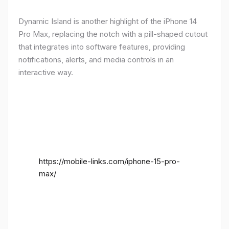
Dynamic Island is another highlight of the iPhone 14
Pro Max, replacing the notch with a pill-shaped cutout
that integrates into software features, providing
notifications, alerts, and media controls in an
interactive way.
https://mobile-links.com/iphone-15-pro-
max/