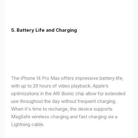
5. Battery Life and Charging
The iPhone 14 Pro Max offers impressive battery life,
with up to 29 hours of video playback. Apple’s
optimizations in the A16 Bionic chip allow for extended
use throughout the day without frequent charging.
When it's time to recharge, the device supports
MagSafe wireless charging and fast charging via a
Lightning cable.