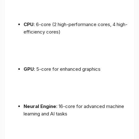
CPU
: 6-core (2 high-performance cores, 4 high-
efficiency cores)
GPU
: 5-core for enhanced graphics
Neural Engine
: 16-core for advanced machine
learning and AI tasks