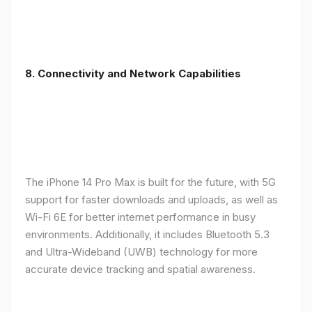
8. Connectivity and Network Capabilities
The iPhone 14 Pro Max is built for the future, with 5G
support for faster downloads and uploads, as well as
Wi-Fi 6E for better internet performance in busy
environments. Additionally, it includes Bluetooth 5.3
and Ultra-Wideband (UWB) technology for more
accurate device tracking and spatial awareness.