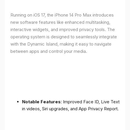
Running on iOS 17, the iPhone 14 Pro Max introduces
new software features like enhanced multitasking,
interactive widgets, and improved privacy tools. The
operating system is designed to seamlessly integrate
with the Dynamic Island, making it easy to navigate
between apps and control your media.
Notable Features
: Improved Face ID, Live Text
in videos, Siri upgrades, and App Privacy Report.