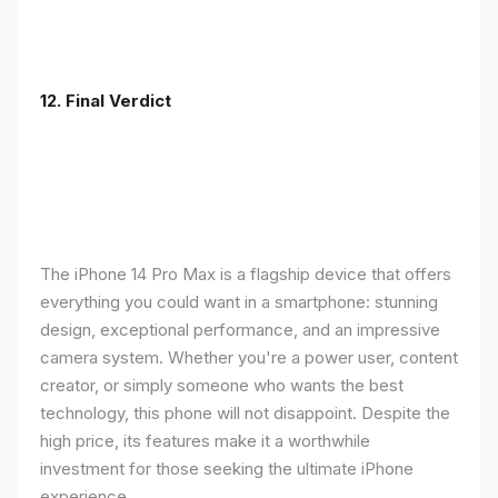
12. Final Verdict
The iPhone 14 Pro Max is a flagship device that offers
everything you could want in a smartphone: stunning
design, exceptional performance, and an impressive
camera system. Whether you're a power user, content
creator, or simply someone who wants the best
technology, this phone will not disappoint. Despite the
high price, its features make it a worthwhile
investment for those seeking the ultimate iPhone
experience.