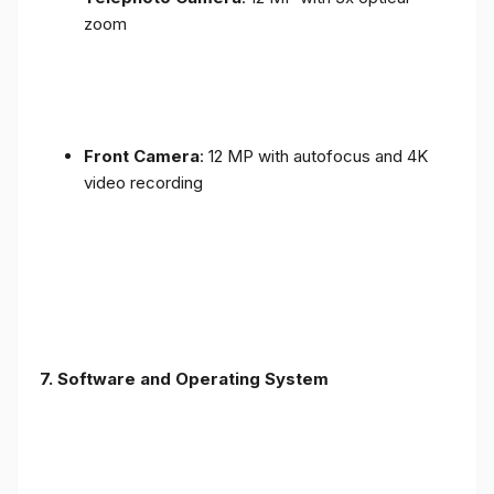
zoom
Front Camera
: 12 MP with autofocus and 4K
video recording
7. Software and Operating System