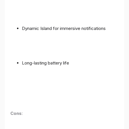
Dynamic Island for immersive notifications
Long-lasting battery life
Cons
: