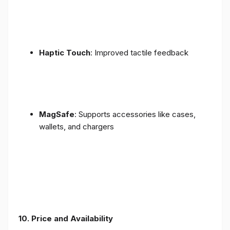
Haptic Touch
: Improved tactile feedback
MagSafe
: Supports accessories like cases,
wallets, and chargers
10. Price and Availability