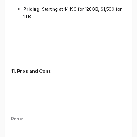
Pricing
: Starting at $1,199 for 128GB, $1,599 for
1TB
11. Pros and Cons
Pros
: