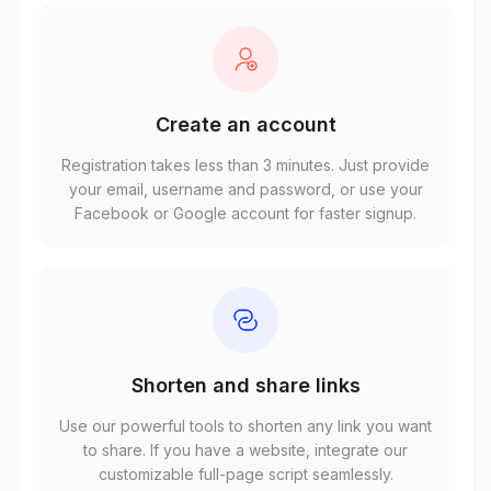
Create an account
Registration takes less than 3 minutes. Just provide
your email, username and password, or use your
Facebook or Google account for faster signup.
Shorten and share links
Use our powerful tools to shorten any link you want
to share. If you have a website, integrate our
customizable full-page script seamlessly.