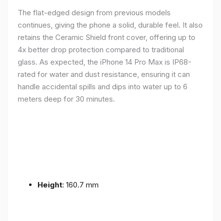
The flat-edged design from previous models
continues, giving the phone a solid, durable feel. It also
retains the Ceramic Shield front cover, offering up to
4x better drop protection compared to traditional
glass. As expected, the iPhone 14 Pro Max is IP68-
rated for water and dust resistance, ensuring it can
handle accidental spills and dips into water up to 6
meters deep for 30 minutes.
Height
: 160.7 mm