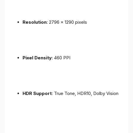
Resolution
: 2796 x 1290 pixels
Pixel Density
: 460 PPI
HDR Support
: True Tone, HDR10, Dolby Vision