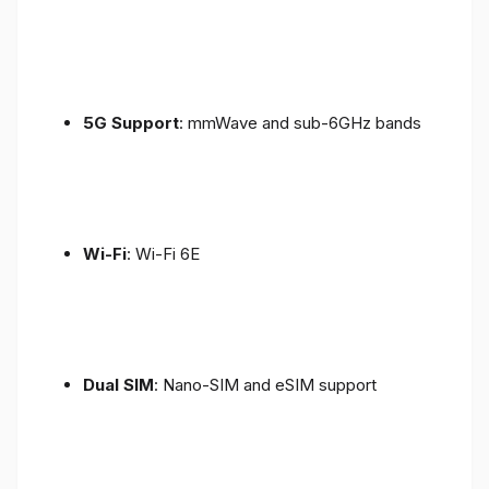
5G Support
: mmWave and sub-6GHz bands
Wi-Fi
: Wi-Fi 6E
Dual SIM
: Nano-SIM and eSIM support