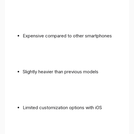
Expensive compared to other smartphones
Slightly heavier than previous models
Limited customization options with iOS