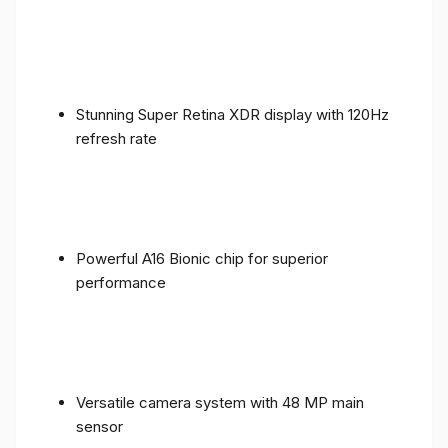
Stunning Super Retina XDR display with 120Hz
refresh rate
Powerful A16 Bionic chip for superior
performance
Versatile camera system with 48 MP main
sensor