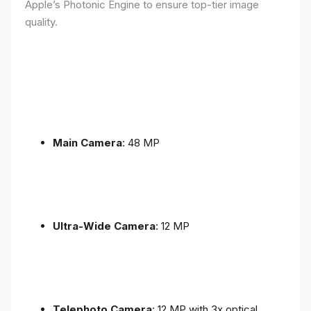
Apple’s Photonic Engine to ensure top-tier image
quality.
Main Camera
: 48 MP
Ultra-Wide Camera
: 12 MP
Telephoto Camera
: 12 MP with 3x optical