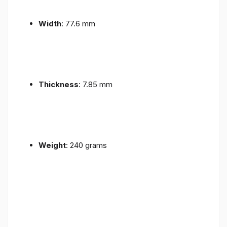
Width
: 77.6 mm
Thickness
: 7.85 mm
Weight
: 240 grams