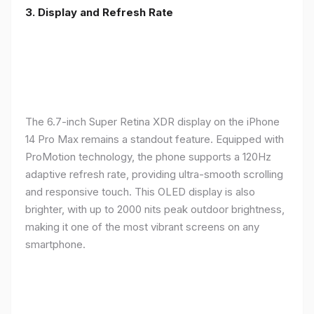
3. Display and Refresh Rate
The 6.7-inch Super Retina XDR display on the iPhone
14 Pro Max remains a standout feature. Equipped with
ProMotion technology, the phone supports a 120Hz
adaptive refresh rate, providing ultra-smooth scrolling
and responsive touch. This OLED display is also
brighter, with up to 2000 nits peak outdoor brightness,
making it one of the most vibrant screens on any
smartphone.