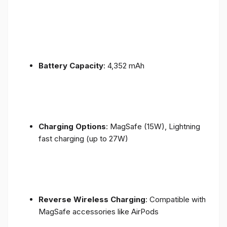
Battery Capacity
: 4,352 mAh
Charging Options
: MagSafe (15W), Lightning
fast charging (up to 27W)
Reverse Wireless Charging
: Compatible with
MagSafe accessories like AirPods