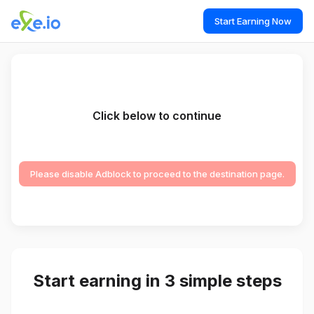
Start Earning Now
Click below to continue
Please disable Adblock to proceed to the destination page.
Start earning in 3 simple steps