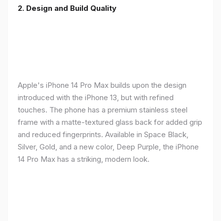
2. Design and Build Quality
Apple's iPhone 14 Pro Max builds upon the design
introduced with the iPhone 13, but with refined
touches. The phone has a premium stainless steel
frame with a matte-textured glass back for added grip
and reduced fingerprints. Available in Space Black,
Silver, Gold, and a new color, Deep Purple, the iPhone
14 Pro Max has a striking, modern look.