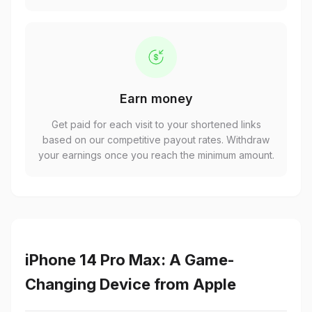
Earn money
Get paid for each visit to your shortened links
based on our competitive payout rates. Withdraw
your earnings once you reach the minimum amount.
iPhone 14 Pro Max: A Game-
Changing Device from Apple