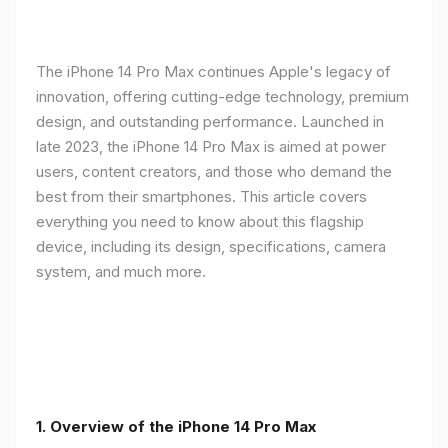
The iPhone 14 Pro Max continues Apple's legacy of
innovation, offering cutting-edge technology, premium
design, and outstanding performance. Launched in
late 2023, the iPhone 14 Pro Max is aimed at power
users, content creators, and those who demand the
best from their smartphones. This article covers
everything you need to know about this flagship
device, including its design, specifications, camera
system, and much more.
1. Overview of the iPhone 14 Pro Max