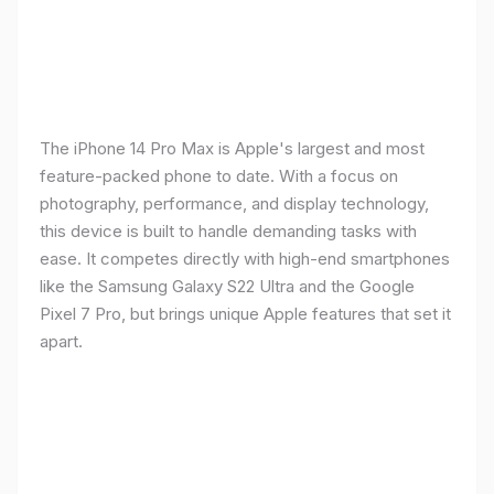
The iPhone 14 Pro Max is Apple's largest and most
feature-packed phone to date. With a focus on
photography, performance, and display technology,
this device is built to handle demanding tasks with
ease. It competes directly with high-end smartphones
like the Samsung Galaxy S22 Ultra and the Google
Pixel 7 Pro, but brings unique Apple features that set it
apart.