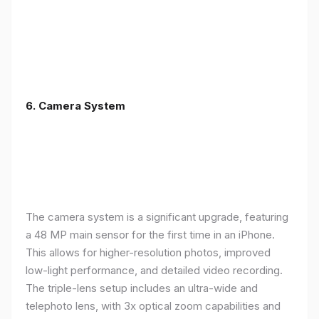
6. Camera System
The camera system is a significant upgrade, featuring
a 48 MP main sensor for the first time in an iPhone.
This allows for higher-resolution photos, improved
low-light performance, and detailed video recording.
The triple-lens setup includes an ultra-wide and
telephoto lens, with 3x optical zoom capabilities and