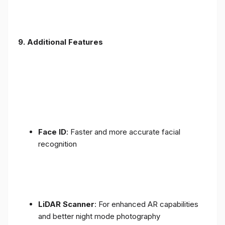
9. Additional Features
Face ID
: Faster and more accurate facial
recognition
LiDAR Scanner
: For enhanced AR capabilities
and better night mode photography