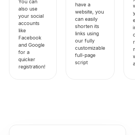
You can
have a
also use
website, you
your social
can easily
accounts
shorten its
like
links using
Facebook
our fully
and Google
customizable
for a
full-page
quicker
script
registration!