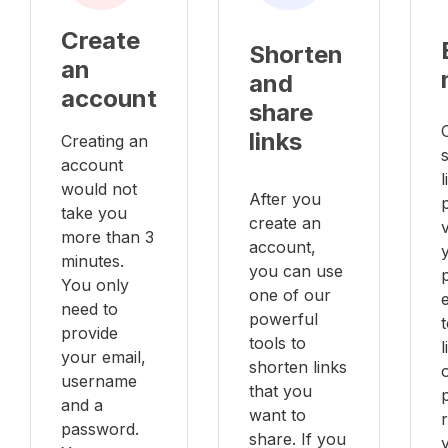
Create
Shorten
an
and
account
share
links
Creating an
account
l
would not
After you
take you
create an
v
more than 3
account,
minutes.
you can use
You only
one of our
e
need to
powerful
provide
tools to
your email,
shorten links
username
that you
and a
want to
password.
share. If you