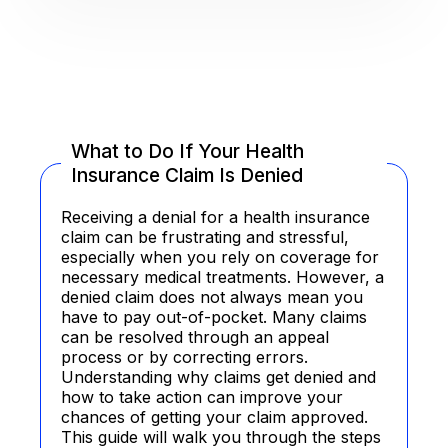
What to Do If Your Health
Insurance Claim Is Denied
Receiving a denial for a health insurance
claim can be frustrating and stressful,
especially when you rely on coverage for
necessary medical treatments. However, a
denied claim does not always mean you
have to pay out-of-pocket. Many claims
can be resolved through an appeal
process or by correcting errors.
Understanding why claims get denied and
how to take action can improve your
chances of getting your claim approved.
This guide will walk you through the steps