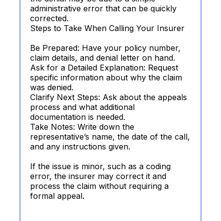
administrative error that can be quickly
corrected.
Steps to Take When Calling Your Insurer
Be Prepared: Have your policy number,
claim details, and denial letter on hand.
Ask for a Detailed Explanation: Request
specific information about why the claim
was denied.
Clarify Next Steps: Ask about the appeals
process and what additional
documentation is needed.
Take Notes: Write down the
representative’s name, the date of the call,
and any instructions given.
If the issue is minor, such as a coding
error, the insurer may correct it and
process the claim without requiring a
formal appeal.