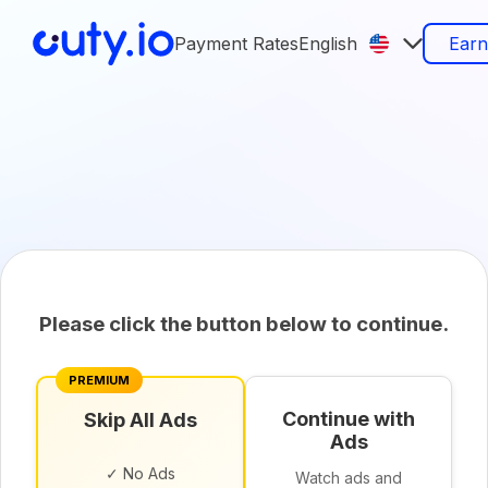
Payment Rates
English
Ear
Please click the button below to continue.
PREMIUM
Continue with
Skip All Ads
Ads
✓ No Ads
Watch ads and