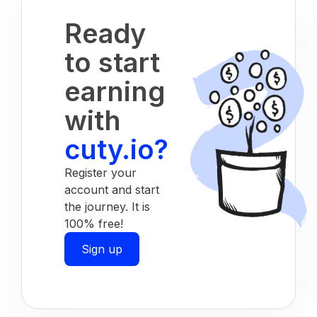
Ready
to start
earning
with
cuty.io?
Register your
account and start
the journey. It is
100% free!
Sign up