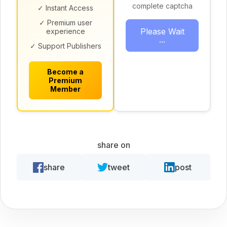
complete captcha
✓ Instant Access
✓ Premium user
Please Wait
experience
...
✓ Support Publishers
Become a
Premium
Member
share on
share
tweet
post