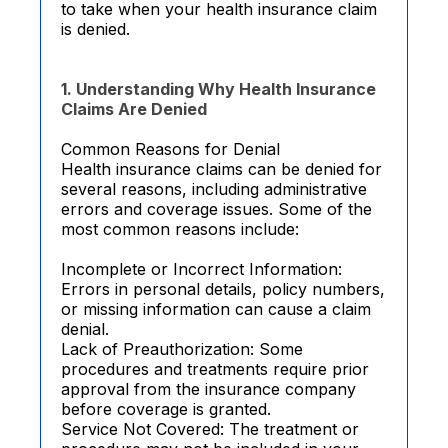
to take when your health insurance claim
is denied.
1. Understanding Why Health Insurance
Claims Are Denied
Common Reasons for Denial
Health insurance claims can be denied for
several reasons, including administrative
errors and coverage issues. Some of the
most common reasons include:
Incomplete or Incorrect Information:
Errors in personal details, policy numbers,
or missing information can cause a claim
denial.
Lack of Preauthorization: Some
procedures and treatments require prior
approval from the insurance company
before coverage is granted.
Service Not Covered: The treatment or