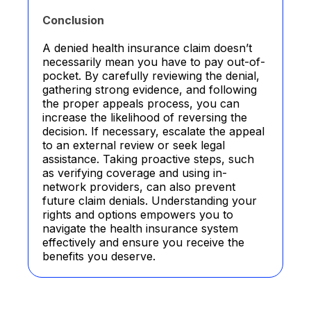
Conclusion
A denied health insurance claim doesn’t
necessarily mean you have to pay out-of-
pocket. By carefully reviewing the denial,
gathering strong evidence, and following
the proper appeals process, you can
increase the likelihood of reversing the
decision. If necessary, escalate the appeal
to an external review or seek legal
assistance. Taking proactive steps, such
as verifying coverage and using in-
network providers, can also prevent
future claim denials. Understanding your
rights and options empowers you to
navigate the health insurance system
effectively and ensure you receive the
benefits you deserve.