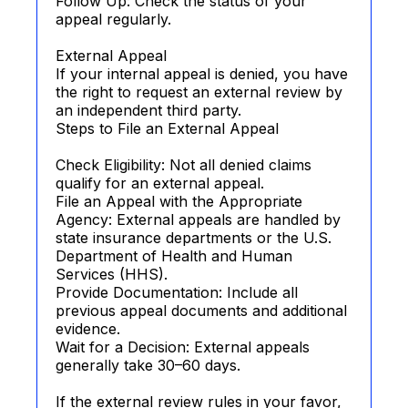
Follow Up: Check the status of your
appeal regularly.
External Appeal
If your internal appeal is denied, you have
the right to request an external review by
an independent third party.
Steps to File an External Appeal
Check Eligibility: Not all denied claims
qualify for an external appeal.
File an Appeal with the Appropriate
Agency: External appeals are handled by
state insurance departments or the U.S.
Department of Health and Human
Services (HHS).
Provide Documentation: Include all
previous appeal documents and additional
evidence.
Wait for a Decision: External appeals
generally take 30–60 days.
If the external review rules in your favor,