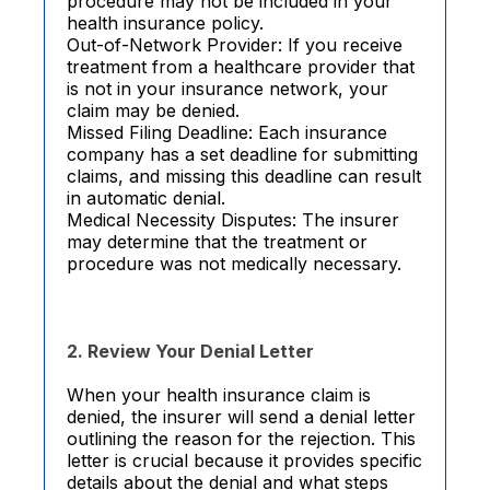
procedure may not be included in your
health insurance policy.
Out-of-Network Provider: If you receive
treatment from a healthcare provider that
is not in your insurance network, your
claim may be denied.
Missed Filing Deadline: Each insurance
company has a set deadline for submitting
claims, and missing this deadline can result
in automatic denial.
Medical Necessity Disputes: The insurer
may determine that the treatment or
procedure was not medically necessary.
2. Review Your Denial Letter
When your health insurance claim is
denied, the insurer will send a denial letter
outlining the reason for the rejection. This
letter is crucial because it provides specific
details about the denial and what steps