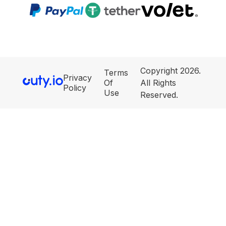
Copyright 2026.
Terms
Privacy
Of
All Rights
Policy
Use
Reserved.