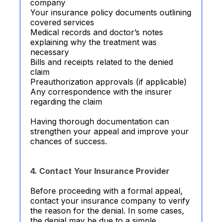
company
Your insurance policy documents outlining
covered services
Medical records and doctor’s notes
explaining why the treatment was
necessary
Bills and receipts related to the denied
claim
Preauthorization approvals (if applicable)
Any correspondence with the insurer
regarding the claim
Having thorough documentation can
strengthen your appeal and improve your
chances of success.
4. Contact Your Insurance Provider
Before proceeding with a formal appeal,
contact your insurance company to verify
the reason for the denial. In some cases,
the denial may be due to a simple