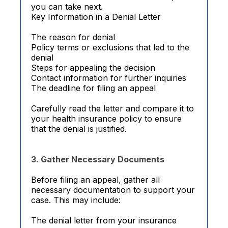
you can take next.
Key Information in a Denial Letter
The reason for denial
Policy terms or exclusions that led to the
denial
Steps for appealing the decision
Contact information for further inquiries
The deadline for filing an appeal
Carefully read the letter and compare it to
your health insurance policy to ensure
that the denial is justified.
3. Gather Necessary Documents
Before filing an appeal, gather all
necessary documentation to support your
case. This may include:
The denial letter from your insurance