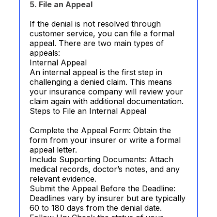
5. File an Appeal
If the denial is not resolved through
customer service, you can file a formal
appeal. There are two main types of
appeals:
Internal Appeal
An internal appeal is the first step in
challenging a denied claim. This means
your insurance company will review your
claim again with additional documentation.
Steps to File an Internal Appeal
Complete the Appeal Form: Obtain the
form from your insurer or write a formal
appeal letter.
Include Supporting Documents: Attach
medical records, doctor’s notes, and any
relevant evidence.
Submit the Appeal Before the Deadline:
Deadlines vary by insurer but are typically
60 to 180 days from the denial date.