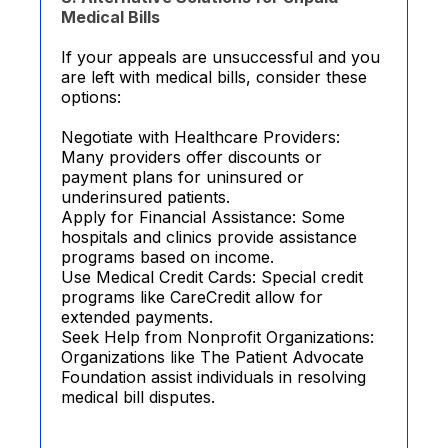
Medical Bills
If your appeals are unsuccessful and you
are left with medical bills, consider these
options:
Negotiate with Healthcare Providers:
Many providers offer discounts or
payment plans for uninsured or
underinsured patients.
Apply for Financial Assistance: Some
hospitals and clinics provide assistance
programs based on income.
Use Medical Credit Cards: Special credit
programs like CareCredit allow for
extended payments.
Seek Help from Nonprofit Organizations:
Organizations like The Patient Advocate
Foundation assist individuals in resolving
medical bill disputes.