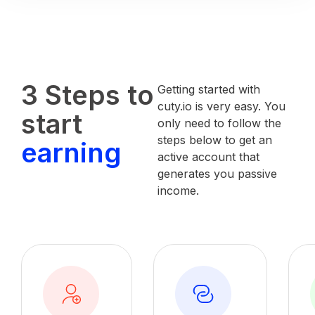
3 Steps to
Getting started with
cuty.io is very easy. You
start
only need to follow the
steps below to get an
earning
active account that
generates you passive
income.