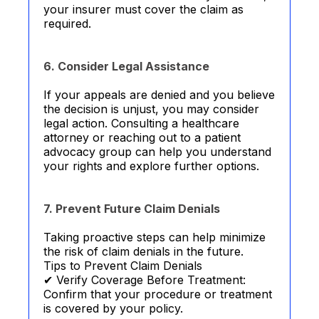
your insurer must cover the claim as
required.
6. Consider Legal Assistance
If your appeals are denied and you believe
the decision is unjust, you may consider
legal action. Consulting a healthcare
attorney or reaching out to a patient
advocacy group can help you understand
your rights and explore further options.
7. Prevent Future Claim Denials
Taking proactive steps can help minimize
the risk of claim denials in the future.
Tips to Prevent Claim Denials
✔ Verify Coverage Before Treatment:
Confirm that your procedure or treatment
is covered by your policy.