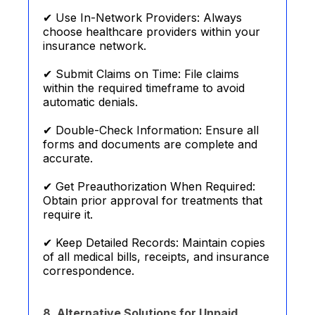
✔ Use In-Network Providers: Always
choose healthcare providers within your
insurance network.
✔ Submit Claims on Time: File claims
within the required timeframe to avoid
automatic denials.
✔ Double-Check Information: Ensure all
forms and documents are complete and
accurate.
✔ Get Preauthorization When Required:
Obtain prior approval for treatments that
require it.
✔ Keep Detailed Records: Maintain copies
of all medical bills, receipts, and insurance
correspondence.
8. Alternative Solutions for Unpaid