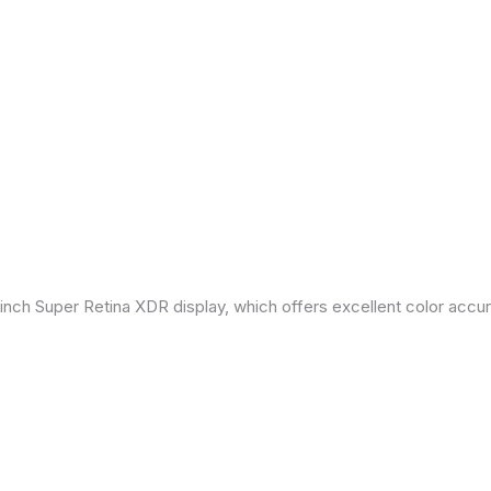
inch Super Retina XDR display, which offers excellent color accu