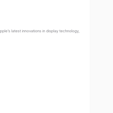
ple’s latest innovations in display technology,