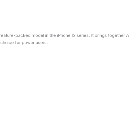
eature-packed model in the iPhone 12 series. It brings together Ap
 choice for power users.