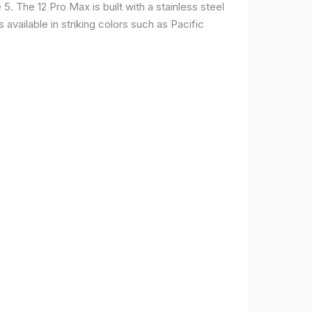
. The 12 Pro Max is built with a stainless steel
available in striking colors such as Pacific