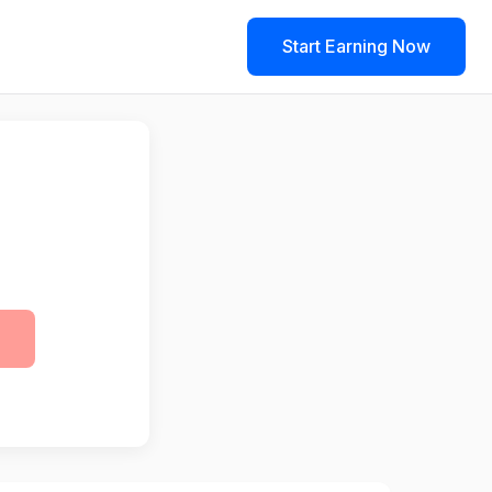
Start Earning Now