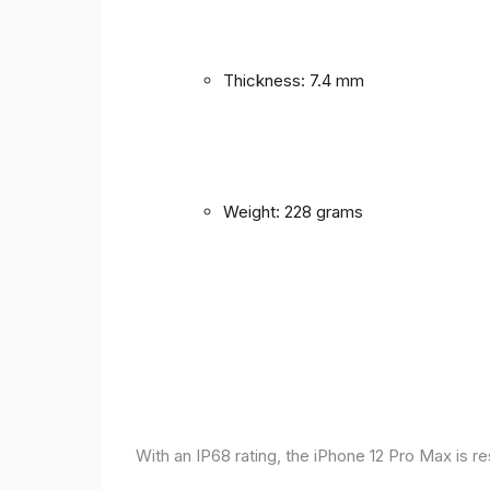
Thickness: 7.4 mm
Weight: 228 grams
With an IP68 rating, the iPhone 12 Pro Max is r