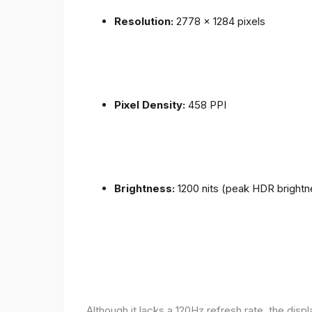
Resolution:
2778 x 1284 pixels
Pixel Density:
458 PPI
Brightness:
1200 nits (peak HDR brightn
Although it lacks a 120Hz refresh rate, the disp