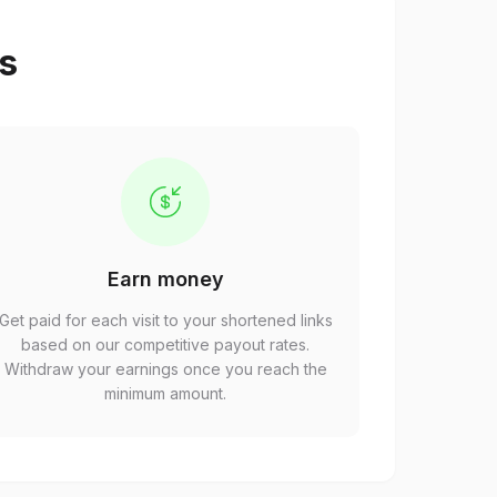
ps
Earn money
Get paid for each visit to your shortened links
based on our competitive payout rates.
Withdraw your earnings once you reach the
minimum amount.