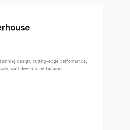
werhouse
a stunning design, cutting-edge performance,
le, we’ll dive into the features,