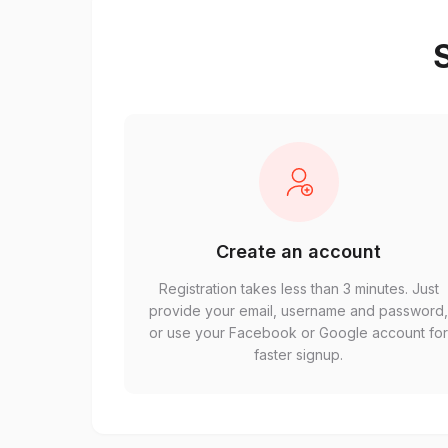
S
Create an account
Registration takes less than 3 minutes. Just
provide your email, username and password
or use your Facebook or Google account fo
faster signup.