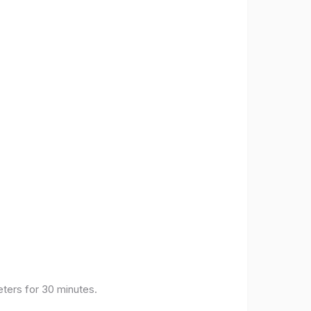
eters for 30 minutes.