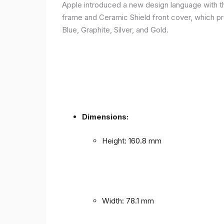
Apple introduced a new design language with the
frame and Ceramic Shield front cover, which prov
Blue, Graphite, Silver, and Gold.
Dimensions:
Height: 160.8 mm
Width: 78.1 mm