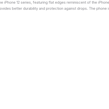
 iPhone 12 series, featuring flat edges reminiscent of the iPhone 5
ides better durability and protection against drops. The phone is 