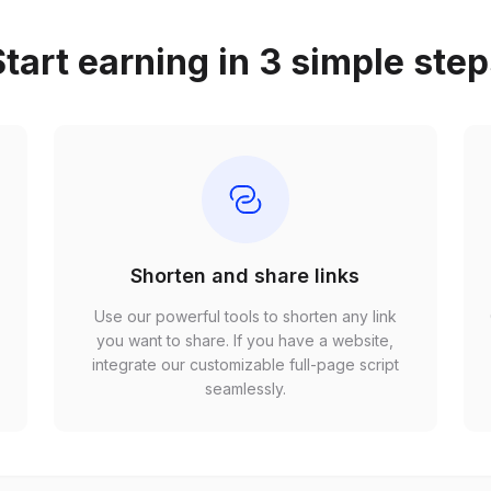
tart earning in 3 simple ste
Shorten and share links
Use our powerful tools to shorten any link
,
you want to share. If you have a website,
r
integrate our customizable full-page script
seamlessly.