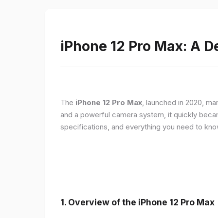
iPhone 12 Pro Max: A D
The
iPhone 12 Pro Max
, launched in 2020, ma
and a powerful camera system, it quickly became 
specifications, and everything you need to kn
1.
Overview of the iPhone 12 Pro Max