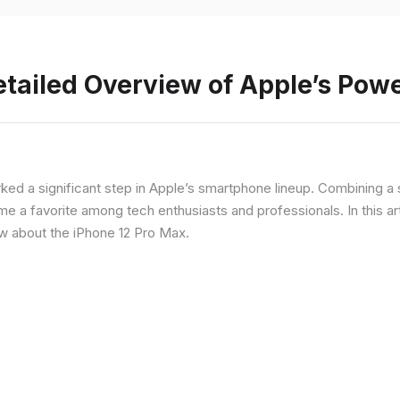
etailed Overview of Apple’s Po
rked a significant step in Apple’s smartphone lineup. Combining 
a favorite among tech enthusiasts and professionals. In this artic
ow about the iPhone 12 Pro Max.