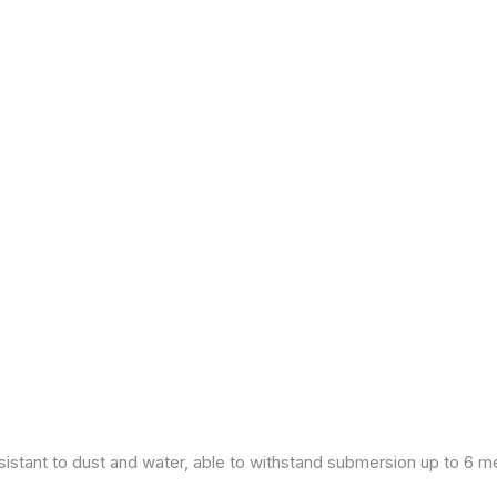
esistant to dust and water, able to withstand submersion up to 6 m