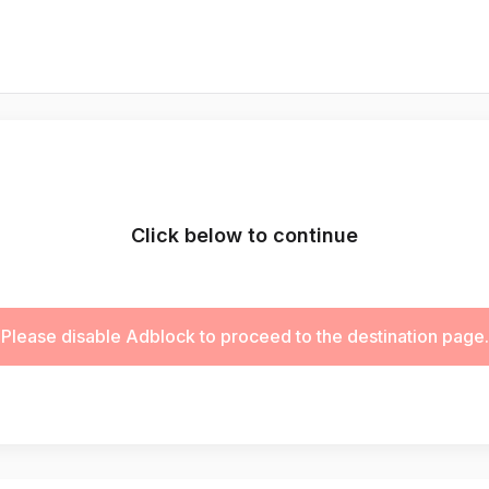
Click below to continue
Please disable Adblock to proceed to the destination page.