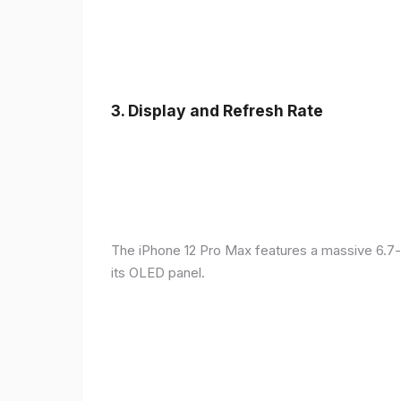
3.
Display and Refresh Rate
The iPhone 12 Pro Max features a massive 6.7-
its OLED panel.