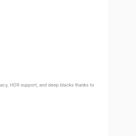
racy, HDR support, and deep blacks thanks to