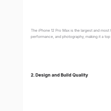
The iPhone 12 Pro Max is the largest and most f
performance, and photography, making it a top
2.
Design and Build Quality