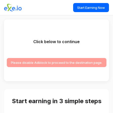
Start Earning Now
Click below to continue
Please disable Adblock to proceed to the destination page.
Start earning in 3 simple steps