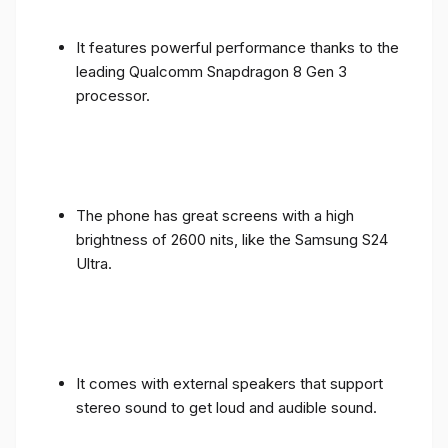
It features powerful performance thanks to the
leading Qualcomm Snapdragon 8 Gen 3
processor.
The phone has great screens with a high
brightness of 2600 nits, like the Samsung S24
Ultra.
It comes with external speakers that support
stereo sound to get loud and audible sound.