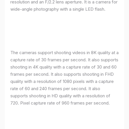
resolution and an F/2.2 lens aperture. It is a camera for
wide-angle photography with a single LED flash.
The cameras support shooting videos in 8K quality at a
capture rate of 30 frames per second. It also supports
shooting in 4K quality with a capture rate of 30 and 60
frames per second. It also supports shooting in FHD
quality with a resolution of 1080 pixels with a capture
rate of 60 and 240 frames per second. It also
supports shooting in HD quality with a resolution of
720. Pixel capture rate of 960 frames per second.