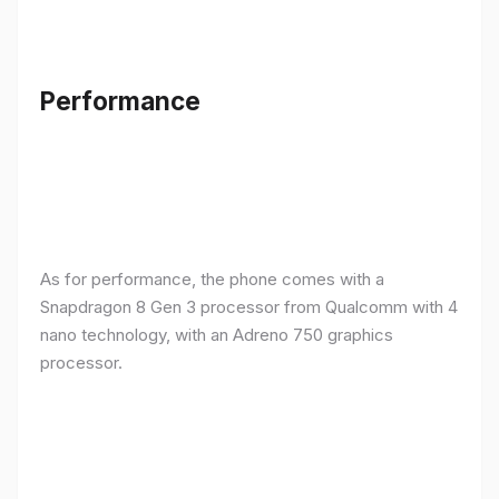
Performance
As for performance, the phone comes with a
Snapdragon 8 Gen 3 processor from Qualcomm with 4
nano technology, with an Adreno 750 graphics
processor.