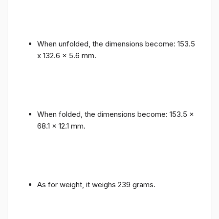
When unfolded, the dimensions become: 153.5
x 132.6 x 5.6 mm.
When folded, the dimensions become: 153.5 x
68.1 x 12.1 mm.
As for weight, it weighs 239 grams.