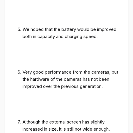
We hoped that the battery would be improved,
both in capacity and charging speed.
Very good performance from the cameras, but
the hardware of the cameras has not been
improved over the previous generation.
Although the external screen has slightly
increased in size, it is still not wide enough.