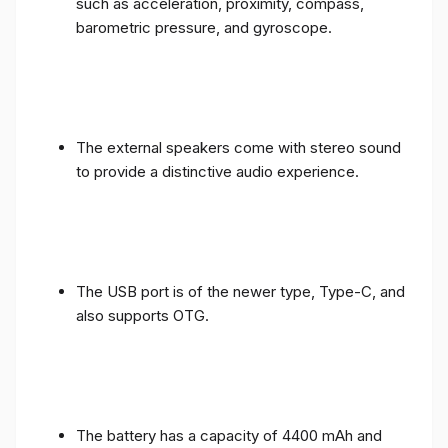
such as acceleration, proximity, compass,
barometric pressure, and gyroscope.
The external speakers come with stereo sound
to provide a distinctive audio experience.
The USB port is of the newer type, Type-C, and
also supports OTG.
The battery has a capacity of 4400 mAh and