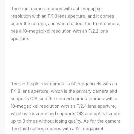
The front camera comes with a 4-megapixel
resolution with an F/1.8 lens aperture, and it comes
under the screen, and when folded, the front camera
has a 10-megapixel resolution with an F/2.2 lens
aperture.
The first triple rear camera is 50 megapixels with an
F/1.8 lens aperture, which is the primary camera and
supports OIS, and the second camera comes with a
10-megapixel resolution with an F/2.4 lens aperture,
which is for zoom and supports OIS and optical zoom
up to 3 times without losing quality. As for the camera
The third camera comes with a 12-megapixel