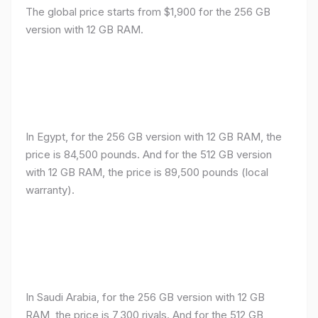
The global price starts from $1,900 for the 256 GB
version with 12 GB RAM.
In Egypt, for the 256 GB version with 12 GB RAM, the
price is 84,500 pounds. And for the 512 GB version
with 12 GB RAM, the price is 89,500 pounds (local
warranty).
In Saudi Arabia, for the 256 GB version with 12 GB
RAM, the price is 7,300 riyals. And for the 512 GB