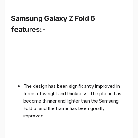
Samsung Galaxy Z Fold 6
features:-
The design has been significantly improved in
terms of weight and thickness. The phone has
become thinner and lighter than the Samsung
Fold 5, and the frame has been greatly
improved.