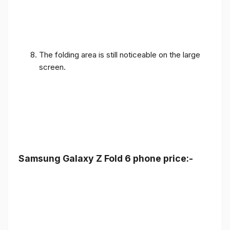
The folding area is still noticeable on the large
screen.
Samsung Galaxy Z Fold 6 phone price:-