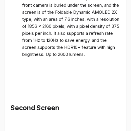
front camera is buried under the screen, and the
screen is of the Foldable Dynamic AMOLED 2X
type, with an area of ​​7.6 inches, with a resolution
of 1856 x 2160 pixels, with a pixel density of 375
pixels per inch. It also supports a refresh rate
from 1Hz to 120Hz to save energy, and the
screen supports the HDR10+ feature with high
brightness. Up to 2600 lumens.
Second Screen