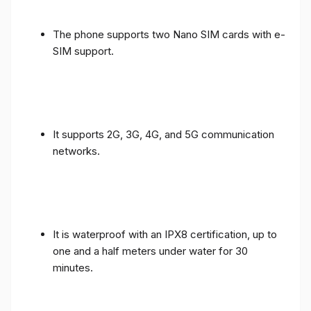
The phone supports two Nano SIM cards with e-
SIM support.
It supports 2G, 3G, 4G, and 5G communication
networks.
It is waterproof with an IPX8 certification, up to
one and a half meters under water for 30
minutes.