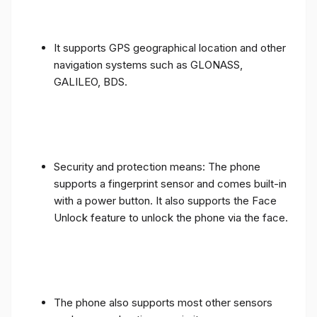
It supports GPS geographical location and other
navigation systems such as GLONASS,
GALILEO, BDS.
Security and protection means: The phone
supports a fingerprint sensor and comes built-in
with a power button. It also supports the Face
Unlock feature to unlock the phone via the face.
The phone also supports most other sensors