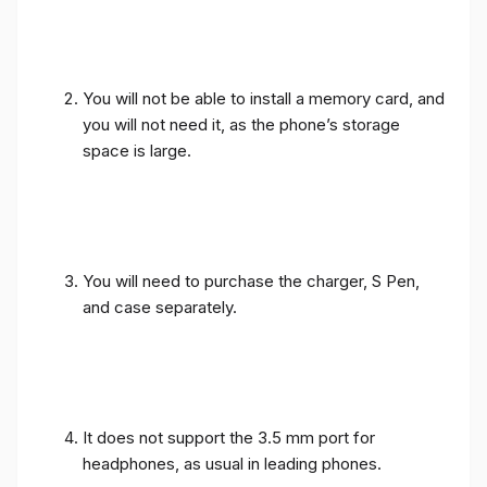
You will not be able to install a memory card, and
you will not need it, as the phone’s storage
space is large.
You will need to purchase the charger, S Pen,
and case separately.
It does not support the 3.5 mm port for
headphones, as usual in leading phones.