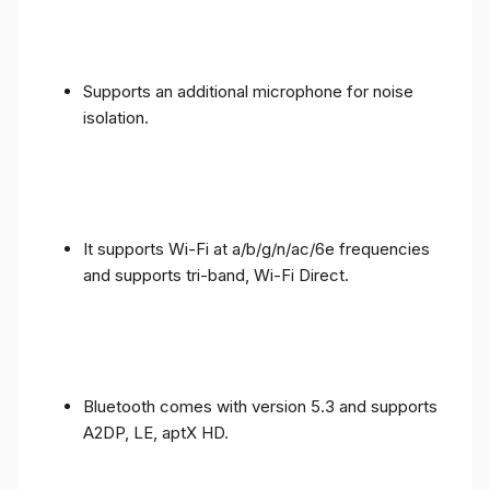
Supports an additional microphone for noise
isolation.
It supports Wi-Fi at a/b/g/n/ac/6e frequencies
and supports tri-band, Wi-Fi Direct.
Bluetooth comes with version 5.3 and supports
A2DP, LE, aptX HD.