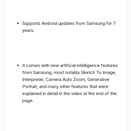
Supports Android updates from Samsung for 7
years.
It comes with new artificial intelligence features
from Samsung, most notably Sketch To Image,
Interpreter, Camera Auto Zoom, Generative
Portrait, and many other features that were
explained in detail in the video at the end of the
page.