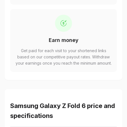
Earn money
Get paid for each visit to your shortened links
based on our competitive payout rates. Withdraw
your earnings once you reach the minimum amount.
Samsung Galaxy Z Fold 6 price and
specifications