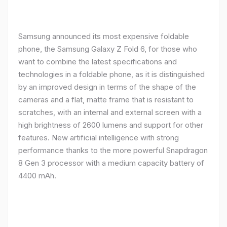
Samsung announced its most expensive foldable
phone, the Samsung Galaxy Z Fold 6, for those who
want to combine the latest specifications and
technologies in a foldable phone, as it is distinguished
by an improved design in terms of the shape of the
cameras and a flat, matte frame that is resistant to
scratches, with an internal and external screen with a
high brightness of 2600 lumens and support for other
features. New artificial intelligence with strong
performance thanks to the more powerful Snapdragon
8 Gen 3 processor with a medium capacity battery of
4400 mAh.