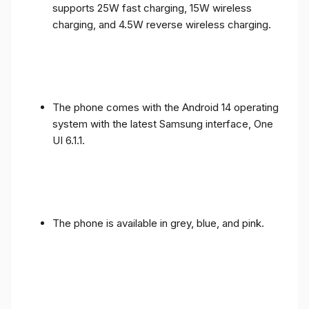
supports 25W fast charging, 15W wireless
charging, and 4.5W reverse wireless charging.
The phone comes with the Android 14 operating
system with the latest Samsung interface, One
UI 6.1.1.
The phone is available in grey, blue, and pink.