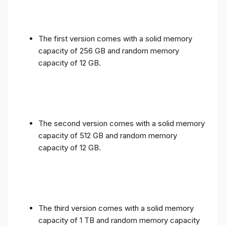
The first version comes with a solid memory
capacity of 256 GB and random memory
capacity of 12 GB.
The second version comes with a solid memory
capacity of 512 GB and random memory
capacity of 12 GB.
The third version comes with a solid memory
capacity of 1 TB and random memory capacity