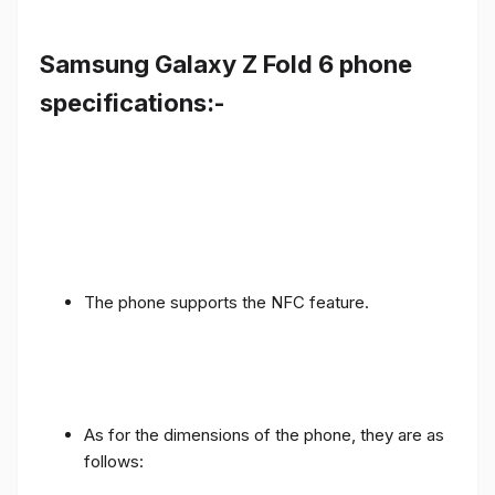
Samsung Galaxy Z Fold 6 phone
specifications:-
The phone supports the NFC feature.
As for the dimensions of the phone, they are as
follows: