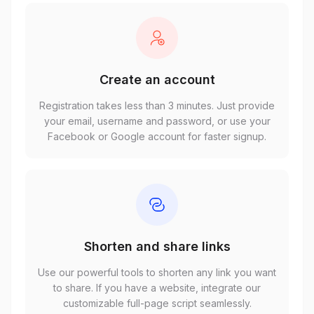
Create an account
Registration takes less than 3 minutes. Just provide
your email, username and password, or use your
Facebook or Google account for faster signup.
Shorten and share links
Use our powerful tools to shorten any link you want
to share. If you have a website, integrate our
customizable full-page script seamlessly.