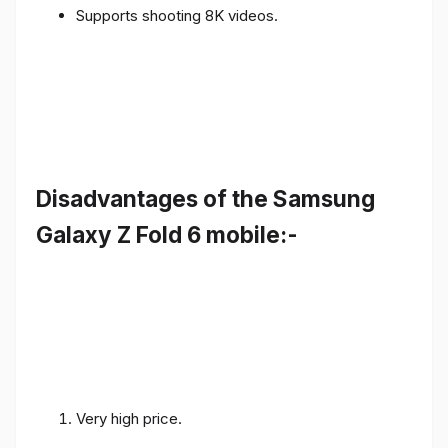
Supports shooting 8K videos.
Disadvantages of the Samsung
Galaxy Z Fold 6 mobile:-
Very high price.