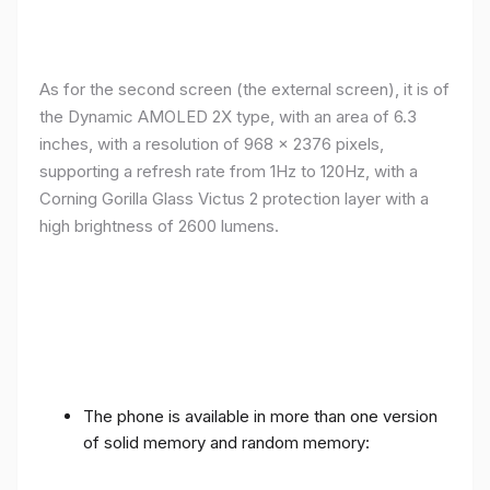
As for the second screen (the external screen), it is of
the Dynamic AMOLED 2X type, with an area of ​​​​6.3
inches, with a resolution of 968 x 2376 pixels,
supporting a refresh rate from 1Hz to 120Hz, with a
Corning Gorilla Glass Victus 2 protection layer with a
high brightness of 2600 lumens.
The phone is available in more than one version
of solid memory and random memory: