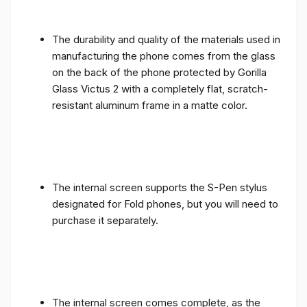
The durability and quality of the materials used in
manufacturing the phone comes from the glass
on the back of the phone protected by Gorilla
Glass Victus 2 with a completely flat, scratch-
resistant aluminum frame in a matte color.
The internal screen supports the S-Pen stylus
designated for Fold phones, but you will need to
purchase it separately.
The internal screen comes complete, as the