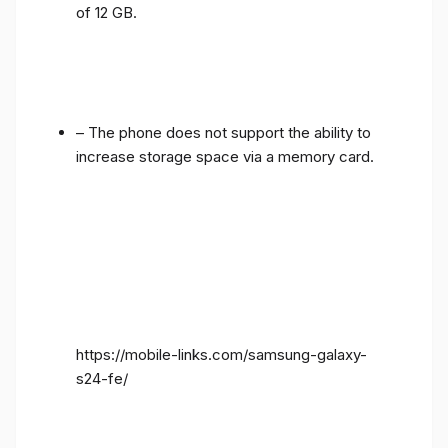
of 12 GB.
– The phone does not support the ability to
increase storage space via a memory card.
https://mobile-links.com/samsung-galaxy-
s24-fe/