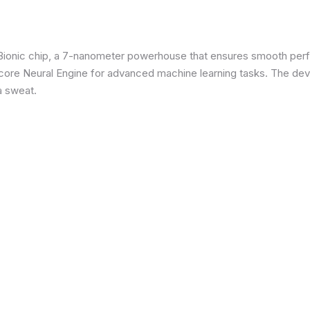
3 Bionic chip, a 7-nanometer powerhouse that ensures smooth p
re Neural Engine for advanced machine learning tasks. The devic
a sweat.