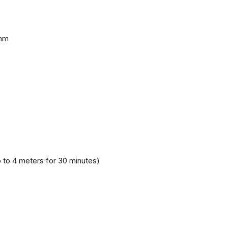
 mm
 to 4 meters for 30 minutes)