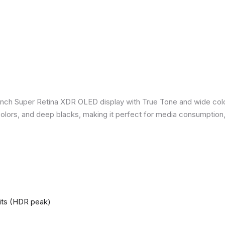
inch Super Retina XDR OLED display with True Tone and wide colo
nt colors, and deep blacks, making it perfect for media consumption
nits (HDR peak)