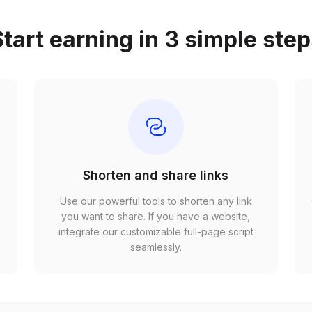
tart earning in 3 simple ste
Shorten and share links
Use our powerful tools to shorten any link
,
you want to share. If you have a website,
r
integrate our customizable full-page script
seamlessly.