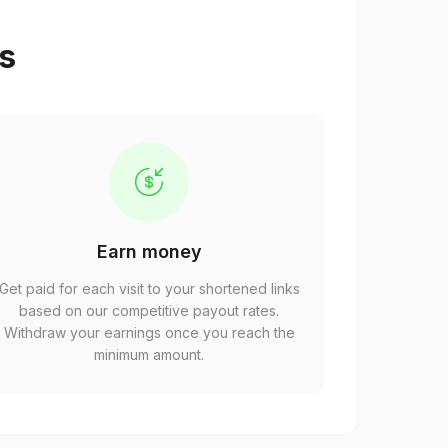
ps
Earn money
Get paid for each visit to your shortened links
based on our competitive payout rates.
Withdraw your earnings once you reach the
minimum amount.