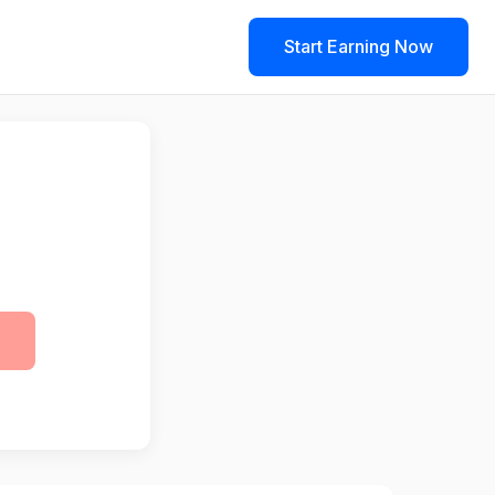
Start Earning Now