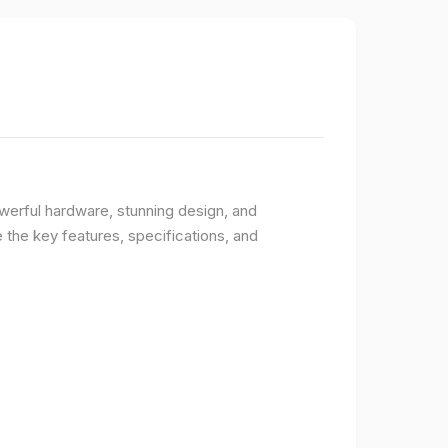
owerful hardware, stunning design, and
e the key features, specifications, and