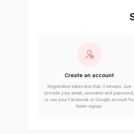
S
Create an account
Registration takes less than 3 minutes. Just
provide your email, username and password
or use your Facebook or Google account fo
faster signup.