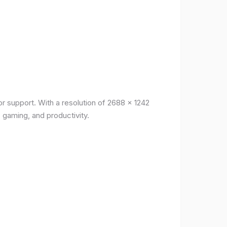
r support. With a resolution of 2688 x 1242
, gaming, and productivity.