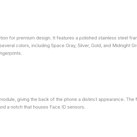
ion for premium design. It features a polished stainless steel fra
several colors, including Space Gray, Silver, Gold, and Midnight G
ngerprints.
module, giving the back of the phone a distinct appearance. The f
nd a notch that houses Face ID sensors.