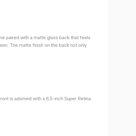
me paired with a matte glass back that feels
reen. The matte finish on the back not only
ront is adorned with a 6.5-inch Super Retina