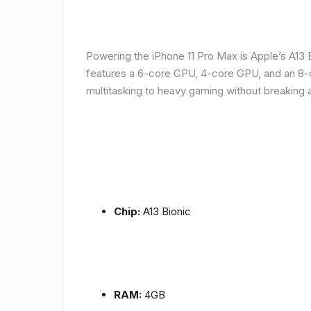
Powering the iPhone 11 Pro Max is Apple’s A1
features a 6-core CPU, 4-core GPU, and an 8-co
multitasking to heavy gaming without breaking 
Chip:
A13 Bionic
RAM:
4GB