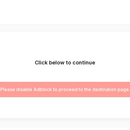
Click below to continue
Please disable Adblock to proceed to the destination page.