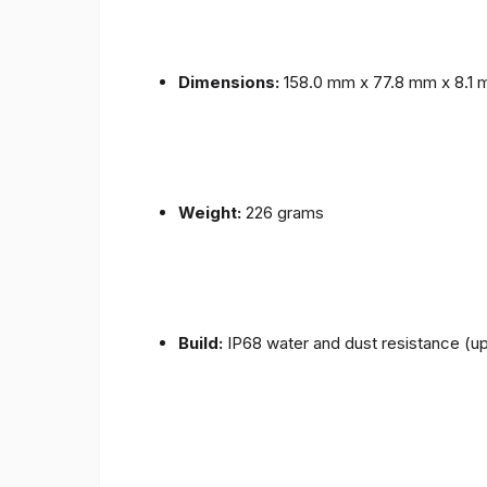
Dimensions:
158.0 mm x 77.8 mm x 8.1
Weight:
226 grams
Build:
IP68 water and dust resistance (up