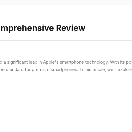
Comprehensive Review
d a significant leap in Apple's smartphone technology. With its p
he standard for premium smartphones. In this article, we’ll explor