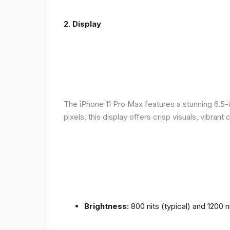
2.
Display
The iPhone 11 Pro Max features a stunning 6.5-
pixels, this display offers crisp visuals, vibra
Brightness:
800 nits (typical) and 1200 