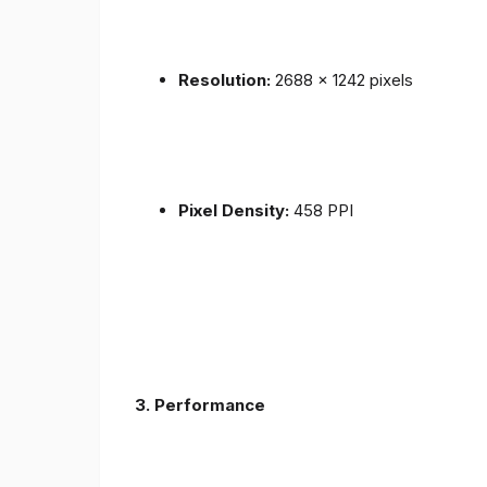
Resolution:
2688 x 1242 pixels
Pixel Density:
458 PPI
3.
Performance