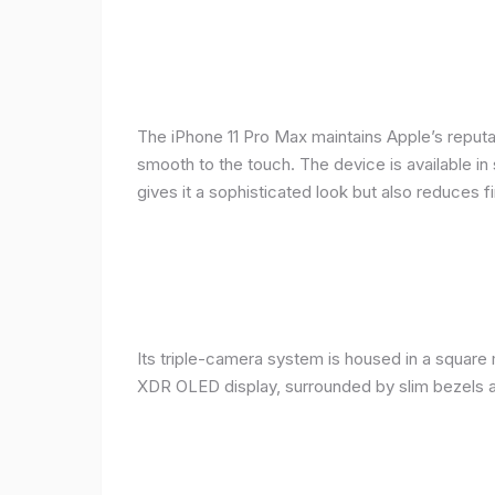
The iPhone 11 Pro Max maintains Apple’s reputat
smooth to the touch. The device is available in 
gives it a sophisticated look but also reduces fi
Its triple-camera system is housed in a square 
XDR OLED display, surrounded by slim bezels a