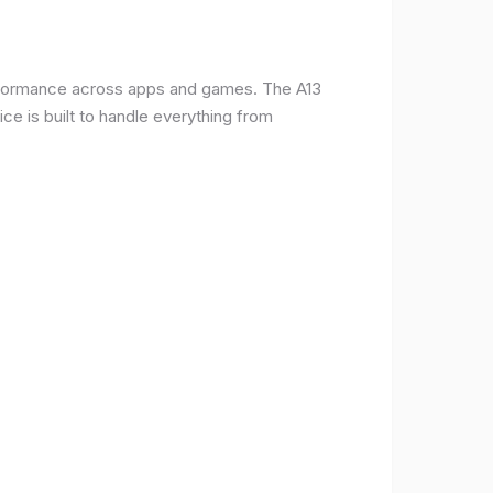
erformance across apps and games. The A13
e is built to handle everything from