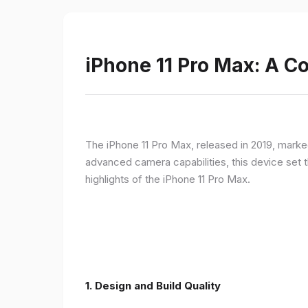
iPhone 11 Pro Max: A 
The iPhone 11 Pro Max, released in 2019, marke
advanced camera capabilities, this device set t
highlights of the iPhone 11 Pro Max.
1.
Design and Build Quality