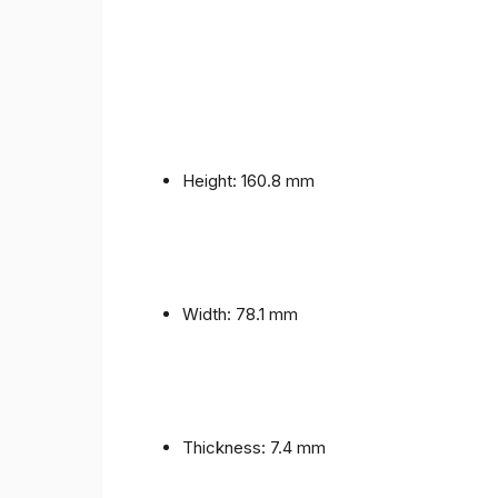
Height: 160.8 mm
Width: 78.1 mm
Thickness: 7.4 mm