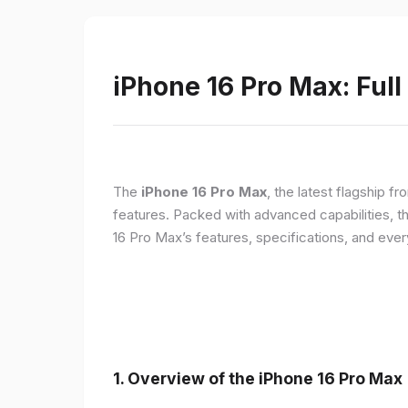
iPhone 16 Pro Max: Full
The
iPhone 16 Pro Max
, the latest flagship 
features. Packed with advanced capabilities, t
16 Pro Max’s features, specifications, and ev
1. Overview of the iPhone 16 Pro Max