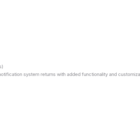
s)
otification system returns with added functionality and customizat