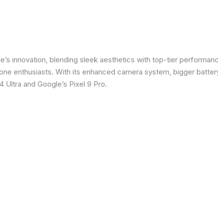
e’s innovation, blending sleek aesthetics with top-tier performanc
e enthusiasts. With its enhanced camera system, bigger battery
 Ultra and Google’s Pixel 9 Pro.