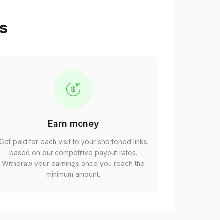
ps
Earn money
Get paid for each visit to your shortened links
based on our competitive payout rates.
Withdraw your earnings once you reach the
minimum amount.