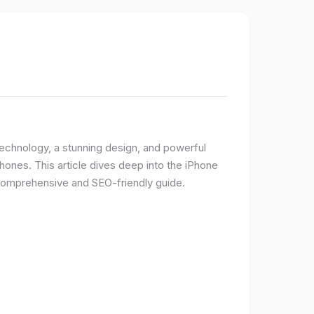
 technology, a stunning design, and powerful
ones. This article dives deep into the iPhone
 comprehensive and SEO-friendly guide.