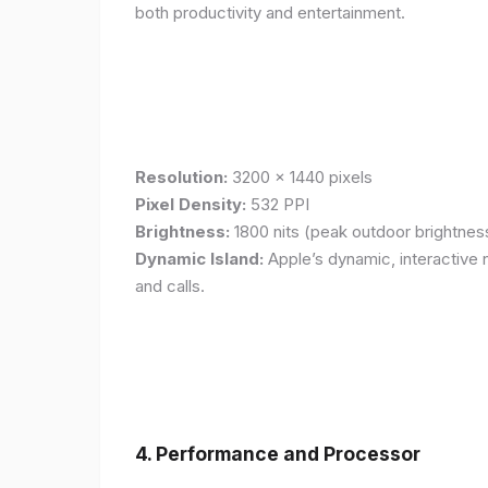
both productivity and entertainment.
Resolution:
3200 x 1440 pixels
Pixel Density:
532 PPI
Brightness:
1800 nits (peak outdoor brightnes
Dynamic Island:
Apple’s dynamic, interactive n
and calls.
4. Performance and Processor