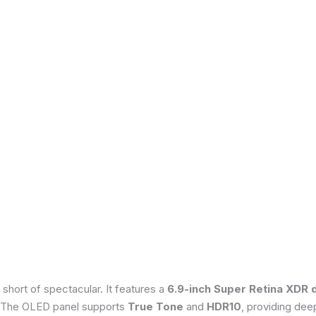
 short of spectacular. It features a
6.9-inch Super Retina XDR 
 The OLED panel supports
True Tone
and
HDR10
, providing dee