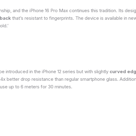
ship, and the iPhone 16 Pro Max continues this tradition. Its de
 back
that’s resistant to fingerprints. The device is available in 
old.’
 introduced in the iPhone 12 series but with slightly
curved edg
o 4x better drop resistance than regular smartphone glass. Addition
 use up to 6 meters for 30 minutes.