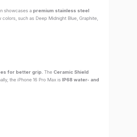
sign showcases a
premium stainless steel
new colors, such as Deep Midnight Blue, Graphite,
es for better grip
. The
Ceramic Shield
ally, the iPhone 16 Pro Max is
IP68 water- and