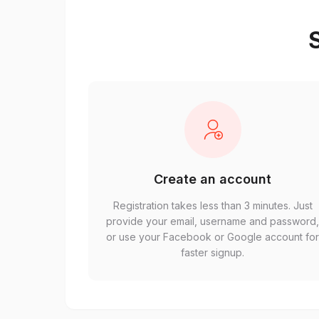
S
Create an account
Registration takes less than 3 minutes. Just
provide your email, username and password
or use your Facebook or Google account fo
faster signup.