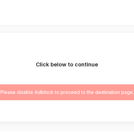
Click below to continue
Please disable Adblock to proceed to the destination page.