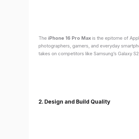
The
iPhone 16 Pro Max
is the epitome of Appl
photographers, gamers, and everyday smartphon
takes on competitors like Samsung’s Galaxy S24
2. Design and Build Quality