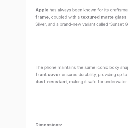
Apple
has always been known for its craftsman
frame
, coupled with a
textured matte glass
Silver, and a brand-new variant called ‘Sunset G
The phone maintains the same iconic boxy shape
front cover
ensures durability, providing up t
dust-resistant
, making it safe for underwater
Dimensions: