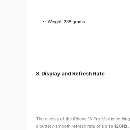
Weight: 238 grams
3. Display and Refresh Rate
The display of the iPhone 16 Pro Max is nothing
a buttery-smooth refresh rate of
up to 120Hz
.