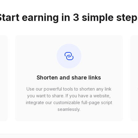
tart earning in 3 simple ste
Shorten and share links
Use our powerful tools to shorten any link
,
you want to share. If you have a website,
r
integrate our customizable full-page script
seamlessly.