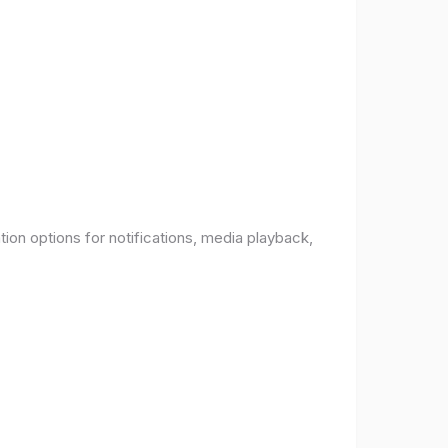
ion options for notifications, media playback,