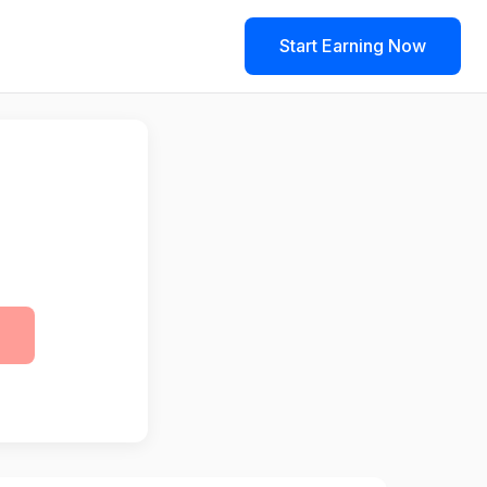
Start Earning Now