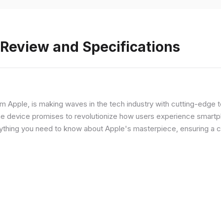
 Review and Specifications
from Apple, is making waves in the tech industry with cutting-edge
he device promises to revolutionize how users experience smartph
erything you need to know about Apple's masterpiece, ensuring a