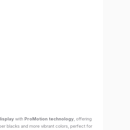
display
with
ProMotion technology
, offering
per blacks and more vibrant colors, perfect for