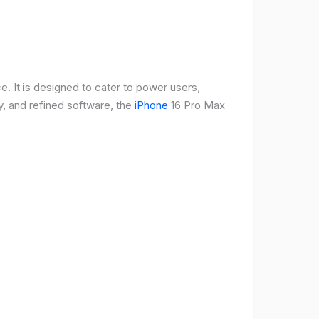
e. It is designed to cater to power users,
, and refined software, the
iPhone
16 Pro Max