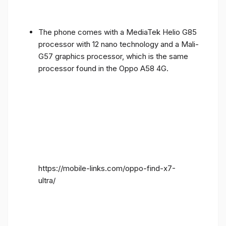
The phone comes with a MediaTek Helio G85
processor with 12 nano technology and a Mali-
G57 graphics processor, which is the same
processor found in the Oppo A58 4G.
https://mobile-links.com/oppo-find-x7-
ultra/