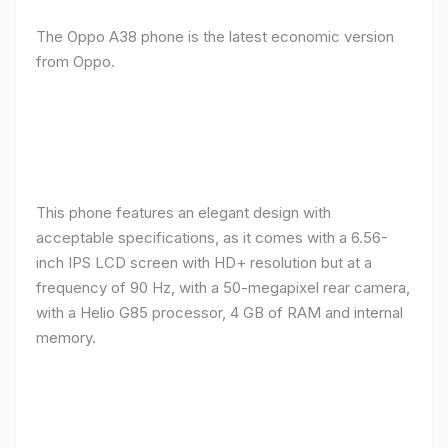
The Oppo A38 phone is the latest economic version
from Oppo.
This phone features an elegant design with
acceptable specifications, as it comes with a 6.56-
inch IPS LCD screen with HD+ resolution but at a
frequency of 90 Hz, with a 50-megapixel rear camera,
with a Helio G85 processor, 4 GB of RAM and internal
memory.