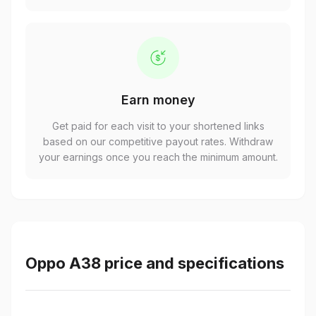
Earn money
Get paid for each visit to your shortened links
based on our competitive payout rates. Withdraw
your earnings once you reach the minimum amount.
Oppo A38 price and specifications