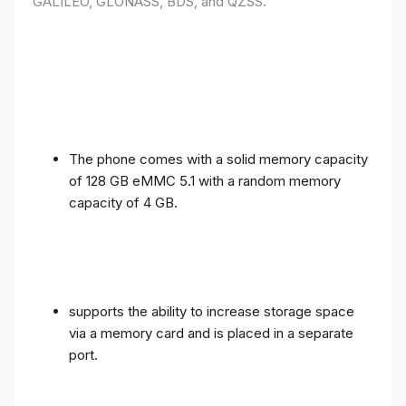
GALILEO, GLONASS, BDS, and QZSS.
The phone comes with a solid memory capacity
of 128 GB eMMC 5.1 with a random memory
capacity of 4 GB.
supports the ability to increase storage space
via a memory card and is placed in a separate
port.