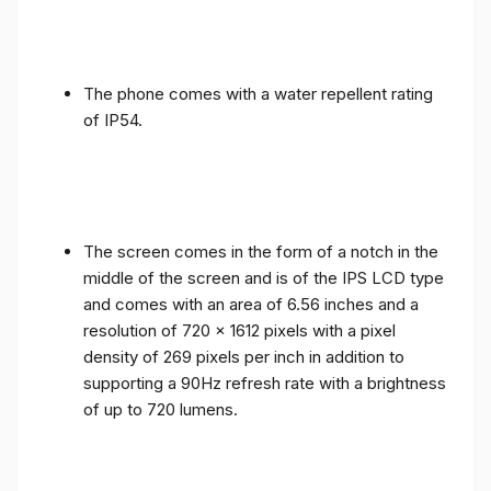
The phone comes with a water repellent rating
of IP54.
The screen comes in the form of a notch in the
middle of the screen and is of the IPS LCD type
and comes with an area of ​​6.56 inches and a
resolution of 720 x 1612 pixels with a pixel
density of 269 pixels per inch in addition to
supporting a 90Hz refresh rate with a brightness
of up to 720 lumens.