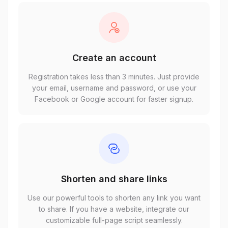
Create an account
Registration takes less than 3 minutes. Just provide
your email, username and password, or use your
Facebook or Google account for faster signup.
Shorten and share links
Use our powerful tools to shorten any link you want
to share. If you have a website, integrate our
customizable full-page script seamlessly.