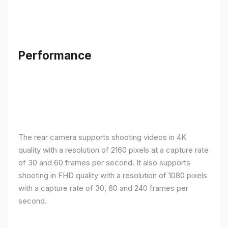
Performance
The rear camera supports shooting videos in 4K
quality with a resolution of 2160 pixels at a capture rate
of 30 and 60 frames per second. It also supports
shooting in FHD quality with a resolution of 1080 pixels
with a capture rate of 30, 60 and 240 frames per
second.