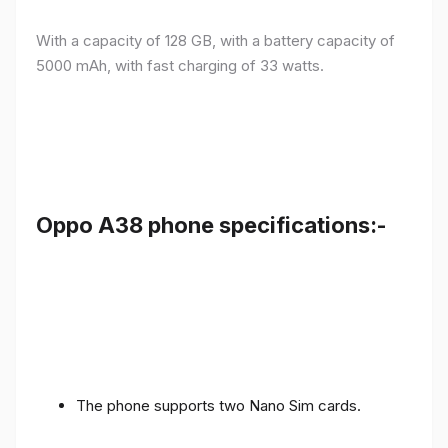
With a capacity of 128 GB, with a battery capacity of
5000 mAh, with fast charging of 33 watts.
Oppo A38 phone specifications:-
The phone supports two Nano Sim cards.