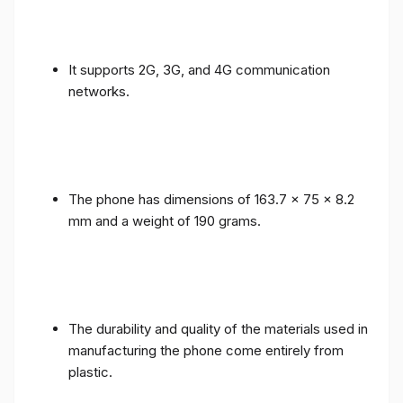
It supports 2G, 3G, and 4G communication
networks.
The phone has dimensions of 163.7 x 75 x 8.2
mm and a weight of 190 grams.
The durability and quality of the materials used in
manufacturing the phone come entirely from
plastic.