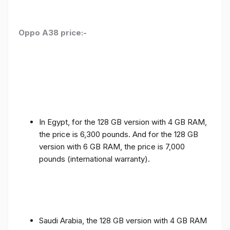
Oppo A38 price:-
In Egypt, for the 128 GB version with 4 GB RAM,
the price is 6,300 pounds. And for the 128 GB
version with 6 GB RAM, the price is 7,000
pounds (international warranty).
Saudi Arabia, the 128 GB version with 4 GB RAM