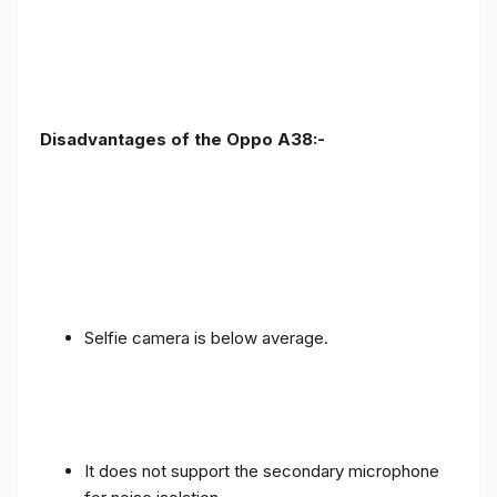
Disadvantages of the Oppo A38:-
Selfie camera is below average.
It does not support the secondary microphone