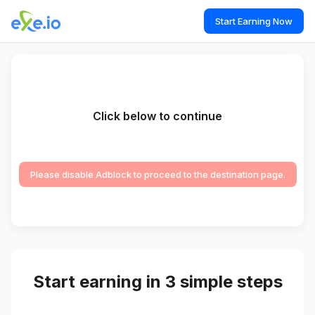
Start Earning Now
Click below to continue
Please disable Adblock to proceed to the destination page.
Start earning in 3 simple steps