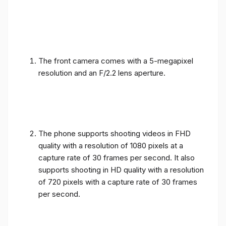
The front camera comes with a 5-megapixel
resolution and an F/2.2 lens aperture.
The phone supports shooting videos in FHD
quality with a resolution of 1080 pixels at a
capture rate of 30 frames per second. It also
supports shooting in HD quality with a resolution
of 720 pixels with a capture rate of 30 frames
per second.