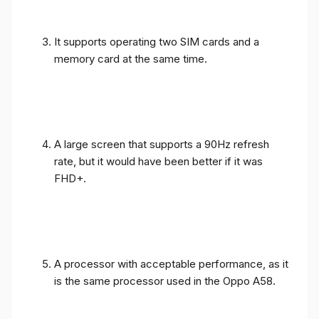
It supports operating two SIM cards and a
memory card at the same time.
A large screen that supports a 90Hz refresh
rate, but it would have been better if it was
FHD+.
A processor with acceptable performance, as it
is the same processor used in the Oppo A58.