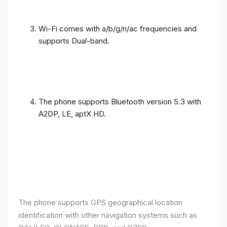
Wi-Fi comes with a/b/g/n/ac frequencies and
supports Dual-band.
The phone supports Bluetooth version 5.3 with
A2DP, LE, aptX HD.
The phone supports GPS geographical location
identification with other navigation systems such as