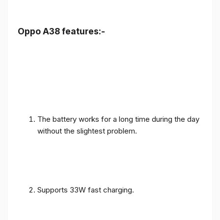
Oppo A38 features:-
The battery works for a long time during the day
without the slightest problem.
Supports 33W fast charging.