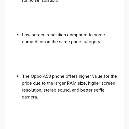
for noise isolation.
Low screen resolution compared to some
competitors in the same price category.
The Oppo A58 phone offers higher value for the
price due to the larger RAM size, higher screen
resolution, stereo sound, and better selfie
camera.