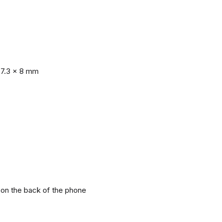
77.3 x 8 mm
r on the back of the phone