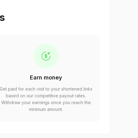
ps
Earn money
Get paid for each visit to your shortened links
based on our competitive payout rates.
Withdraw your earnings once you reach the
minimum amount.