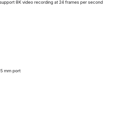
support 8K video recording at 24 frames per second
3.5 mm port