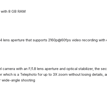
e with 8 GB RAM
4 lens aperture that supports 2160p@60fps video recording with el
 camera with an F/1.8 lens aperture and optical stabilizer, the se
zer which is a Telephoto for up to 3X zoom without losing details, 
or wide-angle shooting