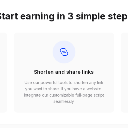
tart earning in 3 simple ste
Shorten and share links
Use our powerful tools to shorten any link
,
you want to share. If you have a website,
r
integrate our customizable full-page script
seamlessly.