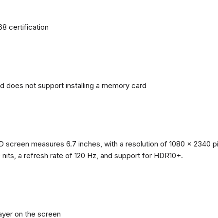
68 certification
nd does not support installing a memory card
reen measures 6.7 inches, with a resolution of 1080 x 2340 pixe
0 nits, a refresh rate of 120 Hz, and support for HDR10+.
layer on the screen