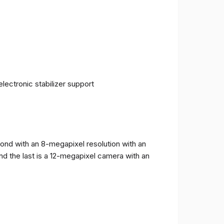
ectronic stabilizer support
cond with an 8-megapixel resolution with an
and the last is a 12-megapixel camera with an