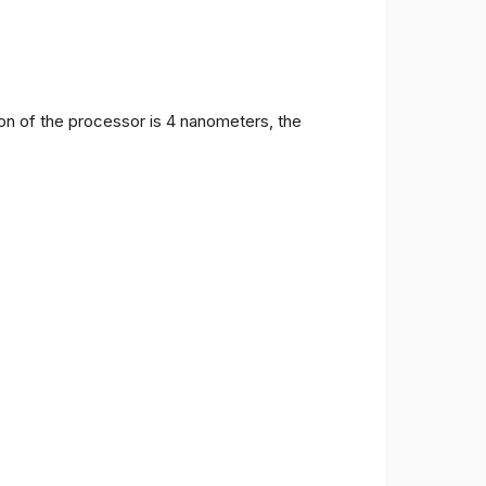
on of the processor is 4 nanometers, the