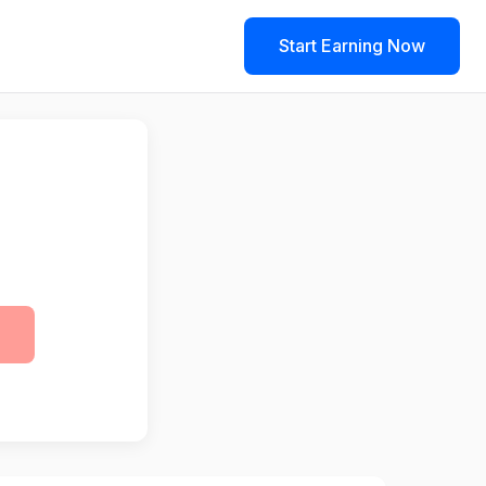
Start Earning Now