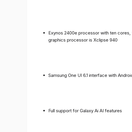
Exynos 2400e processor with ten cores, 
graphics processor is Xclipse 940
Samsung One UI 6.1 interface with Androi
Full support for Galaxy Ai AI features