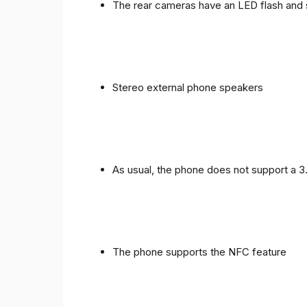
The rear cameras have an LED flash and 
Stereo external phone speakers
As usual, the phone does not support a 
The phone supports the NFC feature