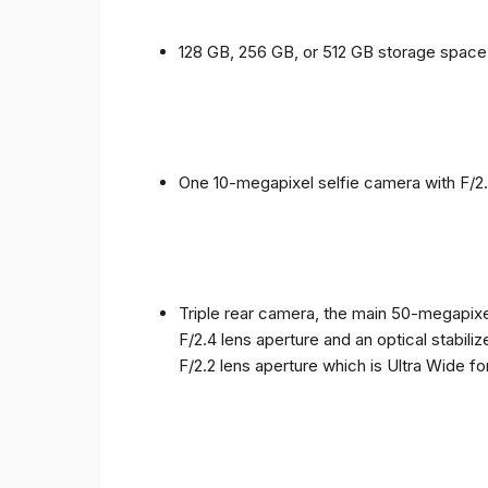
128 GB, 256 GB, or 512 GB storage spac
One 10-megapixel selfie camera with F/2.
Triple rear camera, the main 50-megapixel
F/2.4 lens aperture and an optical stabili
F/2.2 lens aperture which is Ultra Wide f