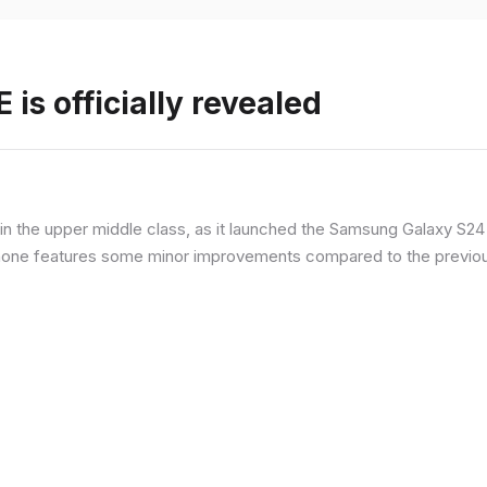
is officially revealed
n the upper middle class, as it launched the Samsung Galaxy S24 F
hone features some minor improvements compared to the previous