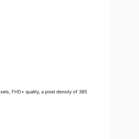
ls, FHD+ quality, a pixel density of 385