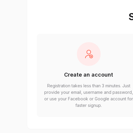
S
Create an account
Registration takes less than 3 minutes. Just
provide your email, username and password
or use your Facebook or Google account fo
faster signup.