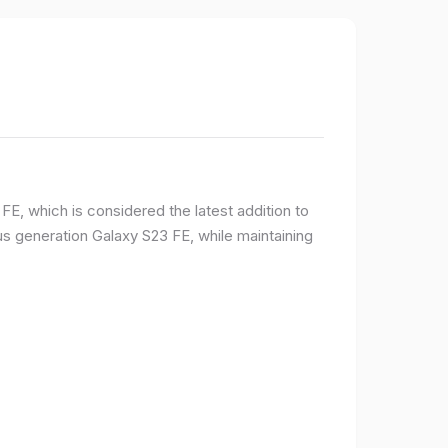
E, which is considered the latest addition to
 generation Galaxy S23 FE, while maintaining