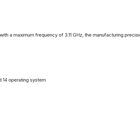
with a maximum frequency of 3.11 GHz, the manufacturing precisi
d 14 operating system