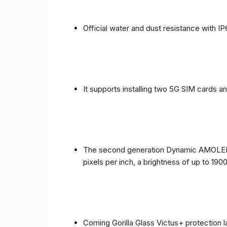
Official water and dust resistance with IP
It supports installing two 5G SIM cards a
The second generation Dynamic AMOLED sc
pixels per inch, a brightness of up to 190
Corning Gorilla Glass Victus+ protection 