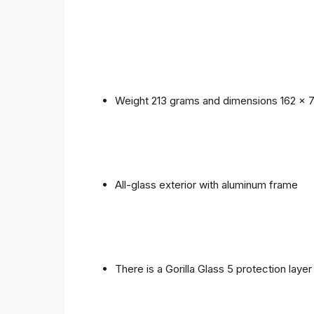
Weight 213 grams and dimensions 162 x 
All-glass exterior with aluminum frame
There is a Gorilla Glass 5 protection laye