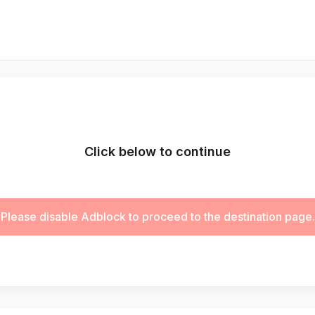
Click below to continue
Please disable Adblock to proceed to the destination page.