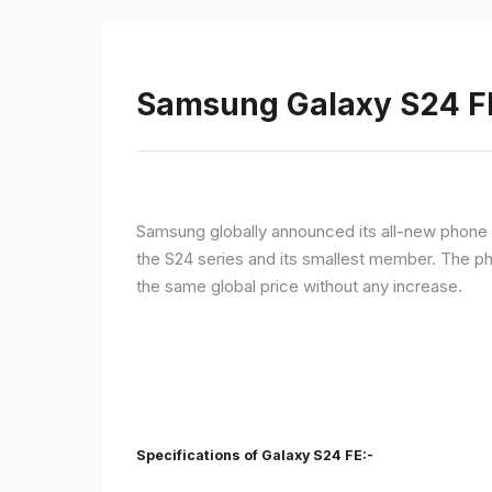
Samsung Galaxy S24 FE 
Samsung globally announced its all-new phone i
the S24 series and its smallest member. The p
the same global price without any increase.
Specifications of Galaxy S24 FE:-