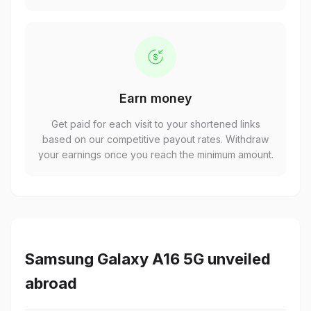
Earn money
Get paid for each visit to your shortened links
based on our competitive payout rates. Withdraw
your earnings once you reach the minimum amount.
Samsung Galaxy A16 5G unveiled
abroad