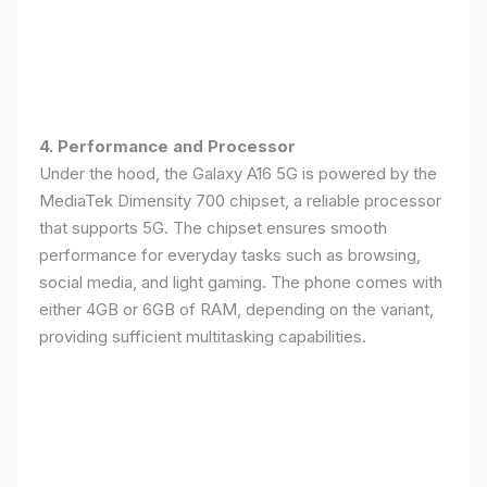
4. Performance and Processor
Under the hood, the Galaxy A16 5G is powered by the
MediaTek Dimensity 700 chipset, a reliable processor
that supports 5G. The chipset ensures smooth
performance for everyday tasks such as browsing,
social media, and light gaming. The phone comes with
either 4GB or 6GB of RAM, depending on the variant,
providing sufficient multitasking capabilities.