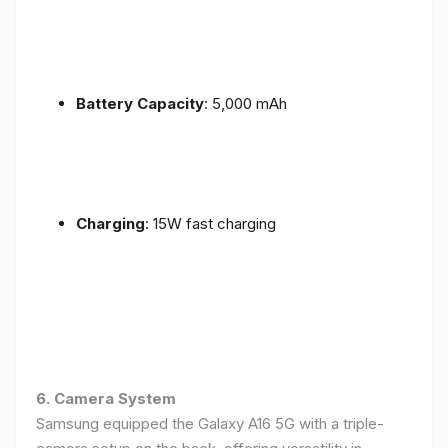
Battery Capacity
: 5,000 mAh
Charging
: 15W fast charging
6. Camera System
Samsung equipped the Galaxy A16 5G with a triple-