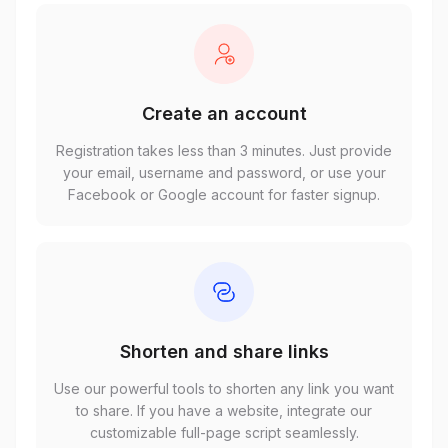
Create an account
Registration takes less than 3 minutes. Just provide
your email, username and password, or use your
Facebook or Google account for faster signup.
Shorten and share links
Use our powerful tools to shorten any link you want
to share. If you have a website, integrate our
customizable full-page script seamlessly.