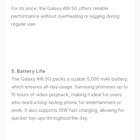
For its price, the Galaxy A16 5G offers reliable
performance without overheating or lagging during
regular use.
5. Battery Life
The Galaxy A16 5G packs a sizable 5,000 mAh battery,
which ensures all-day usage. Samsung promises up to
15 hours of video playback, making it ideal for users
who need a long-lasting phone for entertainment or
work. It also supports 15W fast charging, allowing for
quicker top-ups throughout the day.