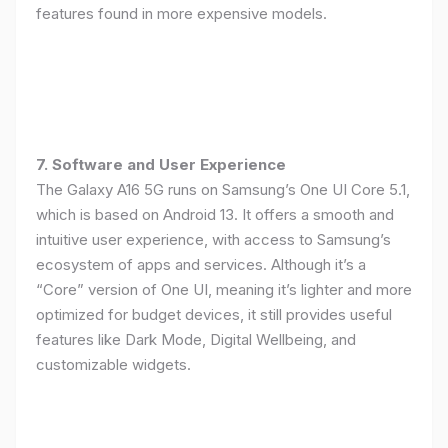
features found in more expensive models.
7. Software and User Experience
The Galaxy A16 5G runs on Samsung’s One UI Core 5.1,
which is based on Android 13. It offers a smooth and
intuitive user experience, with access to Samsung’s
ecosystem of apps and services. Although it’s a
“Core” version of One UI, meaning it’s lighter and more
optimized for budget devices, it still provides useful
features like Dark Mode, Digital Wellbeing, and
customizable widgets.