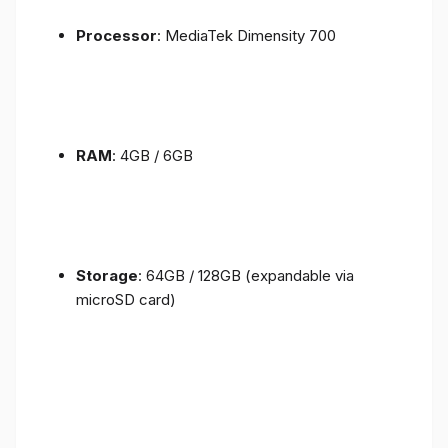
Processor
: MediaTek Dimensity 700
RAM
: 4GB / 6GB
Storage
: 64GB / 128GB (expandable via
microSD card)