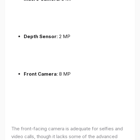
Depth Sensor
: 2 MP
Front Camera
: 8 MP
The front-facing camera is adequate for selfies and
video calls, though it lacks some of the advanced