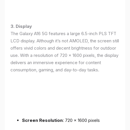
3. Display
The Galaxy A16 5G features a large 6.5-inch PLS TFT
LCD display. Although it’s not AMOLED, the screen still
offers vivid colors and decent brightness for outdoor
use. With a resolution of 720 x 1600 pixels, the display
delivers an immersive experience for content
consumption, gaming, and day-to-day tasks.
Screen Resolution
: 720 x 1600 pixels