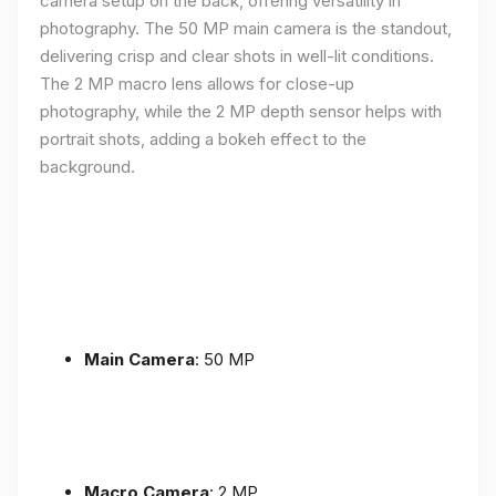
camera setup on the back, offering versatility in
photography. The 50 MP main camera is the standout,
delivering crisp and clear shots in well-lit conditions.
The 2 MP macro lens allows for close-up
photography, while the 2 MP depth sensor helps with
portrait shots, adding a bokeh effect to the
background.
Main Camera
: 50 MP
Macro Camera
: 2 MP