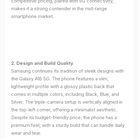
competitive pricing, paired with 5G connectivity,
makes it a strong contender in the mid-range
smartphone market.
2. Design and Build Quality
Samsung continues its tradition of sleek designs with
the Galaxy A16 5G. The phone features a slim,
lightweight profile with a glossy plastic back that
comes in multiple colors, including Black, Blue, and
Silver. The triple-camera setup is vertically aligned in
the top-left corner, offering a minimalist aesthetic.
Despite its budget-friendly price, the phone has a
premium feel, with a sturdy build that can handle daily
wear and tear.