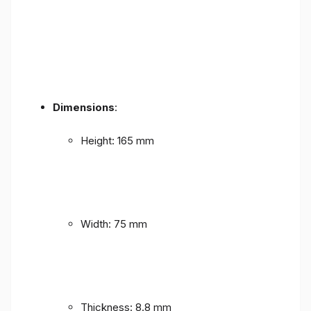
Dimensions
:
Height: 165 mm
Width: 75 mm
Thickness: 8.8 mm