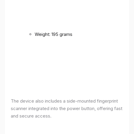
Weight: 195 grams
The device also includes a side-mounted fingerprint
scanner integrated into the power button, offering fast
and secure access.