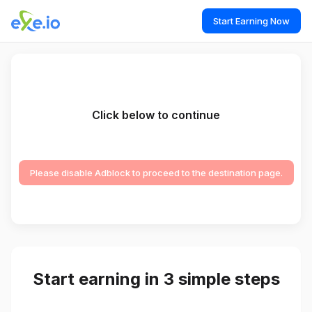
Start Earning Now
Click below to continue
Please disable Adblock to proceed to the destination page.
Start earning in 3 simple steps