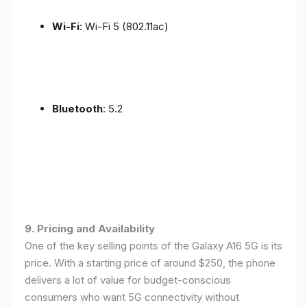
Wi-Fi
: Wi-Fi 5 (802.11ac)
Bluetooth
: 5.2
9. Pricing and Availability
One of the key selling points of the Galaxy A16 5G is its
price. With a starting price of around $250, the phone
delivers a lot of value for budget-conscious
consumers who want 5G connectivity without