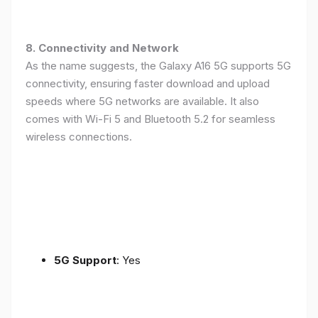
8. Connectivity and Network
As the name suggests, the Galaxy A16 5G supports 5G
connectivity, ensuring faster download and upload
speeds where 5G networks are available. It also
comes with Wi-Fi 5 and Bluetooth 5.2 for seamless
wireless connections.
5G Support
: Yes