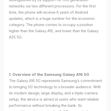
networks via two different processors. For the first
time, the phone will receive 6 years of Android
updates, which is a huge number for the economic
category. The phone comes to occupy a position
higher than the Galaxy A15, and lower than the Galaxy
A25 5G.
1. Overview of the Samsung Galaxy A16 5G
The Galaxy A16 5G represents Samsung’s commitment
to bringing 5G technology to a broader audience. With
its modern design, large display, and a triple-camera
setup, the device is aimed at users who want reliable
performance without breaking the bank. Its