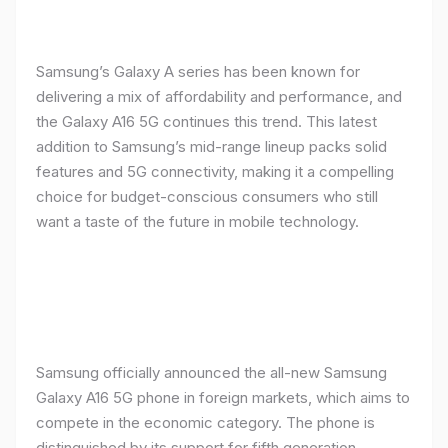
Samsung’s Galaxy A series has been known for
delivering a mix of affordability and performance, and
the Galaxy A16 5G continues this trend. This latest
addition to Samsung’s mid-range lineup packs solid
features and 5G connectivity, making it a compelling
choice for budget-conscious consumers who still
want a taste of the future in mobile technology.
Samsung officially announced the all-new Samsung
Galaxy A16 5G phone in foreign markets, which aims to
compete in the economic category. The phone is
distinguished by its support for fifth generation