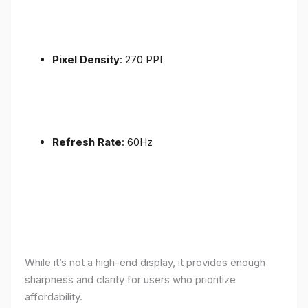
Pixel Density
: 270 PPI
Refresh Rate
: 60Hz
While it’s not a high-end display, it provides enough
sharpness and clarity for users who prioritize
affordability.