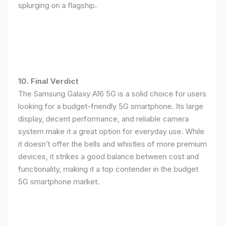
splurging on a flagship.
10. Final Verdict
The Samsung Galaxy A16 5G is a solid choice for users
looking for a budget-friendly 5G smartphone. Its large
display, decent performance, and reliable camera
system make it a great option for everyday use. While
it doesn’t offer the bells and whistles of more premium
devices, it strikes a good balance between cost and
functionality, making it a top contender in the budget
5G smartphone market.