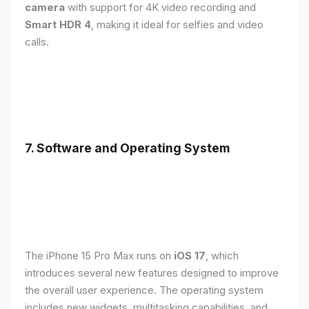
camera
with support for 4K video recording and
Smart HDR 4
, making it ideal for selfies and video
calls.
7. Software and Operating System
The iPhone 15 Pro Max runs on
iOS 17
, which
introduces several new features designed to improve
the overall user experience. The operating system
includes new widgets, multitasking capabilities, and