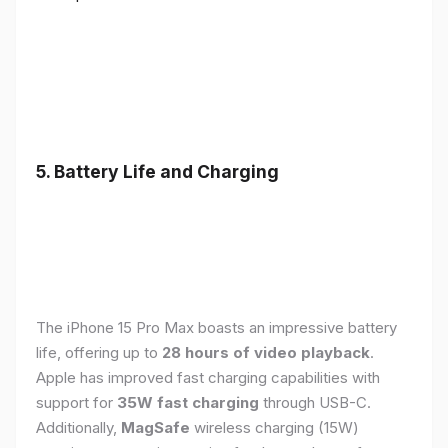
5. Battery Life and Charging
The iPhone 15 Pro Max boasts an impressive battery
life, offering up to
28 hours of video playback
.
Apple has improved fast charging capabilities with
support for
35W fast charging
through USB-C.
Additionally,
MagSafe
wireless charging (15W)