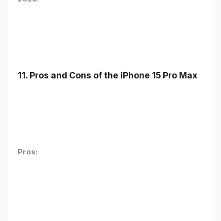
11. Pros and Cons of the iPhone 15 Pro Max
Pros: