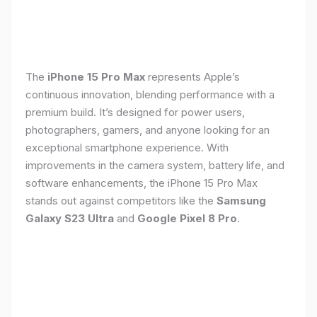
The
iPhone 15 Pro Max
represents Apple’s
continuous innovation, blending performance with a
premium build. It’s designed for power users,
photographers, gamers, and anyone looking for an
exceptional smartphone experience. With
improvements in the camera system, battery life, and
software enhancements, the iPhone 15 Pro Max
stands out against competitors like the
Samsung
Galaxy S23 Ultra
and
Google Pixel 8 Pro
.