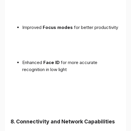
Improved
Focus modes
for better productivity
Enhanced
Face ID
for more accurate
recognition in low light
8. Connectivity and Network Capabilities