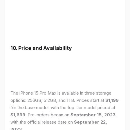
10. Price and Availability
The iPhone 15 Pro Max is available in three storage
options: 256GB, 512GB, and 1TB. Prices start at
$1,199
for the base model, with the top-tier model priced at
$1,699
. Pre-orders began on
September 15, 2023
,
with the official release date on
September 22,
2023
.