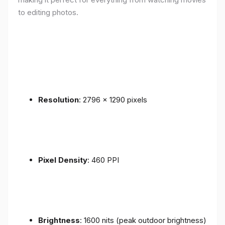
to editing photos.
Resolution
: 2796 x 1290 pixels
Pixel Density
: 460 PPI
Brightness
: 1600 nits (peak outdoor brightness)