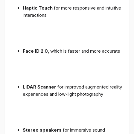
Haptic Touch
for more responsive and intuitive
interactions
Face ID 2.0
, which is faster and more accurate
LiDAR Scanner
for improved augmented reality
experiences and low-light photography
Stereo speakers
for immersive sound