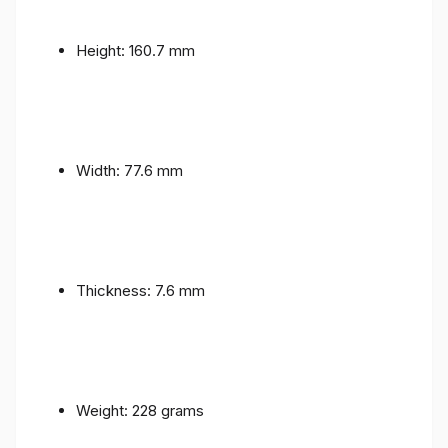
Height: 160.7 mm
Width: 77.6 mm
Thickness: 7.6 mm
Weight: 228 grams