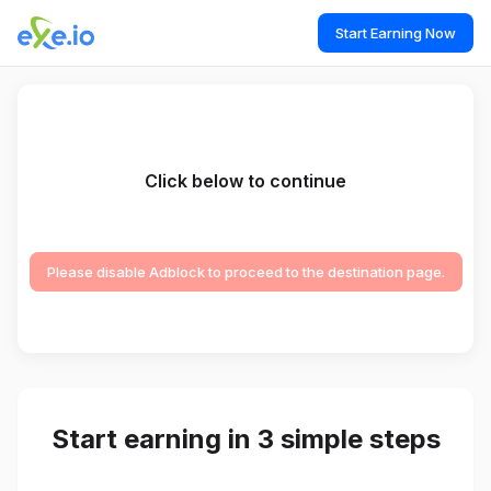
Start Earning Now
Click below to continue
Please disable Adblock to proceed to the destination page.
Start earning in 3 simple steps