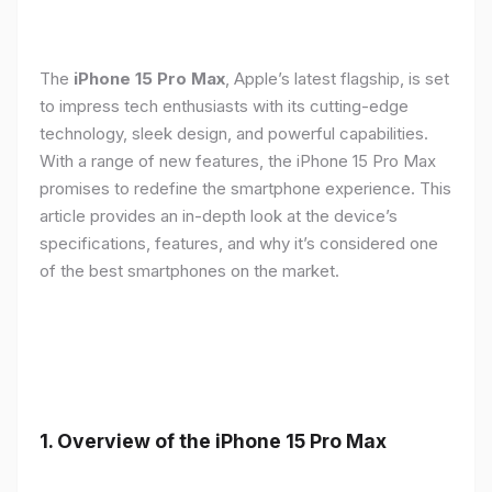
The
iPhone 15 Pro Max
, Apple’s latest flagship, is set
to impress tech enthusiasts with its cutting-edge
technology, sleek design, and powerful capabilities.
With a range of new features, the iPhone 15 Pro Max
promises to redefine the smartphone experience. This
article provides an in-depth look at the device’s
specifications, features, and why it’s considered one
of the best smartphones on the market.
1. Overview of the iPhone 15 Pro Max