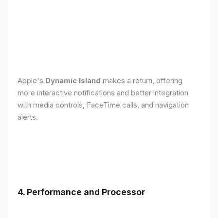
Apple's
Dynamic Island
makes a return, offering
more interactive notifications and better integration
with media controls, FaceTime calls, and navigation
alerts.
4. Performance and Processor