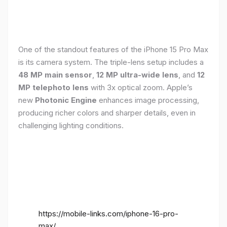
One of the standout features of the iPhone 15 Pro Max
is its camera system. The triple-lens setup includes a
48 MP main sensor
,
12 MP ultra-wide lens
, and
12
MP telephoto lens
with 3x optical zoom. Apple’s
new
Photonic Engine
enhances image processing,
producing richer colors and sharper details, even in
challenging lighting conditions.
https://mobile-links.com/iphone-16-pro-
max/