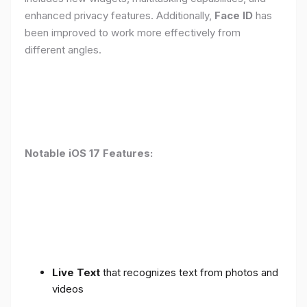
enhanced privacy features. Additionally,
Face ID
has
been improved to work more effectively from
different angles.
Notable iOS 17 Features:
Live Text
that recognizes text from photos and
videos