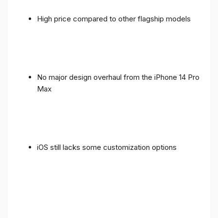
High price compared to other flagship models
No major design overhaul from the iPhone 14 Pro
Max
iOS still lacks some customization options