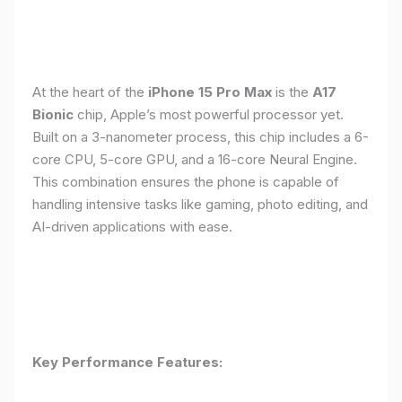
At the heart of the
iPhone 15 Pro Max
is the
A17
Bionic
chip, Apple’s most powerful processor yet.
Built on a 3-nanometer process, this chip includes a 6-
core CPU, 5-core GPU, and a 16-core Neural Engine.
This combination ensures the phone is capable of
handling intensive tasks like gaming, photo editing, and
AI-driven applications with ease.
Key Performance Features: