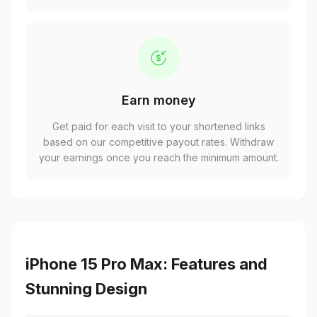
Earn money
Get paid for each visit to your shortened links
based on our competitive payout rates. Withdraw
your earnings once you reach the minimum amount.
iPhone 15 Pro Max: Features and
Stunning Design