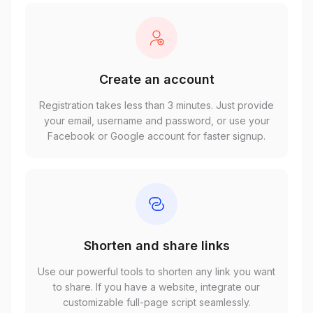
Create an account
Registration takes less than 3 minutes. Just provide
your email, username and password, or use your
Facebook or Google account for faster signup.
Shorten and share links
Use our powerful tools to shorten any link you want
to share. If you have a website, integrate our
customizable full-page script seamlessly.