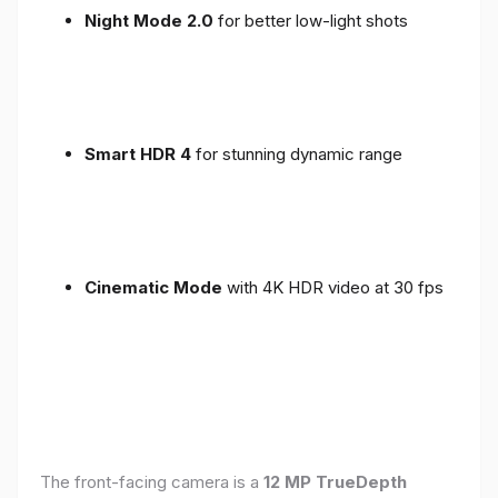
Night Mode 2.0
for better low-light shots
Smart HDR 4
for stunning dynamic range
Cinematic Mode
with 4K HDR video at 30 fps
The front-facing camera is a
12 MP TrueDepth