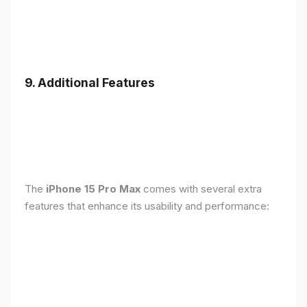
9. Additional Features
The
iPhone 15 Pro Max
comes with several extra
features that enhance its usability and performance: