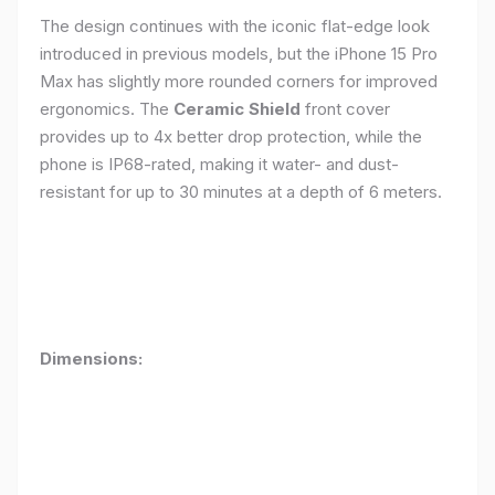
The design continues with the iconic flat-edge look
introduced in previous models, but the iPhone 15 Pro
Max has slightly more rounded corners for improved
ergonomics. The
Ceramic Shield
front cover
provides up to 4x better drop protection, while the
phone is IP68-rated, making it water- and dust-
resistant for up to 30 minutes at a depth of 6 meters.
Dimensions: