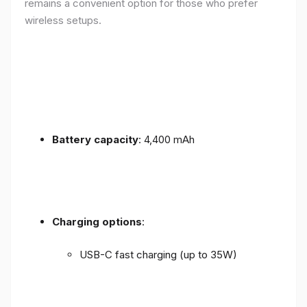
remains a convenient option for those who prefer
wireless setups.
Battery capacity
: 4,400 mAh
Charging options
:
USB-C fast charging (up to 35W)