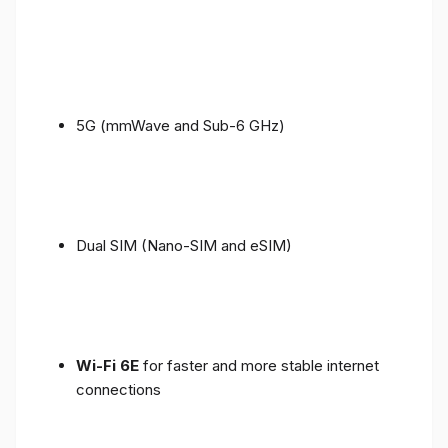
5G (mmWave and Sub-6 GHz)
Dual SIM (Nano-SIM and eSIM)
Wi-Fi 6E
for faster and more stable internet
connections