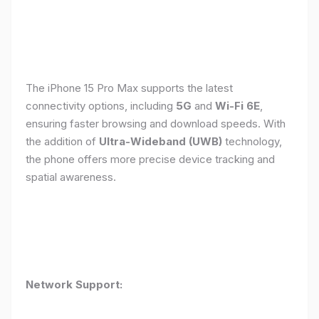
The iPhone 15 Pro Max supports the latest
connectivity options, including
5G
and
Wi-Fi 6E
,
ensuring faster browsing and download speeds. With
the addition of
Ultra-Wideband (UWB)
technology,
the phone offers more precise device tracking and
spatial awareness.
Network Support: