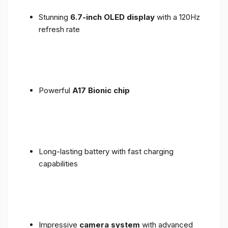
Stunning
6.7-inch OLED display
with a 120Hz
refresh rate
Powerful
A17 Bionic chip
Long-lasting battery with fast charging
capabilities
Impressive
camera system
with advanced