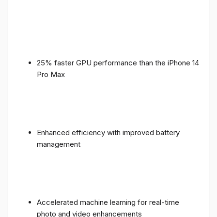
25% faster GPU performance than the iPhone 14
Pro Max
Enhanced efficiency with improved battery
management
Accelerated machine learning for real-time
photo and video enhancements