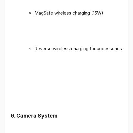
MagSafe wireless charging (15W)
Reverse wireless charging for accessories
6. Camera System