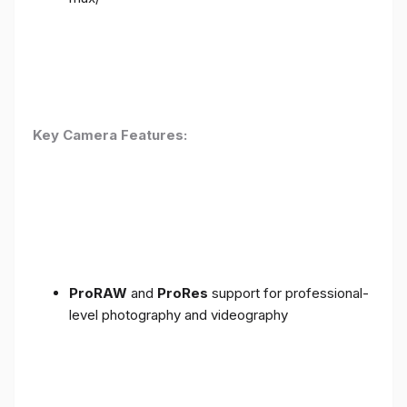
Key Camera Features:
ProRAW
and
ProRes
support for professional-
level photography and videography