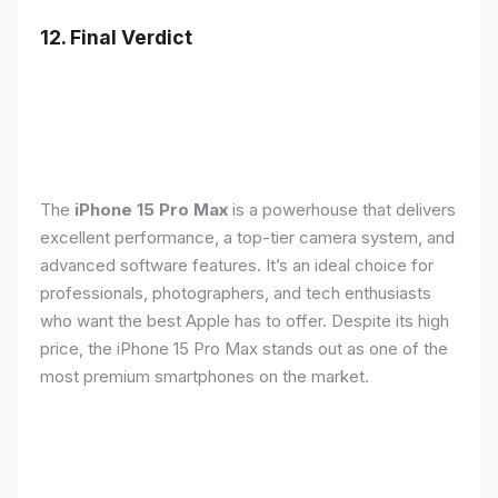
12. Final Verdict
The
iPhone 15 Pro Max
is a powerhouse that delivers
excellent performance, a top-tier camera system, and
advanced software features. It’s an ideal choice for
professionals, photographers, and tech enthusiasts
who want the best Apple has to offer. Despite its high
price, the iPhone 15 Pro Max stands out as one of the
most premium smartphones on the market.