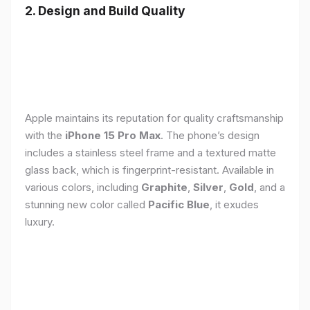
2. Design and Build Quality
Apple maintains its reputation for quality craftsmanship
with the
iPhone 15 Pro Max
. The phone’s design
includes a stainless steel frame and a textured matte
glass back, which is fingerprint-resistant. Available in
various colors, including
Graphite
,
Silver
,
Gold
, and a
stunning new color called
Pacific Blue
, it exudes
luxury.