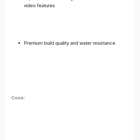
video features
Premium build quality and water resistance
Cons: