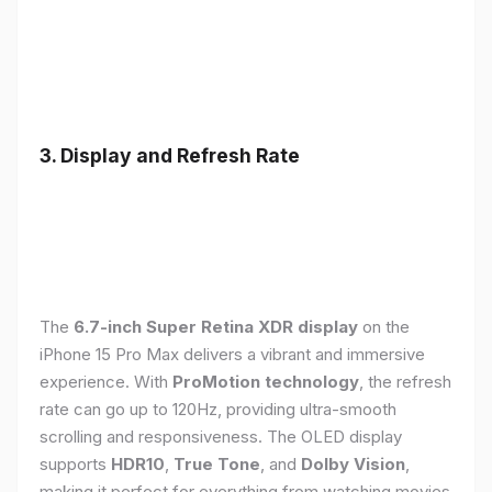
3. Display and Refresh Rate
The
6.7-inch Super Retina XDR display
on the
iPhone 15 Pro Max delivers a vibrant and immersive
experience. With
ProMotion technology
, the refresh
rate can go up to 120Hz, providing ultra-smooth
scrolling and responsiveness. The OLED display
supports
HDR10
,
True Tone
, and
Dolby Vision
,
making it perfect for everything from watching movies