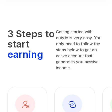
3 Steps to
Getting started with
cuty.io is very easy. You
start
only need to follow the
steps below to get an
earning
active account that
generates you passive
income.