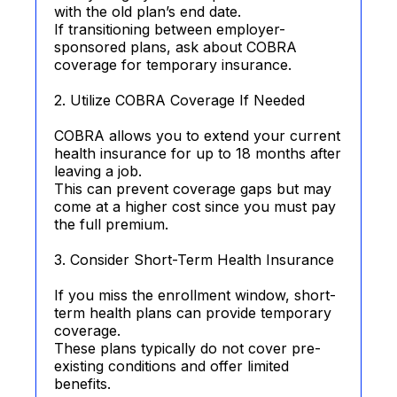
with the old plan’s end date.
If transitioning between employer-
sponsored plans, ask about COBRA
coverage for temporary insurance.
2. Utilize COBRA Coverage If Needed
COBRA allows you to extend your current
health insurance for up to 18 months after
leaving a job.
This can prevent coverage gaps but may
come at a higher cost since you must pay
the full premium.
3. Consider Short-Term Health Insurance
If you miss the enrollment window, short-
term health plans can provide temporary
coverage.
These plans typically do not cover pre-
existing conditions and offer limited
benefits.