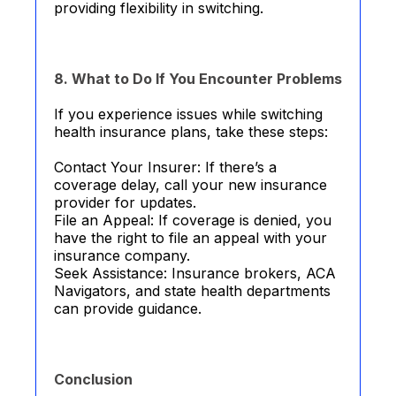
providing flexibility in switching.
8. What to Do If You Encounter Problems
If you experience issues while switching
health insurance plans, take these steps:
Contact Your Insurer: If there’s a
coverage delay, call your new insurance
provider for updates.
File an Appeal: If coverage is denied, you
have the right to file an appeal with your
insurance company.
Seek Assistance: Insurance brokers, ACA
Navigators, and state health departments
can provide guidance.
Conclusion