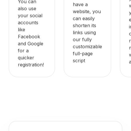
You can
have a
also use
website, you
your social
can easily
accounts
shorten its
like
links using
Facebook
our fully
and Google
customizable
for a
full-page
quicker
script
registration!