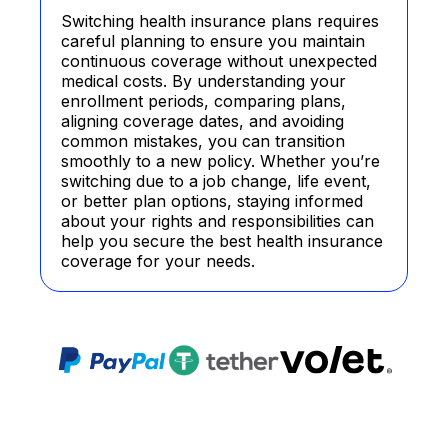
Switching health insurance plans requires
careful planning to ensure you maintain
continuous coverage without unexpected
medical costs. By understanding your
enrollment periods, comparing plans,
aligning coverage dates, and avoiding
common mistakes, you can transition
smoothly to a new policy. Whether you’re
switching due to a job change, life event,
or better plan options, staying informed
about your rights and responsibilities can
help you secure the best health insurance
coverage for your needs.