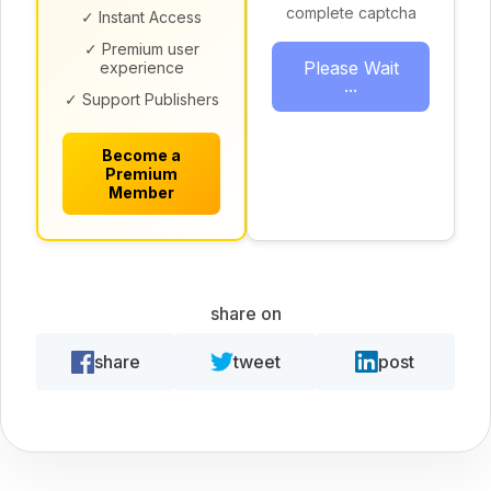
complete captcha
✓ Instant Access
✓ Premium user
Please Wait
experience
...
✓ Support Publishers
Become a
Premium
Member
share on
share
tweet
post