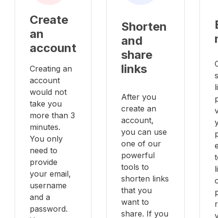
Create
Shorten
an
and
account
share
links
Creating an
account
l
would not
After you
take you
create an
v
more than 3
account,
minutes.
you can use
You only
one of our
e
need to
powerful
provide
tools to
your email,
shorten links
username
that you
and a
want to
password.
share. If you