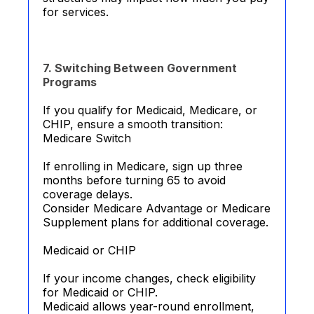
for services.
7. Switching Between Government
Programs
If you qualify for Medicaid, Medicare, or
CHIP, ensure a smooth transition:
Medicare Switch
If enrolling in Medicare, sign up three
months before turning 65 to avoid
coverage delays.
Consider Medicare Advantage or Medicare
Supplement plans for additional coverage.
Medicaid or CHIP
If your income changes, check eligibility
for Medicaid or CHIP.
Medicaid allows year-round enrollment,