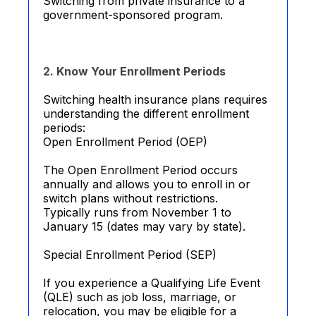
Switching from private insurance to a
government-sponsored program.
2. Know Your Enrollment Periods
Switching health insurance plans requires
understanding the different enrollment
periods:
Open Enrollment Period (OEP)
The Open Enrollment Period occurs
annually and allows you to enroll in or
switch plans without restrictions.
Typically runs from November 1 to
January 15 (dates may vary by state).
Special Enrollment Period (SEP)
If you experience a Qualifying Life Event
(QLE) such as job loss, marriage, or
relocation, you may be eligible for a