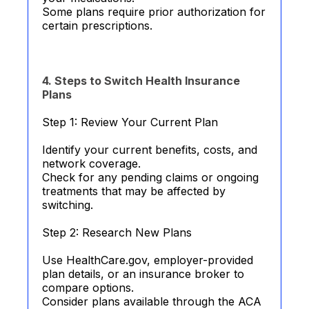
Some plans require prior authorization for
certain prescriptions.
4. Steps to Switch Health Insurance
Plans
Step 1: Review Your Current Plan
Identify your current benefits, costs, and
network coverage.
Check for any pending claims or ongoing
treatments that may be affected by
switching.
Step 2: Research New Plans
Use HealthCare.gov, employer-provided
plan details, or an insurance broker to
compare options.
Consider plans available through the ACA