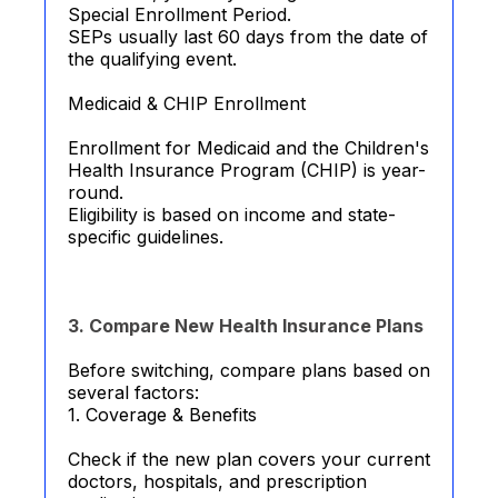
Special Enrollment Period.
SEPs usually last 60 days from the date of
the qualifying event.
Medicaid & CHIP Enrollment
Enrollment for Medicaid and the Children's
Health Insurance Program (CHIP) is year-
round.
Eligibility is based on income and state-
specific guidelines.
3. Compare New Health Insurance Plans
Before switching, compare plans based on
several factors:
1. Coverage & Benefits
Check if the new plan covers your current
doctors, hospitals, and prescription