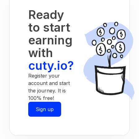
Ready
to start
earning
with
cuty.io?
Register your
account and start
the journey. It is
100% free!
Sign up