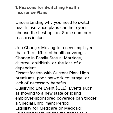
1. Reasons for Switching Health
Insurance Plans
Understanding why you need to switch
health insurance plans can help you
choose the best option. Some common
reasons include:
Job Change: Moving to a new employer
that offers different health coverage.
Change in Family Status: Marriage,
divorce, childbirth, or the loss of a
dependent.
Dissatisfaction with Current Plan: High
premiums, poor network coverage, or
lack of necessary benefits.
Qualifying Life Event (QLE): Events such
as moving to a new state or losing
employer-sponsored coverage can trigger
a Special Enrollment Period.
Eligibility for Medicare or Medicaid: