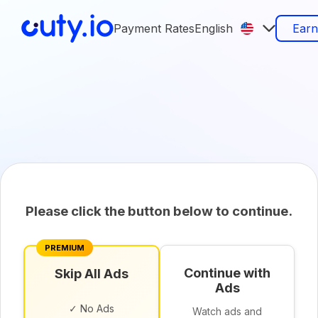
Payment Rates
English
Ear
Please click the button below to continue.
PREMIUM
Continue with
Skip All Ads
Ads
✓ No Ads
Watch ads and