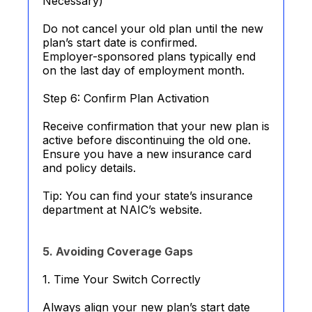
Necessary)
Do not cancel your old plan until the new
plan’s start date is confirmed.
Employer-sponsored plans typically end
on the last day of employment month.
Step 6: Confirm Plan Activation
Receive confirmation that your new plan is
active before discontinuing the old one.
Ensure you have a new insurance card
and policy details.
Tip: You can find your state’s insurance
department at NAIC’s website.
5. Avoiding Coverage Gaps
1. Time Your Switch Correctly
Always align your new plan’s start date