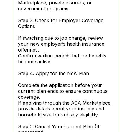
Marketplace, private insurers, or
government programs.
Step 3: Check for Employer Coverage
Options
If switching due to job change, review
your new employer’s health insurance
offerings.
Confirm waiting periods before benefits
become active.
Step 4: Apply for the New Plan
Complete the application before your
current plan ends to ensure continuous
coverage.
If applying through the ACA Marketplace,
provide details about your income and
household size for subsidy eligibility.
Step 5: Cancel Your Current Plan (If