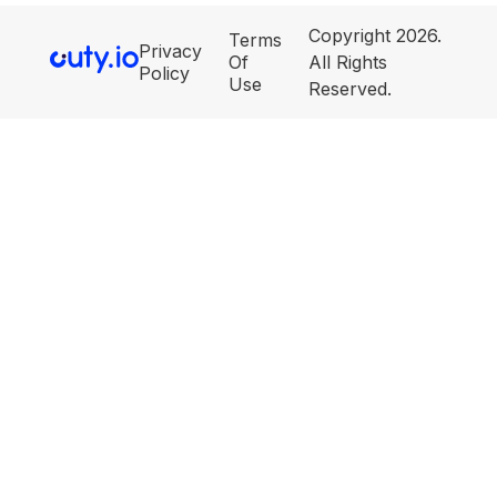
Copyright 2026.
Terms
Privacy
Of
All Rights
Policy
Use
Reserved.