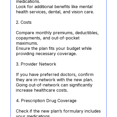
medications.
Look for additional benefits like mental
health services, dental, and vision care.
2. Costs
Compare monthly premiums, deductibles,
copayments, and out-of-pocket
maximums.
Ensure the plan fits your budget while
providing necessary coverage.
3. Provider Network
If you have preferred doctors, confirm
they are in-network with the new plan.
Going out-of-network can significantly
increase healthcare costs.
4. Prescription Drug Coverage
Check if the new plan’s formulary includes
your medications.