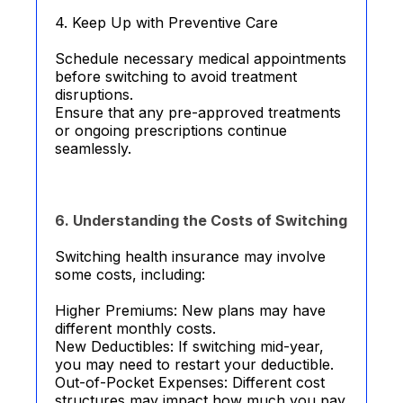
4. Keep Up with Preventive Care
Schedule necessary medical appointments
before switching to avoid treatment
disruptions.
Ensure that any pre-approved treatments
or ongoing prescriptions continue
seamlessly.
6. Understanding the Costs of Switching
Switching health insurance may involve
some costs, including:
Higher Premiums: New plans may have
different monthly costs.
New Deductibles: If switching mid-year,
you may need to restart your deductible.
Out-of-Pocket Expenses: Different cost
structures may impact how much you pay