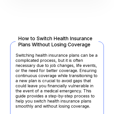
How to Switch Health Insurance
Plans Without Losing Coverage
Switching health insurance plans can be a
complicated process, but it is often
necessary due to job changes, life events,
or the need for better coverage. Ensuring
continuous coverage while transitioning to
a new plan is crucial to avoid gaps that
could leave you financially vulnerable in
the event of a medical emergency. This
guide provides a step-by-step process to
help you switch health insurance plans
smoothly and without losing coverage.