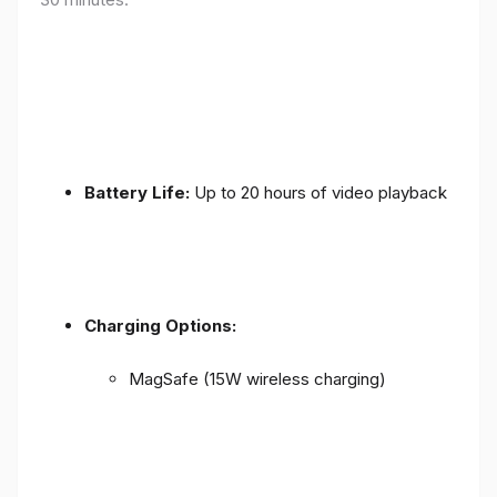
Battery Life:
Up to 20 hours of video playback
Charging Options:
MagSafe (15W wireless charging)