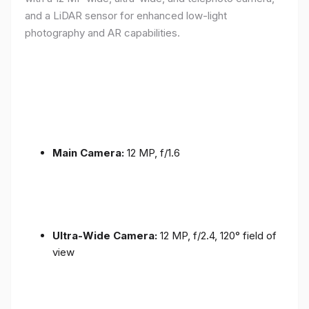
and a LiDAR sensor for enhanced low-light
photography and AR capabilities.
Main Camera:
12 MP, f/1.6
Ultra-Wide Camera:
12 MP, f/2.4, 120° field of
view