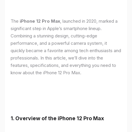
The
iPhone 12 Pro Max
, launched in 2020, marked a
significant step in Apple’s smartphone lineup.
Combining a stunning design, cutting-edge
performance, and a powerful camera system, it
quickly became a favorite among tech enthusiasts and
professionals. In this article, we’ll dive into the
features, specifications, and everything you need to
know about the iPhone 12 Pro Max.
1.
Overview of the iPhone 12 Pro Max