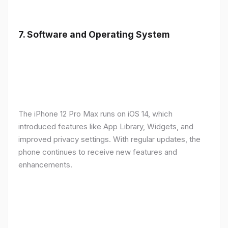
7.
Software and Operating System
The iPhone 12 Pro Max runs on iOS 14, which
introduced features like App Library, Widgets, and
improved privacy settings. With regular updates, the
phone continues to receive new features and
enhancements.