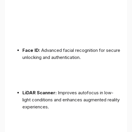
Face ID:
Advanced facial recognition for secure
unlocking and authentication.
LiDAR Scanner:
Improves autofocus in low-
light conditions and enhances augmented reality
experiences.