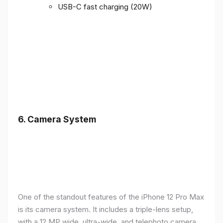
USB-C fast charging (20W)
6.
Camera System
One of the standout features of the iPhone 12 Pro Max
is its camera system. It includes a triple-lens setup,
with a 12 MP wide, ultra-wide, and telephoto camera,