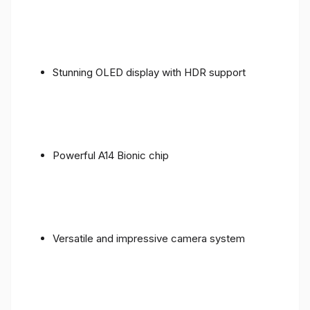
Stunning OLED display with HDR support
Powerful A14 Bionic chip
Versatile and impressive camera system