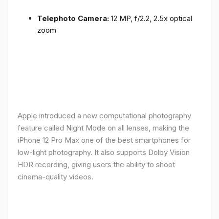
Telephoto Camera:
12 MP, f/2.2, 2.5x optical
zoom
Apple introduced a new computational photography
feature called Night Mode on all lenses, making the
iPhone 12 Pro Max one of the best smartphones for
low-light photography. It also supports Dolby Vision
HDR recording, giving users the ability to shoot
cinema-quality videos.