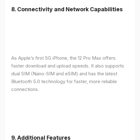
8.
Connectivity and Network Capabilities
As Apple’s first 5G iPhone, the 12 Pro Max offers
faster download and upload speeds. It also supports
dual SIM (Nano-SIM and eSIM) and has the latest
Bluetooth 5.0 technology for faster, more reliable
connections.
9.
Additional Features