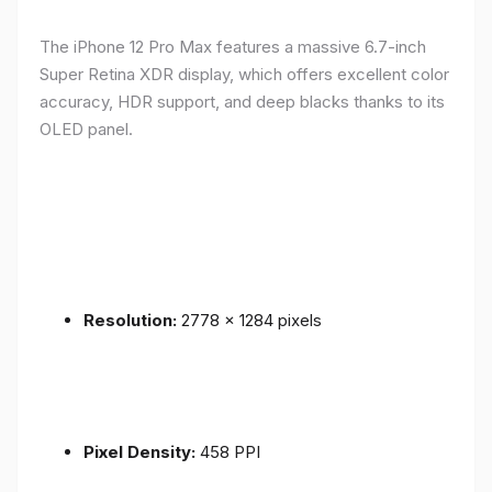
The iPhone 12 Pro Max features a massive 6.7-inch
Super Retina XDR display, which offers excellent color
accuracy, HDR support, and deep blacks thanks to its
OLED panel.
Resolution:
2778 x 1284 pixels
Pixel Density:
458 PPI