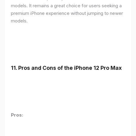
models. It remains a great choice for users seeking a
premium iPhone experience without jumping to newer
models.
11.
Pros and Cons of the iPhone 12 Pro Max
Pros: