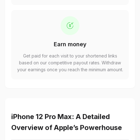
Earn money
Get paid for each visit to your shortened links
based on our competitive payout rates. Withdraw
your earnings once you reach the minimum amount.
iPhone 12 Pro Max: A Detailed
Overview of Apple’s Powerhouse