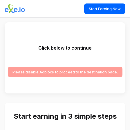
Start Earning Now
Click below to continue
Please disable Adblock to proceed to the destination page.
Start earning in 3 simple steps