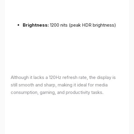
Brightness:
1200 nits (peak HDR brightness)
Although it lacks a 120Hz refresh rate, the display is
still smooth and sharp, making it ideal for media
consumption, gaming, and productivity tasks.