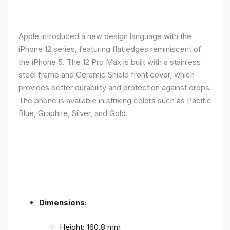
Apple introduced a new design language with the
iPhone 12 series, featuring flat edges reminiscent of
the iPhone 5. The 12 Pro Max is built with a stainless
steel frame and Ceramic Shield front cover, which
provides better durability and protection against drops.
The phone is available in striking colors such as Pacific
Blue, Graphite, Silver, and Gold.
Dimensions:
Height: 160.8 mm