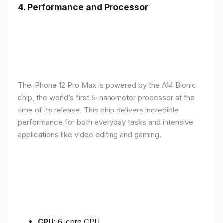
4.
Performance and Processor
The iPhone 12 Pro Max is powered by the A14 Bionic
chip, the world’s first 5-nanometer processor at the
time of its release. This chip delivers incredible
performance for both everyday tasks and intensive
applications like video editing and gaming.
CPU:
6-core CPU