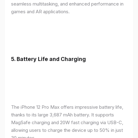
seamless multitasking, and enhanced performance in
games and AR applications.
5.
Battery Life and Charging
The iPhone 12 Pro Max offers impressive battery life,
thanks to its large 3,687 mAh battery. It supports
MagSafe charging and 20W fast charging via USB-C,
allowing users to charge the device up to 50% in just
30 minutes.