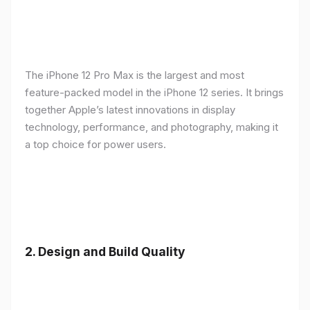
The iPhone 12 Pro Max is the largest and most
feature-packed model in the iPhone 12 series. It brings
together Apple’s latest innovations in display
technology, performance, and photography, making it
a top choice for power users.
2.
Design and Build Quality