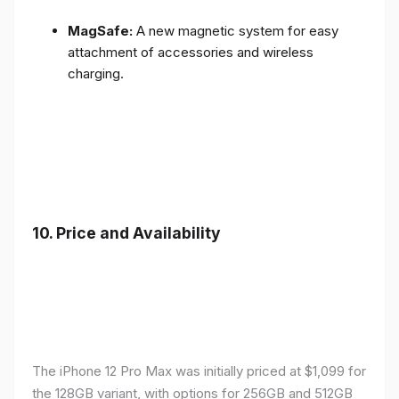
MagSafe:
A new magnetic system for easy
attachment of accessories and wireless
charging.
10.
Price and Availability
The iPhone 12 Pro Max was initially priced at $1,099 for
the 128GB variant, with options for 256GB and 512GB