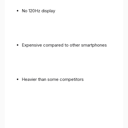
No 120Hz display
Expensive compared to other smartphones
Heavier than some competitors