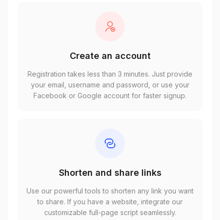
Create an account
Registration takes less than 3 minutes. Just provide
your email, username and password, or use your
Facebook or Google account for faster signup.
Shorten and share links
Use our powerful tools to shorten any link you want
to share. If you have a website, integrate our
customizable full-page script seamlessly.