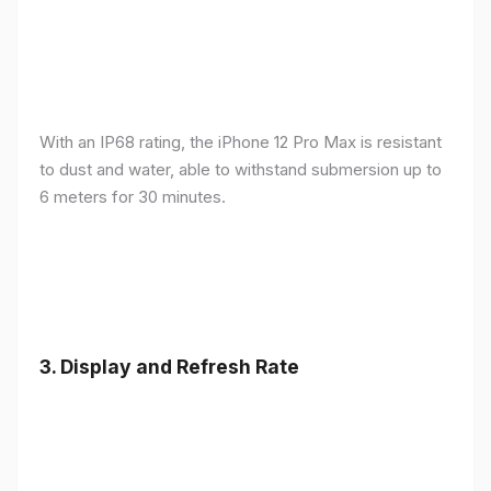
With an IP68 rating, the iPhone 12 Pro Max is resistant
to dust and water, able to withstand submersion up to
6 meters for 30 minutes.
3.
Display and Refresh Rate