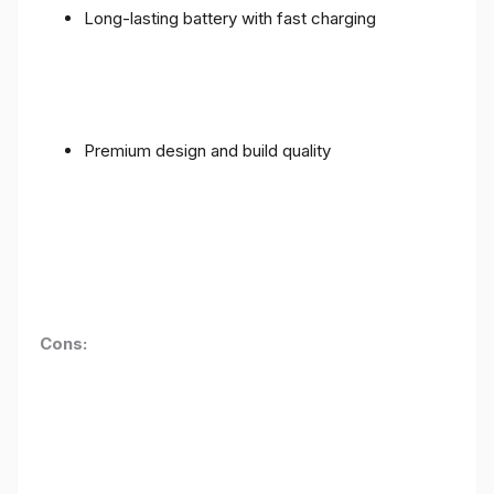
Long-lasting battery with fast charging
Premium design and build quality
Cons: