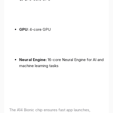
GPU:
4-core GPU
Neural Engine:
16-core Neural Engine for AI and
machine learning tasks
The A14 Bionic chip ensures fast app launches,