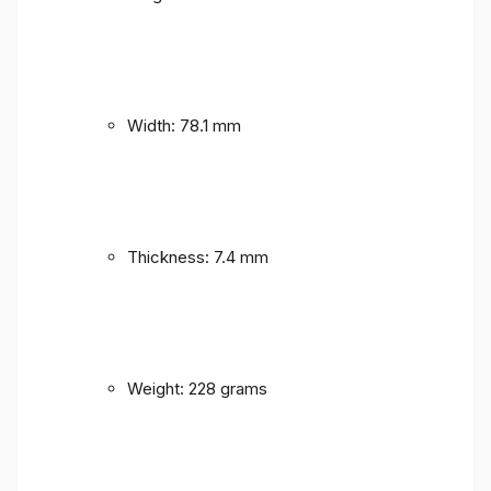
Width: 78.1 mm
Thickness: 7.4 mm
Weight: 228 grams