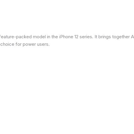
eature-packed model in the iPhone 12 series. It brings together Ap
 choice for power users.