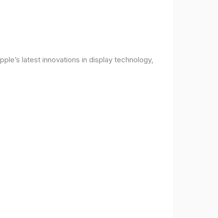
ple’s latest innovations in display technology,