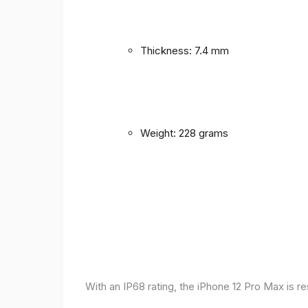
Thickness: 7.4 mm
Weight: 228 grams
With an IP68 rating, the iPhone 12 Pro Max is r