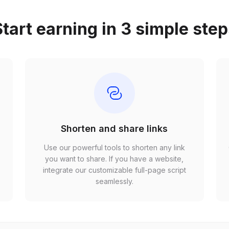
tart earning in 3 simple ste
Shorten and share links
Use our powerful tools to shorten any link
,
you want to share. If you have a website,
r
integrate our customizable full-page script
seamlessly.