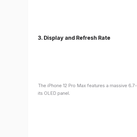
3.
Display and Refresh Rate
The iPhone 12 Pro Max features a massive 6.7-
its OLED panel.