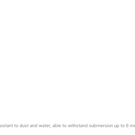
esistant to dust and water, able to withstand submersion up to 6 m