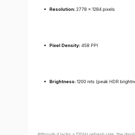
Resolution:
2778 x 1284 pixels
Pixel Density:
458 PPI
Brightness:
1200 nits (peak HDR brightn
Although it lacks a 120Hz refresh rate, the disp