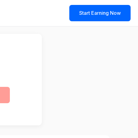
Start Earning Now