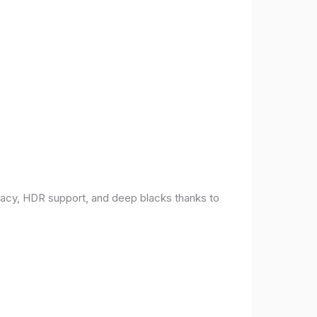
racy, HDR support, and deep blacks thanks to