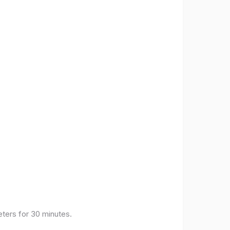
eters for 30 minutes.