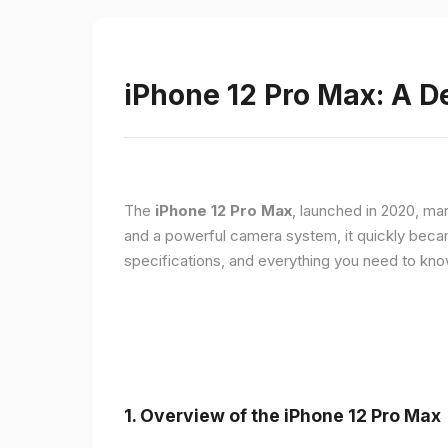
iPhone 12 Pro Max: A D
The
iPhone 12 Pro Max
, launched in 2020, ma
and a powerful camera system, it quickly became 
specifications, and everything you need to kn
1.
Overview of the iPhone 12 Pro Max