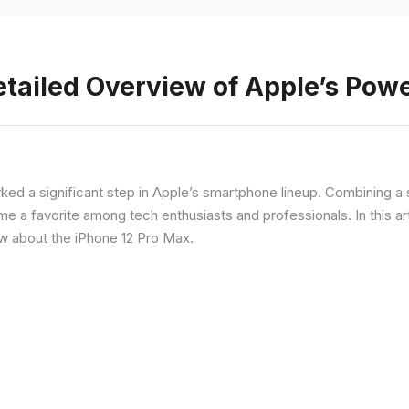
etailed Overview of Apple’s Po
rked a significant step in Apple’s smartphone lineup. Combining 
a favorite among tech enthusiasts and professionals. In this artic
ow about the iPhone 12 Pro Max.