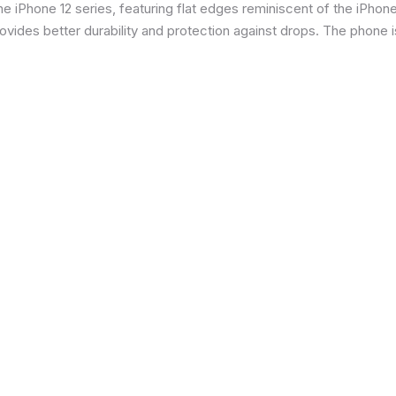
 iPhone 12 series, featuring flat edges reminiscent of the iPhone 5
ides better durability and protection against drops. The phone is 