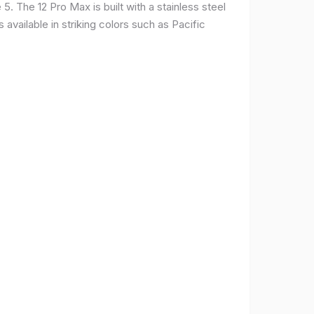
. The 12 Pro Max is built with a stainless steel
available in striking colors such as Pacific