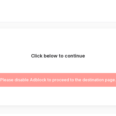
Click below to continue
Please disable Adblock to proceed to the destination page.