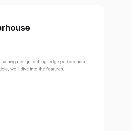
werhouse
a stunning design, cutting-edge performance,
le, we’ll dive into the features,