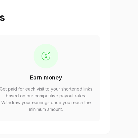
ps
Earn money
Get paid for each visit to your shortened links
based on our competitive payout rates.
Withdraw your earnings once you reach the
minimum amount.