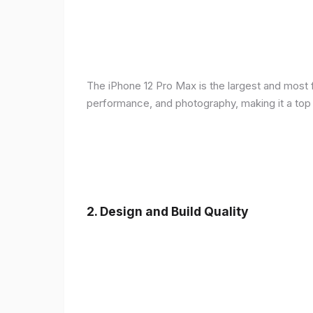
The iPhone 12 Pro Max is the largest and most f
performance, and photography, making it a top
2.
Design and Build Quality