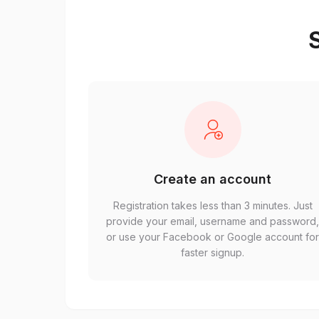
S
Create an account
Registration takes less than 3 minutes. Just
provide your email, username and password
or use your Facebook or Google account fo
faster signup.