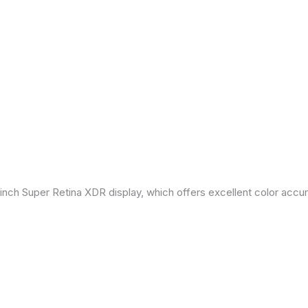
inch Super Retina XDR display, which offers excellent color accu