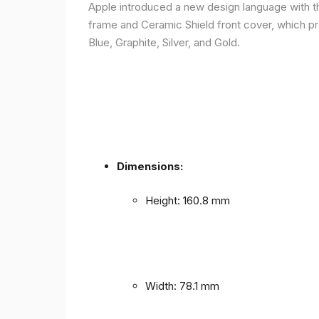
Apple introduced a new design language with the
frame and Ceramic Shield front cover, which prov
Blue, Graphite, Silver, and Gold.
Dimensions:
Height: 160.8 mm
Width: 78.1 mm