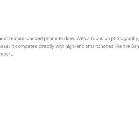
most feature-packed phone to date. With a focus on photography,
 ease. It competes directly with high-end smartphones like the Sa
 apart.