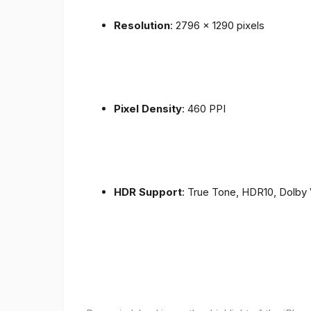
Resolution
: 2796 x 1290 pixels
Pixel Density
: 460 PPI
HDR Support
: True Tone, HDR10, Dolby 