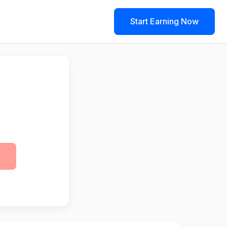
Start Earning Now