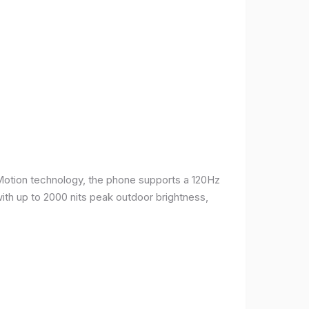
Motion technology, the phone supports a 120Hz
with up to 2000 nits peak outdoor brightness,