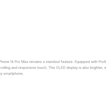
iPhone 14 Pro Max remains a standout feature. Equipped with Pro
crolling and responsive touch. This OLED display is also brighter, 
any smartphone.