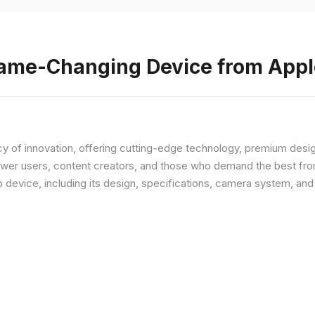
Game-Changing Device from Appl
y of innovation, offering cutting-edge technology, premium desi
ower users, content creators, and those who demand the best from
p device, including its design, specifications, camera system, a