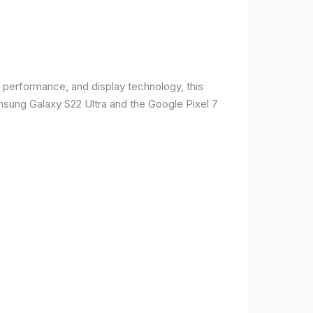
 performance, and display technology, this
msung Galaxy S22 Ultra and the Google Pixel 7