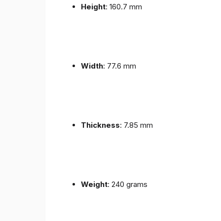
Height
: 160.7 mm
Width
: 77.6 mm
Thickness
: 7.85 mm
Weight
: 240 grams