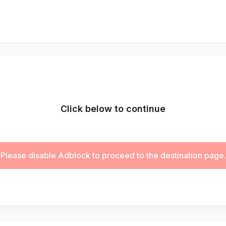
Click below to continue
Please disable Adblock to proceed to the destination page.