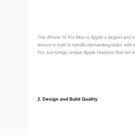
The iPhone 14 Pro Max is Apple's largest and 
device is built to handle demanding tasks with
Pro, but brings unique Apple features that set it
2. Design and Build Quality