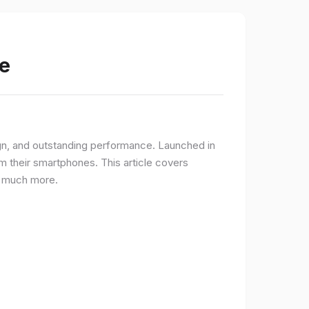
e
gn, and outstanding performance. Launched in
 their smartphones. This article covers
nd much more.