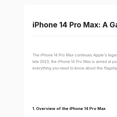
iPhone 14 Pro Max: A 
The iPhone 14 Pro Max continues Apple's legac
late 2023, the iPhone 14 Pro Max is aimed at p
everything you need to know about this flagshi
1. Overview of the iPhone 14 Pro Max