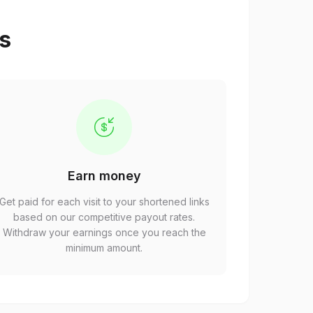
ps
Earn money
Get paid for each visit to your shortened links
based on our competitive payout rates.
Withdraw your earnings once you reach the
minimum amount.