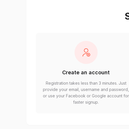
S
Create an account
Registration takes less than 3 minutes. Just
provide your email, username and password
or use your Facebook or Google account fo
faster signup.