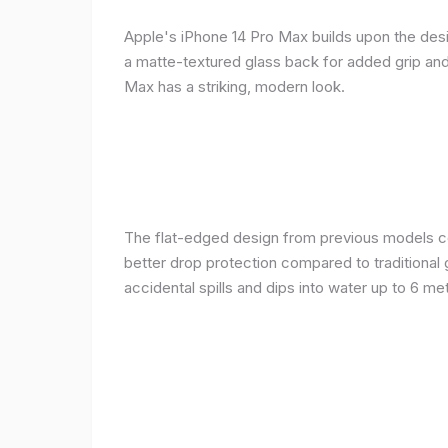
Apple's iPhone 14 Pro Max builds upon the desi
a matte-textured glass back for added grip and 
Max has a striking, modern look.
The flat-edged design from previous models cont
better drop protection compared to traditional 
accidental spills and dips into water up to 6 m