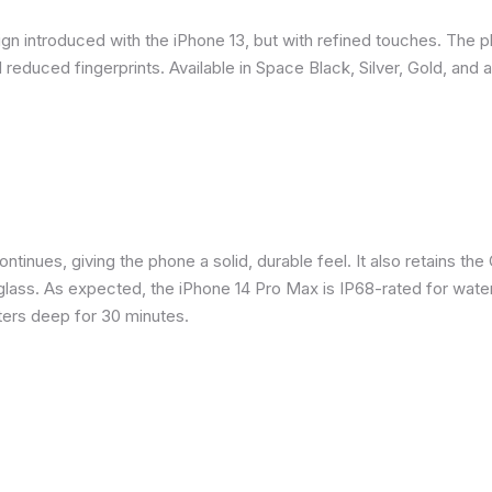
gn introduced with the iPhone 13, but with refined touches. The 
reduced fingerprints. Available in Space Black, Silver, Gold, and 
inues, giving the phone a solid, durable feel. It also retains the 
glass. As expected, the iPhone 14 Pro Max is IP68-rated for water
eters deep for 30 minutes.