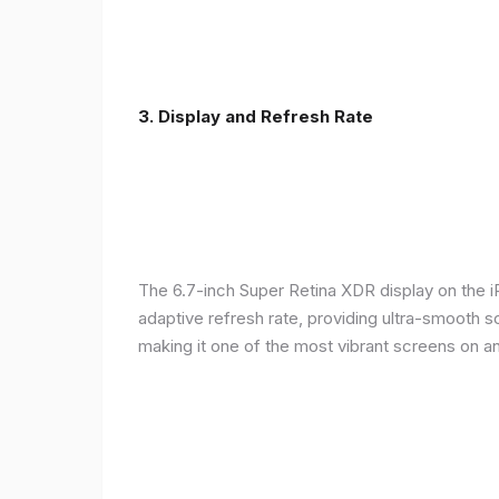
3. Display and Refresh Rate
The 6.7-inch Super Retina XDR display on the 
adaptive refresh rate, providing ultra-smooth s
making it one of the most vibrant screens on 