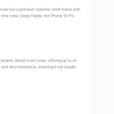
phone has a premium stainless steel frame with
a new color, Deep Purple, the iPhone 14 Pro
Ceramic Shield front cover, offering up to 4x
 and dust resistance, ensuring it can handle