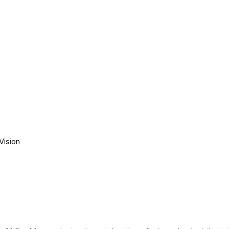
Vision