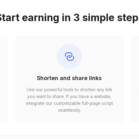
tart earning in 3 simple ste
Shorten and share links
Use our powerful tools to shorten any link
,
you want to share. If you have a website,
r
integrate our customizable full-page script
seamlessly.