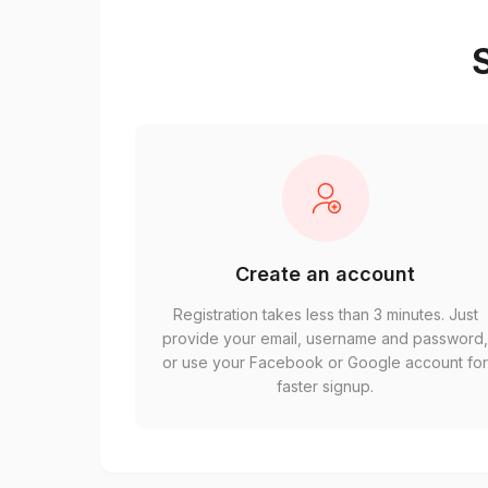
S
Create an account
Registration takes less than 3 minutes. Just
provide your email, username and password
or use your Facebook or Google account fo
faster signup.