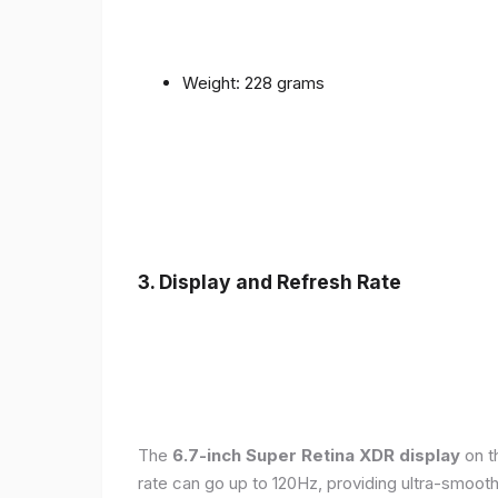
Weight: 228 grams
3. Display and Refresh Rate
The
6.7-inch Super Retina XDR display
on t
rate can go up to 120Hz, providing ultra-smoo