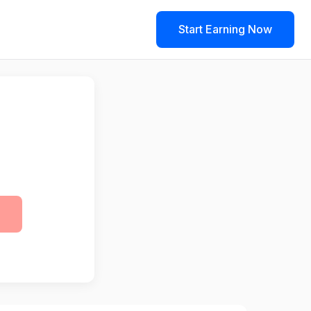
Start Earning Now