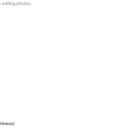
 editing photos.
ghtness)