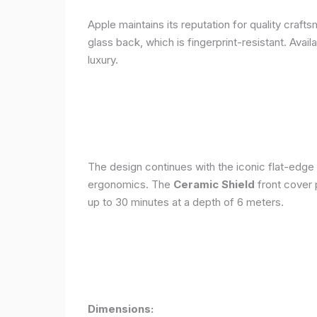
Apple maintains its reputation for quality craft
glass back, which is fingerprint-resistant. Avail
luxury.
The design continues with the iconic flat-edge
ergonomics. The
Ceramic Shield
front cover 
up to 30 minutes at a depth of 6 meters.
Dimensions: