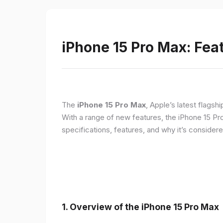
iPhone 15 Pro Max: Fea
The
iPhone 15 Pro Max
, Apple’s latest flagsh
With a range of new features, the iPhone 15 Pr
specifications, features, and why it’s conside
1. Overview of the iPhone 15 Pro Max