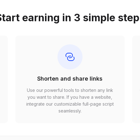
tart earning in 3 simple ste
Shorten and share links
Use our powerful tools to shorten any link
,
you want to share. If you have a website,
r
integrate our customizable full-page script
seamlessly.