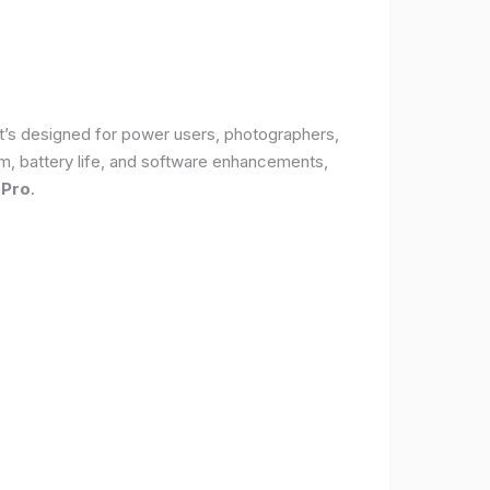
It’s designed for power users, photographers,
, battery life, and software enhancements,
 Pro
.