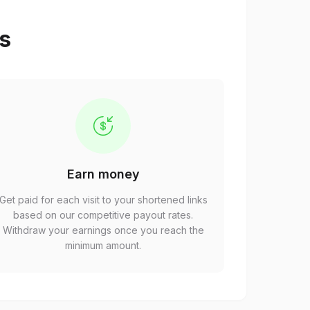
ps
Earn money
Get paid for each visit to your shortened links
based on our competitive payout rates.
Withdraw your earnings once you reach the
minimum amount.