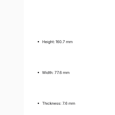
Height: 160.7 mm
Width: 77.6 mm
Thickness: 7.6 mm