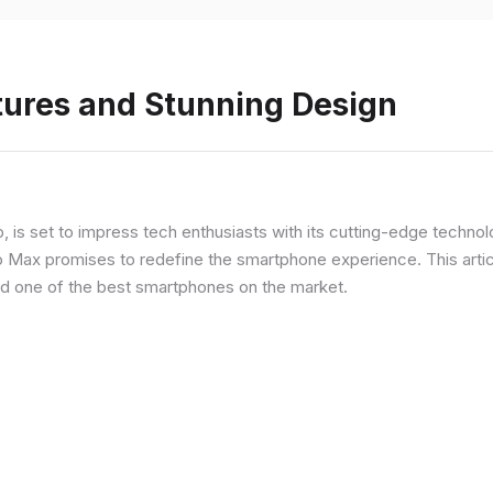
tures and Stunning Design
ip, is set to impress tech enthusiasts with its cutting-edge techno
o Max promises to redefine the smartphone experience. This articl
red one of the best smartphones on the market.