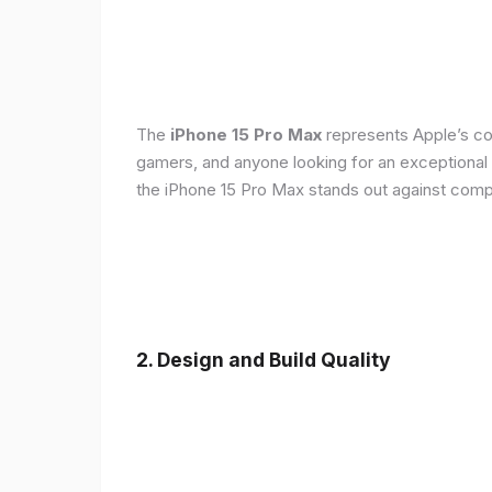
The
iPhone 15 Pro Max
represents Apple’s con
gamers, and anyone looking for an exceptional
the iPhone 15 Pro Max stands out against compe
2. Design and Build Quality