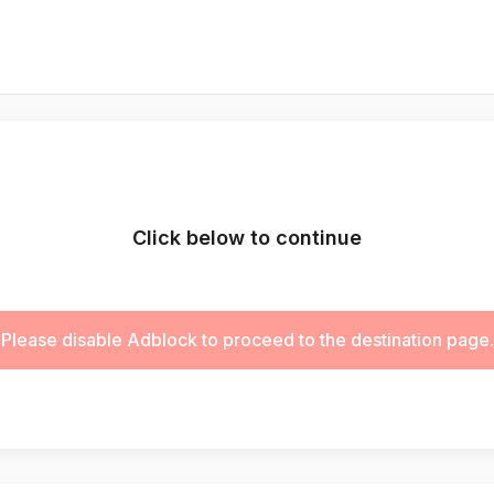
Click below to continue
Please disable Adblock to proceed to the destination page.