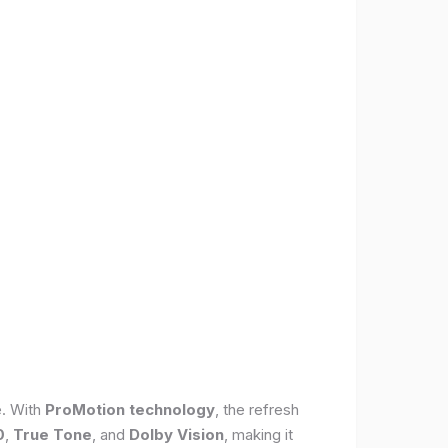
e. With
ProMotion technology
, the refresh
0
,
True Tone
, and
Dolby Vision
, making it