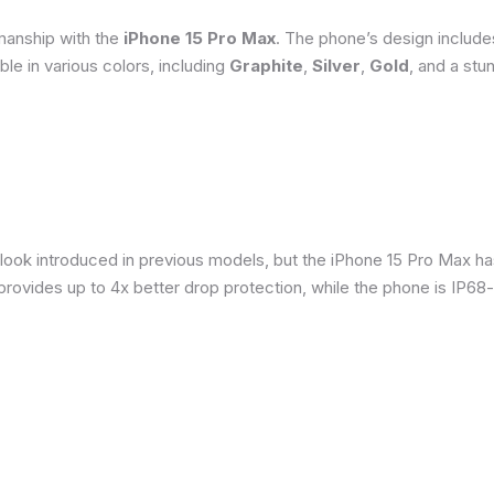
smanship with the
iPhone 15 Pro Max
. The phone’s design include
able in various colors, including
Graphite
,
Silver
,
Gold
, and a stu
 look introduced in previous models, but the iPhone 15 Pro Max h
provides up to 4x better drop protection, while the phone is IP68-