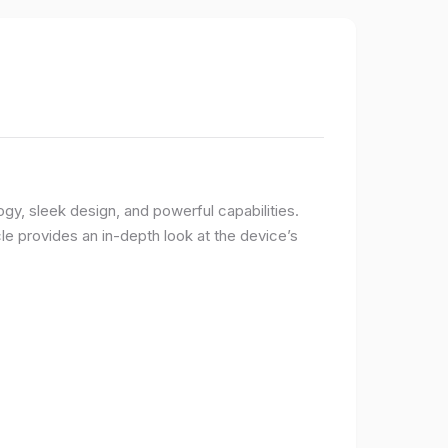
logy, sleek design, and powerful capabilities.
e provides an in-depth look at the device’s