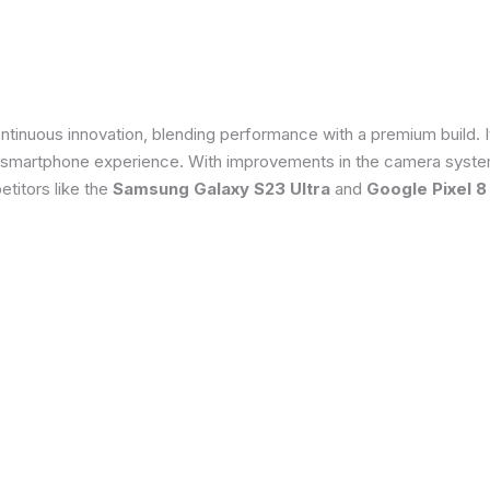
tinuous innovation, blending performance with a premium build. 
 smartphone experience. With improvements in the camera system
titors like the
Samsung Galaxy S23 Ultra
and
Google Pixel 8