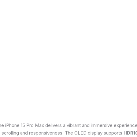
he iPhone 15 Pro Max delivers a vibrant and immersive experienc
th scrolling and responsiveness. The OLED display supports
HDR1