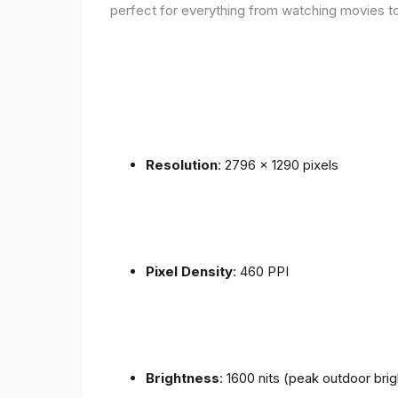
perfect for everything from watching movies to
Resolution
: 2796 x 1290 pixels
Pixel Density
: 460 PPI
Brightness
: 1600 nits (peak outdoor bri