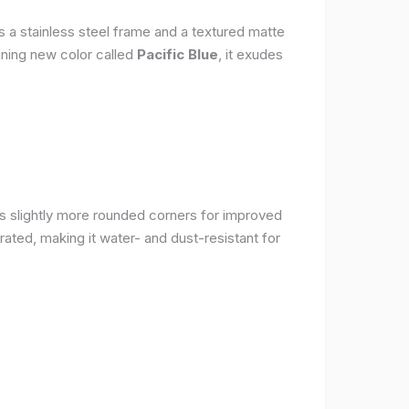
s a stainless steel frame and a textured matte
nning new color called
Pacific Blue
, it exudes
as slightly more rounded corners for improved
rated, making it water- and dust-resistant for