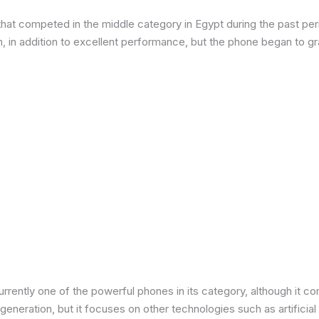
at competed in the middle category in Egypt during the past peri
in addition to excellent performance, but the phone began to grad
urrently one of the powerful phones in its category, although it 
neration, but it focuses on other technologies such as artificial 