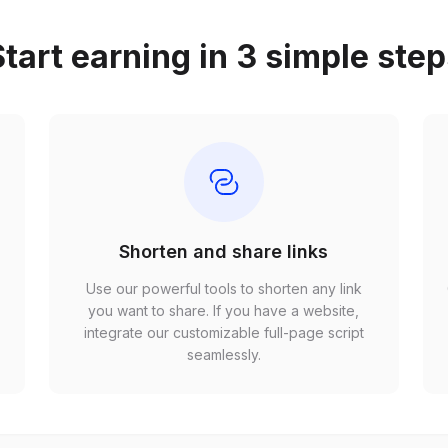
tart earning in 3 simple ste
Shorten and share links
Use our powerful tools to shorten any link
,
you want to share. If you have a website,
r
integrate our customizable full-page script
seamlessly.