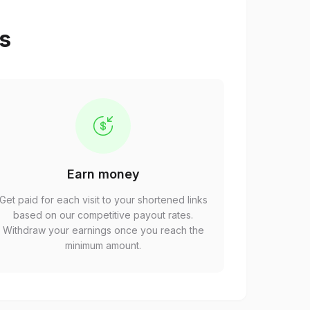
ps
Earn money
Get paid for each visit to your shortened links
based on our competitive payout rates.
Withdraw your earnings once you reach the
minimum amount.