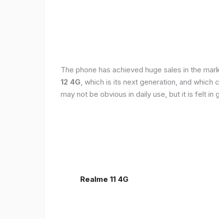
The phone has achieved huge sales in the markets
12 4G
, which is its next generation, and which
may not be obvious in daily use, but it is felt 
Realme 11 4G