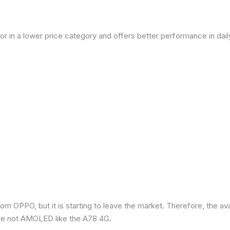
or in a lower price category and offers better performance in dai
om OPPO, but it is starting to leave the market. Therefore, the a
re not AMOLED like the A78 4G.