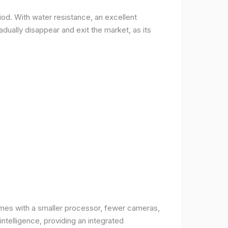
od. With water resistance, an excellent
ually disappear and exit the market, as its
comes with a smaller processor, fewer cameras,
intelligence, providing an integrated