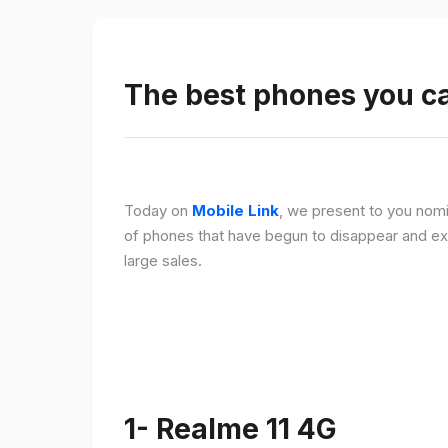
The best phones you c
Today on
Mobile Link
, we present to you nomi
of phones that have begun to disappear and ex
large sales.
1- Realme 11 4G