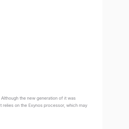
ce. Although the new generation of it was
it relies on the Exynos processor, which may