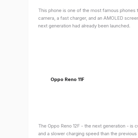
This phone is one of the most famous phones th
camera, a fast charger, and an AMOLED screen, 
next generation had already been launched.
Oppo Reno 11F
The Oppo Reno 12F - the next generation - is c
and a slower charging speed than the previous ge