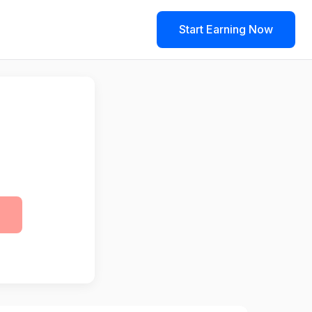
Start Earning Now