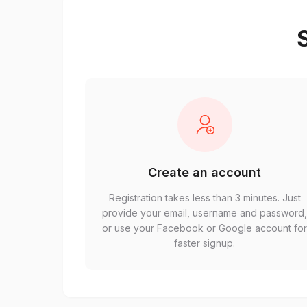
S
Create an account
Registration takes less than 3 minutes. Just
provide your email, username and password
or use your Facebook or Google account fo
faster signup.