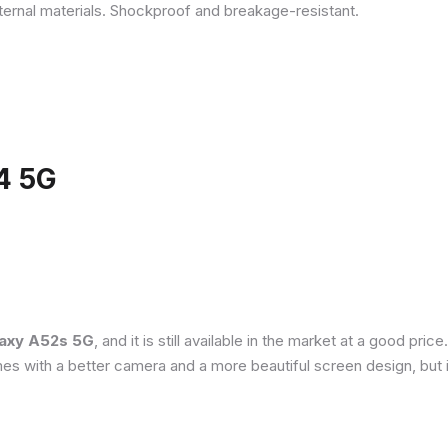
ternal materials. Shockproof and breakage-resistant.
4 5G
axy A52s 5G
, and it is still available in the market at a good pri
es with a better camera and a more beautiful screen design, but 