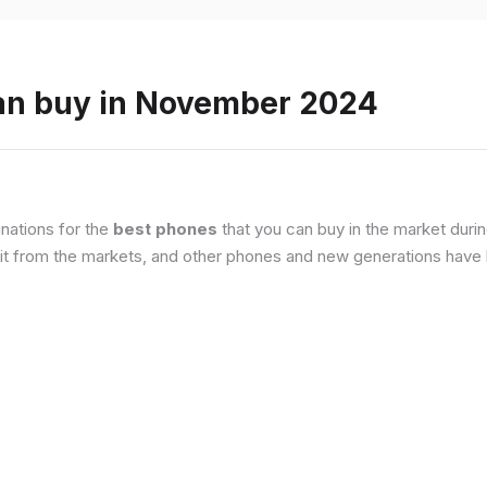
an buy in November 2024
nations for the
best phones
that you can buy in the market duri
it from the markets, and other phones and new generations have b