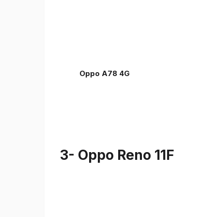
Oppo A78 4G
3- Oppo Reno 11F