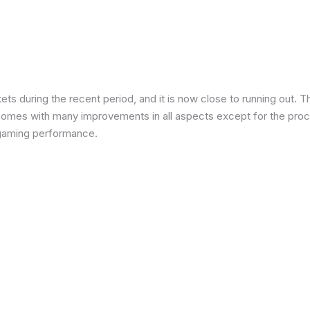
 during the recent period, and it is now close to running out. The
 comes with many improvements in all aspects except for the proce
in gaming performance.