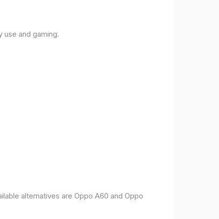
ly use and gaming.
vailable alternatives are Oppo A60 and Oppo