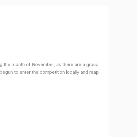
ng the month of November, as there are a group
egun to enter the competition locally and reap