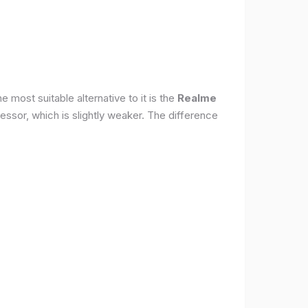
 most suitable alternative to it is the
Realme
ssor, which is slightly weaker. The difference