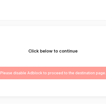
Click below to continue
Please disable Adblock to proceed to the destination page.