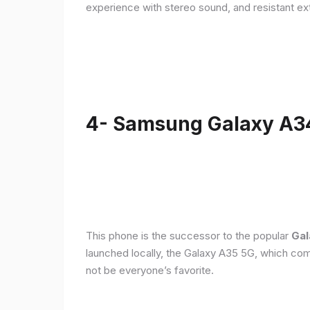
experience with stereo sound, and resistant ex
4- Samsung Galaxy A3
This phone is the successor to the popular
Gal
launched locally, the Galaxy A35 5G, which com
not be everyone’s favorite.