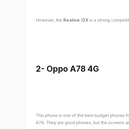
However, the
Realme 12X
is a strong competit
2- Oppo A78 4G
This phone is one of the best budget phones fr
A79. They are good phones, but the screens a