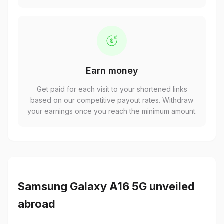
Earn money
Get paid for each visit to your shortened links
based on our competitive payout rates. Withdraw
your earnings once you reach the minimum amount.
Samsung Galaxy A16 5G unveiled
abroad