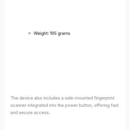
Weight: 195 grams
The device also includes a side-mounted fingerprint
scanner integrated into the power button, offering fast
and secure access.