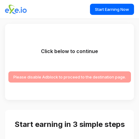
Start Earning Now
Click below to continue
Please disable Adblock to proceed to the destination page.
Start earning in 3 simple steps