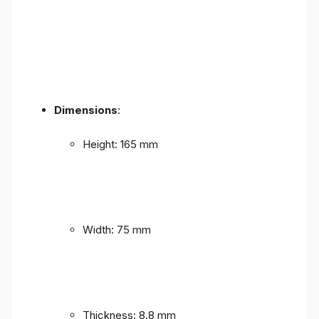
Dimensions
:
Height: 165 mm
Width: 75 mm
Thickness: 8.8 mm