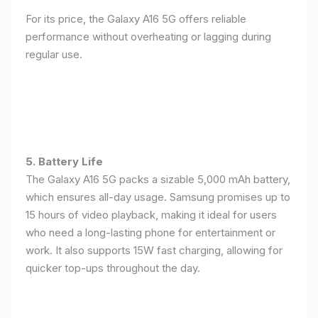
For its price, the Galaxy A16 5G offers reliable
performance without overheating or lagging during
regular use.
5. Battery Life
The Galaxy A16 5G packs a sizable 5,000 mAh battery,
which ensures all-day usage. Samsung promises up to
15 hours of video playback, making it ideal for users
who need a long-lasting phone for entertainment or
work. It also supports 15W fast charging, allowing for
quicker top-ups throughout the day.