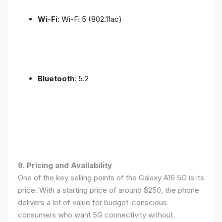
Wi-Fi
: Wi-Fi 5 (802.11ac)
Bluetooth
: 5.2
9. Pricing and Availability
One of the key selling points of the Galaxy A16 5G is its
price. With a starting price of around $250, the phone
delivers a lot of value for budget-conscious
consumers who want 5G connectivity without