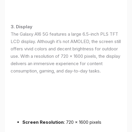
3. Display
The Galaxy A16 5G features a large 6.5-inch PLS TFT
LCD display. Although it’s not AMOLED, the screen still
offers vivid colors and decent brightness for outdoor
use. With a resolution of 720 x 1600 pixels, the display
delivers an immersive experience for content
consumption, gaming, and day-to-day tasks.
Screen Resolution
: 720 x 1600 pixels