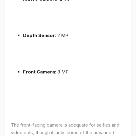
Depth Sensor
: 2 MP
Front Camera
: 8 MP
The front-facing camera is adequate for selfies and
video calls, though it lacks some of the advanced