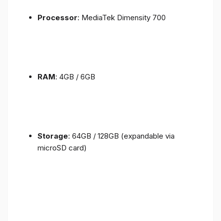
Processor
: MediaTek Dimensity 700
RAM
: 4GB / 6GB
Storage
: 64GB / 128GB (expandable via
microSD card)