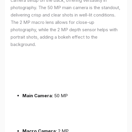
camera setup on the back, offering versatility in
photography. The 50 MP main camera is the standout,
delivering crisp and clear shots in well-lit conditions.
The 2 MP macro lens allows for close-up
photography, while the 2 MP depth sensor helps with
portrait shots, adding a bokeh effect to the
background.
Main Camera
: 50 MP
Macro Camera
: 2 MP