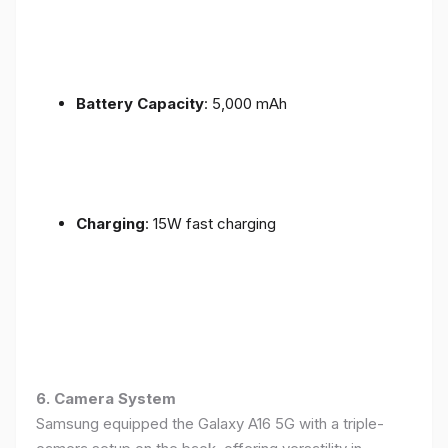
Battery Capacity
: 5,000 mAh
Charging
: 15W fast charging
6. Camera System
Samsung equipped the Galaxy A16 5G with a triple-