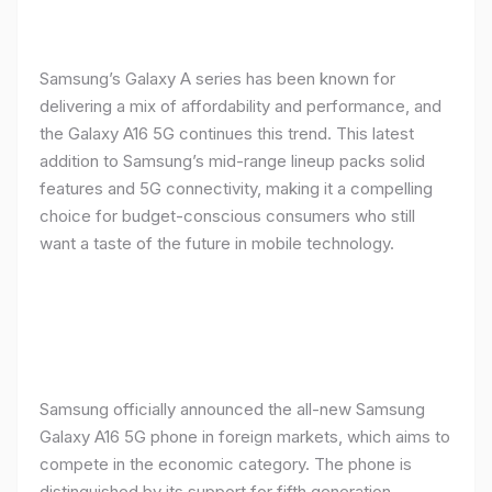
Samsung’s Galaxy A series has been known for
delivering a mix of affordability and performance, and
the Galaxy A16 5G continues this trend. This latest
addition to Samsung’s mid-range lineup packs solid
features and 5G connectivity, making it a compelling
choice for budget-conscious consumers who still
want a taste of the future in mobile technology.
Samsung officially announced the all-new Samsung
Galaxy A16 5G phone in foreign markets, which aims to
compete in the economic category. The phone is
distinguished by its support for fifth generation