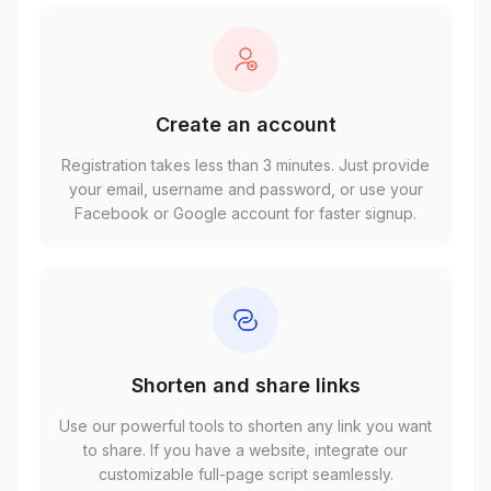
Create an account
Registration takes less than 3 minutes. Just provide
your email, username and password, or use your
Facebook or Google account for faster signup.
Shorten and share links
Use our powerful tools to shorten any link you want
to share. If you have a website, integrate our
customizable full-page script seamlessly.