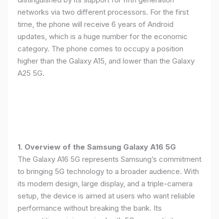
networks via two different processors. For the first
time, the phone will receive 6 years of Android
updates, which is a huge number for the economic
category. The phone comes to occupy a position
higher than the Galaxy A15, and lower than the Galaxy
A25 5G.
1. Overview of the Samsung Galaxy A16 5G
The Galaxy A16 5G represents Samsung’s commitment
to bringing 5G technology to a broader audience. With
its modern design, large display, and a triple-camera
setup, the device is aimed at users who want reliable
performance without breaking the bank. Its