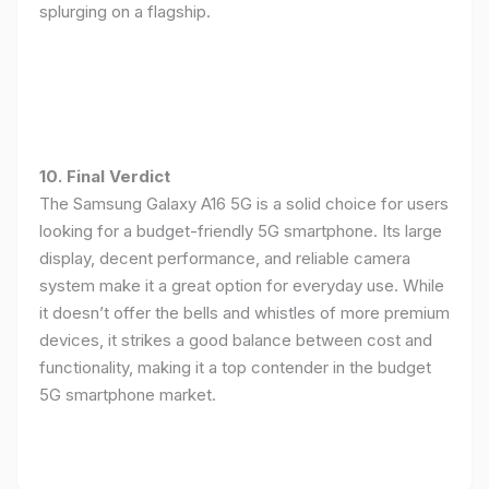
splurging on a flagship.
10. Final Verdict
The Samsung Galaxy A16 5G is a solid choice for users
looking for a budget-friendly 5G smartphone. Its large
display, decent performance, and reliable camera
system make it a great option for everyday use. While
it doesn’t offer the bells and whistles of more premium
devices, it strikes a good balance between cost and
functionality, making it a top contender in the budget
5G smartphone market.