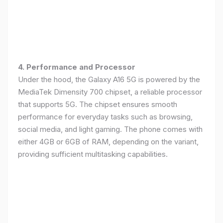
4. Performance and Processor
Under the hood, the Galaxy A16 5G is powered by the
MediaTek Dimensity 700 chipset, a reliable processor
that supports 5G. The chipset ensures smooth
performance for everyday tasks such as browsing,
social media, and light gaming. The phone comes with
either 4GB or 6GB of RAM, depending on the variant,
providing sufficient multitasking capabilities.