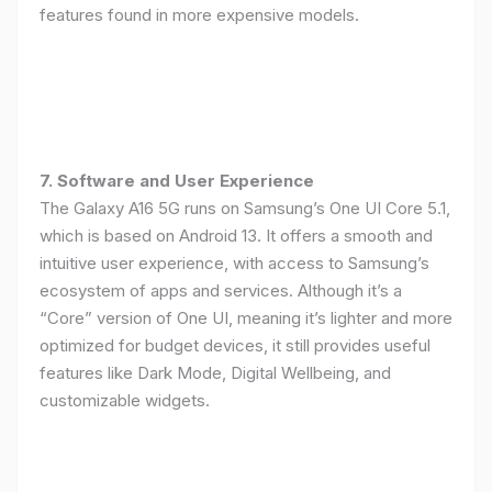
features found in more expensive models.
7. Software and User Experience
The Galaxy A16 5G runs on Samsung’s One UI Core 5.1,
which is based on Android 13. It offers a smooth and
intuitive user experience, with access to Samsung’s
ecosystem of apps and services. Although it’s a
“Core” version of One UI, meaning it’s lighter and more
optimized for budget devices, it still provides useful
features like Dark Mode, Digital Wellbeing, and
customizable widgets.