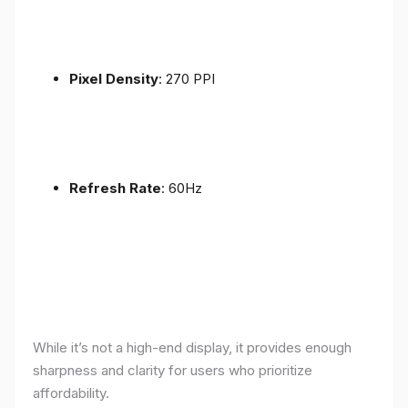
Pixel Density
: 270 PPI
Refresh Rate
: 60Hz
While it’s not a high-end display, it provides enough
sharpness and clarity for users who prioritize
affordability.