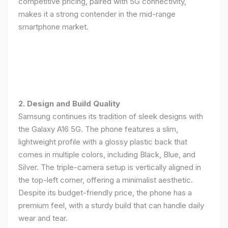
competitive pricing, paired with 5G connectivity,
makes it a strong contender in the mid-range
smartphone market.
2. Design and Build Quality
Samsung continues its tradition of sleek designs with
the Galaxy A16 5G. The phone features a slim,
lightweight profile with a glossy plastic back that
comes in multiple colors, including Black, Blue, and
Silver. The triple-camera setup is vertically aligned in
the top-left corner, offering a minimalist aesthetic.
Despite its budget-friendly price, the phone has a
premium feel, with a sturdy build that can handle daily
wear and tear.