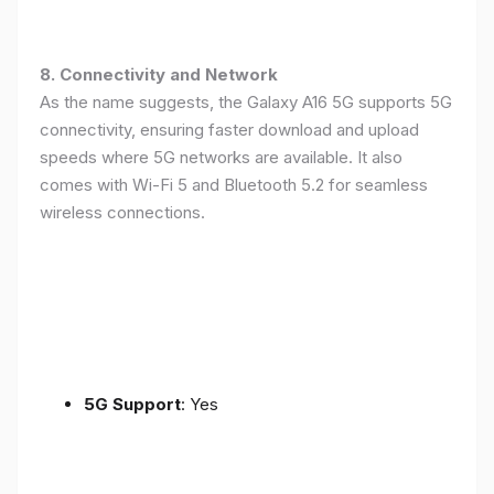
8. Connectivity and Network
As the name suggests, the Galaxy A16 5G supports 5G
connectivity, ensuring faster download and upload
speeds where 5G networks are available. It also
comes with Wi-Fi 5 and Bluetooth 5.2 for seamless
wireless connections.
5G Support
: Yes