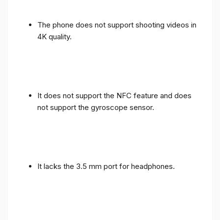
The phone does not support shooting videos in
4K quality.
It does not support the NFC feature and does
not support the gyroscope sensor.
It lacks the 3.5 mm port for headphones.