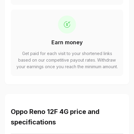
Earn money
Get paid for each visit to your shortened links
based on our competitive payout rates. Withdraw
your earnings once you reach the minimum amount.
Oppo Reno 12F 4G price and
specifications