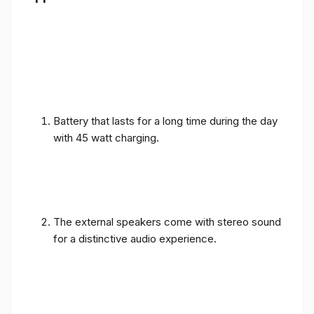
Battery that lasts for a long time during the day
with 45 watt charging.
The external speakers come with stereo sound
for a distinctive audio experience.