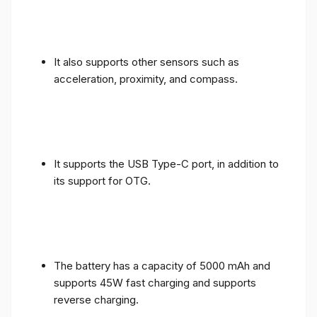
It also supports other sensors such as
acceleration, proximity, and compass.
It supports the USB Type-C port, in addition to
its support for OTG.
The battery has a capacity of 5000 mAh and
supports 45W fast charging and supports
reverse charging.