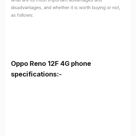
disadvantages, and whether it is worth buying or not,
as follows:
Oppo Reno 12F 4G phone
specifications:-