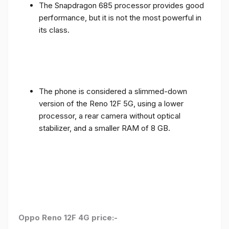
The Snapdragon 685 processor provides good
performance, but it is not the most powerful in
its class.
The phone is considered a slimmed-down
version of the Reno 12F 5G, using a lower
processor, a rear camera without optical
stabilizer, and a smaller RAM of 8 GB.
Oppo Reno 12F 4G price:-