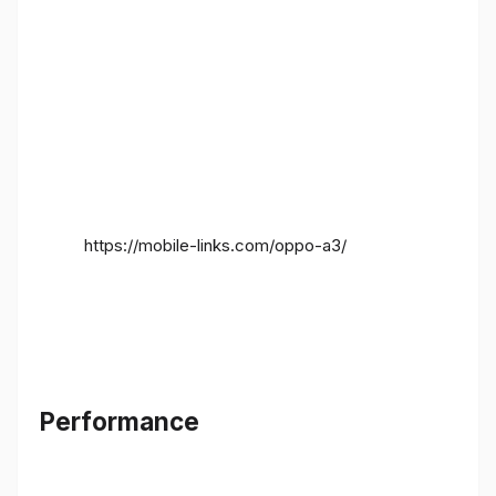
https://mobile-links.com/oppo-a3/
Performance