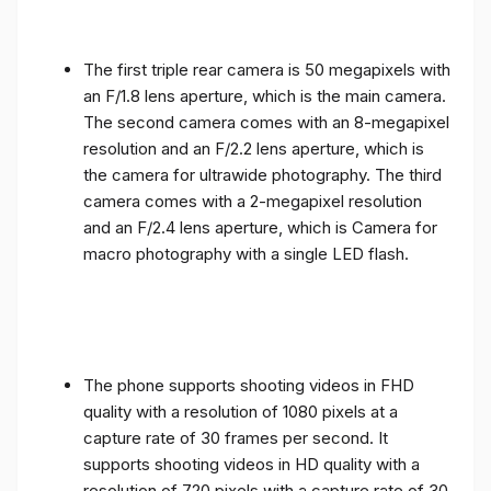
The first triple rear camera is 50 megapixels with
an F/1.8 lens aperture, which is the main camera.
The second camera comes with an 8-megapixel
resolution and an F/2.2 lens aperture, which is
the camera for ultrawide photography. The third
camera comes with a 2-megapixel resolution
and an F/2.4 lens aperture, which is Camera for
macro photography with a single LED flash.
The phone supports shooting videos in FHD
quality with a resolution of 1080 pixels at a
capture rate of 30 frames per second. It
supports shooting videos in HD quality with a
resolution of 720 pixels with a capture rate of 30