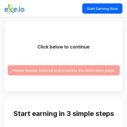
Start Earning Now
Click below to continue
Please disable Adblock to proceed to the destination page.
Start earning in 3 simple steps