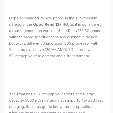
Oppo announced its new phone in the sub-medium
category, the
Oppo Reno 12F 4G
, as it is considered
a fourth generation version of the Reno 12F 5G phone
with the same specifications and distinctive design,
but with a different Snapdragon 685 processor with
the same distinctive 120 Hz AMOLED screen with a
50-megapixel rear camera and a front camera.
The front has a 32-megapixel camera and a large
capacity 5000 mAh battery that supports 45-watt fast
charging. So let us get to know the full specifications,
what are its most important advantages and