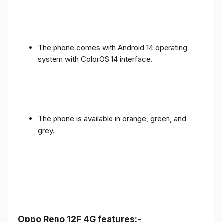
The phone comes with Android 14 operating
system with ColorOS 14 interface.
The phone is available in orange, green, and
grey.
Oppo Reno 12F 4G features:-