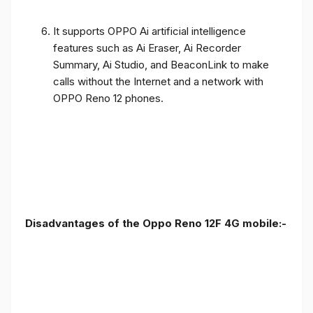
It supports OPPO Ai artificial intelligence
features such as Ai Eraser, Ai Recorder
Summary, Ai Studio, and BeaconLink to make
calls without the Internet and a network with
OPPO Reno 12 phones.
Disadvantages of the Oppo Reno 12F 4G mobile:-