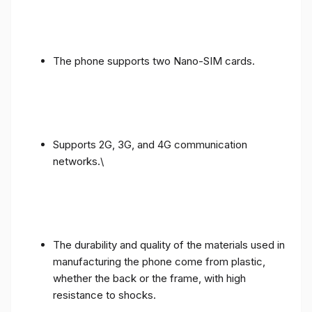
The phone supports two Nano-SIM cards.
Supports 2G, 3G, and 4G communication
networks.\
The durability and quality of the materials used in
manufacturing the phone come from plastic,
whether the back or the frame, with high
resistance to shocks.