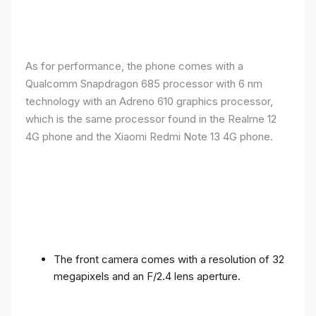
As for performance, the phone comes with a
Qualcomm Snapdragon 685 processor with 6 nm
technology with an Adreno 610 graphics processor,
which is the same processor found in the Realme 12
4G phone and the Xiaomi Redmi Note 13 4G phone.
The front camera comes with a resolution of 32
megapixels and an F/2.4 lens aperture.