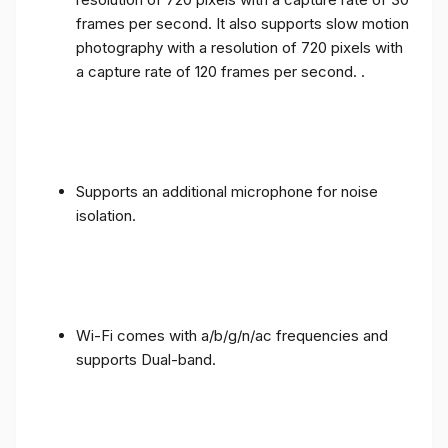
frames per second. It also supports slow motion
photography with a resolution of 720 pixels with
a capture rate of 120 frames per second. .
Supports an additional microphone for noise
isolation.
Wi-Fi comes with a/b/g/n/ac frequencies and
supports Dual-band.