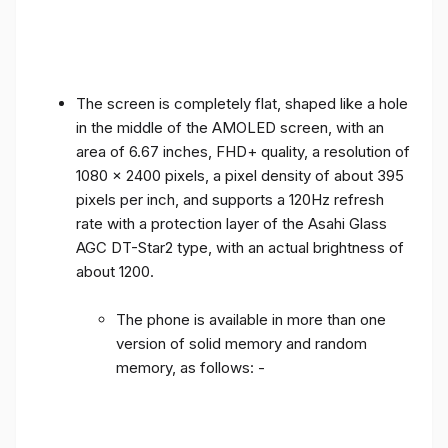
The screen is completely flat, shaped like a hole
in the middle of the AMOLED screen, with an
area of ​​6.67 inches, FHD+ quality, a resolution of
1080 x 2400 pixels, a pixel density of about 395
pixels per inch, and supports a 120Hz refresh
rate with a protection layer of the Asahi Glass
AGC DT-Star2 type, with an actual brightness of
about 1200.
The phone is available in more than one
version of solid memory and random
memory, as follows: -