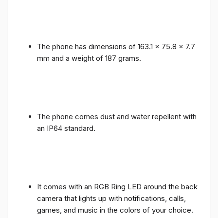
The phone has dimensions of 163.1 x 75.8 x 7.7
mm and a weight of 187 grams.
The phone comes dust and water repellent with
an IP64 standard.
It comes with an RGB Ring LED around the back
camera that lights up with notifications, calls,
games, and music in the colors of your choice.