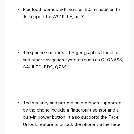
Bluetooth comes with version 5.0, in addition to
its support for A2DP, LE, aptX.
The phone supports GPS geographical location
and other navigation systems such as GLONASS,
GALILEO, BDS, QZSS.
The security and protection methods supported
by the phone include a fingerprint sensor and a
built-in power button. It also supports the Face
Unlock feature to unlock the phone via the face.