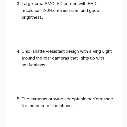
Large-area AMOLED screen with FHD+
resolution, 120Hz refresh rate, and good
brightness.
Chic, shatter-resistant design with a Ring Light
around the rear cameras that lights up with
notifications.
The cameras provide acceptable performance
for the price of the phone.