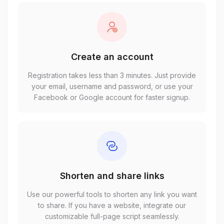
Create an account
Registration takes less than 3 minutes. Just provide
your email, username and password, or use your
Facebook or Google account for faster signup.
Shorten and share links
Use our powerful tools to shorten any link you want
to share. If you have a website, integrate our
customizable full-page script seamlessly.