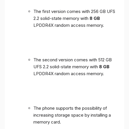
The first version comes with 256 GB UFS
2.2 solid-state memory with
8 GB
LPDDR4X random access memory.
The second version comes with 512 GB
UFS 2.2 solid-state memory with
8 GB
LPDDR4X random access memory.
The phone supports the possibility of
increasing storage space by installing a
memory card.