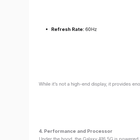
Refresh Rate
: 60Hz
While it’s not a high-end display, it provides en
4. Performance and Processor
Under the hood, the Galaxy A16 5G is powered 