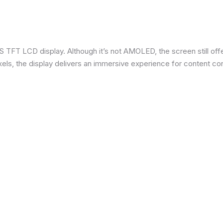
 TFT LCD display. Although it’s not AMOLED, the screen still offe
ixels, the display delivers an immersive experience for content c