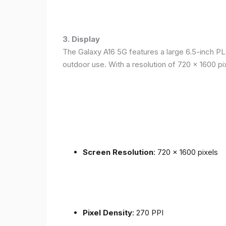
3. Display
The Galaxy A16 5G features a large 6.5-inch PLS
outdoor use. With a resolution of 720 x 1600 p
Screen Resolution
: 720 x 1600 pixels
Pixel Density
: 270 PPI