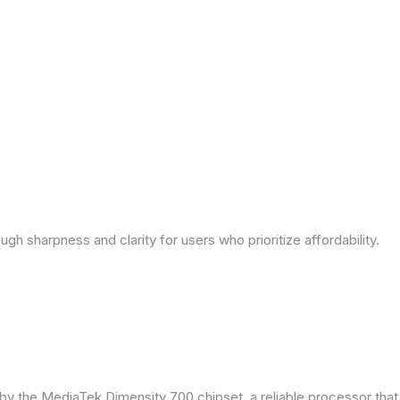
ough sharpness and clarity for users who prioritize affordability.
by the MediaTek Dimensity 700 chipset, a reliable processor tha