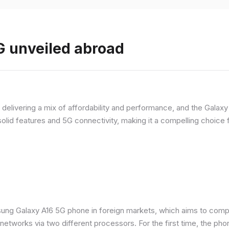
 unveiled abroad
livering a mix of affordability and performance, and the Galaxy A
olid features and 5G connectivity, making it a compelling choic
ung Galaxy A16 5G phone in foreign markets, which aims to comp
n networks via two different processors. For the first time, the ph