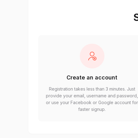
S
Create an account
Registration takes less than 3 minutes. Just
provide your email, username and password
or use your Facebook or Google account fo
faster signup.