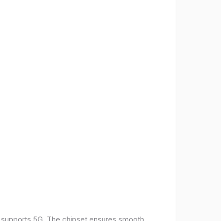
t supports 5G. The chipset ensures smooth