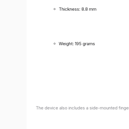
Thickness: 8.8 mm
Weight: 195 grams
The device also includes a side-mounted finger