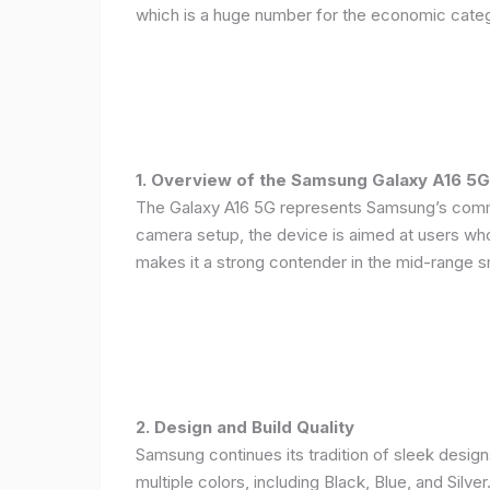
which is a huge number for the economic categ
1. Overview of the Samsung Galaxy A16 5G
The Galaxy A16 5G represents Samsung’s commitm
camera setup, the device is aimed at users who 
makes it a strong contender in the mid-range 
2. Design and Build Quality
Samsung continues its tradition of sleek design
multiple colors, including Black, Blue, and Silver