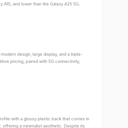
y A15, and lower than the Galaxy A25 5G.
odern design, large display, and a triple-
ive pricing, paired with 5G connectivity,
rofile with a glossy plastic back that comes in
r, offering a minimalist aesthetic. Despite its