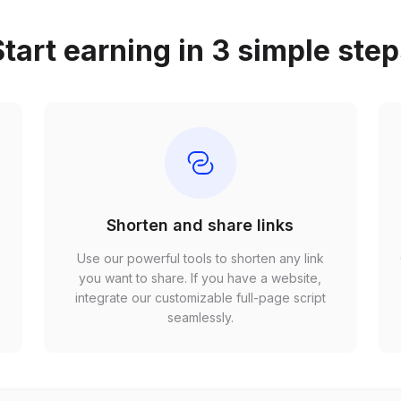
tart earning in 3 simple ste
Shorten and share links
Use our powerful tools to shorten any link
,
you want to share. If you have a website,
r
integrate our customizable full-page script
seamlessly.