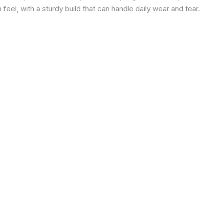
eel, with a sturdy build that can handle daily wear and tear.