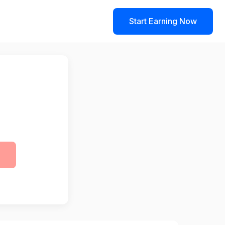
Start Earning Now