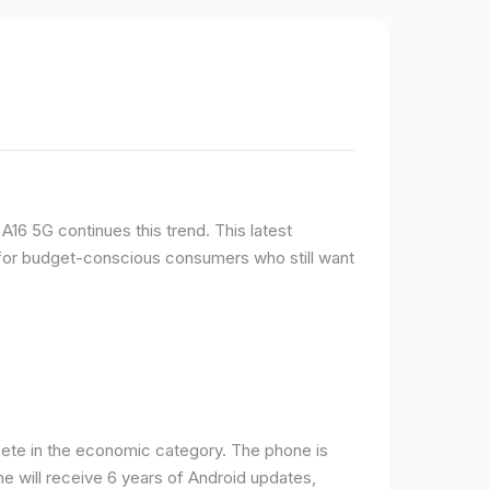
16 5G continues this trend. This latest
e for budget-conscious consumers who still want
ete in the economic category. The phone is
one will receive 6 years of Android updates,