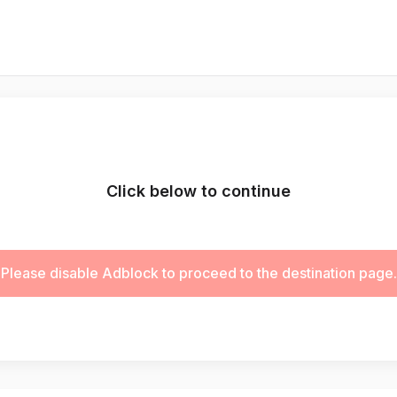
Click below to continue
Please disable Adblock to proceed to the destination page.