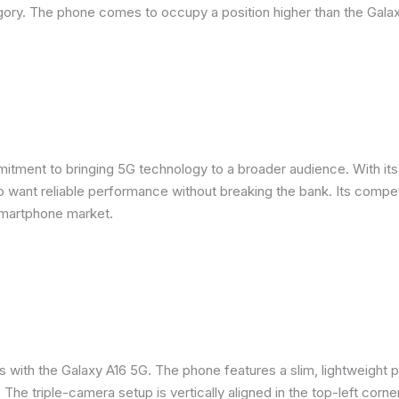
ory. The phone comes to occupy a position higher than the Galax
ent to bringing 5G technology to a broader audience. With its m
want reliable performance without breaking the bank. Its competit
smartphone market.
s with the Galaxy A16 5G. The phone features a slim, lightweight p
. The triple-camera setup is vertically aligned in the top-left corne