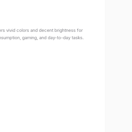
rs vivid colors and decent brightness for
onsumption, gaming, and day-to-day tasks.