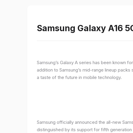
Samsung Galaxy A16 5G
Samsung’s Galaxy A series has been known for de
addition to Samsung’s mid-range lineup packs s
a taste of the future in mobile technology.
Samsung officially announced the all-new Sams
distinguished by its support for fifth generatio