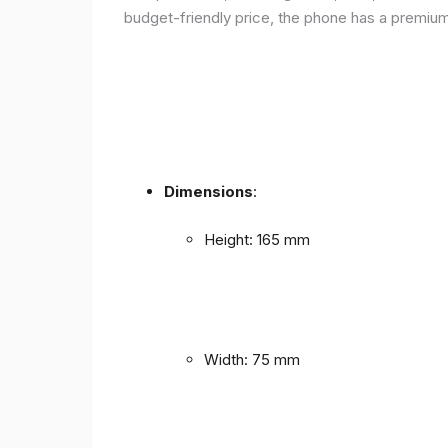
budget-friendly price, the phone has a premium f
Dimensions
:
Height: 165 mm
Width: 75 mm