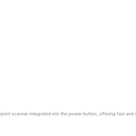
print scanner integrated into the power button, offering fast and