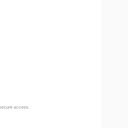
 secure access.