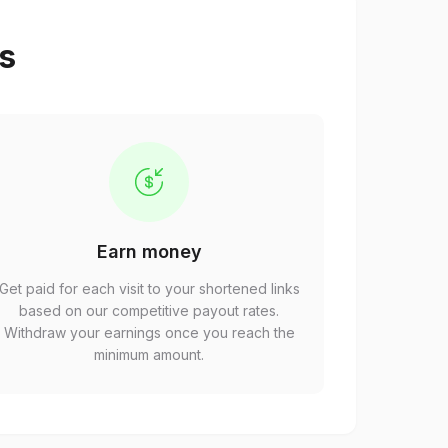
ps
Earn money
Get paid for each visit to your shortened links
based on our competitive payout rates.
Withdraw your earnings once you reach the
minimum amount.