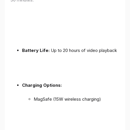
Battery Life:
Up to 20 hours of video playback
Charging Options:
MagSafe (15W wireless charging)