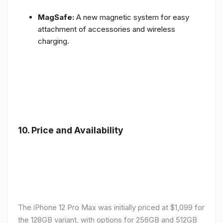
MagSafe:
A new magnetic system for easy
attachment of accessories and wireless
charging.
10.
Price and Availability
The iPhone 12 Pro Max was initially priced at $1,099 for
the 128GB variant, with options for 256GB and 512GB