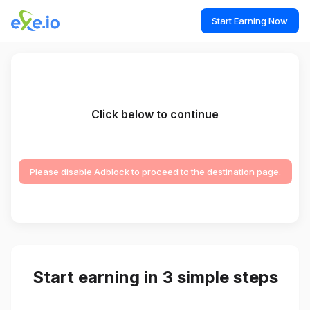
Start Earning Now
Click below to continue
Please disable Adblock to proceed to the destination page.
Start earning in 3 simple steps