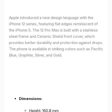
Apple introduced a new design language with the
iPhone 12 series, featuring flat edges reminiscent of
the iPhone 5. The 12 Pro Max is built with a stainless
steel frame and Ceramic Shield front cover, which
provides better durability and protection against drops.
The phone is available in striking colors such as Pacific
Blue, Graphite, Silver, and Gold.
Dimensions:
Height: 160.8 mm