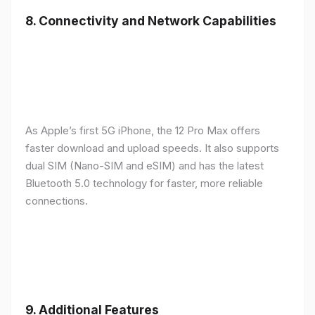
8.
Connectivity and Network Capabilities
As Apple’s first 5G iPhone, the 12 Pro Max offers
faster download and upload speeds. It also supports
dual SIM (Nano-SIM and eSIM) and has the latest
Bluetooth 5.0 technology for faster, more reliable
connections.
9.
Additional Features