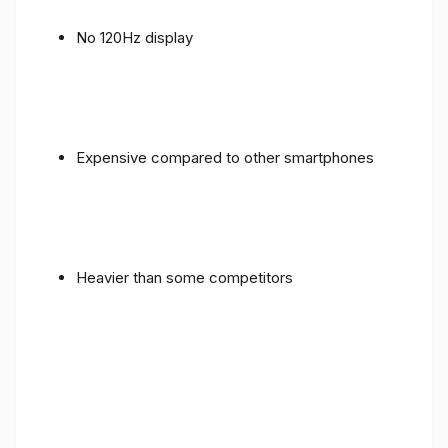
No 120Hz display
Expensive compared to other smartphones
Heavier than some competitors