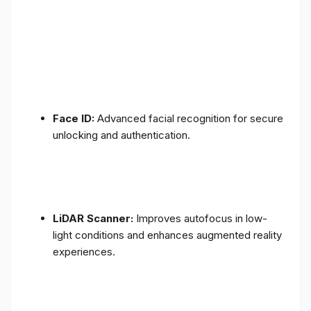
Face ID:
Advanced facial recognition for secure
unlocking and authentication.
LiDAR Scanner:
Improves autofocus in low-
light conditions and enhances augmented reality
experiences.