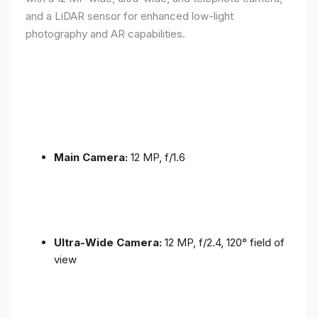
and a LiDAR sensor for enhanced low-light
photography and AR capabilities.
Main Camera:
12 MP, f/1.6
Ultra-Wide Camera:
12 MP, f/2.4, 120° field of
view