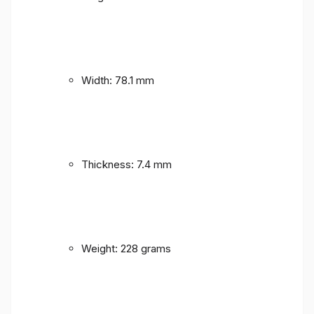
Width: 78.1 mm
Thickness: 7.4 mm
Weight: 228 grams