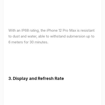
With an IP68 rating, the iPhone 12 Pro Max is resistant
to dust and water, able to withstand submersion up to
6 meters for 30 minutes.
3.
Display and Refresh Rate