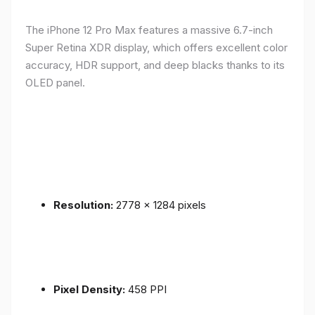
The iPhone 12 Pro Max features a massive 6.7-inch
Super Retina XDR display, which offers excellent color
accuracy, HDR support, and deep blacks thanks to its
OLED panel.
Resolution:
2778 x 1284 pixels
Pixel Density:
458 PPI