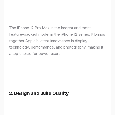
The iPhone 12 Pro Max is the largest and most
feature-packed model in the iPhone 12 series. It brings
together Apple’s latest innovations in display
technology, performance, and photography, making it
a top choice for power users.
2.
Design and Build Quality