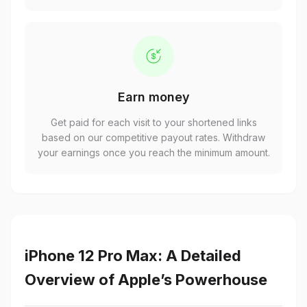
Earn money
Get paid for each visit to your shortened links
based on our competitive payout rates. Withdraw
your earnings once you reach the minimum amount.
iPhone 12 Pro Max: A Detailed
Overview of Apple’s Powerhouse