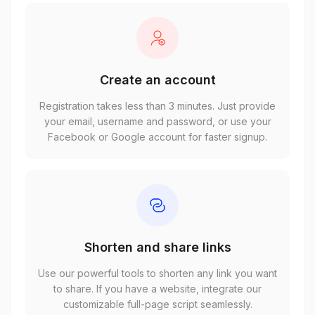
Create an account
Registration takes less than 3 minutes. Just provide
your email, username and password, or use your
Facebook or Google account for faster signup.
Shorten and share links
Use our powerful tools to shorten any link you want
to share. If you have a website, integrate our
customizable full-page script seamlessly.