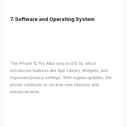
7.
Software and Operating System
The iPhone 12 Pro Max runs on iOS 14, which
introduced features like App Library, Widgets, and
improved privacy settings. With regular updates, the
phone continues to receive new features and
enhancements.