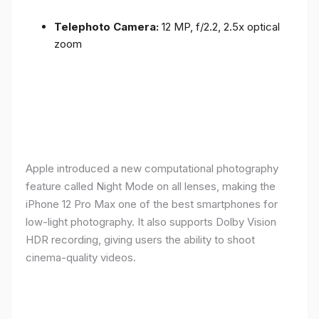
Telephoto Camera:
12 MP, f/2.2, 2.5x optical
zoom
Apple introduced a new computational photography
feature called Night Mode on all lenses, making the
iPhone 12 Pro Max one of the best smartphones for
low-light photography. It also supports Dolby Vision
HDR recording, giving users the ability to shoot
cinema-quality videos.