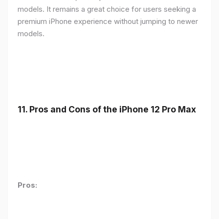
models. It remains a great choice for users seeking a
premium iPhone experience without jumping to newer
models.
11.
Pros and Cons of the iPhone 12 Pro Max
Pros: