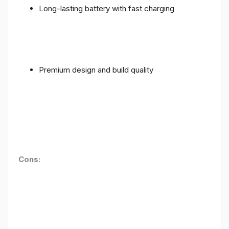
Long-lasting battery with fast charging
Premium design and build quality
Cons: