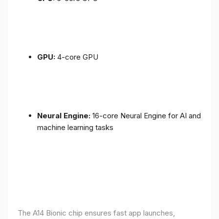
GPU:
4-core GPU
Neural Engine:
16-core Neural Engine for AI and
machine learning tasks
The A14 Bionic chip ensures fast app launches,