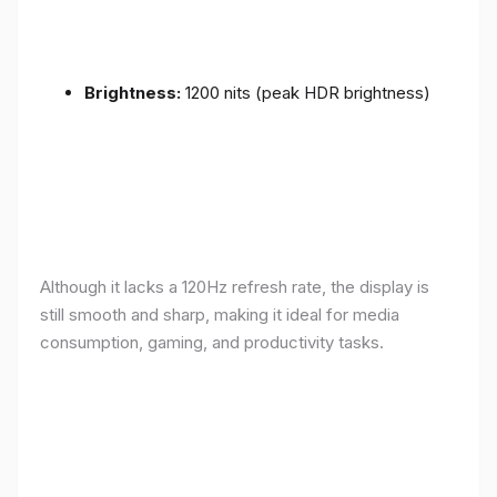
Brightness:
1200 nits (peak HDR brightness)
Although it lacks a 120Hz refresh rate, the display is
still smooth and sharp, making it ideal for media
consumption, gaming, and productivity tasks.