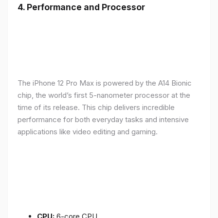
4.
Performance and Processor
The iPhone 12 Pro Max is powered by the A14 Bionic
chip, the world’s first 5-nanometer processor at the
time of its release. This chip delivers incredible
performance for both everyday tasks and intensive
applications like video editing and gaming.
CPU:
6-core CPU