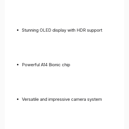
Stunning OLED display with HDR support
Powerful A14 Bionic chip
Versatile and impressive camera system