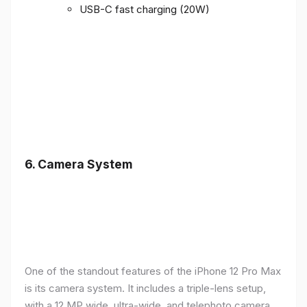
USB-C fast charging (20W)
6.
Camera System
One of the standout features of the iPhone 12 Pro Max
is its camera system. It includes a triple-lens setup,
with a 12 MP wide, ultra-wide, and telephoto camera,