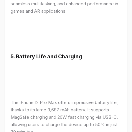
seamless multitasking, and enhanced performance in
games and AR applications.
5.
Battery Life and Charging
The iPhone 12 Pro Max offers impressive battery life,
thanks to its large 3,687 mAh battery. It supports
MagSafe charging and 20W fast charging via USB-C,
allowing users to charge the device up to 50% in just
30 minutes.