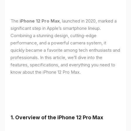
The
iPhone 12 Pro Max
, launched in 2020, marked a
significant step in Apple’s smartphone lineup.
Combining a stunning design, cutting-edge
performance, and a powerful camera system, it
quickly became a favorite among tech enthusiasts and
professionals. In this article, we’ll dive into the
features, specifications, and everything you need to
know about the iPhone 12 Pro Max.
1.
Overview of the iPhone 12 Pro Max