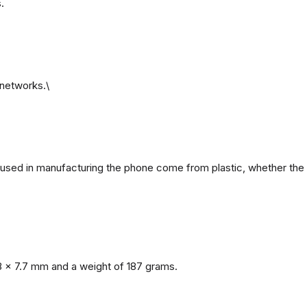
.
networks.\
ls used in manufacturing the phone come from plastic, whether the 
8 x 7.7 mm and a weight of 187 grams.