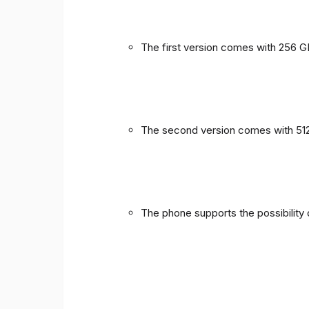
The first version comes with 256 
The second version comes with 51
The phone supports the possibility 