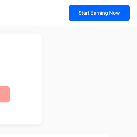
Start Earning Now