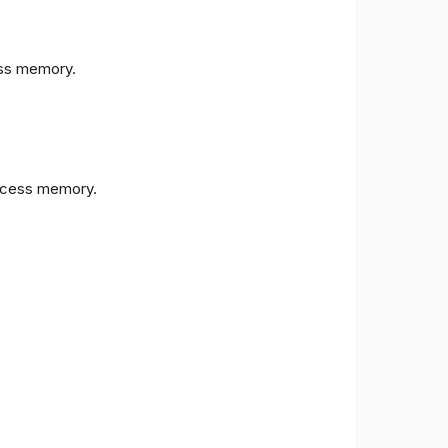
s memory.
cess memory.