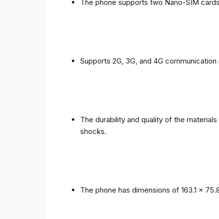
The phone supports two Nano-SIM cards
Supports 2G, 3G, and 4G communication 
The durability and quality of the materia
shocks.
The phone has dimensions of 163.1 x 75.