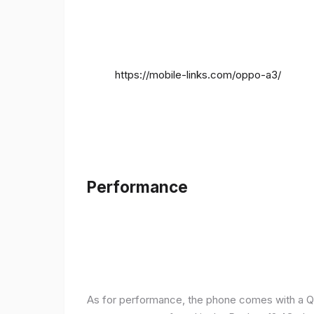
https://mobile-links.com/oppo-a3/
Performance
As for performance, the phone comes with a Q