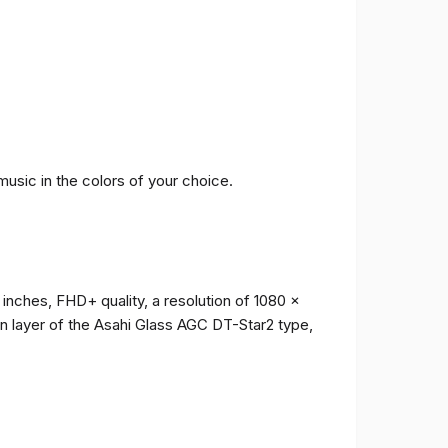
music in the colors of your choice.
 inches, FHD+ quality, a resolution of 1080 x
ion layer of the Asahi Glass AGC DT-Star2 type,