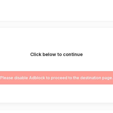
Click below to continue
Please disable Adblock to proceed to the destination page.