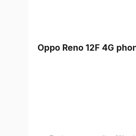
Oppo Reno 12F 4G phone