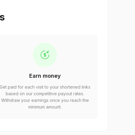
ps
Earn money
Get paid for each visit to your shortened links
based on our competitive payout rates.
Withdraw your earnings once you reach the
minimum amount.