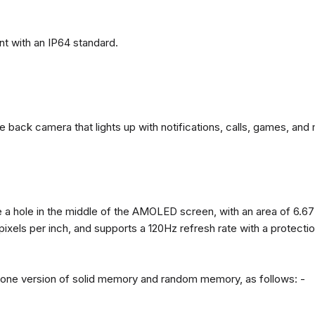
t with an IP64 standard.
back camera that lights up with notifications, calls, games, and 
 a hole in the middle of the AMOLED screen, with an area of ​​6.67
 pixels per inch, and supports a 120Hz refresh rate with a protect
n one version of solid memory and random memory, as follows: -