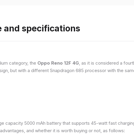
 and specifications
ium category, the
Oppo Reno 12F 4G
, as it is considered a fou
esign, but with a different Snapdragon 685 processor with the s
e capacity 5000 mAh battery that supports 45-watt fast charging. 
dvantages, and whether it is worth buying or not, as follows: