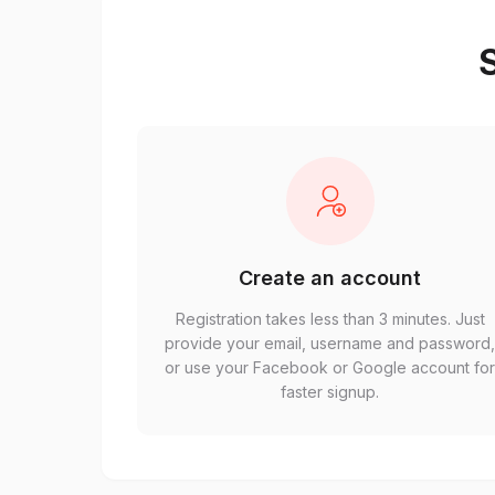
S
Create an account
Registration takes less than 3 minutes. Just
provide your email, username and password
or use your Facebook or Google account fo
faster signup.