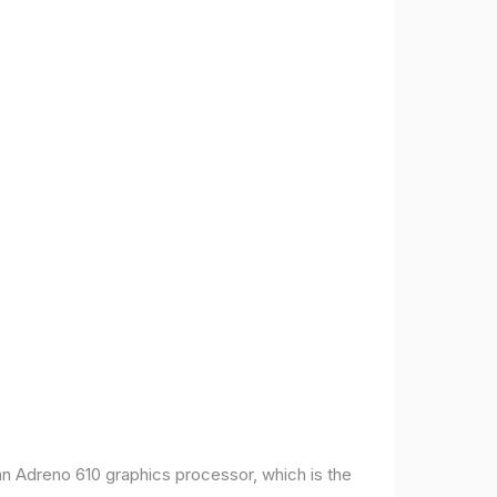
 Adreno 610 graphics processor, which is the