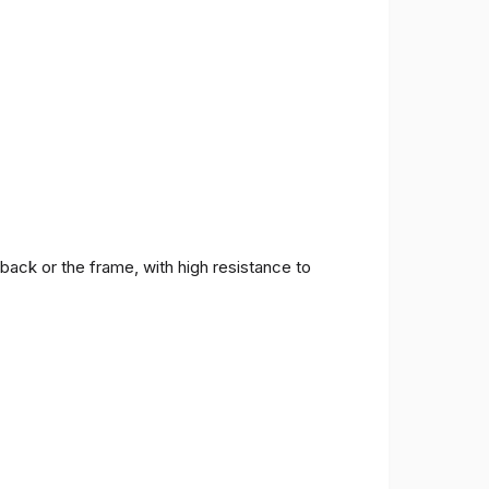
back or the frame, with high resistance to