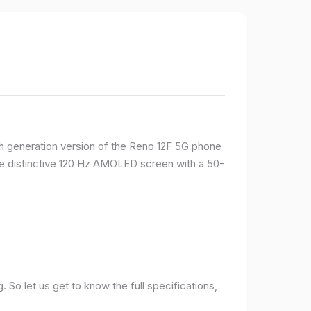
rth generation version of the Reno 12F 5G phone
ame distinctive 120 Hz AMOLED screen with a 50-
So let us get to know the full specifications,