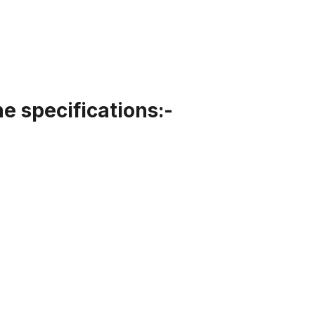
 specifications:-