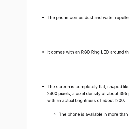
The phone comes dust and water repellen
It comes with an RGB Ring LED around the 
The screen is completely flat, shaped like
2400 pixels, a pixel density of about 395
with an actual brightness of about 1200.
The phone is available in more tha