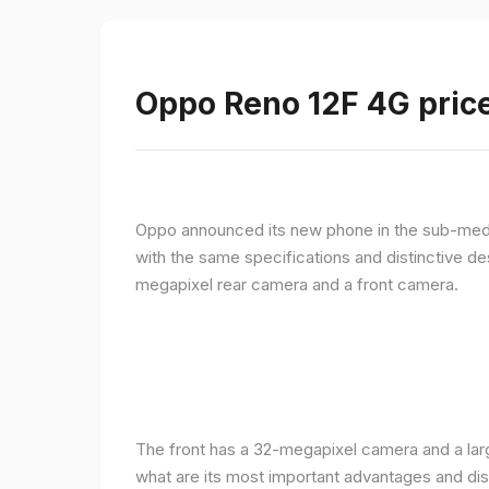
Oppo Reno 12F 4G price
Oppo announced its new phone in the sub-med
with the same specifications and distinctive d
megapixel rear camera and a front camera.
The front has a 32-megapixel camera and a larg
what are its most important advantages and disa