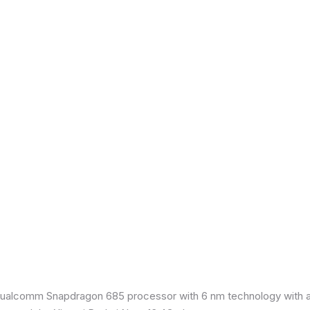
ualcomm Snapdragon 685 processor with 6 nm technology with an