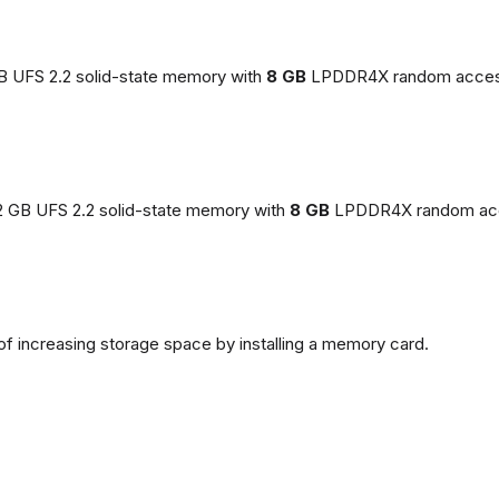
GB UFS 2.2 solid-state memory with
8 GB
LPDDR4X random acces
2 GB UFS 2.2 solid-state memory with
8 GB
LPDDR4X random ac
of increasing storage space by installing a memory card.