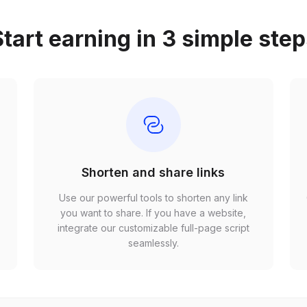
tart earning in 3 simple ste
Shorten and share links
Use our powerful tools to shorten any link
,
you want to share. If you have a website,
r
integrate our customizable full-page script
seamlessly.