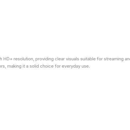
 HD+ resolution, providing clear visuals suitable for streaming 
rs, making it a solid choice for everyday use.