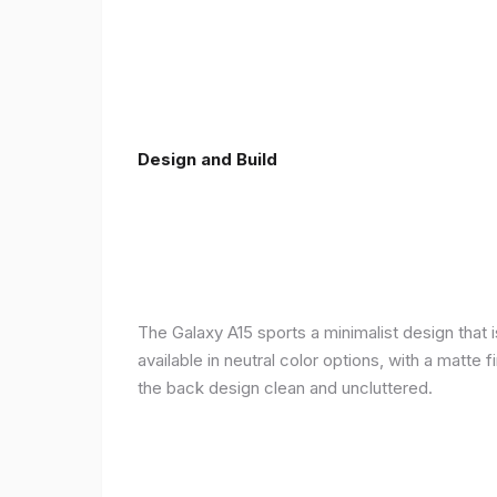
Design and Build
The Galaxy A15 sports a minimalist design that 
available in neutral color options, with a matte
the back design clean and uncluttered.