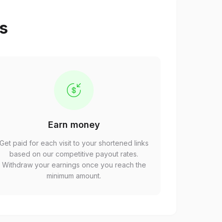
ps
Earn money
Get paid for each visit to your shortened links
based on our competitive payout rates.
Withdraw your earnings once you reach the
minimum amount.