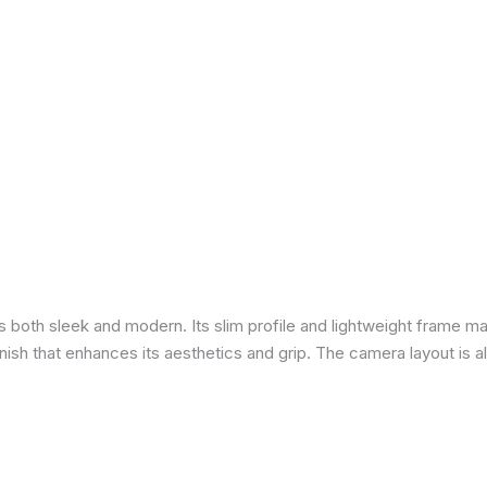
is both sleek and modern. Its slim profile and lightweight frame ma
 finish that enhances its aesthetics and grip. The camera layout is