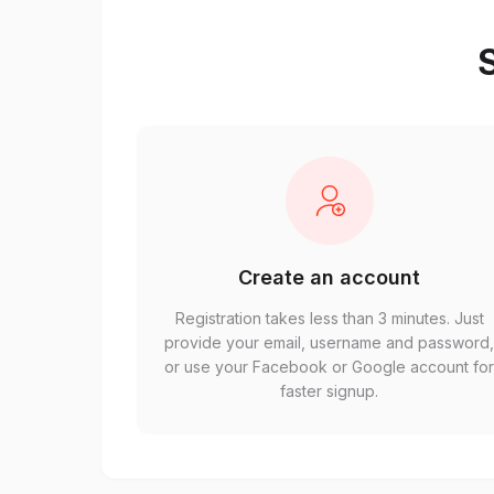
S
Create an account
Registration takes less than 3 minutes. Just
provide your email, username and password
or use your Facebook or Google account fo
faster signup.