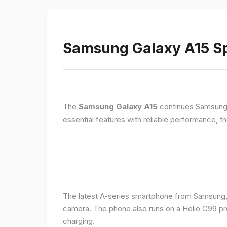
Samsung Galaxy A15 Sp
The
Samsung Galaxy A15
continues Samsung's
essential features with reliable performance, th
The latest A-series smartphone from Samsung,
camera. The phone also runs on a Helio G99 pr
charging.