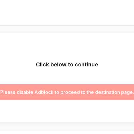
Click below to continue
Please disable Adblock to proceed to the destination page.