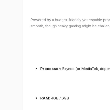
Powered by a budget-friendly yet capable proce
smooth, though heavy gaming might be challen
Processor
: Exynos (or MediaTek, depen
RAM
: 4GB / 6GB