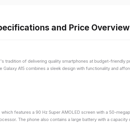
ecifications and Price Overview
 tradition of delivering quality smartphones at budget-friendly pr
e Galaxy A15 combines a sleek design with functionality and afford
 which features a 90 Hz Super AMOLED screen with a 50-megapix
ocessor. The phone also contains a large battery with a capacity