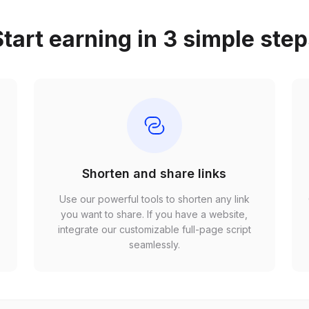
tart earning in 3 simple ste
Shorten and share links
Use our powerful tools to shorten any link
,
you want to share. If you have a website,
r
integrate our customizable full-page script
seamlessly.