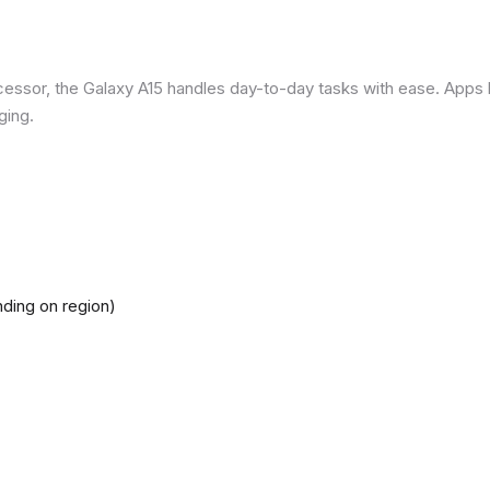
ssor, the Galaxy A15 handles day-to-day tasks with ease. Apps loa
ging.
ding on region)