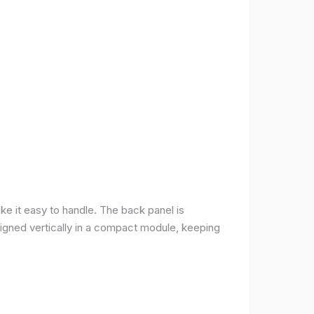
ke it easy to handle. The back panel is
 aligned vertically in a compact module, keeping