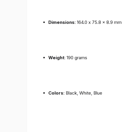
Dimensions
: 164.0 x 75.8 x 8.9 mm
Weight
: 190 grams
Colors
: Black, White, Blue