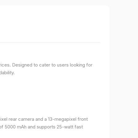
ices. Designed to cater to users looking for
ability.
el rear camera and a 13-megapixel front
 of 5000 mAh and supports 25-watt fast