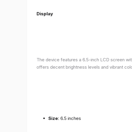
Display
The device features a 6.5-inch LCD screen with
offers decent brightness levels and vibrant colo
Size
: 6.5 inches