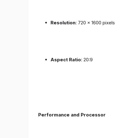
Resolution
: 720 x 1600 pixels
Aspect Ratio
: 20:9
Performance and Processor