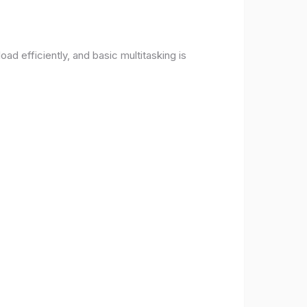
d efficiently, and basic multitasking is