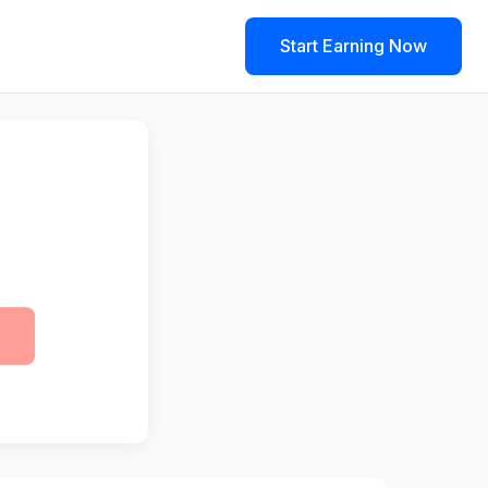
Start Earning Now