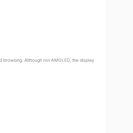
and browsing. Although not AMOLED, the display