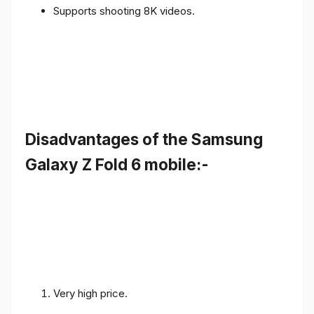
Supports shooting 8K videos.
Disadvantages of the Samsung
Galaxy Z Fold 6 mobile:-
Very high price.