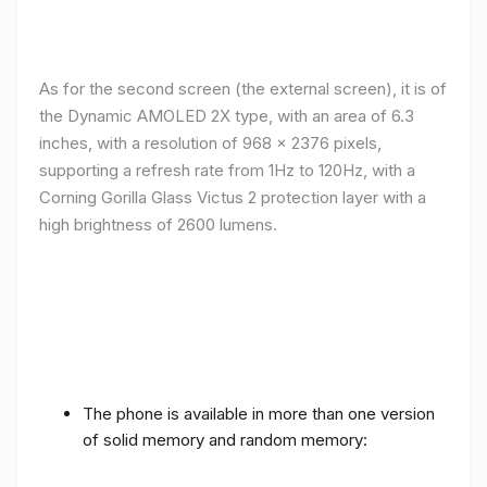
As for the second screen (the external screen), it is of
the Dynamic AMOLED 2X type, with an area of ​​​​6.3
inches, with a resolution of 968 x 2376 pixels,
supporting a refresh rate from 1Hz to 120Hz, with a
Corning Gorilla Glass Victus 2 protection layer with a
high brightness of 2600 lumens.
The phone is available in more than one version
of solid memory and random memory: