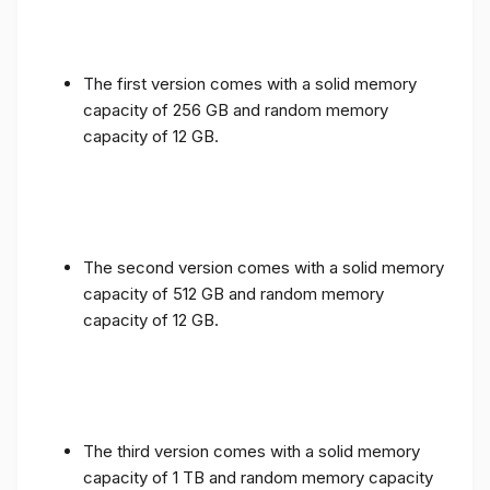
The first version comes with a solid memory
capacity of 256 GB and random memory
capacity of 12 GB.
The second version comes with a solid memory
capacity of 512 GB and random memory
capacity of 12 GB.
The third version comes with a solid memory
capacity of 1 TB and random memory capacity