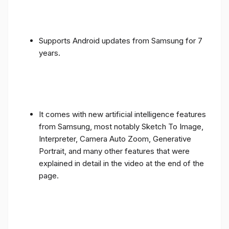
Supports Android updates from Samsung for 7
years.
It comes with new artificial intelligence features
from Samsung, most notably Sketch To Image,
Interpreter, Camera Auto Zoom, Generative
Portrait, and many other features that were
explained in detail in the video at the end of the
page.