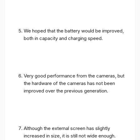
We hoped that the battery would be improved,
both in capacity and charging speed.
Very good performance from the cameras, but
the hardware of the cameras has not been
improved over the previous generation.
Although the external screen has slightly
increased in size, it is still not wide enough.