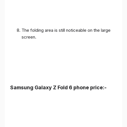
The folding area is still noticeable on the large
screen.
Samsung Galaxy Z Fold 6 phone price:-