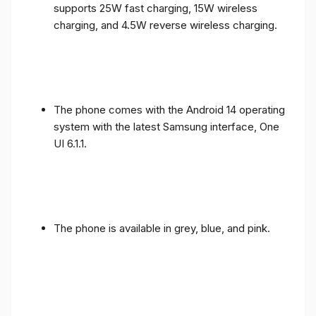
supports 25W fast charging, 15W wireless
charging, and 4.5W reverse wireless charging.
The phone comes with the Android 14 operating
system with the latest Samsung interface, One
UI 6.1.1.
The phone is available in grey, blue, and pink.