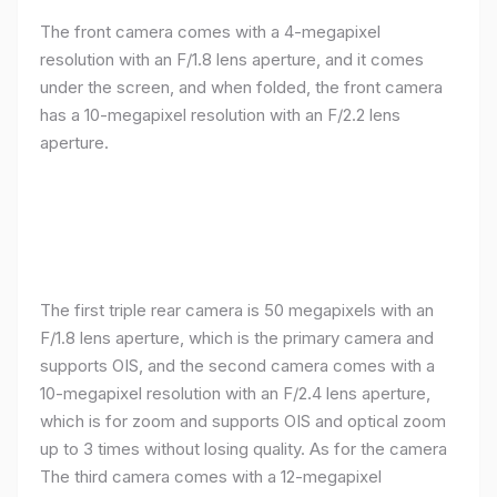
The front camera comes with a 4-megapixel
resolution with an F/1.8 lens aperture, and it comes
under the screen, and when folded, the front camera
has a 10-megapixel resolution with an F/2.2 lens
aperture.
The first triple rear camera is 50 megapixels with an
F/1.8 lens aperture, which is the primary camera and
supports OIS, and the second camera comes with a
10-megapixel resolution with an F/2.4 lens aperture,
which is for zoom and supports OIS and optical zoom
up to 3 times without losing quality. As for the camera
The third camera comes with a 12-megapixel