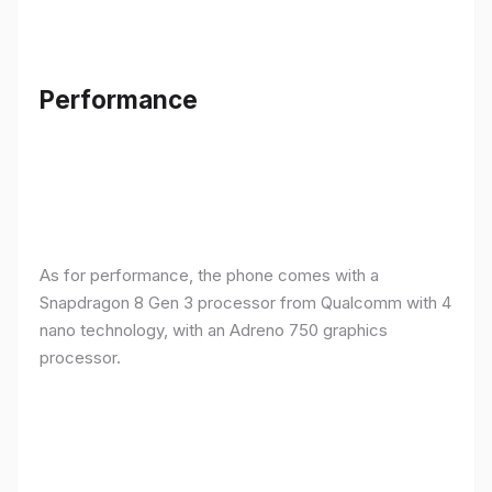
Performance
As for performance, the phone comes with a
Snapdragon 8 Gen 3 processor from Qualcomm with 4
nano technology, with an Adreno 750 graphics
processor.