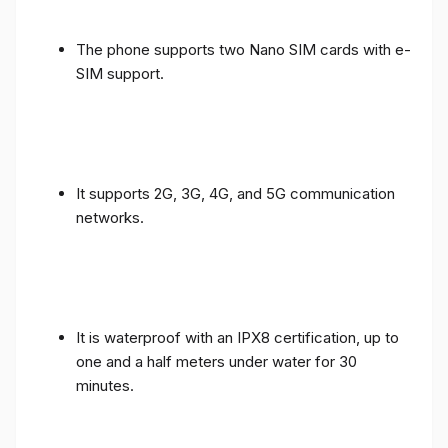
The phone supports two Nano SIM cards with e-
SIM support.
It supports 2G, 3G, 4G, and 5G communication
networks.
It is waterproof with an IPX8 certification, up to
one and a half meters under water for 30
minutes.