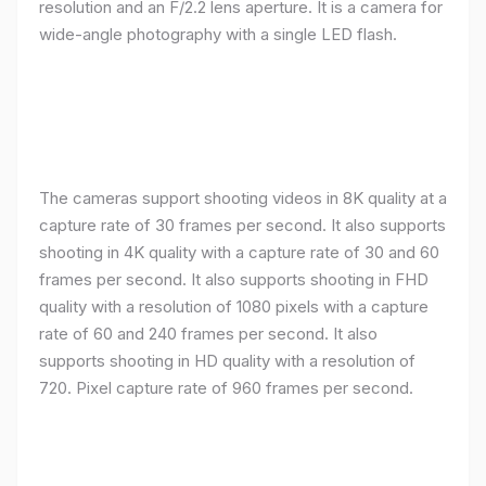
resolution and an F/2.2 lens aperture. It is a camera for
wide-angle photography with a single LED flash.
The cameras support shooting videos in 8K quality at a
capture rate of 30 frames per second. It also supports
shooting in 4K quality with a capture rate of 30 and 60
frames per second. It also supports shooting in FHD
quality with a resolution of 1080 pixels with a capture
rate of 60 and 240 frames per second. It also
supports shooting in HD quality with a resolution of
720. Pixel capture rate of 960 frames per second.