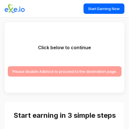
Start Earning Now
Click below to continue
Please disable Adblock to proceed to the destination page.
Start earning in 3 simple steps