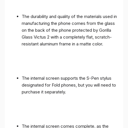
The durability and quality of the materials used in
manufacturing the phone comes from the glass
on the back of the phone protected by Gorilla
Glass Victus 2 with a completely flat, scratch-
resistant aluminum frame in a matte color.
The internal screen supports the S-Pen stylus
designated for Fold phones, but you will need to
purchase it separately.
The internal screen comes complete, as the