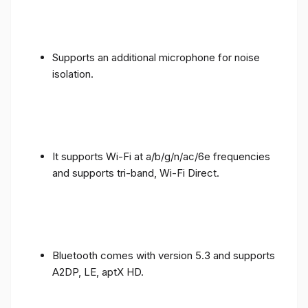
Supports an additional microphone for noise
isolation.
It supports Wi-Fi at a/b/g/n/ac/6e frequencies
and supports tri-band, Wi-Fi Direct.
Bluetooth comes with version 5.3 and supports
A2DP, LE, aptX HD.