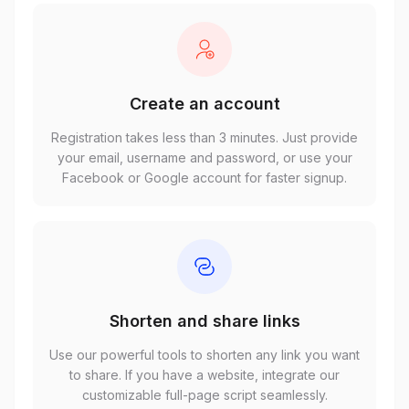
Create an account
Registration takes less than 3 minutes. Just provide
your email, username and password, or use your
Facebook or Google account for faster signup.
Shorten and share links
Use our powerful tools to shorten any link you want
to share. If you have a website, integrate our
customizable full-page script seamlessly.