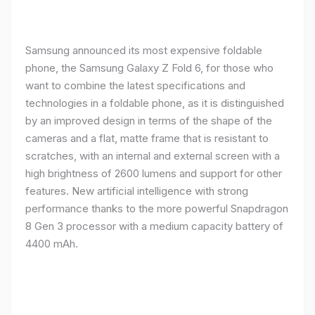
Samsung announced its most expensive foldable
phone, the Samsung Galaxy Z Fold 6, for those who
want to combine the latest specifications and
technologies in a foldable phone, as it is distinguished
by an improved design in terms of the shape of the
cameras and a flat, matte frame that is resistant to
scratches, with an internal and external screen with a
high brightness of 2600 lumens and support for other
features. New artificial intelligence with strong
performance thanks to the more powerful Snapdragon
8 Gen 3 processor with a medium capacity battery of
4400 mAh.