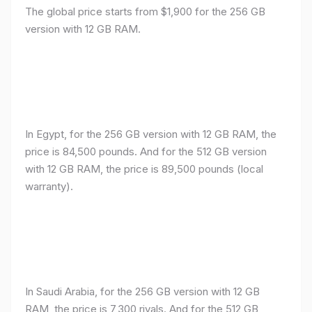
The global price starts from $1,900 for the 256 GB
version with 12 GB RAM.
In Egypt, for the 256 GB version with 12 GB RAM, the
price is 84,500 pounds. And for the 512 GB version
with 12 GB RAM, the price is 89,500 pounds (local
warranty).
In Saudi Arabia, for the 256 GB version with 12 GB
RAM, the price is 7,300 riyals. And for the 512 GB