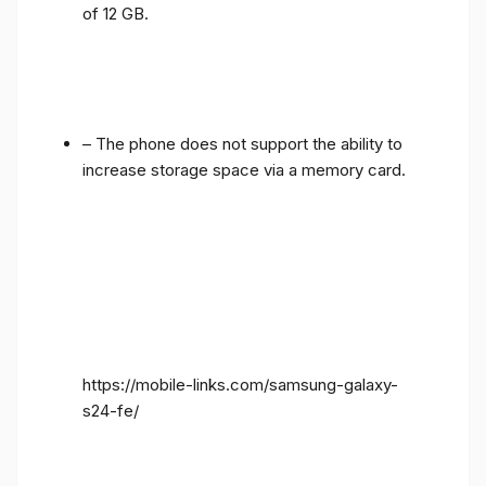
of 12 GB.
– The phone does not support the ability to
increase storage space via a memory card.
https://mobile-links.com/samsung-galaxy-
s24-fe/