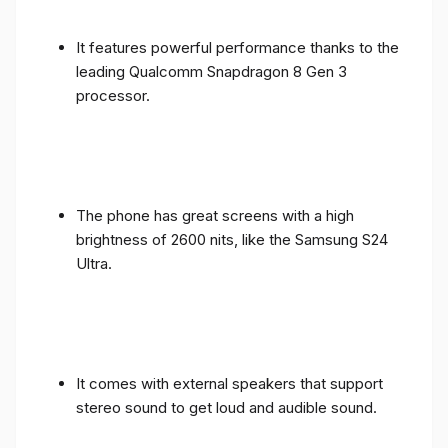
It features powerful performance thanks to the
leading Qualcomm Snapdragon 8 Gen 3
processor.
The phone has great screens with a high
brightness of 2600 nits, like the Samsung S24
Ultra.
It comes with external speakers that support
stereo sound to get loud and audible sound.