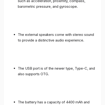
such as acceleration, proximity, compass,
barometric pressure, and gyroscope.
The external speakers come with stereo sound
to provide a distinctive audio experience.
The USB port is of the newer type, Type-C, and
also supports OTG.
The battery has a capacity of 4400 mAh and