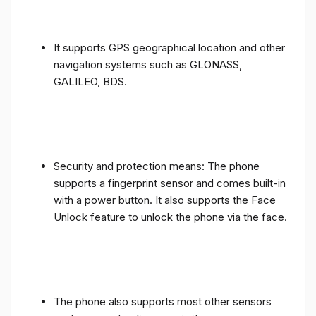
It supports GPS geographical location and other
navigation systems such as GLONASS,
GALILEO, BDS.
Security and protection means: The phone
supports a fingerprint sensor and comes built-in
with a power button. It also supports the Face
Unlock feature to unlock the phone via the face.
The phone also supports most other sensors