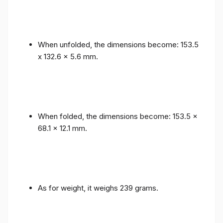
When unfolded, the dimensions become: 153.5
x 132.6 x 5.6 mm.
When folded, the dimensions become: 153.5 x
68.1 x 12.1 mm.
As for weight, it weighs 239 grams.