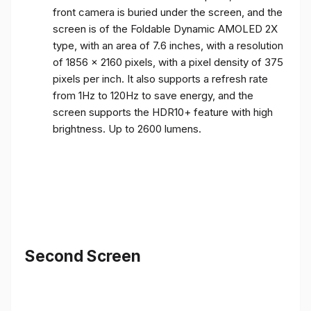
front camera is buried under the screen, and the
screen is of the Foldable Dynamic AMOLED 2X
type, with an area of ​​7.6 inches, with a resolution
of 1856 x 2160 pixels, with a pixel density of 375
pixels per inch. It also supports a refresh rate
from 1Hz to 120Hz to save energy, and the
screen supports the HDR10+ feature with high
brightness. Up to 2600 lumens.
Second Screen