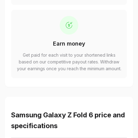
Earn money
Get paid for each visit to your shortened links
based on our competitive payout rates. Withdraw
your earnings once you reach the minimum amount.
Samsung Galaxy Z Fold 6 price and
specifications