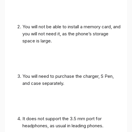
You will not be able to install a memory card, and
you will not need it, as the phone’s storage
space is large.
You will need to purchase the charger, S Pen,
and case separately.
It does not support the 3.5 mm port for
headphones, as usual in leading phones.