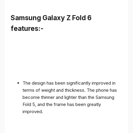
Samsung Galaxy Z Fold 6
features:-
The design has been significantly improved in
terms of weight and thickness. The phone has
become thinner and lighter than the Samsung
Fold 5, and the frame has been greatly
improved.