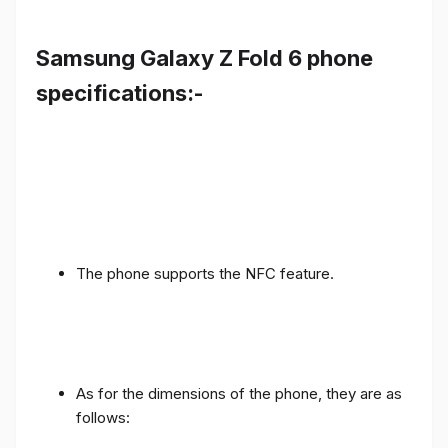
Samsung Galaxy Z Fold 6 phone
specifications:-
The phone supports the NFC feature.
As for the dimensions of the phone, they are as
follows: