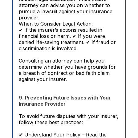
attorney can advise you on whether to
pursue a lawsuit against your insurance
provider.
When to Consider Legal Action:
✔ If the insurer’s actions resulted in
financial loss or harm. ✔ If you were
denied life-saving treatment. ✔ If fraud or
discrimination is involved.
Consulting an attorney can help you
determine whether you have grounds for
a breach of contract or bad faith claim
against your insurer.
9. Preventing Future Issues with Your
Insurance Provider
To avoid future disputes with your insurer,
follow these best practices:
✔ Understand Your Policy – Read the