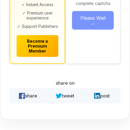
complete captcha
✓ Instant Access
✓ Premium user
Please Wait
experience
...
✓ Support Publishers
Become a
Premium
Member
share on
share
tweet
post