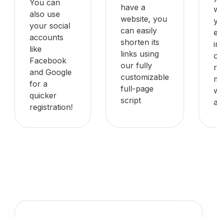
You can
have a
also use
website, you
your social
can easily
accounts
shorten its
like
links using
Facebook
our fully
and Google
customizable
for a
full-page
quicker
script
registration!