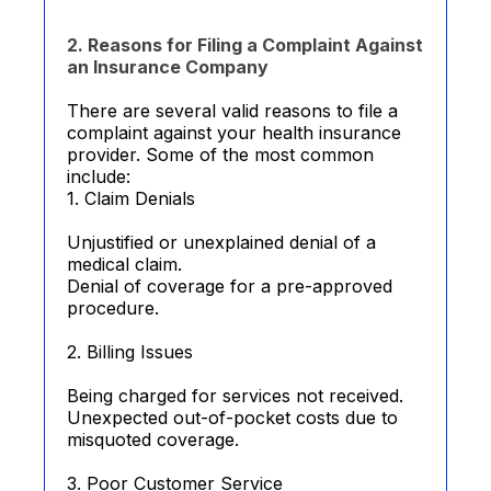
2. Reasons for Filing a Complaint Against
an Insurance Company
There are several valid reasons to file a
complaint against your health insurance
provider. Some of the most common
include:
1. Claim Denials
Unjustified or unexplained denial of a
medical claim.
Denial of coverage for a pre-approved
procedure.
2. Billing Issues
Being charged for services not received.
Unexpected out-of-pocket costs due to
misquoted coverage.
3. Poor Customer Service