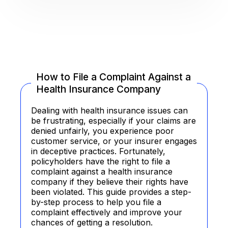
How to File a Complaint Against a
Health Insurance Company
Dealing with health insurance issues can
be frustrating, especially if your claims are
denied unfairly, you experience poor
customer service, or your insurer engages
in deceptive practices. Fortunately,
policyholders have the right to file a
complaint against a health insurance
company if they believe their rights have
been violated. This guide provides a step-
by-step process to help you file a
complaint effectively and improve your
chances of getting a resolution.