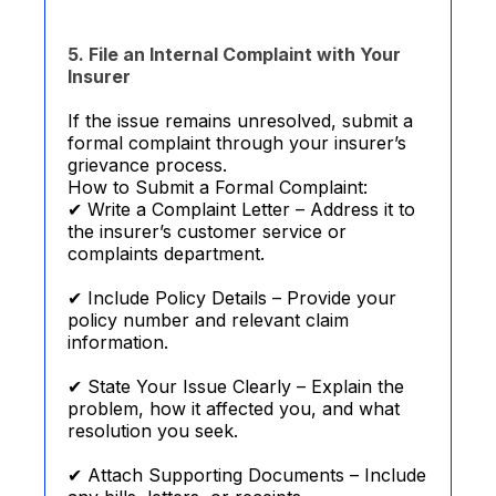
5. File an Internal Complaint with Your
Insurer
If the issue remains unresolved, submit a
formal complaint through your insurer’s
grievance process.
How to Submit a Formal Complaint:
✔ Write a Complaint Letter – Address it to
the insurer’s customer service or
complaints department.
✔ Include Policy Details – Provide your
policy number and relevant claim
information.
✔ State Your Issue Clearly – Explain the
problem, how it affected you, and what
resolution you seek.
✔ Attach Supporting Documents – Include