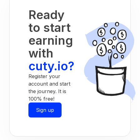
Ready
to start
earning
with
cuty.io?
Register your
account and start
the journey. It is
100% free!
Sign up