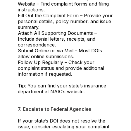
Website – Find complaint forms and filing
instructions.
Fill Out the Complaint Form – Provide your
personal details, policy number, and issue
summary.
Attach All Supporting Documents –
Include denial letters, receipts, and
correspondence.
Submit Online or via Mail – Most DOIs
allow online submissions.
Follow Up Regularly – Check your
complaint status and provide additional
information if requested.
Tip: You can find your state’s insurance
department at NAIC’s website.
7. Escalate to Federal Agencies
If your state’s DOI does not resolve the
issue, consider escalating your complaint