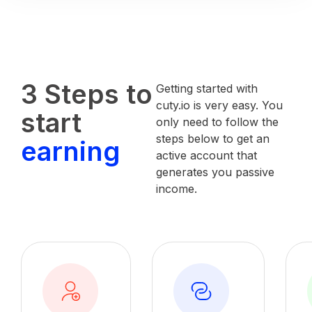
3 Steps to
Getting started with
cuty.io is very easy. You
start
only need to follow the
steps below to get an
earning
active account that
generates you passive
income.