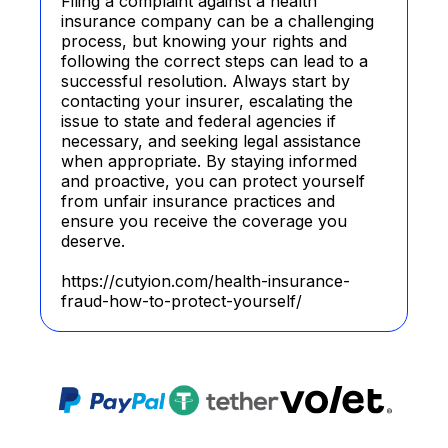
Filing a complaint against a health
insurance company can be a challenging
process, but knowing your rights and
following the correct steps can lead to a
successful resolution. Always start by
contacting your insurer, escalating the
issue to state and federal agencies if
necessary, and seeking legal assistance
when appropriate. By staying informed
and proactive, you can protect yourself
from unfair insurance practices and
ensure you receive the coverage you
deserve.
https://cutyion.com/health-insurance-
fraud-how-to-protect-yourself/