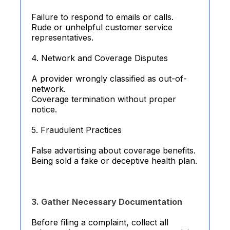
Failure to respond to emails or calls.
Rude or unhelpful customer service
representatives.
4. Network and Coverage Disputes
A provider wrongly classified as out-of-
network.
Coverage termination without proper
notice.
5. Fraudulent Practices
False advertising about coverage benefits.
Being sold a fake or deceptive health plan.
3. Gather Necessary Documentation
Before filing a complaint, collect all