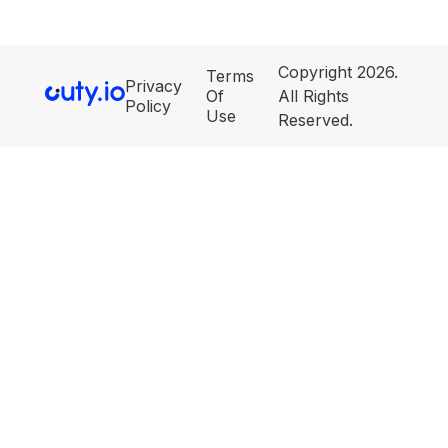
Copyright 2026.
Terms
Privacy
Of
All Rights
Policy
Use
Reserved.