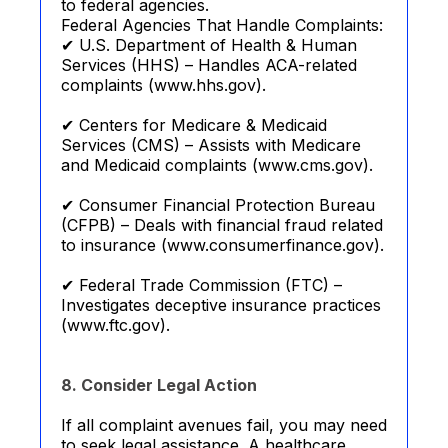
to federal agencies.
Federal Agencies That Handle Complaints:
✔ U.S. Department of Health & Human
Services (HHS) – Handles ACA-related
complaints (www.hhs.gov).
✔ Centers for Medicare & Medicaid
Services (CMS) – Assists with Medicare
and Medicaid complaints (www.cms.gov).
✔ Consumer Financial Protection Bureau
(CFPB) – Deals with financial fraud related
to insurance (www.consumerfinance.gov).
✔ Federal Trade Commission (FTC) –
Investigates deceptive insurance practices
(www.ftc.gov).
8. Consider Legal Action
If all complaint avenues fail, you may need
to seek legal assistance. A healthcare