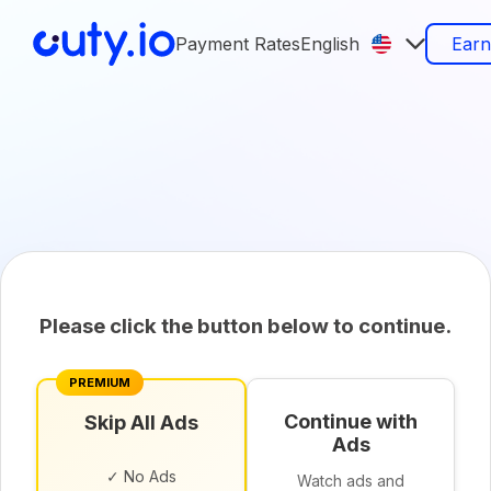
Payment Rates
English
Ear
Please click the button below to continue.
PREMIUM
Continue with
Skip All Ads
Ads
✓ No Ads
Watch ads and