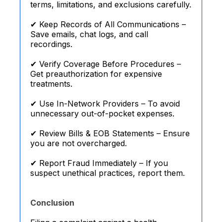
terms, limitations, and exclusions carefully.
✔ Keep Records of All Communications –
Save emails, chat logs, and call
recordings.
✔ Verify Coverage Before Procedures –
Get preauthorization for expensive
treatments.
✔ Use In-Network Providers – To avoid
unnecessary out-of-pocket expenses.
✔ Review Bills & EOB Statements – Ensure
you are not overcharged.
✔ Report Fraud Immediately – If you
suspect unethical practices, report them.
Conclusion