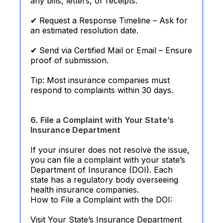
any bills, letters, or receipts.
✔ Request a Response Timeline – Ask for
an estimated resolution date.
✔ Send via Certified Mail or Email – Ensure
proof of submission.
Tip: Most insurance companies must
respond to complaints within 30 days.
6. File a Complaint with Your State’s
Insurance Department
If your insurer does not resolve the issue,
you can file a complaint with your state’s
Department of Insurance (DOI). Each
state has a regulatory body overseeing
health insurance companies.
How to File a Complaint with the DOI:
Visit Your State’s Insurance Department