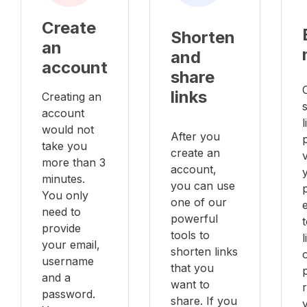
Create
Shorten
an
and
account
share
links
Creating an
account
l
would not
After you
take you
create an
v
more than 3
account,
minutes.
you can use
You only
one of our
e
need to
powerful
provide
tools to
your email,
shorten links
username
that you
and a
want to
password.
share. If you