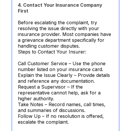
4. Contact Your Insurance Company
First
Before escalating the complaint, try
resolving the issue directly with your
insurance provider. Most companies have
a grievance department specifically for
handling customer disputes.
Steps to Contact Your Insurer:
Call Customer Service – Use the phone
number listed on your insurance card.
Explain the Issue Clearly – Provide details
and reference any documentation.
Request a Supervisor – If the
representative cannot help, ask for a
higher authority.
Take Notes – Record names, call times,
and summaries of discussions.
Follow Up – If no resolution is offered,
escalate the complaint.