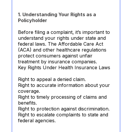
1. Understanding Your Rights as a
Policyholder
Before filing a complaint, it’s important to
understand your rights under state and
federal laws. The Affordable Care Act
(ACA) and other healthcare regulations
protect consumers against unfair
treatment by insurance companies.
Key Rights Under Health Insurance Laws
Right to appeal a denied claim.
Right to accurate information about your
coverage.
Right to timely processing of claims and
benefits.
Right to protection against discrimination.
Right to escalate complaints to state and
federal agencies.