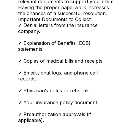
relevant documents to support your claim.
Having the proper paperwork increases
the chances of a successful resolution.
Important Documents to Collect:
✔ Denial letters from the insurance
company.
✔ Explanation of Benefits (EOB)
statements.
✔ Copies of medical bills and receipts.
✔ Emails, chat logs, and phone call
records.
✔ Physician’s notes or referrals.
✔ Your insurance policy document.
✔ Preauthorization approvals (if
applicable).