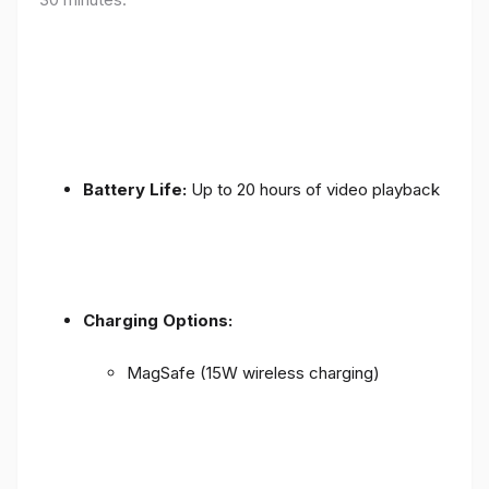
Battery Life:
Up to 20 hours of video playback
Charging Options:
MagSafe (15W wireless charging)