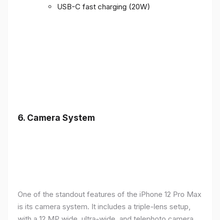
USB-C fast charging (20W)
6.
Camera System
One of the standout features of the iPhone 12 Pro Max
is its camera system. It includes a triple-lens setup,
with a 12 MP wide, ultra-wide, and telephoto camera,