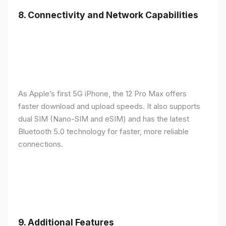
8.
Connectivity and Network Capabilities
As Apple’s first 5G iPhone, the 12 Pro Max offers
faster download and upload speeds. It also supports
dual SIM (Nano-SIM and eSIM) and has the latest
Bluetooth 5.0 technology for faster, more reliable
connections.
9.
Additional Features