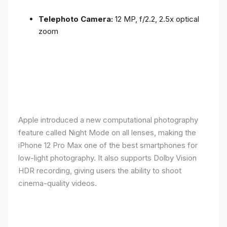
Telephoto Camera:
12 MP, f/2.2, 2.5x optical
zoom
Apple introduced a new computational photography
feature called Night Mode on all lenses, making the
iPhone 12 Pro Max one of the best smartphones for
low-light photography. It also supports Dolby Vision
HDR recording, giving users the ability to shoot
cinema-quality videos.