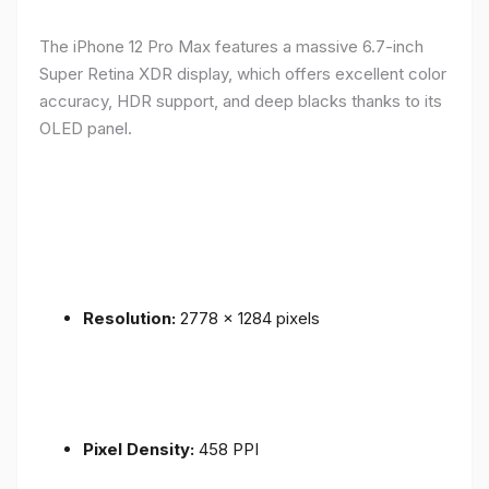
The iPhone 12 Pro Max features a massive 6.7-inch
Super Retina XDR display, which offers excellent color
accuracy, HDR support, and deep blacks thanks to its
OLED panel.
Resolution:
2778 x 1284 pixels
Pixel Density:
458 PPI