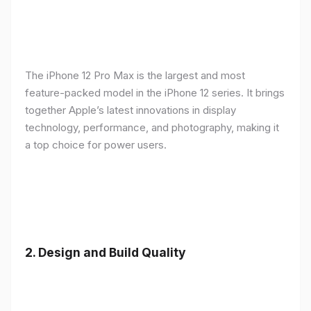
The iPhone 12 Pro Max is the largest and most
feature-packed model in the iPhone 12 series. It brings
together Apple’s latest innovations in display
technology, performance, and photography, making it
a top choice for power users.
2.
Design and Build Quality