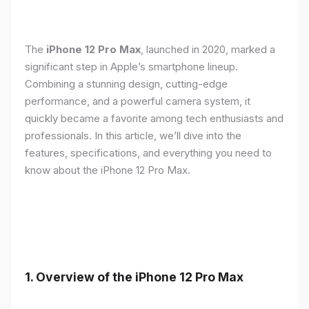
The
iPhone 12 Pro Max
, launched in 2020, marked a
significant step in Apple’s smartphone lineup.
Combining a stunning design, cutting-edge
performance, and a powerful camera system, it
quickly became a favorite among tech enthusiasts and
professionals. In this article, we’ll dive into the
features, specifications, and everything you need to
know about the iPhone 12 Pro Max.
1.
Overview of the iPhone 12 Pro Max