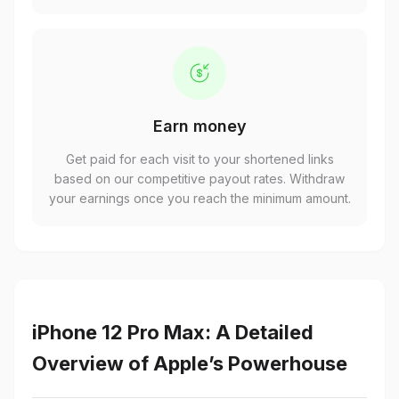
Earn money
Get paid for each visit to your shortened links
based on our competitive payout rates. Withdraw
your earnings once you reach the minimum amount.
iPhone 12 Pro Max: A Detailed
Overview of Apple’s Powerhouse