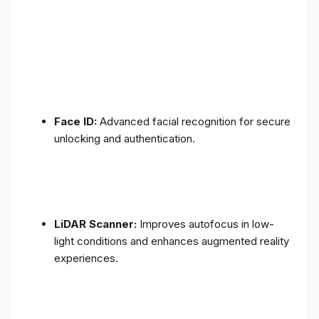
Face ID:
Advanced facial recognition for secure
unlocking and authentication.
LiDAR Scanner:
Improves autofocus in low-
light conditions and enhances augmented reality
experiences.