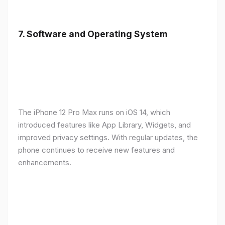
7.
Software and Operating System
The iPhone 12 Pro Max runs on iOS 14, which
introduced features like App Library, Widgets, and
improved privacy settings. With regular updates, the
phone continues to receive new features and
enhancements.