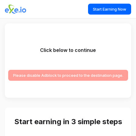
Start Earning Now
Click below to continue
Please disable Adblock to proceed to the destination page.
Start earning in 3 simple steps