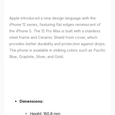
Apple introduced a new design language with the
iPhone 12 series, featuring flat edges reminiscent of
the iPhone 5. The 12 Pro Max is built with a stainless
steel frame and Ceramic Shield front cover, which
provides better durability and protection against drops.
The phone is available in striking colors such as Pacific
Blue, Graphite, Silver, and Gold.
Dimensions:
Height: 160.8 mm