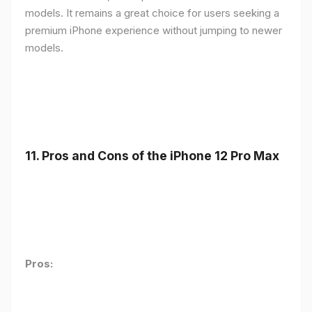
models. It remains a great choice for users seeking a
premium iPhone experience without jumping to newer
models.
11.
Pros and Cons of the iPhone 12 Pro Max
Pros: