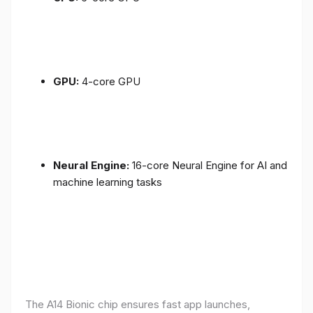
GPU:
4-core GPU
Neural Engine:
16-core Neural Engine for AI and
machine learning tasks
The A14 Bionic chip ensures fast app launches,