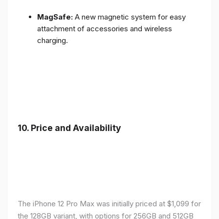
MagSafe:
A new magnetic system for easy
attachment of accessories and wireless
charging.
10.
Price and Availability
The iPhone 12 Pro Max was initially priced at $1,099 for
the 128GB variant, with options for 256GB and 512GB