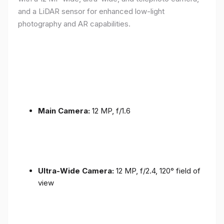
and a LiDAR sensor for enhanced low-light
photography and AR capabilities.
Main Camera:
12 MP, f/1.6
Ultra-Wide Camera:
12 MP, f/2.4, 120° field of
view