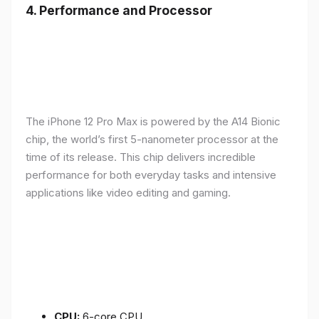
4.
Performance and Processor
The iPhone 12 Pro Max is powered by the A14 Bionic
chip, the world’s first 5-nanometer processor at the
time of its release. This chip delivers incredible
performance for both everyday tasks and intensive
applications like video editing and gaming.
CPU:
6-core CPU