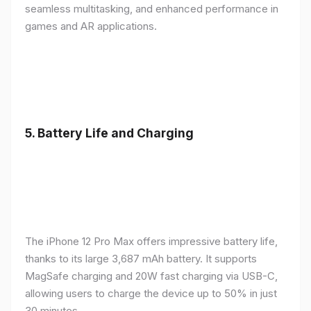
seamless multitasking, and enhanced performance in
games and AR applications.
5.
Battery Life and Charging
The iPhone 12 Pro Max offers impressive battery life,
thanks to its large 3,687 mAh battery. It supports
MagSafe charging and 20W fast charging via USB-C,
allowing users to charge the device up to 50% in just
30 minutes.