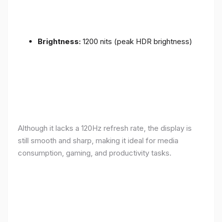
Brightness:
1200 nits (peak HDR brightness)
Although it lacks a 120Hz refresh rate, the display is
still smooth and sharp, making it ideal for media
consumption, gaming, and productivity tasks.