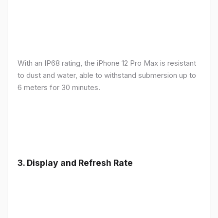
With an IP68 rating, the iPhone 12 Pro Max is resistant
to dust and water, able to withstand submersion up to
6 meters for 30 minutes.
3.
Display and Refresh Rate