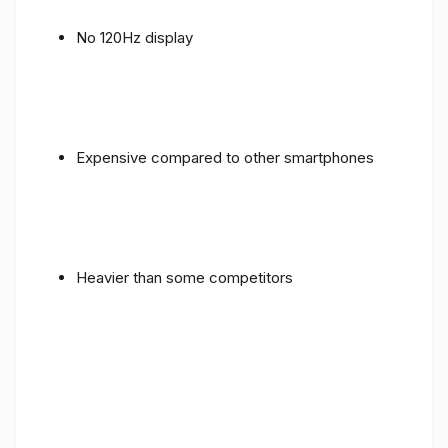
No 120Hz display
Expensive compared to other smartphones
Heavier than some competitors