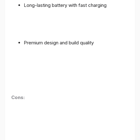
Long-lasting battery with fast charging
Premium design and build quality
Cons: