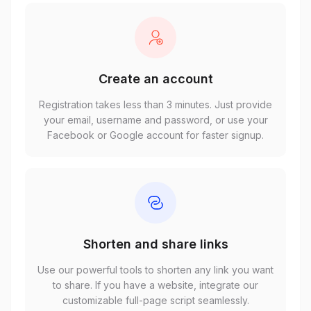
Create an account
Registration takes less than 3 minutes. Just provide
your email, username and password, or use your
Facebook or Google account for faster signup.
Shorten and share links
Use our powerful tools to shorten any link you want
to share. If you have a website, integrate our
customizable full-page script seamlessly.