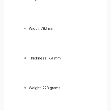
Width: 78.1 mm
Thickness: 7.4 mm
Weight: 228 grams