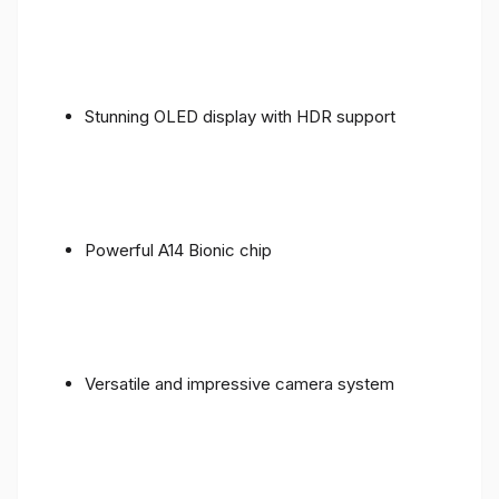
Stunning OLED display with HDR support
Powerful A14 Bionic chip
Versatile and impressive camera system