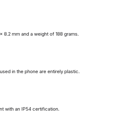
x 8.2 mm and a weight of 188 grams.
 used in the phone are entirely plastic.
 with an IP54 certification.