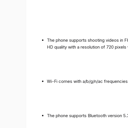
The phone supports shooting videos in FHD
HD quality with a resolution of 720 pixel
Wi-Fi comes with a/b/g/n/ac frequencies
The phone supports Bluetooth version 5.