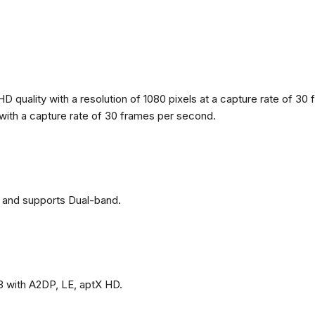
 quality with a resolution of 1080 pixels at a capture rate of 30 
s with a capture rate of 30 frames per second.
 and supports Dual-band.
3 with A2DP, LE, aptX HD.