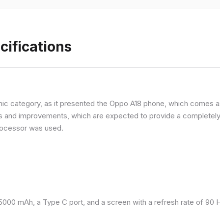
cifications
ic category, as it presented the Oppo A18 phone, which comes as
and improvements, which are expected to provide a completely d
processor was used.
 5000 mAh, a Type C port, and a screen with a refresh rate of 90 