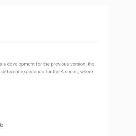
 a development for the previous version, the
ifferent experience for the A series, where
Hz.