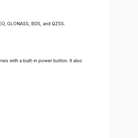
LILEO, GLONASS, BDS, and QZSS.
s with a built-in power button. It also