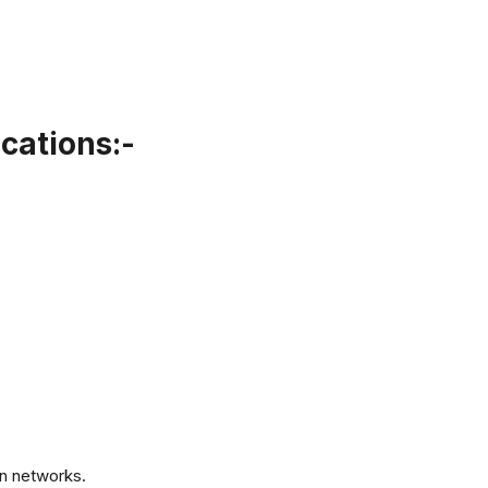
cations:-
.
n networks.