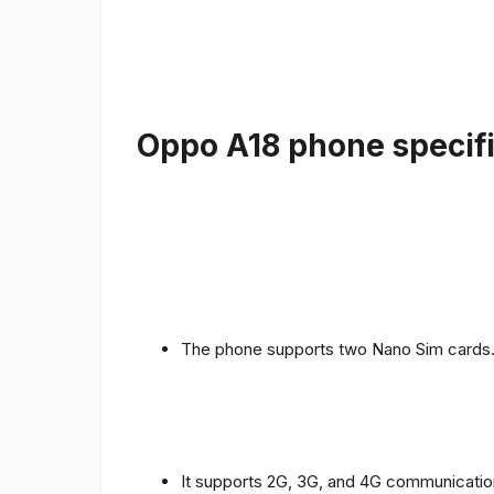
Oppo A18 phone specifi
The phone supports two Nano Sim cards
It supports 2G, 3G, and 4G communicatio