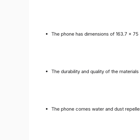
The phone has dimensions of 163.7 x 75 
The durability and quality of the materials
The phone comes water and dust repellent