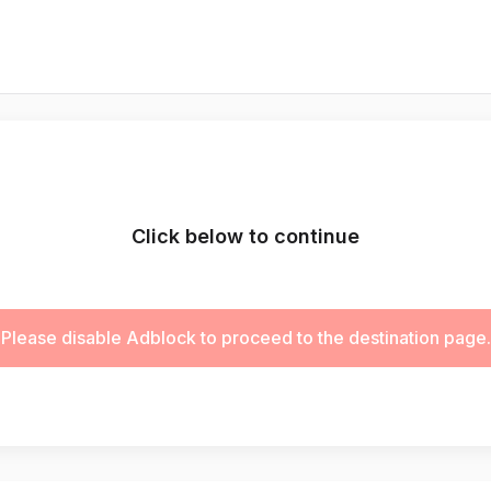
Click below to continue
Please disable Adblock to proceed to the destination page.