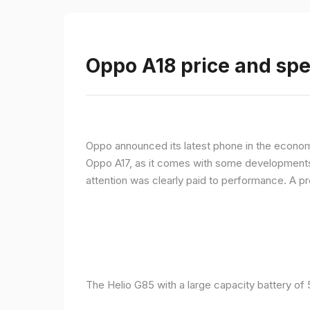
Oppo A18 price and spe
Oppo announced its latest phone in the econom
Oppo A17, as it comes with some developments 
attention was clearly paid to performance. A 
The Helio G85 with a large capacity battery of