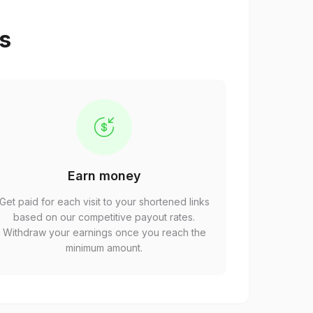
ps
Earn money
Get paid for each visit to your shortened links
based on our competitive payout rates.
Withdraw your earnings once you reach the
minimum amount.