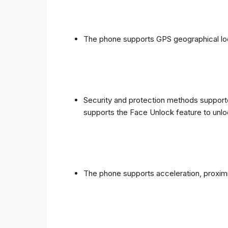
The phone supports GPS geographical loc
Security and protection methods supporte
supports the Face Unlock feature to unlo
The phone supports acceleration, proxim