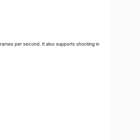
frames per second. It also supports shooting in