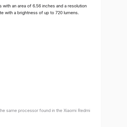
ith an area of ​​6.56 inches and a resolution
ate with a brightness of up to 720 lumens.
 the same processor found in the Xiaomi Redmi