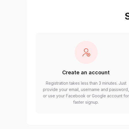
S
Create an account
Registration takes less than 3 minutes. Just
provide your email, username and password
or use your Facebook or Google account fo
faster signup.