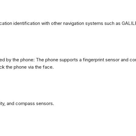
ation identification with other navigation systems such as GA
d by the phone: The phone supports a fingerprint sensor and come
ck the phone via the face.
ity, and compass sensors.