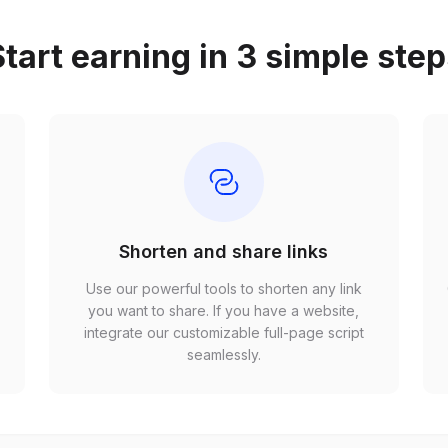
tart earning in 3 simple ste
Shorten and share links
Use our powerful tools to shorten any link
,
you want to share. If you have a website,
r
integrate our customizable full-page script
seamlessly.