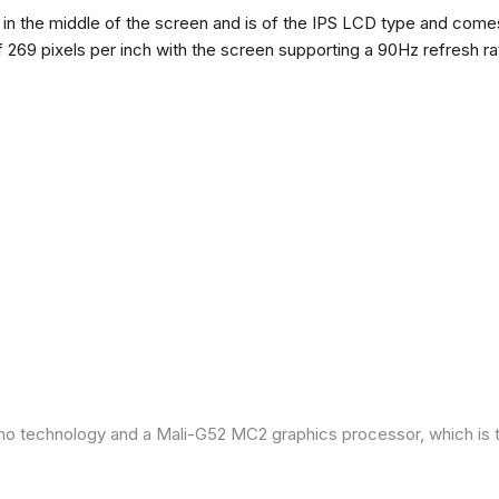
n the middle of the screen and is of the IPS LCD type and comes w
of 269 pixels per inch with the screen supporting a 90Hz refresh r
ano technology and a Mali-G52 MC2 graphics processor, which is