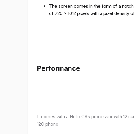
The screen comes in the form of a notch i
of 720 x 1612 pixels with a pixel density 
Performance
It comes with a Helio G85 processor with 12 n
12C phone.