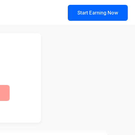
Start Earning Now