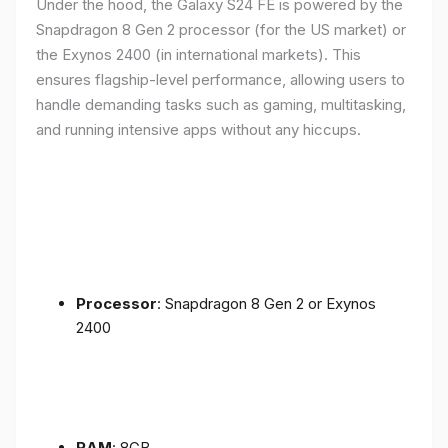
Under the hood, the Galaxy S24 FE is powered by the
Snapdragon 8 Gen 2 processor (for the US market) or
the Exynos 2400 (in international markets). This
ensures flagship-level performance, allowing users to
handle demanding tasks such as gaming, multitasking,
and running intensive apps without any hiccups.
Processor
: Snapdragon 8 Gen 2 or Exynos
2400
RAM
: 8GB