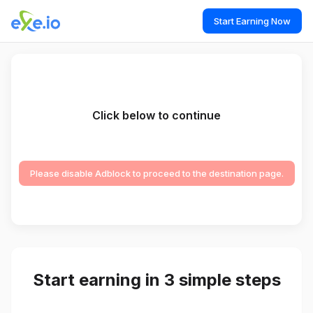
Start Earning Now
Click below to continue
Please disable Adblock to proceed to the destination page.
Start earning in 3 simple steps