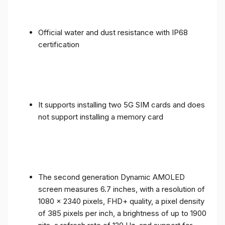
Official water and dust resistance with IP68
certification
It supports installing two 5G SIM cards and does
not support installing a memory card
The second generation Dynamic AMOLED
screen measures 6.7 inches, with a resolution of
1080 x 2340 pixels, FHD+ quality, a pixel density
of 385 pixels per inch, a brightness of up to 1900