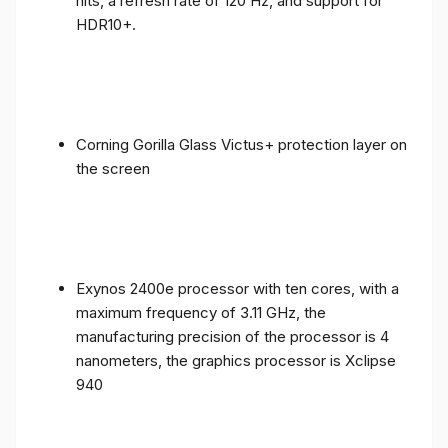
nits, a refresh rate of 120 Hz, and support for
HDR10+.
Corning Gorilla Glass Victus+ protection layer on
the screen
Exynos 2400e processor with ten cores, with a
maximum frequency of 3.11 GHz, the
manufacturing precision of the processor is 4
nanometers, the graphics processor is Xclipse
940