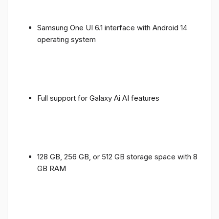
Samsung One UI 6.1 interface with Android 14
operating system
Full support for Galaxy Ai AI features
128 GB, 256 GB, or 512 GB storage space with 8
GB RAM