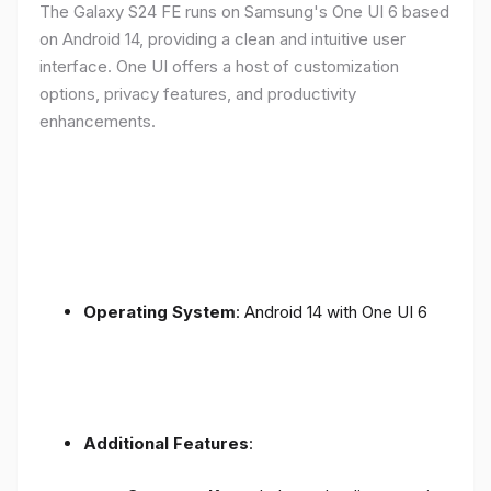
The Galaxy S24 FE runs on Samsung's One UI 6 based
on Android 14, providing a clean and intuitive user
interface. One UI offers a host of customization
options, privacy features, and productivity
enhancements.
Operating System
: Android 14 with One UI 6
Additional Features
: