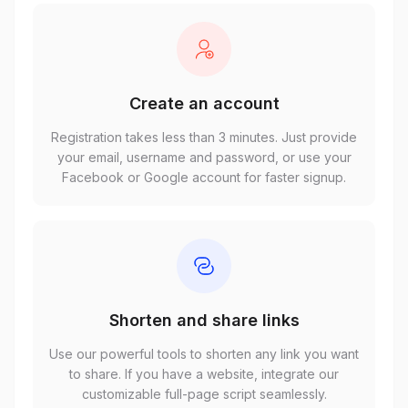
Create an account
Registration takes less than 3 minutes. Just provide
your email, username and password, or use your
Facebook or Google account for faster signup.
Shorten and share links
Use our powerful tools to shorten any link you want
to share. If you have a website, integrate our
customizable full-page script seamlessly.