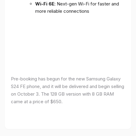
Wi-Fi 6E
: Next-gen Wi-Fi for faster and
more reliable connections
Pre-booking has begun for the new Samsung Galaxy
S24 FE phone, and it will be delivered and begin selling
on October 3. The 128 GB version with 8 GB RAM
came at a price of $650.