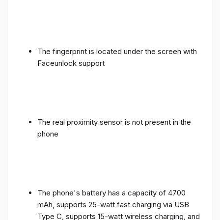
The fingerprint is located under the screen with
Faceunlock support
The real proximity sensor is not present in the
phone
The phone's battery has a capacity of 4700
mAh, supports 25-watt fast charging via USB
Type C, supports 15-watt wireless charging, and