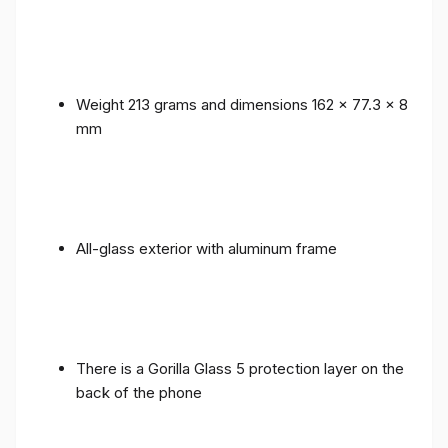
Weight 213 grams and dimensions 162 x 77.3 x 8
mm
All-glass exterior with aluminum frame
There is a Gorilla Glass 5 protection layer on the
back of the phone