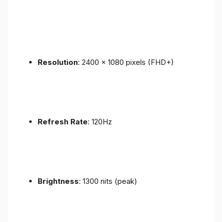
Resolution
: 2400 x 1080 pixels (FHD+)
Refresh Rate
: 120Hz
Brightness
: 1300 nits (peak)