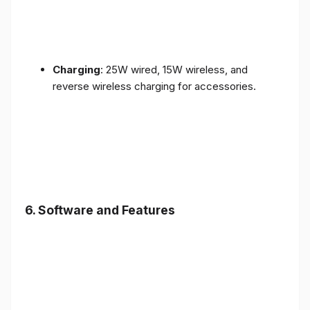
Charging
: 25W wired, 15W wireless, and
reverse wireless charging for accessories.
6.
Software and Features