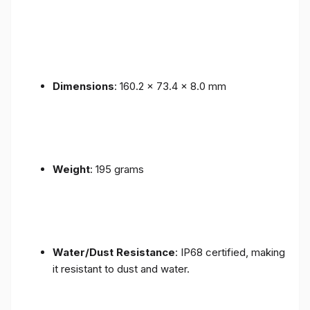
Dimensions
: 160.2 x 73.4 x 8.0 mm
Weight
: 195 grams
Water/Dust Resistance
: IP68 certified, making
it resistant to dust and water.