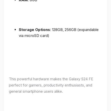
Storage Options
: 128GB, 256GB (expandable
via microSD card)
This powerful hardware makes the Galaxy S24 FE
perfect for gamers, productivity enthusiasts, and
general smartphone users alike.