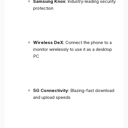
Samsung Knox
: Industry-leading security
protection
Wireless DeX
: Connect the phone to a
monitor wirelessly to use it as a desktop
PC
5G Connectivity
: Blazing-fast download
and upload speeds