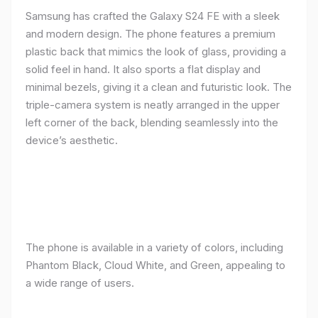
Samsung has crafted the Galaxy S24 FE with a sleek
and modern design. The phone features a premium
plastic back that mimics the look of glass, providing a
solid feel in hand. It also sports a flat display and
minimal bezels, giving it a clean and futuristic look. The
triple-camera system is neatly arranged in the upper
left corner of the back, blending seamlessly into the
device’s aesthetic.
The phone is available in a variety of colors, including
Phantom Black, Cloud White, and Green, appealing to
a wide range of users.