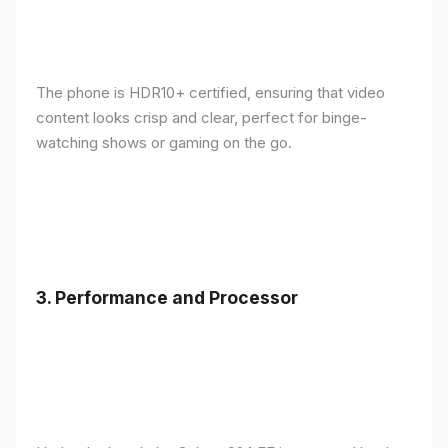
The phone is HDR10+ certified, ensuring that video
content looks crisp and clear, perfect for binge-
watching shows or gaming on the go.
3.
Performance and Processor