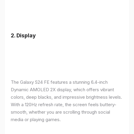
2.
Display
The Galaxy S24 FE features a stunning 6.4-inch
Dynamic AMOLED 2X display, which offers vibrant
colors, deep blacks, and impressive brightness levels.
With a 120Hz refresh rate, the screen feels buttery-
smooth, whether you are scrolling through social
media or playing games.