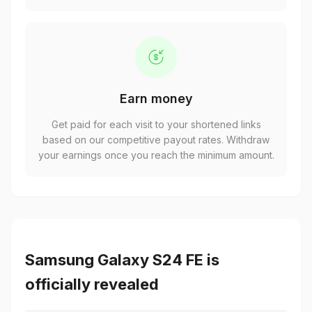
Earn money
Get paid for each visit to your shortened links
based on our competitive payout rates. Withdraw
your earnings once you reach the minimum amount.
Samsung Galaxy S24 FE is
officially revealed