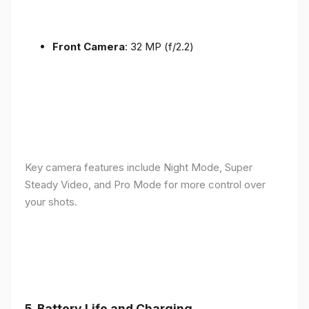
Front Camera
: 32 MP (f/2.2)
Key camera features include Night Mode, Super
Steady Video, and Pro Mode for more control over
your shots.
5.
Battery Life and Charging