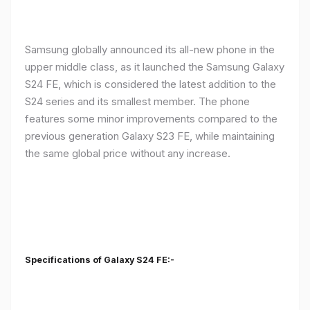
Samsung globally announced its all-new phone in the
upper middle class, as it launched the Samsung Galaxy
S24 FE, which is considered the latest addition to the
S24 series and its smallest member. The phone
features some minor improvements compared to the
previous generation Galaxy S23 FE, while maintaining
the same global price without any increase.
Specifications of Galaxy S24 FE:-