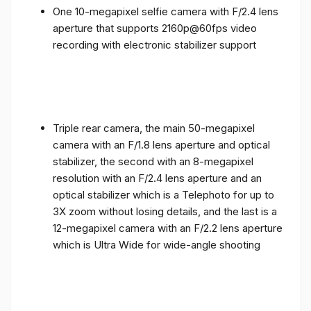
One 10-megapixel selfie camera with F/2.4 lens
aperture that supports 2160p@60fps video
recording with electronic stabilizer support
Triple rear camera, the main 50-megapixel
camera with an F/1.8 lens aperture and optical
stabilizer, the second with an 8-megapixel
resolution with an F/2.4 lens aperture and an
optical stabilizer which is a Telephoto for up to
3X zoom without losing details, and the last is a
12-megapixel camera with an F/2.2 lens aperture
which is Ultra Wide for wide-angle shooting