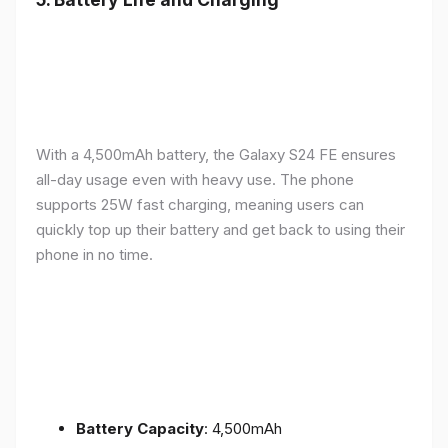
With a 4,500mAh battery, the Galaxy S24 FE ensures
all-day usage even with heavy use. The phone
supports 25W fast charging, meaning users can
quickly top up their battery and get back to using their
phone in no time.
Battery Capacity
: 4,500mAh