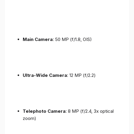
Main Camera
: 50 MP (f/1.8, OIS)
Ultra-Wide Camera
: 12 MP (f/2.2)
Telephoto Camera
: 8 MP (f/2.4, 3x optical
zoom)