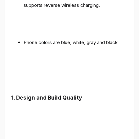
supports reverse wireless charging.
Phone colors are blue, white, gray and black
1.
Design and Build Quality