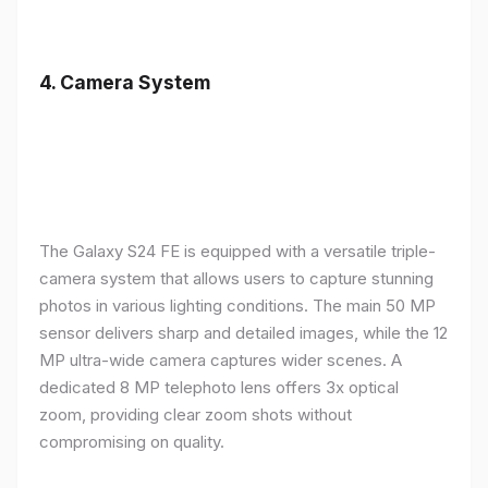
4.
Camera System
The Galaxy S24 FE is equipped with a versatile triple-
camera system that allows users to capture stunning
photos in various lighting conditions. The main 50 MP
sensor delivers sharp and detailed images, while the 12
MP ultra-wide camera captures wider scenes. A
dedicated 8 MP telephoto lens offers 3x optical
zoom, providing clear zoom shots without
compromising on quality.