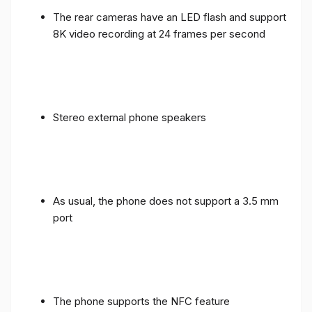
The rear cameras have an LED flash and support
8K video recording at 24 frames per second
Stereo external phone speakers
As usual, the phone does not support a 3.5 mm
port
The phone supports the NFC feature