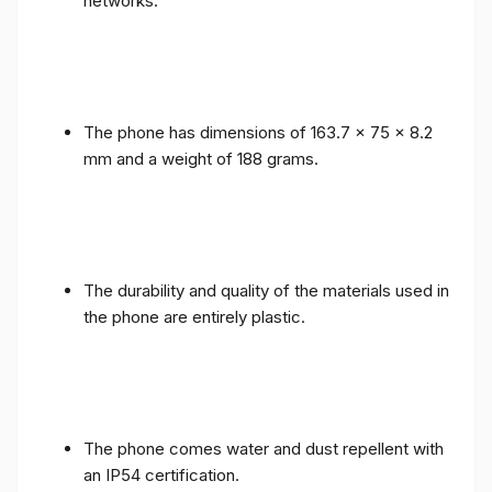
networks.
The phone has dimensions of 163.7 x 75 x 8.2
mm and a weight of 188 grams.
The durability and quality of the materials used in
the phone are entirely plastic.
The phone comes water and dust repellent with
an IP54 certification.