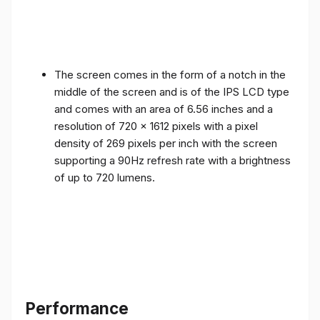
The screen comes in the form of a notch in the
middle of the screen and is of the IPS LCD type
and comes with an area of ​​6.56 inches and a
resolution of 720 x 1612 pixels with a pixel
density of 269 pixels per inch with the screen
supporting a 90Hz refresh rate with a brightness
of up to 720 lumens.
Performance