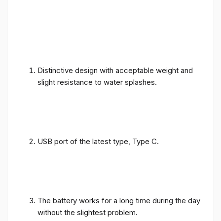
Distinctive design with acceptable weight and
slight resistance to water splashes.
USB port of the latest type, Type C.
The battery works for a long time during the day
without the slightest problem.