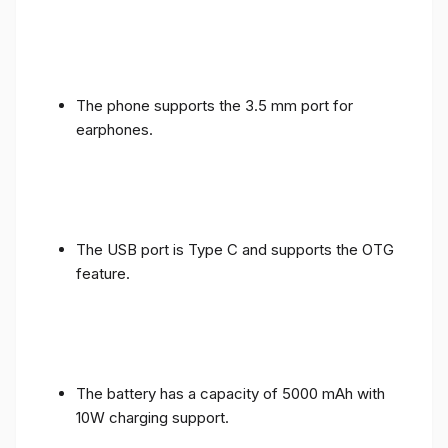
The phone supports the 3.5 mm port for
earphones.
The USB port is Type C and supports the OTG
feature.
The battery has a capacity of 5000 mAh with
10W charging support.