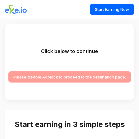
Start Earning Now
Click below to continue
Please disable Adblock to proceed to the destination page.
Start earning in 3 simple steps