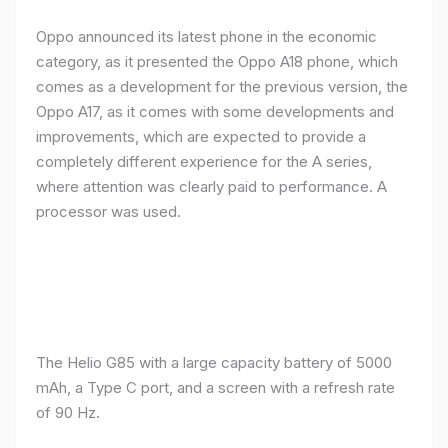
Oppo announced its latest phone in the economic
category, as it presented the Oppo A18 phone, which
comes as a development for the previous version, the
Oppo A17, as it comes with some developments and
improvements, which are expected to provide a
completely different experience for the A series,
where attention was clearly paid to performance. A
processor was used.
The Helio G85 with a large capacity battery of 5000
mAh, a Type C port, and a screen with a refresh rate
of 90 Hz.