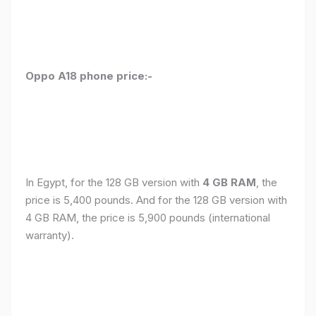
Oppo A18 phone price:-
In Egypt, for the 128 GB version with
4 GB RAM
, the
price is 5,400 pounds. And for the 128 GB version with
4 GB RAM, the price is 5,900 pounds (international
warranty).