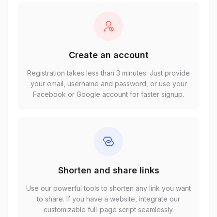
Create an account
Registration takes less than 3 minutes. Just provide
your email, username and password, or use your
Facebook or Google account for faster signup.
Shorten and share links
Use our powerful tools to shorten any link you want
to share. If you have a website, integrate our
customizable full-page script seamlessly.