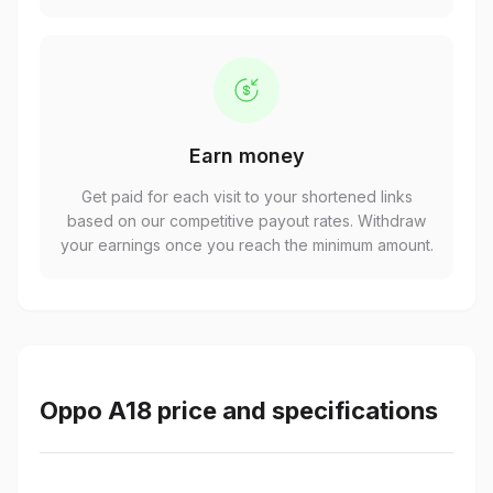
Earn money
Get paid for each visit to your shortened links
based on our competitive payout rates. Withdraw
your earnings once you reach the minimum amount.
Oppo A18 price and specifications