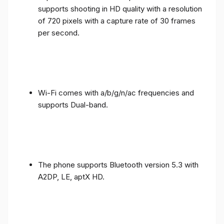
supports shooting in HD quality with a resolution
of 720 pixels with a capture rate of 30 frames
per second.
Wi-Fi comes with a/b/g/n/ac frequencies and
supports Dual-band.
The phone supports Bluetooth version 5.3 with
A2DP, LE, aptX HD.