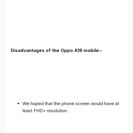
Disadvantages of the Oppo A18 mobile:-
We hoped that the phone screen would have at
least FHD+ resolution.