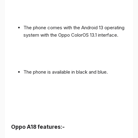
The phone comes with the Android 13 operating
system with the Oppo ColorOS 13.1 interface.
The phone is available in black and blue.
Oppo A18 features:-