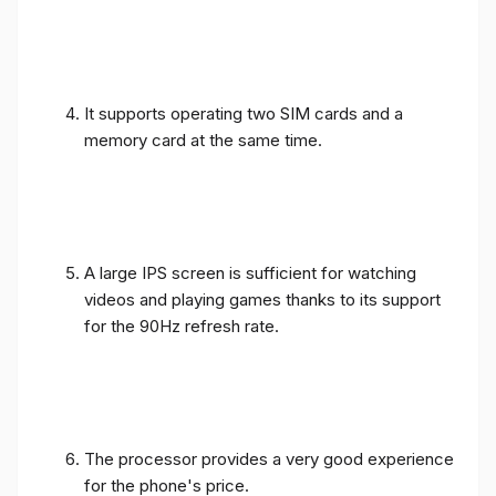
It supports operating two SIM cards and a
memory card at the same time.
A large IPS screen is sufficient for watching
videos and playing games thanks to its support
for the 90Hz refresh rate.
The processor provides a very good experience
for the phone's price.