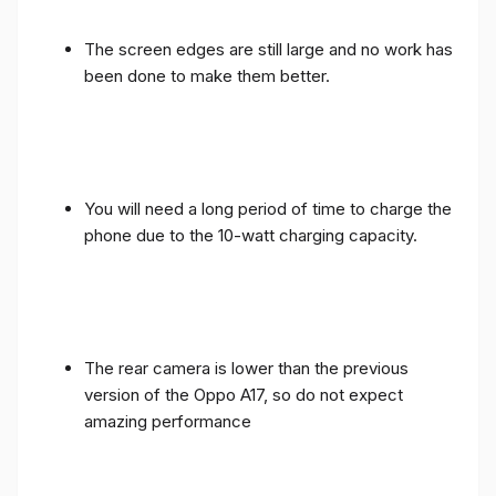
The screen edges are still large and no work has
been done to make them better.
You will need a long period of time to charge the
phone due to the 10-watt charging capacity.
The rear camera is lower than the previous
version of the Oppo A17, so do not expect
amazing performance