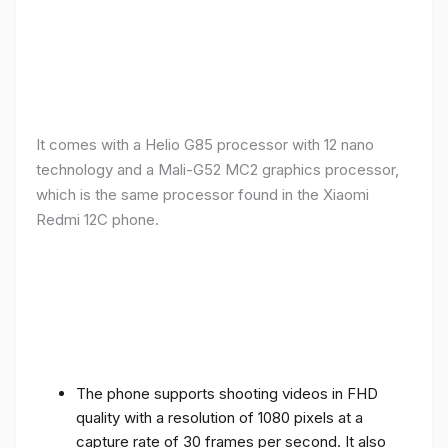
It comes with a Helio G85 processor with 12 nano
technology and a Mali-G52 MC2 graphics processor,
which is the same processor found in the Xiaomi
Redmi 12C phone.
The phone supports shooting videos in FHD
quality with a resolution of 1080 pixels at a
capture rate of 30 frames per second. It also