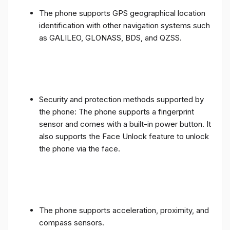
The phone supports GPS geographical location
identification with other navigation systems such
as GALILEO, GLONASS, BDS, and QZSS.
Security and protection methods supported by
the phone: The phone supports a fingerprint
sensor and comes with a built-in power button. It
also supports the Face Unlock feature to unlock
the phone via the face.
The phone supports acceleration, proximity, and
compass sensors.