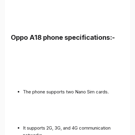
Oppo A18 phone specifications:-
The phone supports two Nano Sim cards.
It supports 2G, 3G, and 4G communication