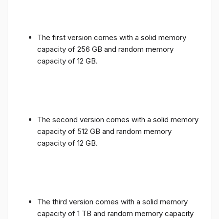
The first version comes with a solid memory
capacity of 256 GB and random memory
capacity of 12 GB.
The second version comes with a solid memory
capacity of 512 GB and random memory
capacity of 12 GB.
The third version comes with a solid memory
capacity of 1 TB and random memory capacity