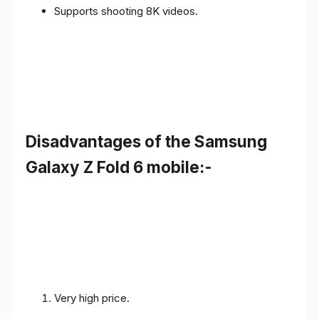
Supports shooting 8K videos.
Disadvantages of the Samsung
Galaxy Z Fold 6 mobile:-
Very high price.