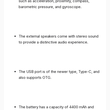
such as acceleration, proximity, compass,
barometric pressure, and gyroscope.
The external speakers come with stereo sound
to provide a distinctive audio experience.
The USB port is of the newer type, Type-C, and
also supports OTG.
The battery has a capacity of 4400 mAh and