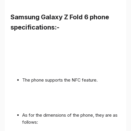
Samsung Galaxy Z Fold 6 phone
specifications:-
The phone supports the NFC feature.
As for the dimensions of the phone, they are as
follows: