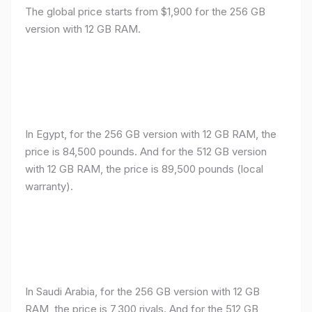
The global price starts from $1,900 for the 256 GB
version with 12 GB RAM.
In Egypt, for the 256 GB version with 12 GB RAM, the
price is 84,500 pounds. And for the 512 GB version
with 12 GB RAM, the price is 89,500 pounds (local
warranty).
In Saudi Arabia, for the 256 GB version with 12 GB
RAM, the price is 7,300 riyals. And for the 512 GB