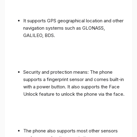
It supports GPS geographical location and other
navigation systems such as GLONASS,
GALILEO, BDS.
Security and protection means: The phone
supports a fingerprint sensor and comes built-in
with a power button. It also supports the Face
Unlock feature to unlock the phone via the face.
The phone also supports most other sensors