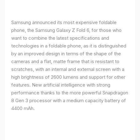
Samsung announced its most expensive foldable
phone, the Samsung Galaxy Z Fold 6, for those who
want to combine the latest specifications and
technologies in a foldable phone, as it is distinguished
by an improved design in terms of the shape of the
cameras and a flat, matte frame that is resistant to
scratches, with an internal and external screen with a
high brightness of 2600 lumens and support for other
features. New artificial intelligence with strong
performance thanks to the more powerful Snapdragon
8 Gen 3 processor with a medium capacity battery of
4400 mAh.