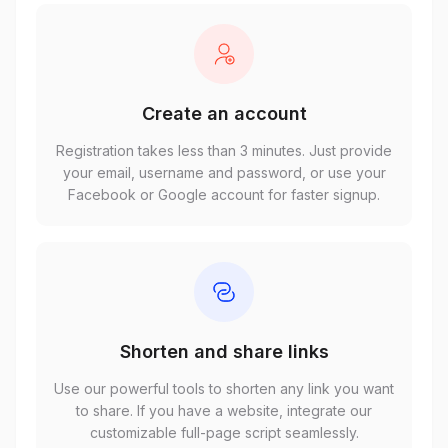
Create an account
Registration takes less than 3 minutes. Just provide
your email, username and password, or use your
Facebook or Google account for faster signup.
Shorten and share links
Use our powerful tools to shorten any link you want
to share. If you have a website, integrate our
customizable full-page script seamlessly.