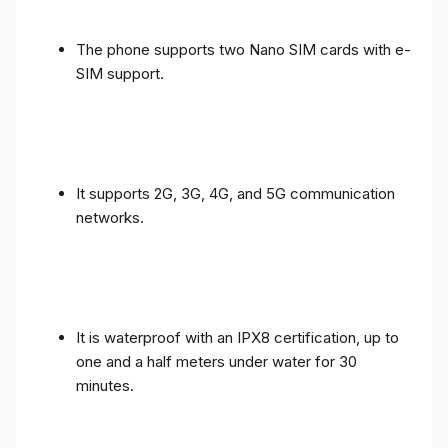
The phone supports two Nano SIM cards with e-
SIM support.
It supports 2G, 3G, 4G, and 5G communication
networks.
It is waterproof with an IPX8 certification, up to
one and a half meters under water for 30
minutes.