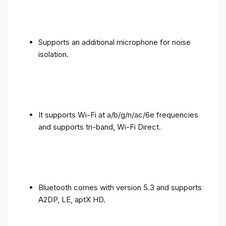
Supports an additional microphone for noise
isolation.
It supports Wi-Fi at a/b/g/n/ac/6e frequencies
and supports tri-band, Wi-Fi Direct.
Bluetooth comes with version 5.3 and supports
A2DP, LE, aptX HD.