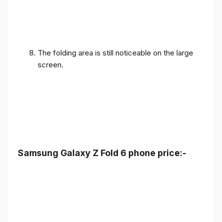
The folding area is still noticeable on the large
screen.
Samsung Galaxy Z Fold 6 phone price:-