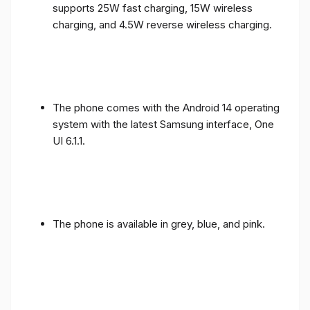
supports 25W fast charging, 15W wireless
charging, and 4.5W reverse wireless charging.
The phone comes with the Android 14 operating
system with the latest Samsung interface, One
UI 6.1.1.
The phone is available in grey, blue, and pink.