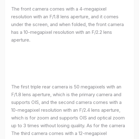
The front camera comes with a 4-megapixel
resolution with an F/1.8 lens aperture, and it comes
under the screen, and when folded, the front camera
has a 10-megapixel resolution with an F/2.2 lens
aperture.
The first triple rear camera is 50 megapixels with an
F/1.8 lens aperture, which is the primary camera and
supports OIS, and the second camera comes with a
10-megapixel resolution with an F/2.4 lens aperture,
which is for zoom and supports OIS and optical zoom
up to 3 times without losing quality. As for the camera
The third camera comes with a 12-megapixel