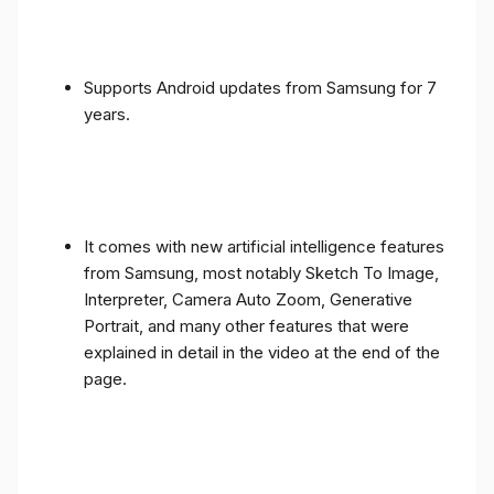
Supports Android updates from Samsung for 7
years.
It comes with new artificial intelligence features
from Samsung, most notably Sketch To Image,
Interpreter, Camera Auto Zoom, Generative
Portrait, and many other features that were
explained in detail in the video at the end of the
page.