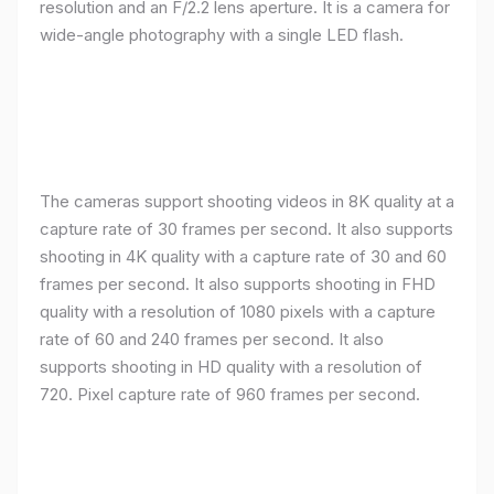
resolution and an F/2.2 lens aperture. It is a camera for
wide-angle photography with a single LED flash.
The cameras support shooting videos in 8K quality at a
capture rate of 30 frames per second. It also supports
shooting in 4K quality with a capture rate of 30 and 60
frames per second. It also supports shooting in FHD
quality with a resolution of 1080 pixels with a capture
rate of 60 and 240 frames per second. It also
supports shooting in HD quality with a resolution of
720. Pixel capture rate of 960 frames per second.