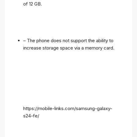
of 12 GB.
– The phone does not support the ability to
increase storage space via a memory card.
https://mobile-links.com/samsung-galaxy-
s24-fe/