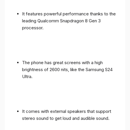
It features powerful performance thanks to the
leading Qualcomm Snapdragon 8 Gen 3
processor.
The phone has great screens with a high
brightness of 2600 nits, like the Samsung S24
Ultra.
It comes with external speakers that support
stereo sound to get loud and audible sound.