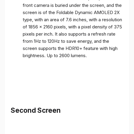
front camera is buried under the screen, and the
screen is of the Foldable Dynamic AMOLED 2X
type, with an area of ​​7.6 inches, with a resolution
of 1856 x 2160 pixels, with a pixel density of 375
pixels per inch. It also supports a refresh rate
from 1Hz to 120Hz to save energy, and the
screen supports the HDR10+ feature with high
brightness. Up to 2600 lumens.
Second Screen