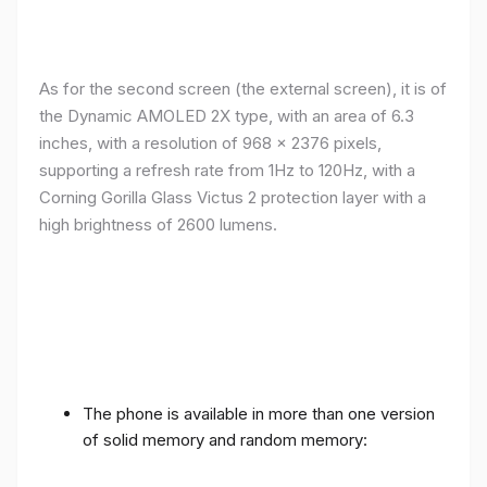
As for the second screen (the external screen), it is of
the Dynamic AMOLED 2X type, with an area of ​​​​6.3
inches, with a resolution of 968 x 2376 pixels,
supporting a refresh rate from 1Hz to 120Hz, with a
Corning Gorilla Glass Victus 2 protection layer with a
high brightness of 2600 lumens.
The phone is available in more than one version
of solid memory and random memory: