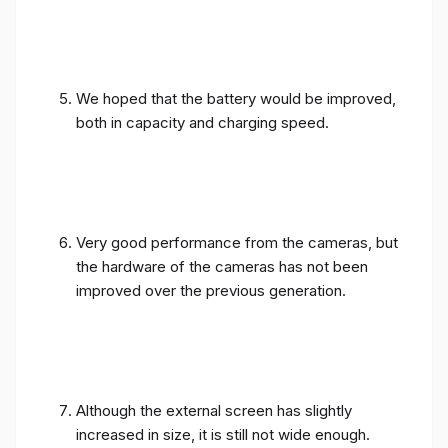
We hoped that the battery would be improved,
both in capacity and charging speed.
Very good performance from the cameras, but
the hardware of the cameras has not been
improved over the previous generation.
Although the external screen has slightly
increased in size, it is still not wide enough.