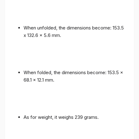
When unfolded, the dimensions become: 153.5
x 132.6 x 5.6 mm.
When folded, the dimensions become: 153.5 x
68.1 x 12.1 mm.
As for weight, it weighs 239 grams.