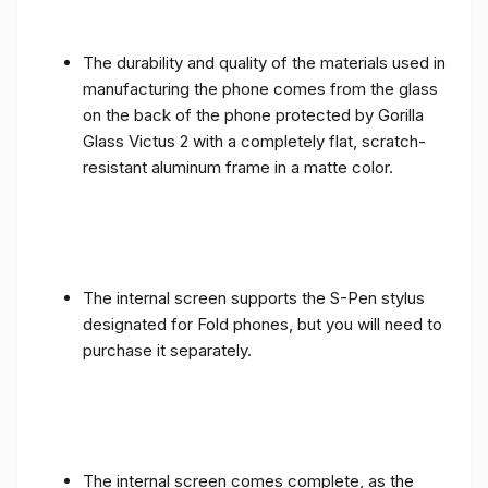
The durability and quality of the materials used in
manufacturing the phone comes from the glass
on the back of the phone protected by Gorilla
Glass Victus 2 with a completely flat, scratch-
resistant aluminum frame in a matte color.
The internal screen supports the S-Pen stylus
designated for Fold phones, but you will need to
purchase it separately.
The internal screen comes complete, as the