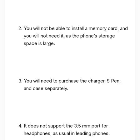
You will not be able to install a memory card, and
you will not need it, as the phone’s storage
space is large.
You will need to purchase the charger, S Pen,
and case separately.
It does not support the 3.5 mm port for
headphones, as usual in leading phones.