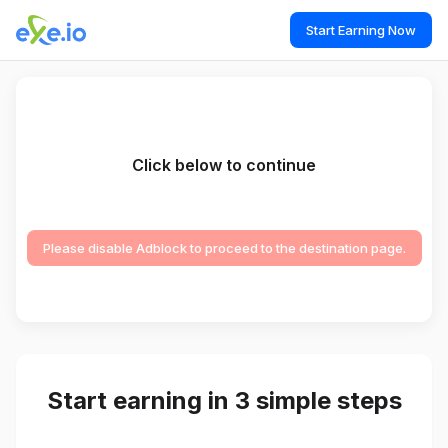
Start Earning Now
Click below to continue
Please disable Adblock to proceed to the destination page.
Start earning in 3 simple steps