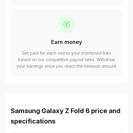
Earn money
Get paid for each visit to your shortened links
based on our competitive payout rates. Withdraw
your earnings once you reach the minimum amount.
Samsung Galaxy Z Fold 6 price and
specifications