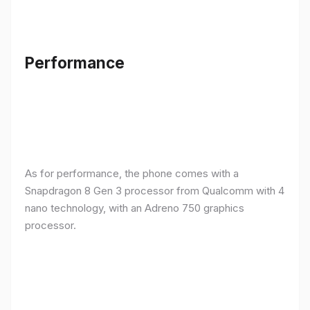
Performance
As for performance, the phone comes with a
Snapdragon 8 Gen 3 processor from Qualcomm with 4
nano technology, with an Adreno 750 graphics
processor.