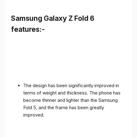
Samsung Galaxy Z Fold 6
features:-
The design has been significantly improved in
terms of weight and thickness. The phone has
become thinner and lighter than the Samsung
Fold 5, and the frame has been greatly
improved.