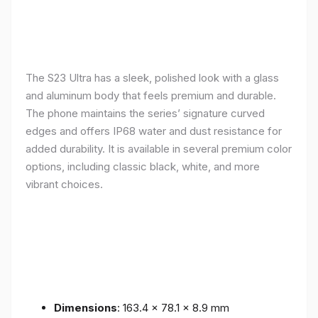
The S23 Ultra has a sleek, polished look with a glass
and aluminum body that feels premium and durable.
The phone maintains the series’ signature curved
edges and offers IP68 water and dust resistance for
added durability. It is available in several premium color
options, including classic black, white, and more
vibrant choices.
Dimensions
: 163.4 x 78.1 x 8.9 mm