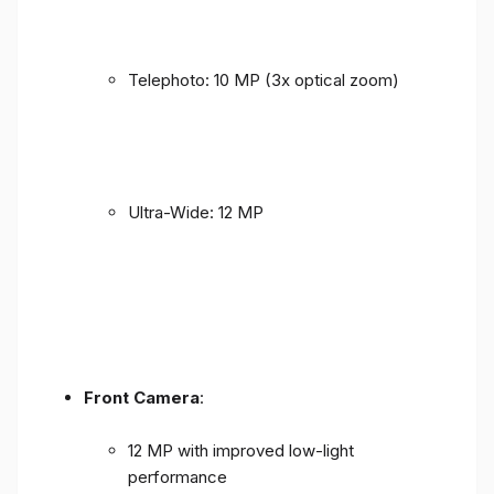
Telephoto: 10 MP (3x optical zoom)
Ultra-Wide: 12 MP
Front Camera
:
12 MP with improved low-light
performance