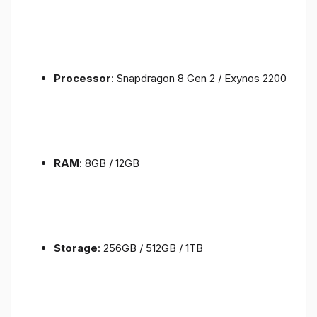
Processor
: Snapdragon 8 Gen 2 / Exynos 2200
RAM
: 8GB / 12GB
Storage
: 256GB / 512GB / 1TB