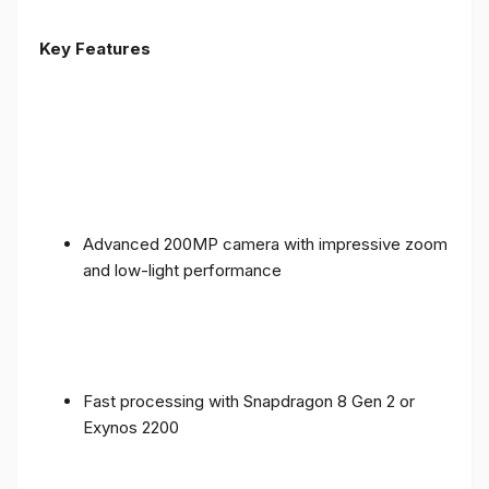
Key Features
Advanced 200MP camera with impressive zoom
and low-light performance
Fast processing with Snapdragon 8 Gen 2 or
Exynos 2200