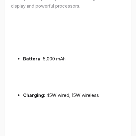
display and powerful processors.
Battery
: 5,000 mAh
Charging
: 45W wired, 15W wireless