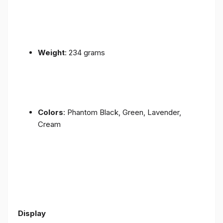
Weight
: 234 grams
Colors
: Phantom Black, Green, Lavender,
Cream
Display