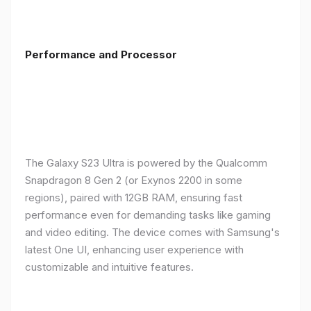
Performance and Processor
The Galaxy S23 Ultra is powered by the Qualcomm
Snapdragon 8 Gen 2 (or Exynos 2200 in some
regions), paired with 12GB RAM, ensuring fast
performance even for demanding tasks like gaming
and video editing. The device comes with Samsung's
latest One UI, enhancing user experience with
customizable and intuitive features.