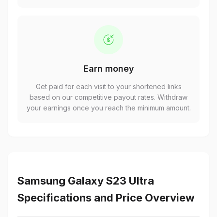
Earn money
Get paid for each visit to your shortened links
based on our competitive payout rates. Withdraw
your earnings once you reach the minimum amount.
Samsung Galaxy S23 Ultra
Specifications and Price Overview