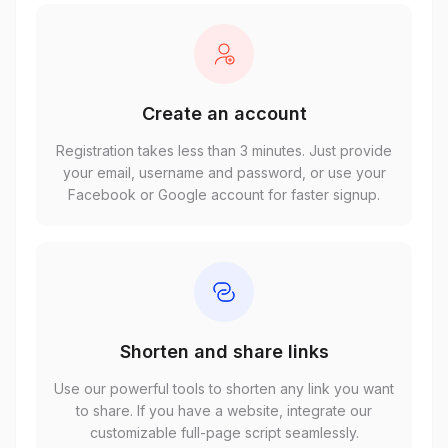
Create an account
Registration takes less than 3 minutes. Just provide
your email, username and password, or use your
Facebook or Google account for faster signup.
Shorten and share links
Use our powerful tools to shorten any link you want
to share. If you have a website, integrate our
customizable full-page script seamlessly.