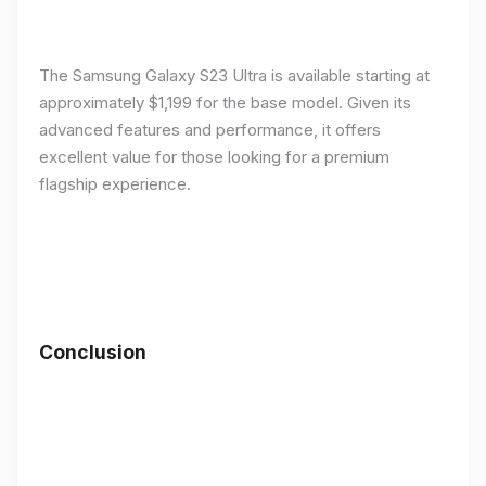
The Samsung Galaxy S23 Ultra is available starting at
approximately $1,199 for the base model. Given its
advanced features and performance, it offers
excellent value for those looking for a premium
flagship experience.
Conclusion