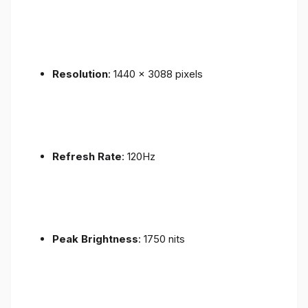
Resolution
: 1440 x 3088 pixels
Refresh Rate
: 120Hz
Peak Brightness
: 1750 nits