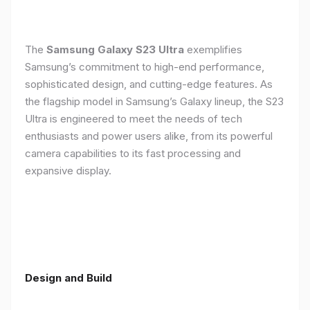
The
Samsung Galaxy S23 Ultra
exemplifies
Samsung’s commitment to high-end performance,
sophisticated design, and cutting-edge features. As
the flagship model in Samsung’s Galaxy lineup, the S23
Ultra is engineered to meet the needs of tech
enthusiasts and power users alike, from its powerful
camera capabilities to its fast processing and
expansive display.
Design and Build