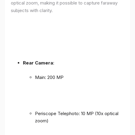
optical zoom, making it possible to capture faraway
subjects with clarity.
Rear Camera
:
Main: 200 MP
Periscope Telephoto: 10 MP (10x optical
zoom)