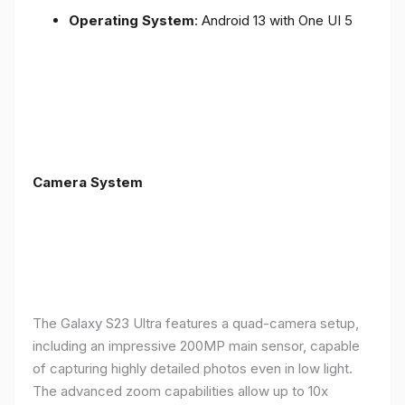
Operating System
: Android 13 with One UI 5
Camera System
The Galaxy S23 Ultra features a quad-camera setup,
including an impressive 200MP main sensor, capable
of capturing highly detailed photos even in low light.
The advanced zoom capabilities allow up to 10x