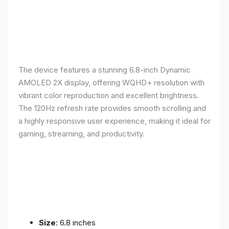
The device features a stunning 6.8-inch Dynamic
AMOLED 2X display, offering WQHD+ resolution with
vibrant color reproduction and excellent brightness.
The 120Hz refresh rate provides smooth scrolling and
a highly responsive user experience, making it ideal for
gaming, streaming, and productivity.
Size
: 6.8 inches