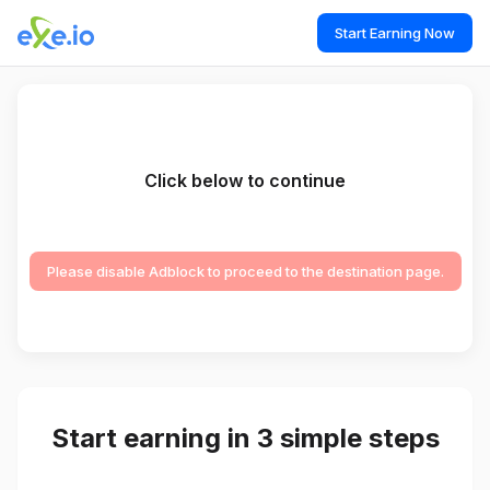
Start Earning Now
Click below to continue
Please disable Adblock to proceed to the destination page.
Start earning in 3 simple steps