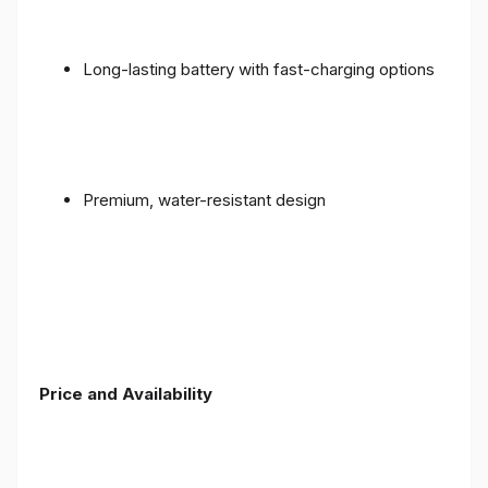
Long-lasting battery with fast-charging options
Premium, water-resistant design
Price and Availability