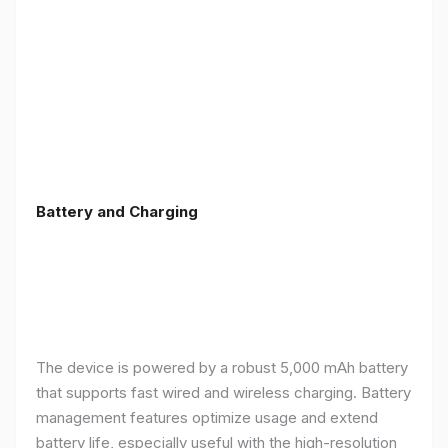
Battery and Charging
The device is powered by a robust 5,000 mAh battery
that supports fast wired and wireless charging. Battery
management features optimize usage and extend
battery life, especially useful with the high-resolution