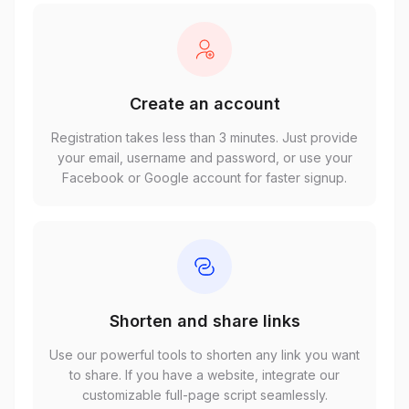
Create an account
Registration takes less than 3 minutes. Just provide
your email, username and password, or use your
Facebook or Google account for faster signup.
Shorten and share links
Use our powerful tools to shorten any link you want
to share. If you have a website, integrate our
customizable full-page script seamlessly.