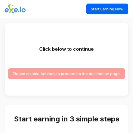
Start Earning Now
Click below to continue
Please disable Adblock to proceed to the destination page.
Start earning in 3 simple steps