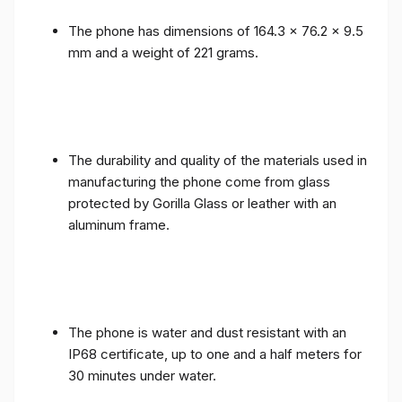
The phone has dimensions of 164.3 x 76.2 x 9.5
mm and a weight of 221 grams.
The durability and quality of the materials used in
manufacturing the phone come from glass
protected by Gorilla Glass or leather with an
aluminum frame.
The phone is water and dust resistant with an
IP68 certificate, up to one and a half meters for
30 minutes under water.