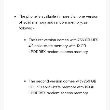
The phone is available in more than one version
of solid memory and random memory, as
follows: -
The first version comes with 256 GB UFS
4.0 solid-state memory with 12 GB
LPDDR5X random access memory.
The second version comes with 256 GB
UFS 4.0 solid-state memory with 16 GB
LPDDR5X random access memory.