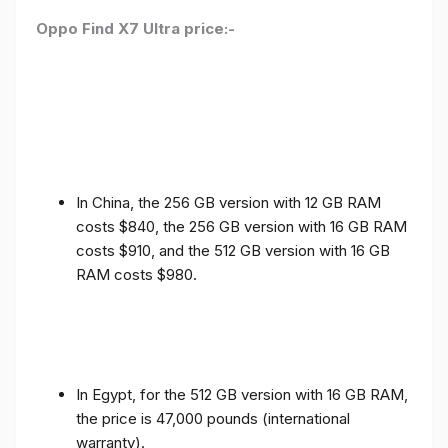
Oppo Find X7 Ultra price:-
In China, the 256 GB version with 12 GB RAM
costs $840, the 256 GB version with 16 GB RAM
costs $910, and the 512 GB version with 16 GB
RAM costs $980.
In Egypt, for the 512 GB version with 16 GB RAM,
the price is 47,000 pounds (international
warranty).