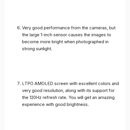
Very good performance from the cameras, but
the large 1-inch sensor causes the images to
become more bright when photographed in
strong sunlight.
LTPO AMOLED screen with excellent colors and
very good resolution, along with its support for
the 120Hz refresh rate. You will get an amazing
experience with good brightness.