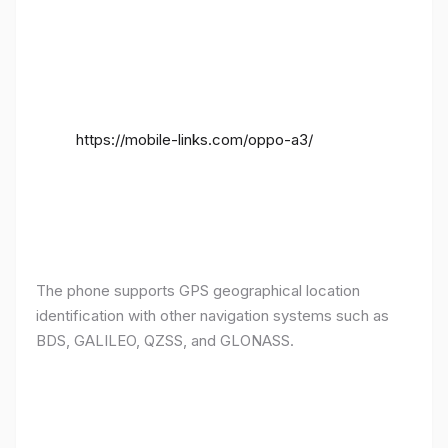
https://mobile-links.com/oppo-a3/
The phone supports GPS geographical location
identification with other navigation systems such as
BDS, GALILEO, QZSS, and GLONASS.