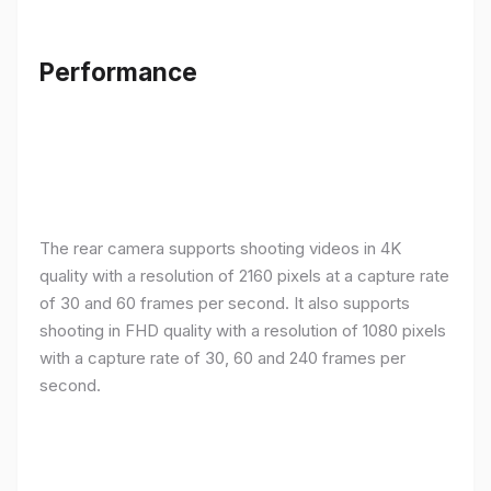
Performance
The rear camera supports shooting videos in 4K
quality with a resolution of 2160 pixels at a capture rate
of 30 and 60 frames per second. It also supports
shooting in FHD quality with a resolution of 1080 pixels
with a capture rate of 30, 60 and 240 frames per
second.