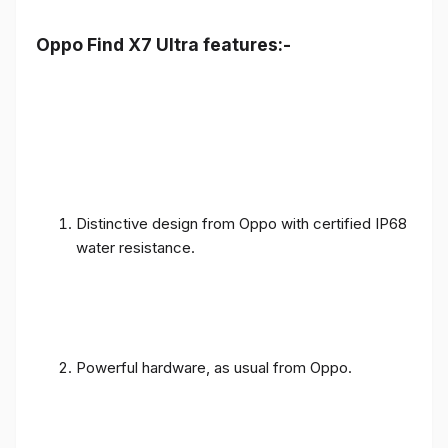
Oppo Find X7 Ultra features:-
Distinctive design from Oppo with certified IP68
water resistance.
Powerful hardware, as usual from Oppo.