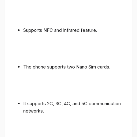
Supports NFC and Infrared feature.
The phone supports two Nano Sim cards.
It supports 2G, 3G, 4G, and 5G communication
networks.