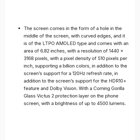
The screen comes in the form of a hole in the
middle of the screen, with curved edges, and it
is of the LTPO AMOLED type and comes with an
area of ​​6.82 inches, with a resolution of 1440 x
3168 pixels, with a pixel density of 510 pixels per
inch, supporting a billion colors, in addition to the
screen’s support for a 120Hz refresh rate, in
addition to the screen’s support for the HDR10+
feature and Dolby Vision. With a Corning Gorilla
Glass Victus 2 protection layer on the phone
screen, with a brightness of up to 4500 lumens.