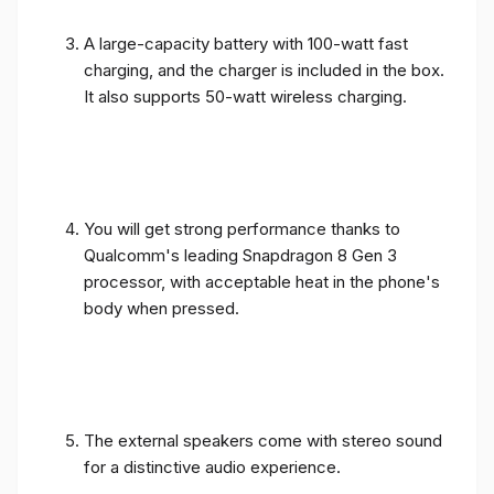
A large-capacity battery with 100-watt fast
charging, and the charger is included in the box.
It also supports 50-watt wireless charging.
You will get strong performance thanks to
Qualcomm's leading Snapdragon 8 Gen 3
processor, with acceptable heat in the phone's
body when pressed.
The external speakers come with stereo sound
for a distinctive audio experience.