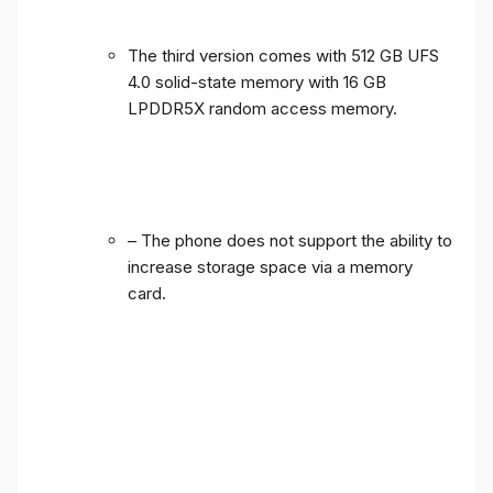
The third version comes with 512 GB UFS
4.0 solid-state memory with 16 GB
LPDDR5X random access memory.
– The phone does not support the ability to
increase storage space via a memory
card.