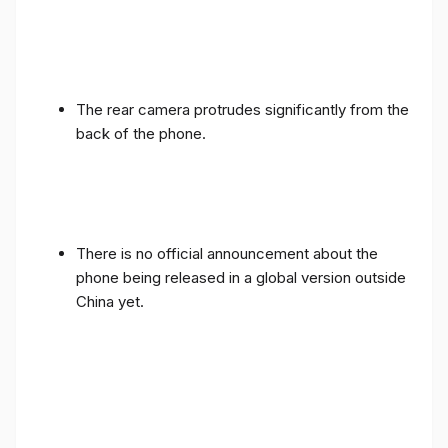
The rear camera protrudes significantly from the
back of the phone.
There is no official announcement about the
phone being released in a global version outside
China yet.