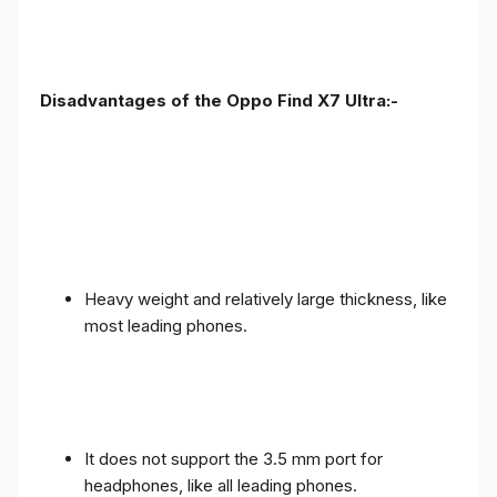
Disadvantages of the Oppo Find X7 Ultra:-
Heavy weight and relatively large thickness, like
most leading phones.
It does not support the 3.5 mm port for
headphones, like all leading phones.