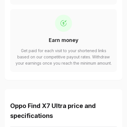
Earn money
Get paid for each visit to your shortened links
based on our competitive payout rates. Withdraw
your earnings once you reach the minimum amount.
Oppo Find X7 Ultra price and
specifications