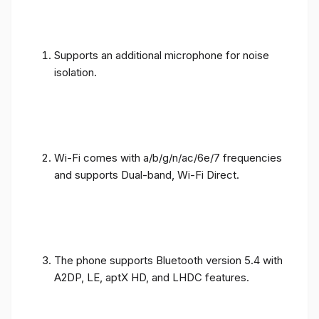
Supports an additional microphone for noise
isolation.
Wi-Fi comes with a/b/g/n/ac/6e/7 frequencies
and supports Dual-band, Wi-Fi Direct.
The phone supports Bluetooth version 5.4 with
A2DP, LE, aptX HD, and LHDC features.