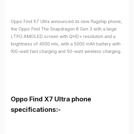
Oppo Find X7 Ultra announced its new flagship phone,
the Oppo Find The Snapdragon 8 Gen 3 with a large
LTPO AMOLED screen with QHD+ resolution and a
brightness of 4500 nits, with a 5000 mAh battery with
100-watt fast charging and 50-watt wireless charging.
Oppo Find X7 Ultra phone
specifications:-