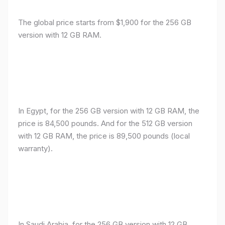
The global price starts from $1,900 for the 256 GB
version with 12 GB RAM.
In Egypt, for the 256 GB version with 12 GB RAM, the
price is 84,500 pounds. And for the 512 GB version
with 12 GB RAM, the price is 89,500 pounds (local
warranty).
In Saudi Arabia, for the 256 GB version with 12 GB
RAM, the price is 7,300 riyals. And for the 512 GB