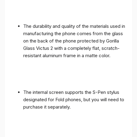
The durability and quality of the materials used in
manufacturing the phone comes from the glass
on the back of the phone protected by Gorilla
Glass Victus 2 with a completely flat, scratch-
resistant aluminum frame in a matte color.
The internal screen supports the S-Pen stylus
designated for Fold phones, but you will need to
purchase it separately.
The internal screen comes complete, as the