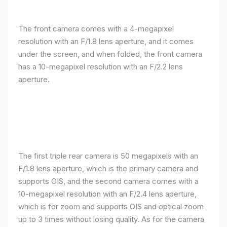
The front camera comes with a 4-megapixel
resolution with an F/1.8 lens aperture, and it comes
under the screen, and when folded, the front camera
has a 10-megapixel resolution with an F/2.2 lens
aperture.
The first triple rear camera is 50 megapixels with an
F/1.8 lens aperture, which is the primary camera and
supports OIS, and the second camera comes with a
10-megapixel resolution with an F/2.4 lens aperture,
which is for zoom and supports OIS and optical zoom
up to 3 times without losing quality. As for the camera
The third camera comes with a 12-megapixel