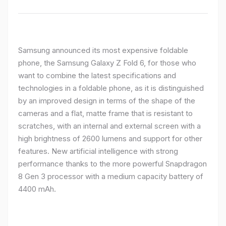
Samsung announced its most expensive foldable
phone, the Samsung Galaxy Z Fold 6, for those who
want to combine the latest specifications and
technologies in a foldable phone, as it is distinguished
by an improved design in terms of the shape of the
cameras and a flat, matte frame that is resistant to
scratches, with an internal and external screen with a
high brightness of 2600 lumens and support for other
features. New artificial intelligence with strong
performance thanks to the more powerful Snapdragon
8 Gen 3 processor with a medium capacity battery of
4400 mAh.