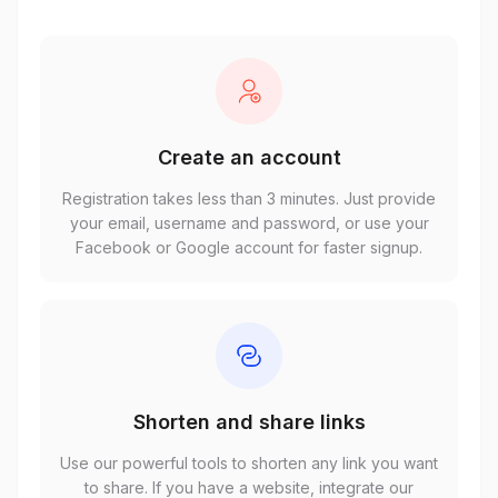
Create an account
Registration takes less than 3 minutes. Just provide
your email, username and password, or use your
Facebook or Google account for faster signup.
Shorten and share links
Use our powerful tools to shorten any link you want
to share. If you have a website, integrate our
customizable full-page script seamlessly.