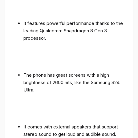
It features powerful performance thanks to the
leading Qualcomm Snapdragon 8 Gen 3
processor.
The phone has great screens with a high
brightness of 2600 nits, like the Samsung S24
Ultra.
It comes with external speakers that support
stereo sound to get loud and audible sound.