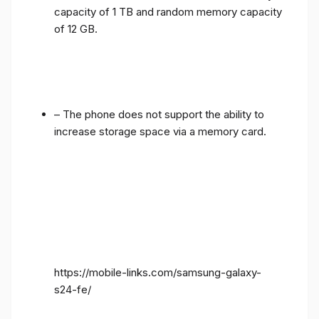
of 12 GB.
– The phone does not support the ability to
increase storage space via a memory card.
https://mobile-links.com/samsung-galaxy-
s24-fe/