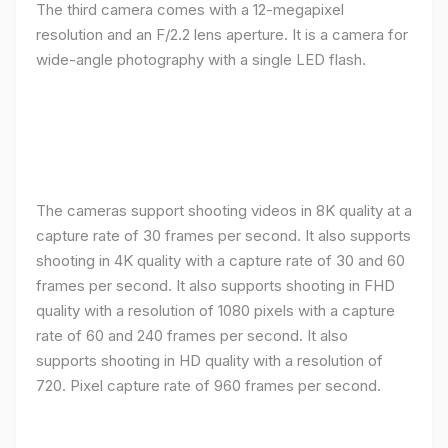
resolution and an F/2.2 lens aperture. It is a camera for
wide-angle photography with a single LED flash.
The cameras support shooting videos in 8K quality at a
capture rate of 30 frames per second. It also supports
shooting in 4K quality with a capture rate of 30 and 60
frames per second. It also supports shooting in FHD
quality with a resolution of 1080 pixels with a capture
rate of 60 and 240 frames per second. It also
supports shooting in HD quality with a resolution of
720. Pixel capture rate of 960 frames per second.