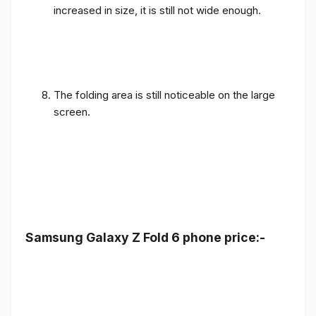
The folding area is still noticeable on the large
screen.
Samsung Galaxy Z Fold 6 phone price:-