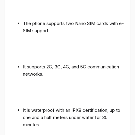
The phone supports two Nano SIM cards with e-
SIM support.
It supports 2G, 3G, 4G, and 5G communication
networks.
It is waterproof with an IPX8 certification, up to
one and a half meters under water for 30
minutes.