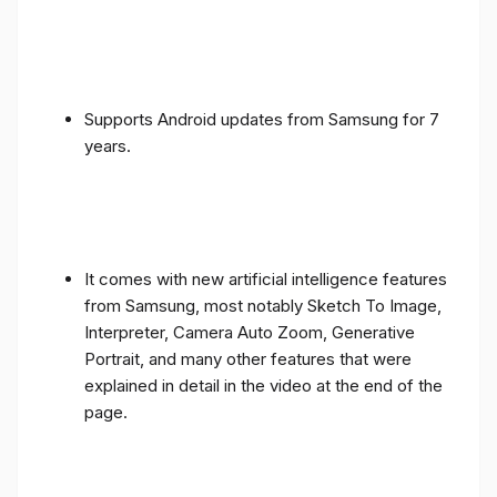
Supports Android updates from Samsung for 7
years.
It comes with new artificial intelligence features
from Samsung, most notably Sketch To Image,
Interpreter, Camera Auto Zoom, Generative
Portrait, and many other features that were
explained in detail in the video at the end of the
page.