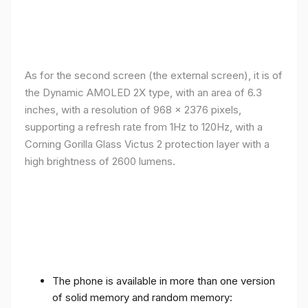
As for the second screen (the external screen), it is of
the Dynamic AMOLED 2X type, with an area of ​​​​6.3
inches, with a resolution of 968 x 2376 pixels,
supporting a refresh rate from 1Hz to 120Hz, with a
Corning Gorilla Glass Victus 2 protection layer with a
high brightness of 2600 lumens.
The phone is available in more than one version
of solid memory and random memory: