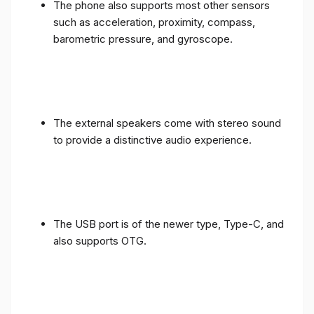
such as acceleration, proximity, compass,
barometric pressure, and gyroscope.
The external speakers come with stereo sound
to provide a distinctive audio experience.
The USB port is of the newer type, Type-C, and
also supports OTG.
The battery has a capacity of 4400 mAh and