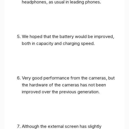
We hoped that the battery would be improved,
both in capacity and charging speed.
Very good performance from the cameras, but
the hardware of the cameras has not been
improved over the previous generation.
Although the external screen has slightly
increased in size, it is still not wide enough.