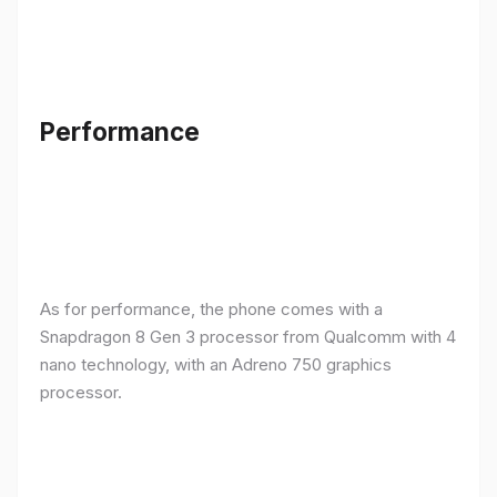
Performance
As for performance, the phone comes with a
Snapdragon 8 Gen 3 processor from Qualcomm with 4
nano technology, with an Adreno 750 graphics
processor.