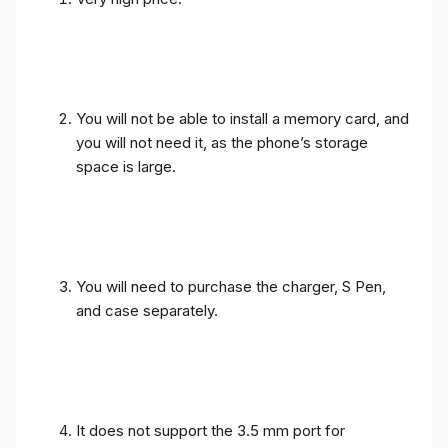
You will not be able to install a memory card, and
you will not need it, as the phone’s storage
space is large.
You will need to purchase the charger, S Pen,
and case separately.
It does not support the 3.5 mm port for
headphones, as usual in leading phones.