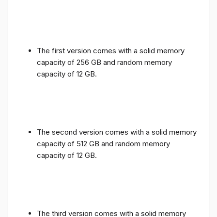
The first version comes with a solid memory
capacity of 256 GB and random memory
capacity of 12 GB.
The second version comes with a solid memory
capacity of 512 GB and random memory
capacity of 12 GB.
The third version comes with a solid memory
capacity of 1 TB and random memory capacity