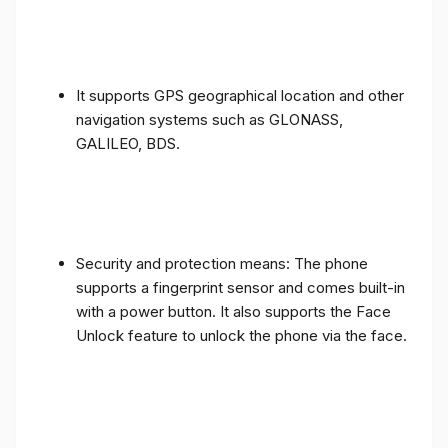
It supports GPS geographical location and other
navigation systems such as GLONASS,
GALILEO, BDS.
Security and protection means: The phone
supports a fingerprint sensor and comes built-in
with a power button. It also supports the Face
Unlock feature to unlock the phone via the face.
The phone also supports most other sensors