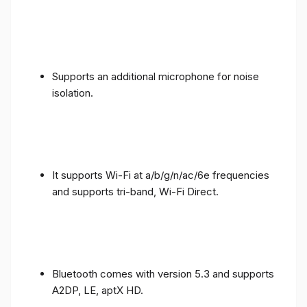
Supports an additional microphone for noise
isolation.
It supports Wi-Fi at a/b/g/n/ac/6e frequencies
and supports tri-band, Wi-Fi Direct.
Bluetooth comes with version 5.3 and supports
A2DP, LE, aptX HD.