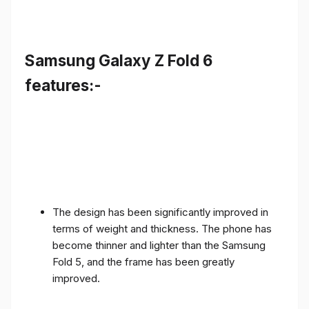
Samsung Galaxy Z Fold 6
features:-
The design has been significantly improved in
terms of weight and thickness. The phone has
become thinner and lighter than the Samsung
Fold 5, and the frame has been greatly
improved.