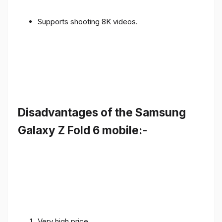
Supports shooting 8K videos.
Disadvantages of the Samsung
Galaxy Z Fold 6 mobile:-
Very high price.