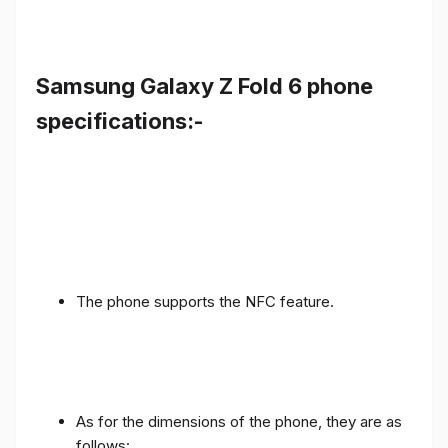
Samsung Galaxy Z Fold 6 phone
specifications:-
The phone supports the NFC feature.
As for the dimensions of the phone, they are as
follows: