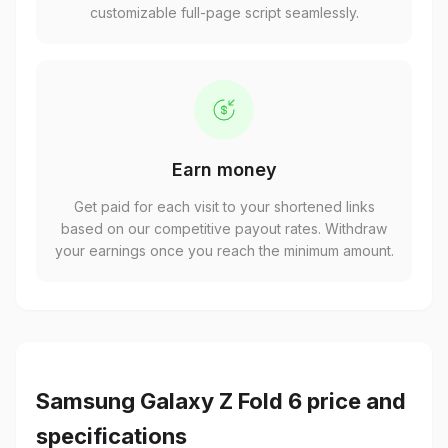
Earn money
Get paid for each visit to your shortened links
based on our competitive payout rates. Withdraw
your earnings once you reach the minimum amount.
Samsung Galaxy Z Fold 6 price and
specifications