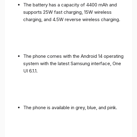
supports 25W fast charging, 15W wireless
charging, and 4.5W reverse wireless charging.
The phone comes with the Android 14 operating
system with the latest Samsung interface, One
UI 6.1.1.
The phone is available in grey, blue, and pink.