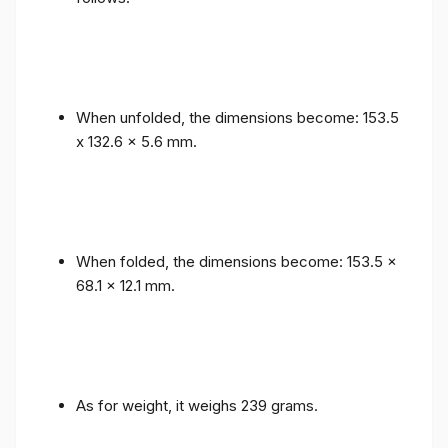
When unfolded, the dimensions become: 153.5
x 132.6 x 5.6 mm.
When folded, the dimensions become: 153.5 x
68.1 x 12.1 mm.
As for weight, it weighs 239 grams.