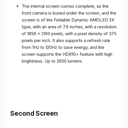
front camera is buried under the screen, and the
screen is of the Foldable Dynamic AMOLED 2X
type, with an area of ​​7.6 inches, with a resolution
of 1856 x 2160 pixels, with a pixel density of 375
pixels per inch. It also supports a refresh rate
from 1Hz to 120Hz to save energy, and the
screen supports the HDR10+ feature with high
brightness. Up to 2600 lumens.
Second Screen