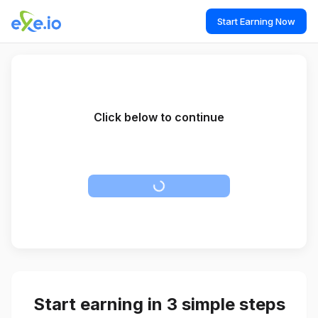
Start Earning Now
Click below to continue
Please disable Adblock to proceed to the destination page.
Start earning in 3 simple steps