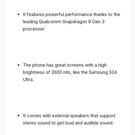
It features powerful performance thanks to the
leading Qualcomm Snapdragon 8 Gen 3
processor.
The phone has great screens with a high
brightness of 2600 nits, like the Samsung S24
Ultra.
It comes with external speakers that support
stereo sound to get loud and audible sound.