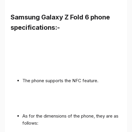
Samsung Galaxy Z Fold 6 phone
specifications:-
The phone supports the NFC feature.
As for the dimensions of the phone, they are as
follows: