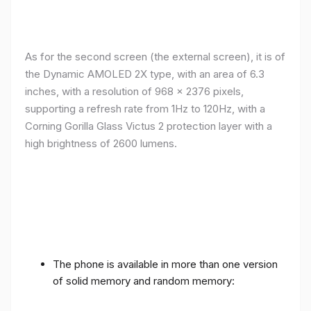
As for the second screen (the external screen), it is of
the Dynamic AMOLED 2X type, with an area of ​​​​6.3
inches, with a resolution of 968 x 2376 pixels,
supporting a refresh rate from 1Hz to 120Hz, with a
Corning Gorilla Glass Victus 2 protection layer with a
high brightness of 2600 lumens.
The phone is available in more than one version
of solid memory and random memory: