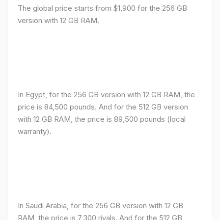
The global price starts from $1,900 for the 256 GB
version with 12 GB RAM.
In Egypt, for the 256 GB version with 12 GB RAM, the
price is 84,500 pounds. And for the 512 GB version
with 12 GB RAM, the price is 89,500 pounds (local
warranty).
In Saudi Arabia, for the 256 GB version with 12 GB
RAM, the price is 7,300 riyals. And for the 512 GB