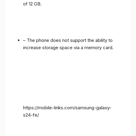
of 12 GB.
– The phone does not support the ability to
increase storage space via a memory card.
https://mobile-links.com/samsung-galaxy-
s24-fe/