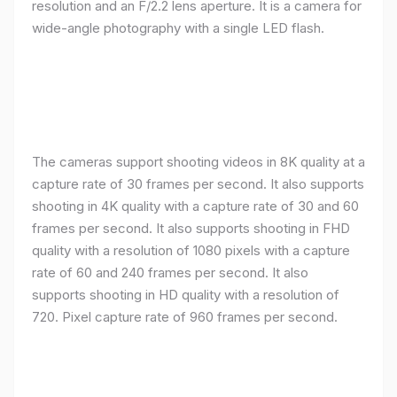
resolution and an F/2.2 lens aperture. It is a camera for
wide-angle photography with a single LED flash.
The cameras support shooting videos in 8K quality at a
capture rate of 30 frames per second. It also supports
shooting in 4K quality with a capture rate of 30 and 60
frames per second. It also supports shooting in FHD
quality with a resolution of 1080 pixels with a capture
rate of 60 and 240 frames per second. It also
supports shooting in HD quality with a resolution of
720. Pixel capture rate of 960 frames per second.