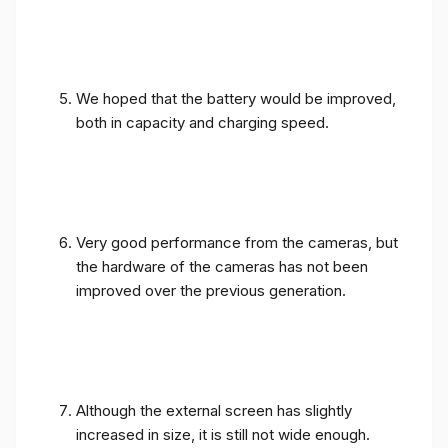
We hoped that the battery would be improved,
both in capacity and charging speed.
Very good performance from the cameras, but
the hardware of the cameras has not been
improved over the previous generation.
Although the external screen has slightly
increased in size, it is still not wide enough.