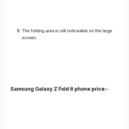
The folding area is still noticeable on the large
screen.
Samsung Galaxy Z Fold 6 phone price:-