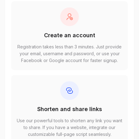
Create an account
Registration takes less than 3 minutes. Just provide
your email, username and password, or use your
Facebook or Google account for faster signup.
Shorten and share links
Use our powerful tools to shorten any link you want
to share. If you have a website, integrate our
customizable full-page script seamlessly.