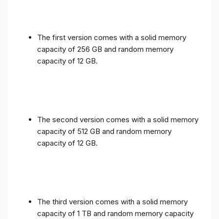
The first version comes with a solid memory
capacity of 256 GB and random memory
capacity of 12 GB.
The second version comes with a solid memory
capacity of 512 GB and random memory
capacity of 12 GB.
The third version comes with a solid memory
capacity of 1 TB and random memory capacity