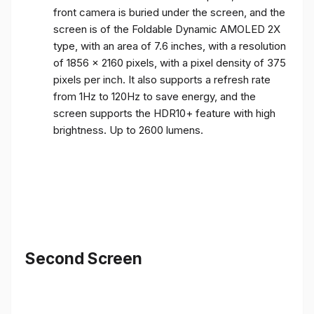
front camera is buried under the screen, and the
screen is of the Foldable Dynamic AMOLED 2X
type, with an area of ​​7.6 inches, with a resolution
of 1856 x 2160 pixels, with a pixel density of 375
pixels per inch. It also supports a refresh rate
from 1Hz to 120Hz to save energy, and the
screen supports the HDR10+ feature with high
brightness. Up to 2600 lumens.
Second Screen