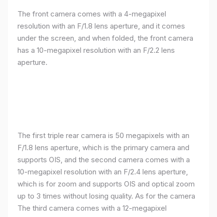
The front camera comes with a 4-megapixel
resolution with an F/1.8 lens aperture, and it comes
under the screen, and when folded, the front camera
has a 10-megapixel resolution with an F/2.2 lens
aperture.
The first triple rear camera is 50 megapixels with an
F/1.8 lens aperture, which is the primary camera and
supports OIS, and the second camera comes with a
10-megapixel resolution with an F/2.4 lens aperture,
which is for zoom and supports OIS and optical zoom
up to 3 times without losing quality. As for the camera
The third camera comes with a 12-megapixel