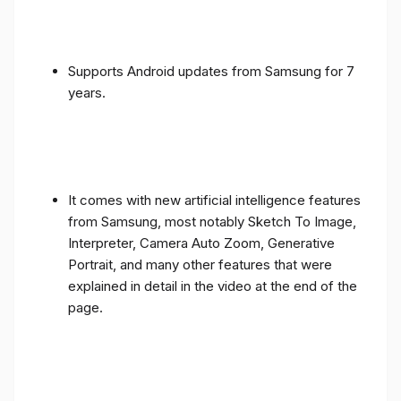
Supports Android updates from Samsung for 7
years.
It comes with new artificial intelligence features
from Samsung, most notably Sketch To Image,
Interpreter, Camera Auto Zoom, Generative
Portrait, and many other features that were
explained in detail in the video at the end of the
page.