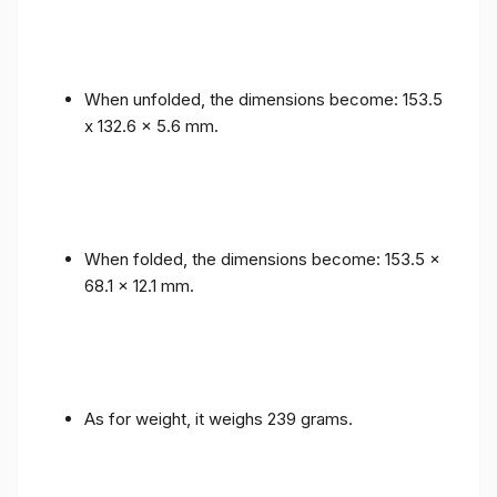
When unfolded, the dimensions become: 153.5
x 132.6 x 5.6 mm.
When folded, the dimensions become: 153.5 x
68.1 x 12.1 mm.
As for weight, it weighs 239 grams.