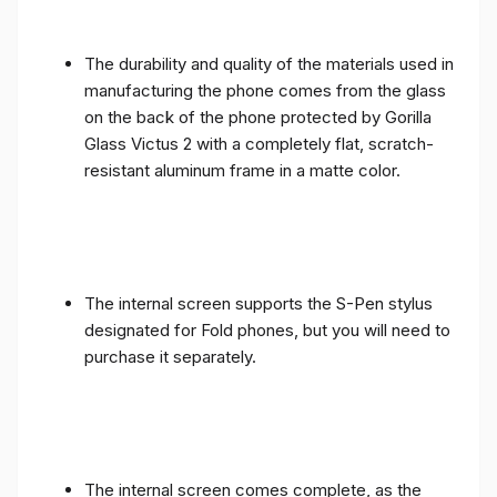
The durability and quality of the materials used in
manufacturing the phone comes from the glass
on the back of the phone protected by Gorilla
Glass Victus 2 with a completely flat, scratch-
resistant aluminum frame in a matte color.
The internal screen supports the S-Pen stylus
designated for Fold phones, but you will need to
purchase it separately.
The internal screen comes complete, as the