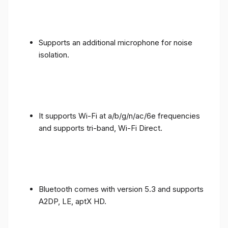
Supports an additional microphone for noise
isolation.
It supports Wi-Fi at a/b/g/n/ac/6e frequencies
and supports tri-band, Wi-Fi Direct.
Bluetooth comes with version 5.3 and supports
A2DP, LE, aptX HD.