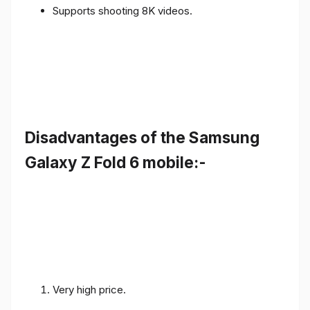
Supports shooting 8K videos.
Disadvantages of the Samsung
Galaxy Z Fold 6 mobile:-
Very high price.