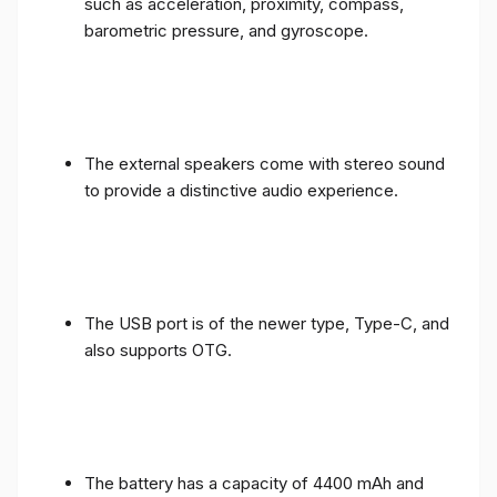
such as acceleration, proximity, compass,
barometric pressure, and gyroscope.
The external speakers come with stereo sound
to provide a distinctive audio experience.
The USB port is of the newer type, Type-C, and
also supports OTG.
The battery has a capacity of 4400 mAh and