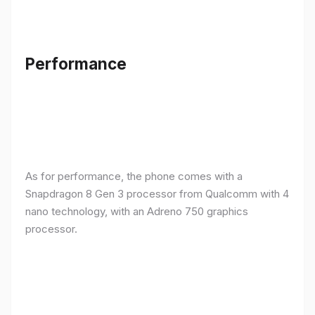
Performance
As for performance, the phone comes with a
Snapdragon 8 Gen 3 processor from Qualcomm with 4
nano technology, with an Adreno 750 graphics
processor.