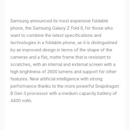
Samsung announced its most expensive foldable
phone, the Samsung Galaxy Z Fold 6, for those who
want to combine the latest specifications and
technologies in a foldable phone, as it is distinguished
by an improved design in terms of the shape of the
cameras and a flat, matte frame that is resistant to
scratches, with an internal and external screen with a
high brightness of 2600 lumens and support for other
features. New artificial intelligence with strong
performance thanks to the more powerful Snapdragon
8 Gen 3 processor with a medium capacity battery of
4400 mAh.