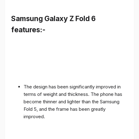
Samsung Galaxy Z Fold 6
features:-
The design has been significantly improved in
terms of weight and thickness. The phone has
become thinner and lighter than the Samsung
Fold 5, and the frame has been greatly
improved.