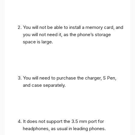
You will not be able to install a memory card, and
you will not need it, as the phone’s storage
space is large.
You will need to purchase the charger, S Pen,
and case separately.
It does not support the 3.5 mm port for
headphones, as usual in leading phones.