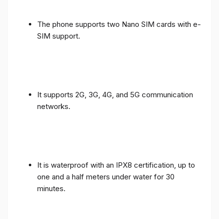
The phone supports two Nano SIM cards with e-
SIM support.
It supports 2G, 3G, 4G, and 5G communication
networks.
It is waterproof with an IPX8 certification, up to
one and a half meters under water for 30
minutes.