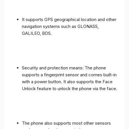
It supports GPS geographical location and other
navigation systems such as GLONASS,
GALILEO, BDS.
Security and protection means: The phone
supports a fingerprint sensor and comes built-in
with a power button. It also supports the Face
Unlock feature to unlock the phone via the face.
The phone also supports most other sensors