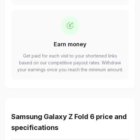
Earn money
Get paid for each visit to your shortened links
based on our competitive payout rates. Withdraw
your earnings once you reach the minimum amount.
Samsung Galaxy Z Fold 6 price and
specifications