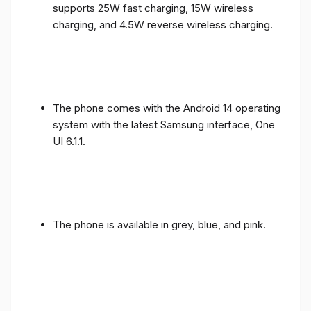
supports 25W fast charging, 15W wireless
charging, and 4.5W reverse wireless charging.
The phone comes with the Android 14 operating
system with the latest Samsung interface, One
UI 6.1.1.
The phone is available in grey, blue, and pink.