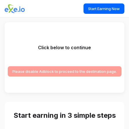
Start Earning Now
Click below to continue
Please disable Adblock to proceed to the destination page.
Start earning in 3 simple steps