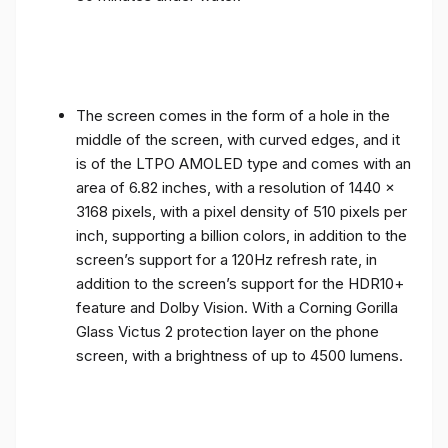
The screen comes in the form of a hole in the
middle of the screen, with curved edges, and it
is of the LTPO AMOLED type and comes with an
area of ​​6.82 inches, with a resolution of 1440 x
3168 pixels, with a pixel density of 510 pixels per
inch, supporting a billion colors, in addition to the
screen’s support for a 120Hz refresh rate, in
addition to the screen’s support for the HDR10+
feature and Dolby Vision. With a Corning Gorilla
Glass Victus 2 protection layer on the phone
screen, with a brightness of up to 4500 lumens.