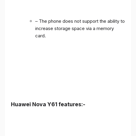
– The phone does not support the ability to
increase storage space via a memory
card.
Huawei Nova Y61 features:-