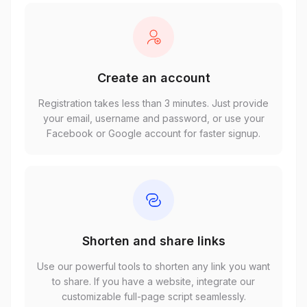
Create an account
Registration takes less than 3 minutes. Just provide
your email, username and password, or use your
Facebook or Google account for faster signup.
Shorten and share links
Use our powerful tools to shorten any link you want
to share. If you have a website, integrate our
customizable full-page script seamlessly.