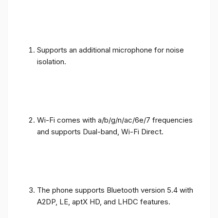
Supports an additional microphone for noise
isolation.
Wi-Fi comes with a/b/g/n/ac/6e/7 frequencies
and supports Dual-band, Wi-Fi Direct.
The phone supports Bluetooth version 5.4 with
A2DP, LE, aptX HD, and LHDC features.