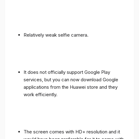
Relatively weak selfie camera.
It does not officially support Google Play
services, but you can now download Google
applications from the Huawei store and they
work efficiently.
The screen comes with HD+ resolution and it