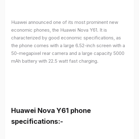
Huawei announced one of its most prominent new
economic phones, the Huawei Nova Y61. It is
characterized by good economic specifications, as
the phone comes with a large 6.52-inch screen with a
50-megapixel rear camera and a large capacity 5000
mAh battery with 22.5 watt fast charging.
Huawei Nova Y61 phone
specifications:-