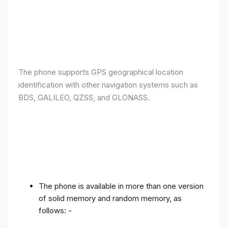
The phone supports GPS geographical location
identification with other navigation systems such as
BDS, GALILEO, QZSS, and GLONASS.
The phone is available in more than one version
of solid memory and random memory, as
follows: -