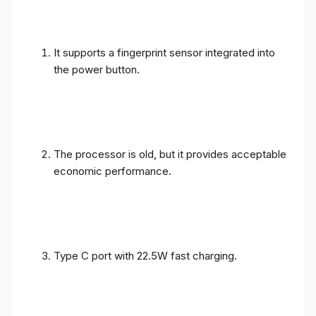
It supports a fingerprint sensor integrated into
the power button.
The processor is old, but it provides acceptable
economic performance.
Type C port with 22.5W fast charging.