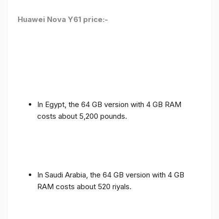
Huawei Nova Y61 price:-
In Egypt, the 64 GB version with 4 GB RAM
costs about 5,200 pounds.
In Saudi Arabia, the 64 GB version with 4 GB
RAM costs about 520 riyals.