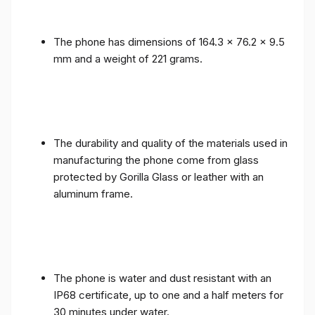
The phone has dimensions of 164.3 x 76.2 x 9.5
mm and a weight of 221 grams.
The durability and quality of the materials used in
manufacturing the phone come from glass
protected by Gorilla Glass or leather with an
aluminum frame.
The phone is water and dust resistant with an
IP68 certificate, up to one and a half meters for
30 minutes under water.