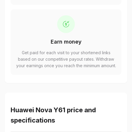
Earn money
Get paid for each visit to your shortened links
based on our competitive payout rates. Withdraw
your earnings once you reach the minimum amount.
Huawei Nova Y61 price and
specifications