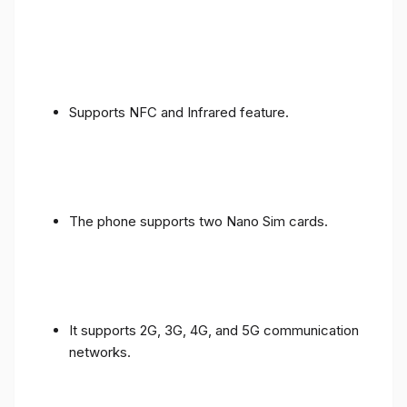
Supports NFC and Infrared feature.
The phone supports two Nano Sim cards.
It supports 2G, 3G, 4G, and 5G communication
networks.