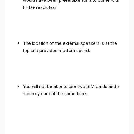
would have been preferable for it to come with
FHD+ resolution.
The location of the external speakers is at the
top and provides medium sound.
You will not be able to use two SIM cards and a
memory card at the same time.