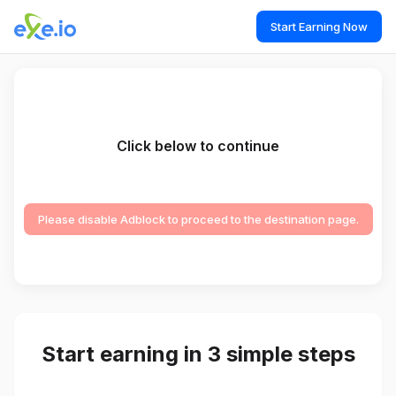
Start Earning Now
Click below to continue
Please disable Adblock to proceed to the destination page.
Start earning in 3 simple steps