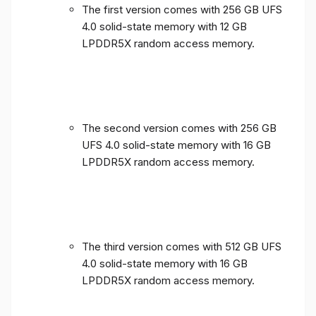
The first version comes with 256 GB UFS
4.0 solid-state memory with 12 GB
LPDDR5X random access memory.
The second version comes with 256 GB
UFS 4.0 solid-state memory with 16 GB
LPDDR5X random access memory.
The third version comes with 512 GB UFS
4.0 solid-state memory with 16 GB
LPDDR5X random access memory.