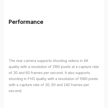
Performance
The rear camera supports shooting videos in 4K
quality with a resolution of 2160 pixels at a capture rate
of 30 and 60 frames per second. It also supports
shooting in FHD quality with a resolution of 1080 pixels
with a capture rate of 30, 60 and 240 frames per
second.