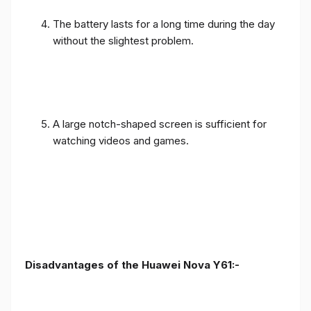
The battery lasts for a long time during the day
without the slightest problem.
A large notch-shaped screen is sufficient for
watching videos and games.
Disadvantages of the Huawei Nova Y61:-