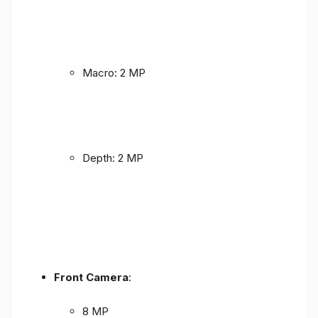
Macro: 2 MP
Depth: 2 MP
Front Camera
:
8 MP