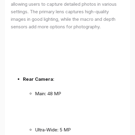
allowing users to capture detailed photos in various
settings. The primary lens captures high-quality
images in good lighting, while the macro and depth
sensors add more options for photography.
Rear Camera
:
Main: 48 MP
Ultra-Wide: 5 MP