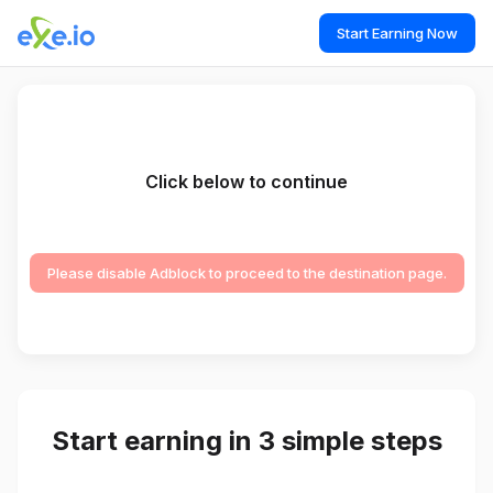
Start Earning Now
Click below to continue
Please disable Adblock to proceed to the destination page.
Start earning in 3 simple steps