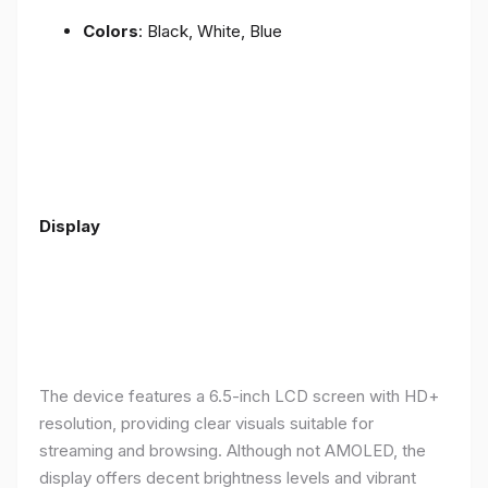
Colors
: Black, White, Blue
Display
The device features a 6.5-inch LCD screen with HD+
resolution, providing clear visuals suitable for
streaming and browsing. Although not AMOLED, the
display offers decent brightness levels and vibrant