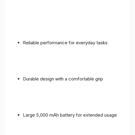
Reliable performance for everyday tasks
Durable design with a comfortable grip
Large 5,000 mAh battery for extended usage