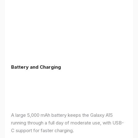
Battery and Charging
A large 5,000 mAh battery keeps the Galaxy A15
running through a full day of moderate use, with USB-
C support for faster charging.