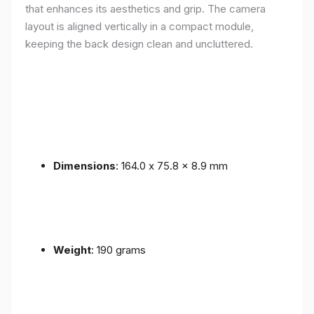
that enhances its aesthetics and grip. The camera
layout is aligned vertically in a compact module,
keeping the back design clean and uncluttered.
Dimensions
: 164.0 x 75.8 x 8.9 mm
Weight
: 190 grams