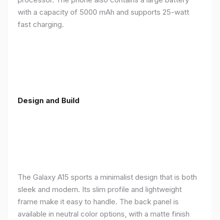
with a capacity of 5000 mAh and supports 25-watt
fast charging.
Design and Build
The Galaxy A15 sports a minimalist design that is both
sleek and modern. Its slim profile and lightweight
frame make it easy to handle. The back panel is
available in neutral color options, with a matte finish