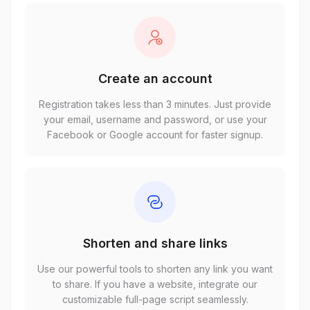
Create an account
Registration takes less than 3 minutes. Just provide
your email, username and password, or use your
Facebook or Google account for faster signup.
Shorten and share links
Use our powerful tools to shorten any link you want
to share. If you have a website, integrate our
customizable full-page script seamlessly.