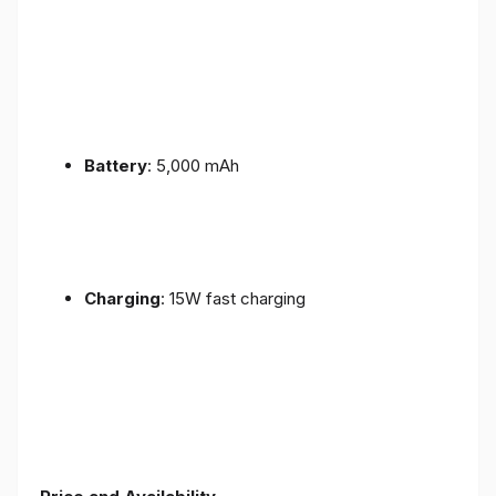
Battery
: 5,000 mAh
Charging
: 15W fast charging