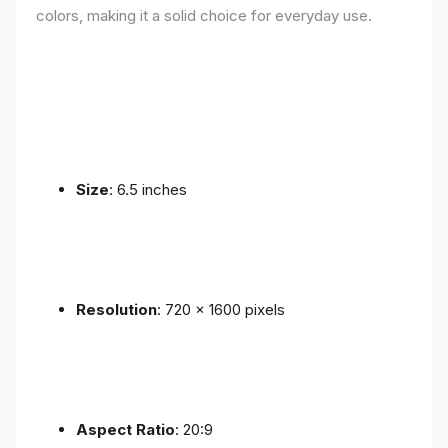
colors, making it a solid choice for everyday use.
Size
: 6.5 inches
Resolution
: 720 x 1600 pixels
Aspect Ratio
: 20:9