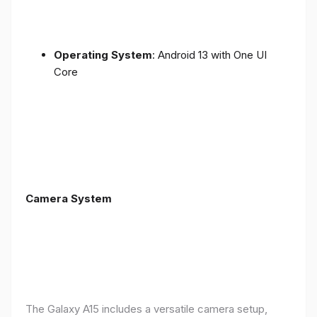
Operating System
: Android 13 with One UI
Core
Camera System
The Galaxy A15 includes a versatile camera setup,