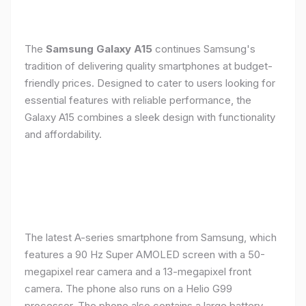
The
Samsung Galaxy A15
continues Samsung's
tradition of delivering quality smartphones at budget-
friendly prices. Designed to cater to users looking for
essential features with reliable performance, the
Galaxy A15 combines a sleek design with functionality
and affordability.
The latest A-series smartphone from Samsung, which
features a 90 Hz Super AMOLED screen with a 50-
megapixel rear camera and a 13-megapixel front
camera. The phone also runs on a Helio G99
processor. The phone also contains a large battery