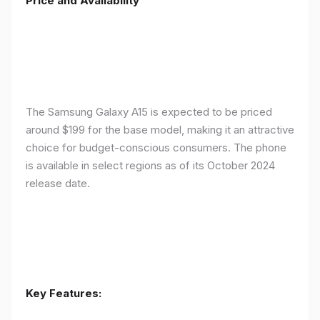
Price and Availability
The Samsung Galaxy A15 is expected to be priced
around $199 for the base model, making it an attractive
choice for budget-conscious consumers. The phone
is available in select regions as of its October 2024
release date.
Key Features: