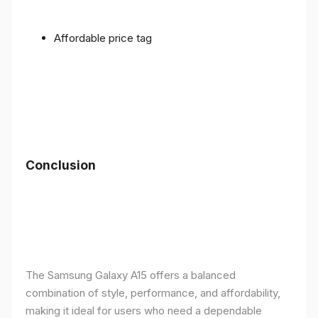
Affordable price tag
Conclusion
The Samsung Galaxy A15 offers a balanced
combination of style, performance, and affordability,
making it ideal for users who need a dependable