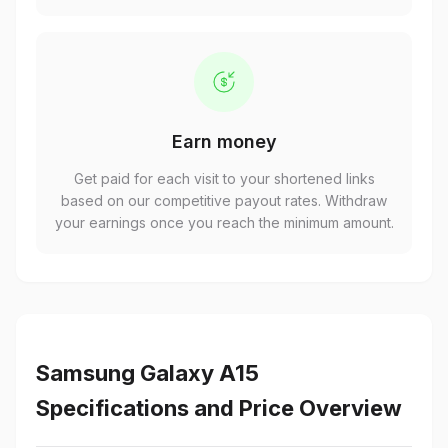
Earn money
Get paid for each visit to your shortened links
based on our competitive payout rates. Withdraw
your earnings once you reach the minimum amount.
Samsung Galaxy A15
Specifications and Price Overview