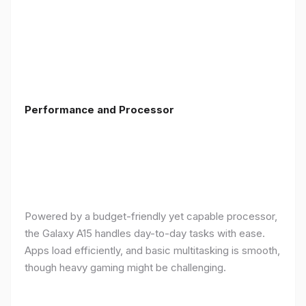
Performance and Processor
Powered by a budget-friendly yet capable processor,
the Galaxy A15 handles day-to-day tasks with ease.
Apps load efficiently, and basic multitasking is smooth,
though heavy gaming might be challenging.