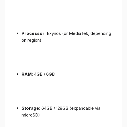
Processor
: Exynos (or MediaTek, depending
on region)
RAM
: 4GB / 6GB
Storage
: 64GB / 128GB (expandable via
microSD)