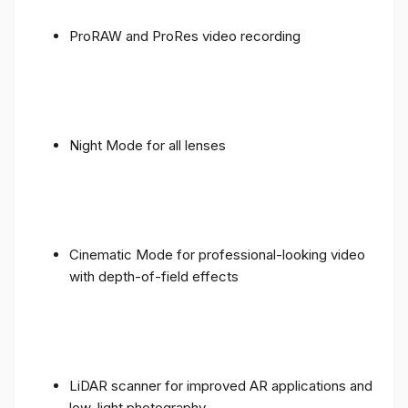
ProRAW and ProRes video recording
Night Mode for all lenses
Cinematic Mode for professional-looking video
with depth-of-field effects
LiDAR scanner for improved AR applications and
low-light photography