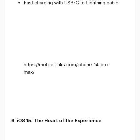
Fast charging with USB-C to Lightning cable
https://mobile-links.com/iphone-14-pro-
max/
6. iOS 15: The Heart of the Experience