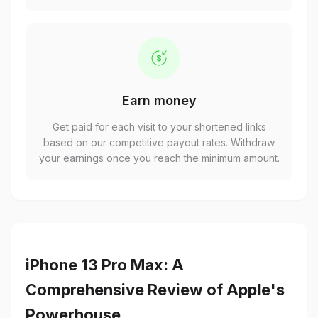
Earn money
Get paid for each visit to your shortened links
based on our competitive payout rates. Withdraw
your earnings once you reach the minimum amount.
iPhone 13 Pro Max: A
Comprehensive Review of Apple's
Powerhouse