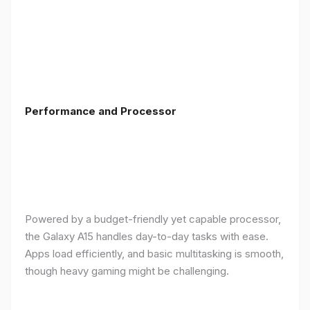
Performance and Processor
Powered by a budget-friendly yet capable processor,
the Galaxy A15 handles day-to-day tasks with ease.
Apps load efficiently, and basic multitasking is smooth,
though heavy gaming might be challenging.