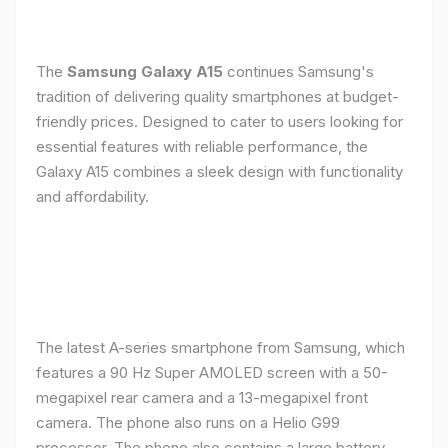
The
Samsung Galaxy A15
continues Samsung's
tradition of delivering quality smartphones at budget-
friendly prices. Designed to cater to users looking for
essential features with reliable performance, the
Galaxy A15 combines a sleek design with functionality
and affordability.
The latest A-series smartphone from Samsung, which
features a 90 Hz Super AMOLED screen with a 50-
megapixel rear camera and a 13-megapixel front
camera. The phone also runs on a Helio G99
processor. The phone also contains a large battery