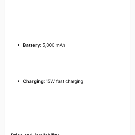
Battery
: 5,000 mAh
Charging
: 15W fast charging