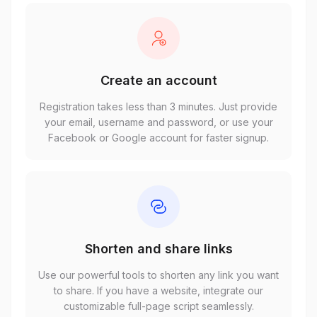
Create an account
Registration takes less than 3 minutes. Just provide
your email, username and password, or use your
Facebook or Google account for faster signup.
Shorten and share links
Use our powerful tools to shorten any link you want
to share. If you have a website, integrate our
customizable full-page script seamlessly.