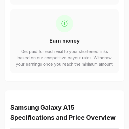
Earn money
Get paid for each visit to your shortened links
based on our competitive payout rates. Withdraw
your earnings once you reach the minimum amount.
Samsung Galaxy A15
Specifications and Price Overview