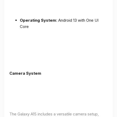
Operating System
: Android 13 with One UI
Core
Camera System
The Galaxy A15 includes a versatile camera setup,