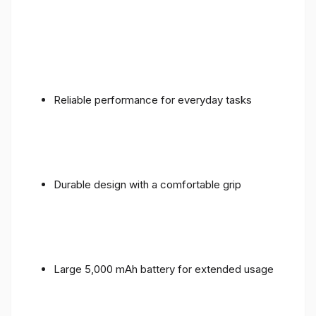
Reliable performance for everyday tasks
Durable design with a comfortable grip
Large 5,000 mAh battery for extended usage