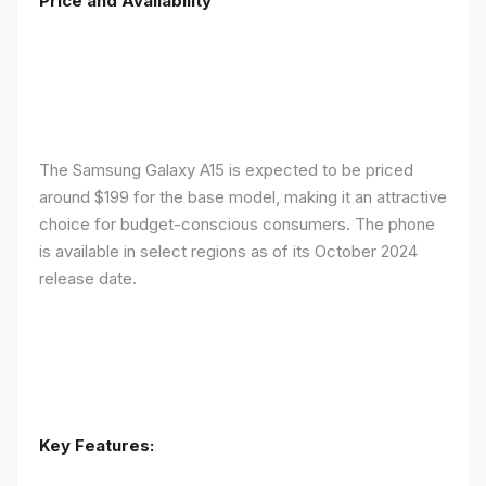
Price and Availability
The Samsung Galaxy A15 is expected to be priced
around $199 for the base model, making it an attractive
choice for budget-conscious consumers. The phone
is available in select regions as of its October 2024
release date.
Key Features: