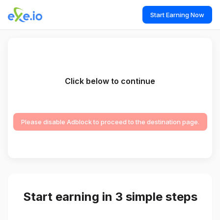
Start Earning Now
Click below to continue
Please disable Adblock to proceed to the destination page.
Start earning in 3 simple steps