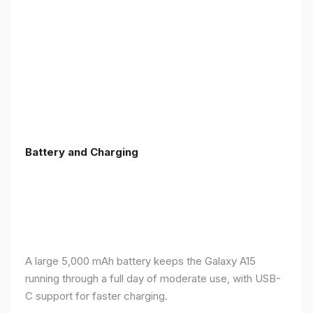
Battery and Charging
A large 5,000 mAh battery keeps the Galaxy A15
running through a full day of moderate use, with USB-
C support for faster charging.