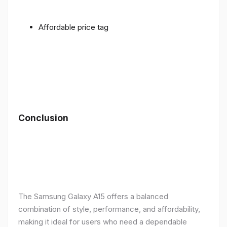
Affordable price tag
Conclusion
The Samsung Galaxy A15 offers a balanced
combination of style, performance, and affordability,
making it ideal for users who need a dependable