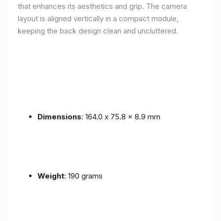
that enhances its aesthetics and grip. The camera
layout is aligned vertically in a compact module,
keeping the back design clean and uncluttered.
Dimensions
: 164.0 x 75.8 x 8.9 mm
Weight
: 190 grams