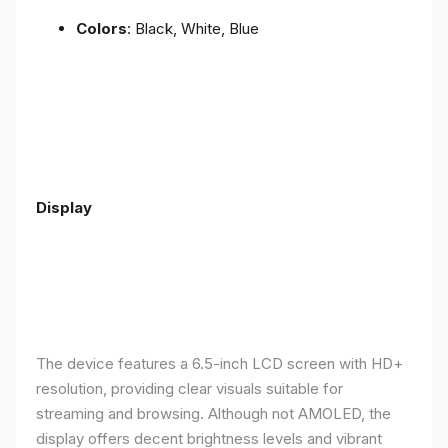
Colors
: Black, White, Blue
Display
The device features a 6.5-inch LCD screen with HD+
resolution, providing clear visuals suitable for
streaming and browsing. Although not AMOLED, the
display offers decent brightness levels and vibrant