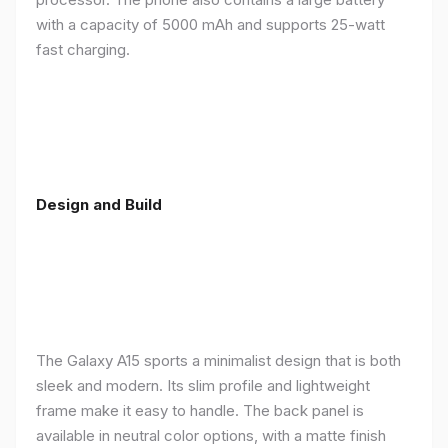
with a capacity of 5000 mAh and supports 25-watt
fast charging.
Design and Build
The Galaxy A15 sports a minimalist design that is both
sleek and modern. Its slim profile and lightweight
frame make it easy to handle. The back panel is
available in neutral color options, with a matte finish