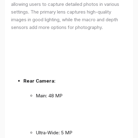
allowing users to capture detailed photos in various
settings. The primary lens captures high-quality
images in good lighting, while the macro and depth
sensors add more options for photography.
Rear Camera
:
Main: 48 MP
Ultra-Wide: 5 MP