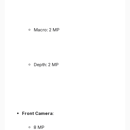
Macro: 2 MP
Depth: 2 MP
Front Camera
:
8 MP