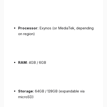
Processor
: Exynos (or MediaTek, depending
on region)
RAM
: 4GB / 6GB
Storage
: 64GB / 128GB (expandable via
microSD)