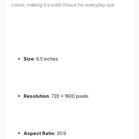
colors, making it a solid choice for everyday use.
Size
: 6.5 inches
Resolution
: 720 x 1600 pixels
Aspect Ratio
: 20:9