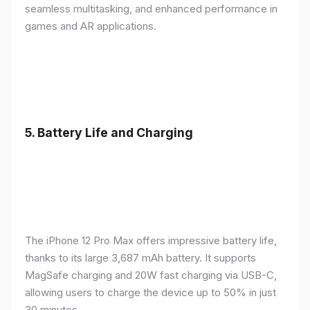
seamless multitasking, and enhanced performance in
games and AR applications.
5.
Battery Life and Charging
The iPhone 12 Pro Max offers impressive battery life,
thanks to its large 3,687 mAh battery. It supports
MagSafe charging and 20W fast charging via USB-C,
allowing users to charge the device up to 50% in just
30 minutes.