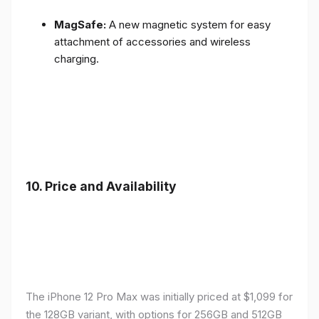
MagSafe:
A new magnetic system for easy
attachment of accessories and wireless
charging.
10.
Price and Availability
The iPhone 12 Pro Max was initially priced at $1,099 for
the 128GB variant, with options for 256GB and 512GB