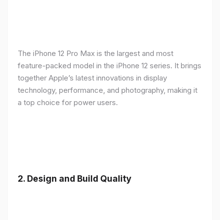
The iPhone 12 Pro Max is the largest and most
feature-packed model in the iPhone 12 series. It brings
together Apple’s latest innovations in display
technology, performance, and photography, making it
a top choice for power users.
2.
Design and Build Quality