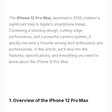
The
iPhone 12 Pro Max
, launched in 2020, marked a
significant step in Apple’s smartphone lineup.
Combining a stunning design, cutting-edge
performance, and a powerful camera system, it
quickly became a favorite among tech enthusiasts and
professionals. In this article, we’ll dive into the
features, specifications, and everything you need to
know about the iPhone 12 Pro Max.
1.
Overview of the iPhone 12 Pro Max