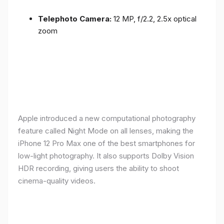
Telephoto Camera:
12 MP, f/2.2, 2.5x optical
zoom
Apple introduced a new computational photography
feature called Night Mode on all lenses, making the
iPhone 12 Pro Max one of the best smartphones for
low-light photography. It also supports Dolby Vision
HDR recording, giving users the ability to shoot
cinema-quality videos.