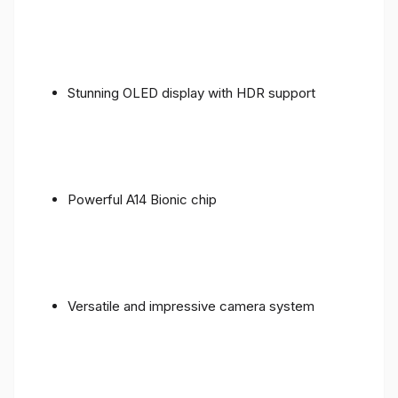
Stunning OLED display with HDR support
Powerful A14 Bionic chip
Versatile and impressive camera system