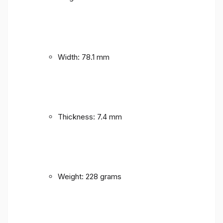
Width: 78.1 mm
Thickness: 7.4 mm
Weight: 228 grams