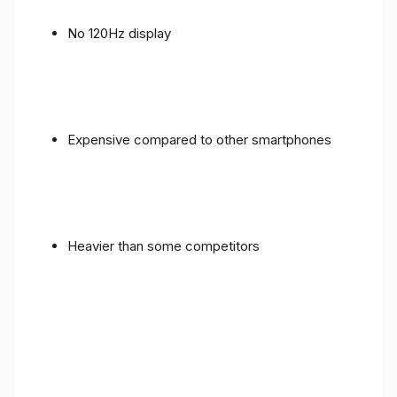
No 120Hz display
Expensive compared to other smartphones
Heavier than some competitors