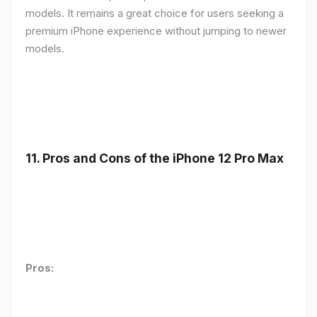
models. It remains a great choice for users seeking a
premium iPhone experience without jumping to newer
models.
11.
Pros and Cons of the iPhone 12 Pro Max
Pros: