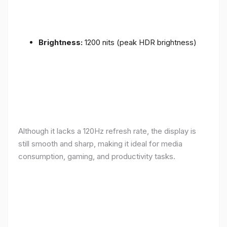
Brightness:
1200 nits (peak HDR brightness)
Although it lacks a 120Hz refresh rate, the display is
still smooth and sharp, making it ideal for media
consumption, gaming, and productivity tasks.