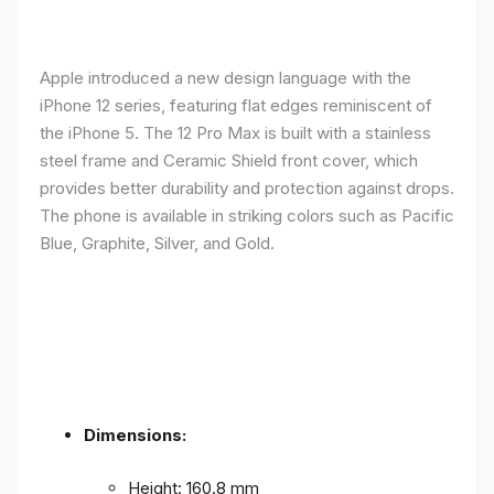
Apple introduced a new design language with the
iPhone 12 series, featuring flat edges reminiscent of
the iPhone 5. The 12 Pro Max is built with a stainless
steel frame and Ceramic Shield front cover, which
provides better durability and protection against drops.
The phone is available in striking colors such as Pacific
Blue, Graphite, Silver, and Gold.
Dimensions:
Height: 160.8 mm