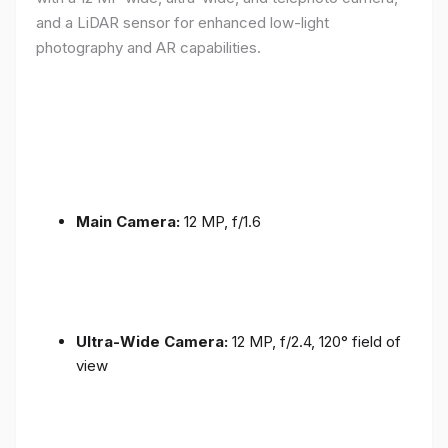
and a LiDAR sensor for enhanced low-light
photography and AR capabilities.
Main Camera:
12 MP, f/1.6
Ultra-Wide Camera:
12 MP, f/2.4, 120° field of
view