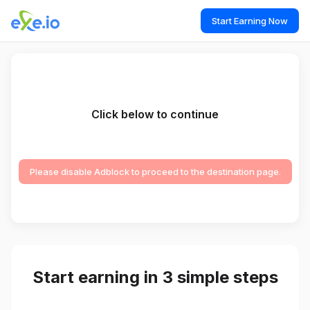
Start Earning Now
Click below to continue
Please disable Adblock to proceed to the destination page.
Start earning in 3 simple steps