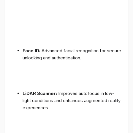
Face ID:
Advanced facial recognition for secure
unlocking and authentication.
LiDAR Scanner:
Improves autofocus in low-
light conditions and enhances augmented reality
experiences.