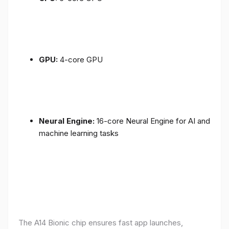
GPU:
4-core GPU
Neural Engine:
16-core Neural Engine for AI and
machine learning tasks
The A14 Bionic chip ensures fast app launches,