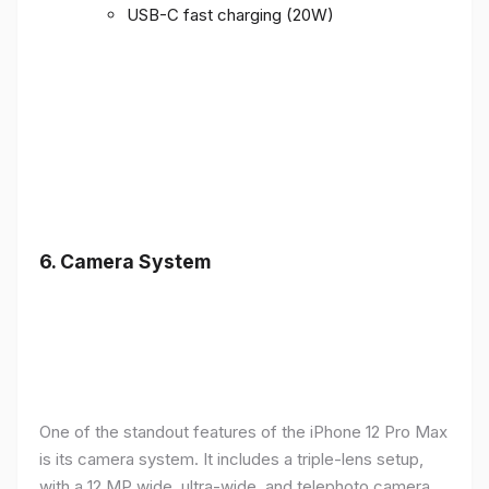
USB-C fast charging (20W)
6.
Camera System
One of the standout features of the iPhone 12 Pro Max
is its camera system. It includes a triple-lens setup,
with a 12 MP wide, ultra-wide, and telephoto camera,