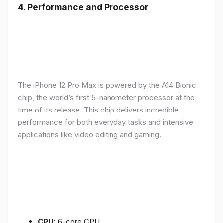
4.
Performance and Processor
The iPhone 12 Pro Max is powered by the A14 Bionic
chip, the world’s first 5-nanometer processor at the
time of its release. This chip delivers incredible
performance for both everyday tasks and intensive
applications like video editing and gaming.
CPU:
6-core CPU