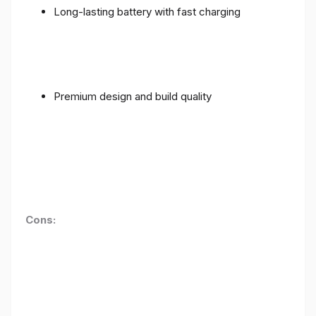
Long-lasting battery with fast charging
Premium design and build quality
Cons: