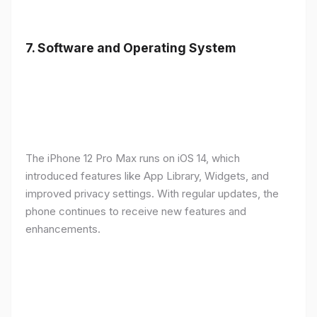
7.
Software and Operating System
The iPhone 12 Pro Max runs on iOS 14, which
introduced features like App Library, Widgets, and
improved privacy settings. With regular updates, the
phone continues to receive new features and
enhancements.