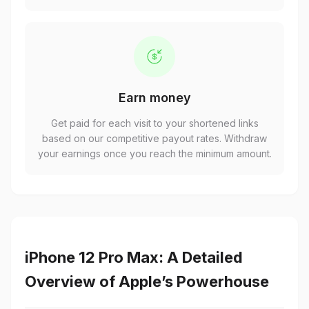
Earn money
Get paid for each visit to your shortened links
based on our competitive payout rates. Withdraw
your earnings once you reach the minimum amount.
iPhone 12 Pro Max: A Detailed
Overview of Apple’s Powerhouse