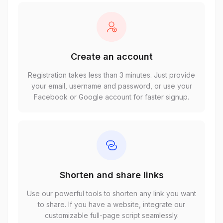
Create an account
Registration takes less than 3 minutes. Just provide
your email, username and password, or use your
Facebook or Google account for faster signup.
Shorten and share links
Use our powerful tools to shorten any link you want
to share. If you have a website, integrate our
customizable full-page script seamlessly.