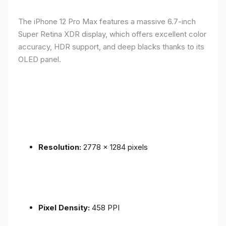
The iPhone 12 Pro Max features a massive 6.7-inch
Super Retina XDR display, which offers excellent color
accuracy, HDR support, and deep blacks thanks to its
OLED panel.
Resolution:
2778 x 1284 pixels
Pixel Density:
458 PPI