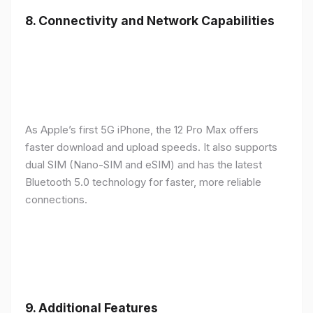
8.
Connectivity and Network Capabilities
As Apple’s first 5G iPhone, the 12 Pro Max offers
faster download and upload speeds. It also supports
dual SIM (Nano-SIM and eSIM) and has the latest
Bluetooth 5.0 technology for faster, more reliable
connections.
9.
Additional Features