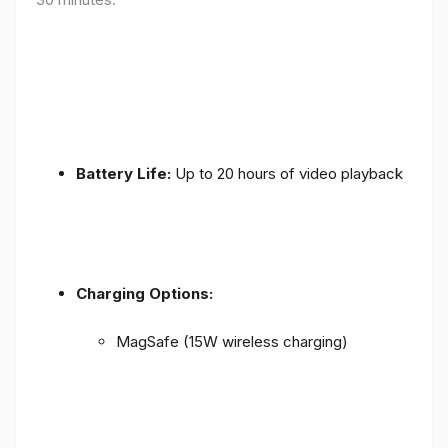
Battery Life:
Up to 20 hours of video playback
Charging Options:
MagSafe (15W wireless charging)