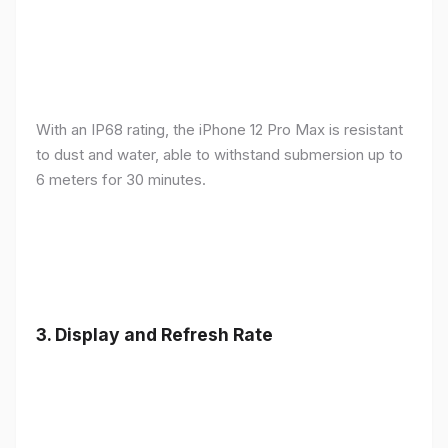
With an IP68 rating, the iPhone 12 Pro Max is resistant
to dust and water, able to withstand submersion up to
6 meters for 30 minutes.
3.
Display and Refresh Rate