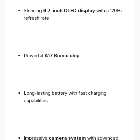
Stunning
6.7-inch OLED display
with a 120Hz
refresh rate
Powerful
A17 Bionic chip
Long-lasting battery with fast charging
capabilities
Impressive
camera system
with advanced