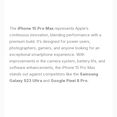
The
iPhone 15 Pro Max
represents Apple’s
continuous innovation, blending performance with a
premium build. It’s designed for power users,
photographers, gamers, and anyone looking for an
exceptional smartphone experience. With
improvements in the camera system, battery life, and
software enhancements, the iPhone 15 Pro Max
stands out against competitors like the
Samsung
Galaxy S23 Ultra
and
Google Pixel 8 Pro
.