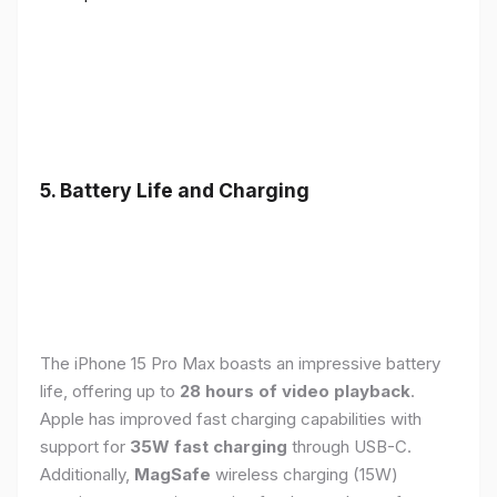
5. Battery Life and Charging
The iPhone 15 Pro Max boasts an impressive battery
life, offering up to
28 hours of video playback
.
Apple has improved fast charging capabilities with
support for
35W fast charging
through USB-C.
Additionally,
MagSafe
wireless charging (15W)