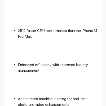
25% faster GPU performance than the iPhone 14
Pro Max
Enhanced efficiency with improved battery
management
Accelerated machine learning for real-time
photo and video enhancements