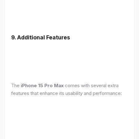
9. Additional Features
The
iPhone 15 Pro Max
comes with several extra
features that enhance its usability and performance: