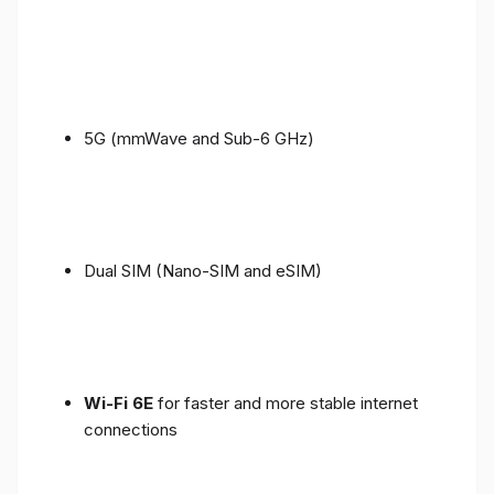
5G (mmWave and Sub-6 GHz)
Dual SIM (Nano-SIM and eSIM)
Wi-Fi 6E
for faster and more stable internet
connections