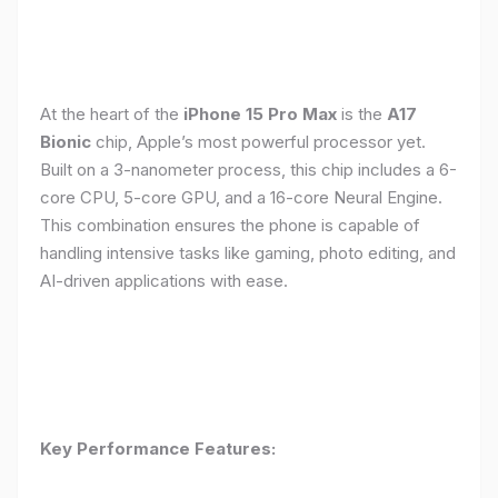
At the heart of the
iPhone 15 Pro Max
is the
A17
Bionic
chip, Apple’s most powerful processor yet.
Built on a 3-nanometer process, this chip includes a 6-
core CPU, 5-core GPU, and a 16-core Neural Engine.
This combination ensures the phone is capable of
handling intensive tasks like gaming, photo editing, and
AI-driven applications with ease.
Key Performance Features: