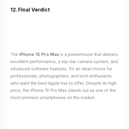
12. Final Verdict
The
iPhone 15 Pro Max
is a powerhouse that delivers
excellent performance, a top-tier camera system, and
advanced software features. It’s an ideal choice for
professionals, photographers, and tech enthusiasts
who want the best Apple has to offer. Despite its high
price, the iPhone 15 Pro Max stands out as one of the
most premium smartphones on the market.