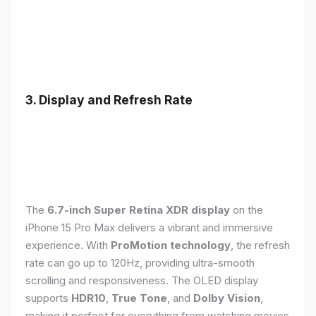
3. Display and Refresh Rate
The
6.7-inch Super Retina XDR display
on the
iPhone 15 Pro Max delivers a vibrant and immersive
experience. With
ProMotion technology
, the refresh
rate can go up to 120Hz, providing ultra-smooth
scrolling and responsiveness. The OLED display
supports
HDR10
,
True Tone
, and
Dolby Vision
,
making it perfect for everything from watching movies