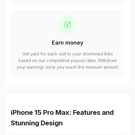
Earn money
Get paid for each visit to your shortened links
based on our competitive payout rates. Withdraw
your earnings once you reach the minimum amount.
iPhone 15 Pro Max: Features and
Stunning Design