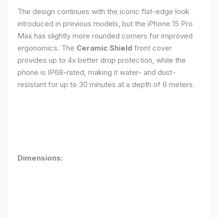
The design continues with the iconic flat-edge look
introduced in previous models, but the iPhone 15 Pro
Max has slightly more rounded corners for improved
ergonomics. The
Ceramic Shield
front cover
provides up to 4x better drop protection, while the
phone is IP68-rated, making it water- and dust-
resistant for up to 30 minutes at a depth of 6 meters.
Dimensions: