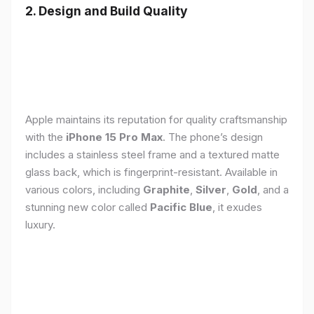
2. Design and Build Quality
Apple maintains its reputation for quality craftsmanship
with the
iPhone 15 Pro Max
. The phone’s design
includes a stainless steel frame and a textured matte
glass back, which is fingerprint-resistant. Available in
various colors, including
Graphite
,
Silver
,
Gold
, and a
stunning new color called
Pacific Blue
, it exudes
luxury.