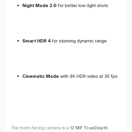
Night Mode 2.0
for better low-light shots
Smart HDR 4
for stunning dynamic range
Cinematic Mode
with 4K HDR video at 30 fps
The front-facing camera is a
12 MP TrueDepth