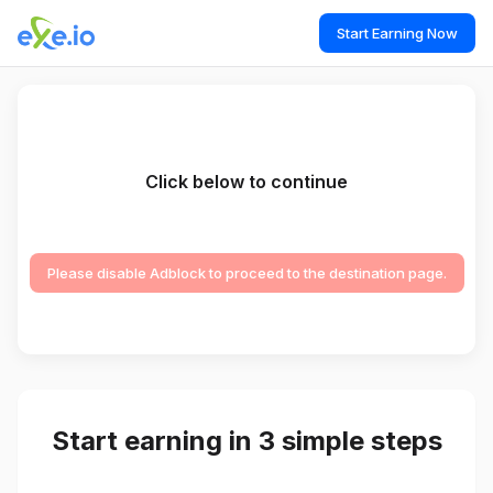
Start Earning Now
Click below to continue
Please disable Adblock to proceed to the destination page.
Start earning in 3 simple steps