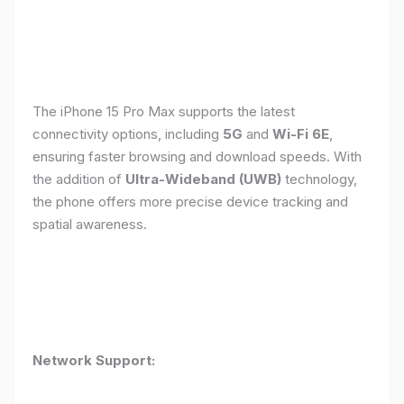
The iPhone 15 Pro Max supports the latest
connectivity options, including
5G
and
Wi-Fi 6E
,
ensuring faster browsing and download speeds. With
the addition of
Ultra-Wideband (UWB)
technology,
the phone offers more precise device tracking and
spatial awareness.
Network Support: