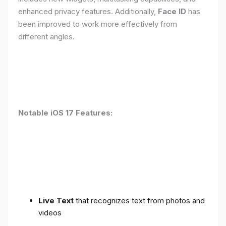
enhanced privacy features. Additionally,
Face ID
has
been improved to work more effectively from
different angles.
Notable iOS 17 Features:
Live Text
that recognizes text from photos and
videos