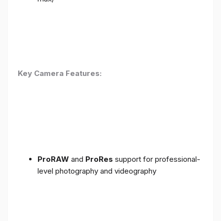
Key Camera Features:
ProRAW
and
ProRes
support for professional-
level photography and videography