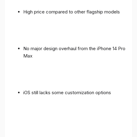
High price compared to other flagship models
No major design overhaul from the iPhone 14 Pro
Max
iOS still lacks some customization options