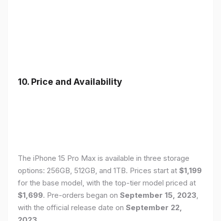
10. Price and Availability
The iPhone 15 Pro Max is available in three storage
options: 256GB, 512GB, and 1TB. Prices start at
$1,199
for the base model, with the top-tier model priced at
$1,699
. Pre-orders began on
September 15, 2023
,
with the official release date on
September 22,
2023
.