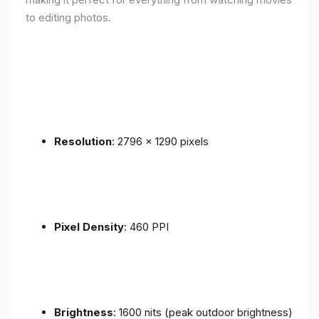
to editing photos.
Resolution
: 2796 x 1290 pixels
Pixel Density
: 460 PPI
Brightness
: 1600 nits (peak outdoor brightness)