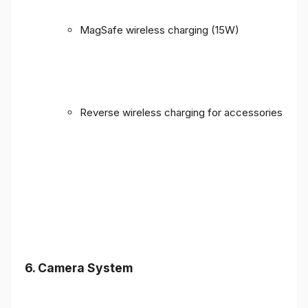
MagSafe wireless charging (15W)
Reverse wireless charging for accessories
6. Camera System