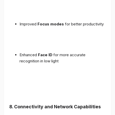
Improved
Focus modes
for better productivity
Enhanced
Face ID
for more accurate
recognition in low light
8. Connectivity and Network Capabilities