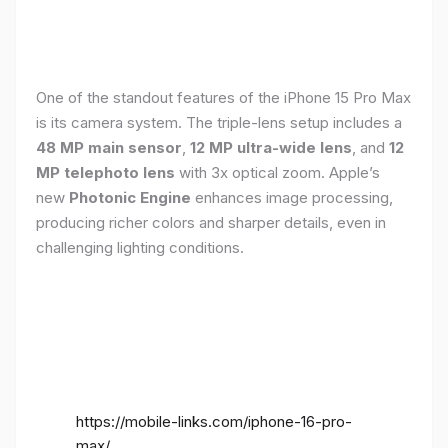
One of the standout features of the iPhone 15 Pro Max
is its camera system. The triple-lens setup includes a
48 MP main sensor
,
12 MP ultra-wide lens
, and
12
MP telephoto lens
with 3x optical zoom. Apple’s
new
Photonic Engine
enhances image processing,
producing richer colors and sharper details, even in
challenging lighting conditions.
https://mobile-links.com/iphone-16-pro-
max/