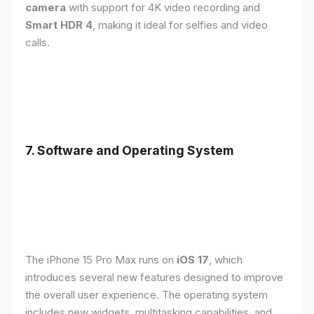
camera
with support for 4K video recording and
Smart HDR 4
, making it ideal for selfies and video
calls.
7. Software and Operating System
The iPhone 15 Pro Max runs on
iOS 17
, which
introduces several new features designed to improve
the overall user experience. The operating system
includes new widgets, multitasking capabilities, and