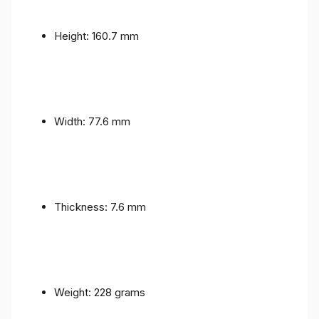
Height: 160.7 mm
Width: 77.6 mm
Thickness: 7.6 mm
Weight: 228 grams