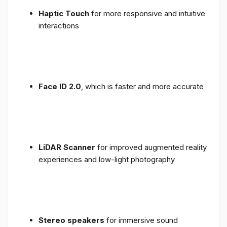
Haptic Touch
for more responsive and intuitive
interactions
Face ID 2.0
, which is faster and more accurate
LiDAR Scanner
for improved augmented reality
experiences and low-light photography
Stereo speakers
for immersive sound