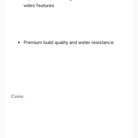
video features
Premium build quality and water resistance
Cons: