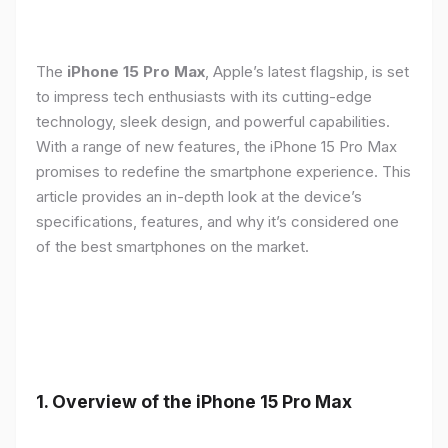
The
iPhone 15 Pro Max
, Apple’s latest flagship, is set
to impress tech enthusiasts with its cutting-edge
technology, sleek design, and powerful capabilities.
With a range of new features, the iPhone 15 Pro Max
promises to redefine the smartphone experience. This
article provides an in-depth look at the device’s
specifications, features, and why it’s considered one
of the best smartphones on the market.
1. Overview of the iPhone 15 Pro Max