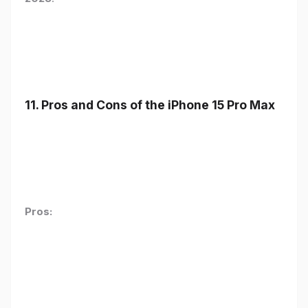
11. Pros and Cons of the iPhone 15 Pro Max
Pros: