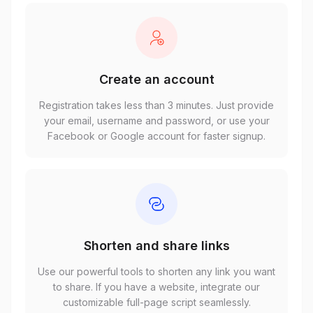
Create an account
Registration takes less than 3 minutes. Just provide
your email, username and password, or use your
Facebook or Google account for faster signup.
Shorten and share links
Use our powerful tools to shorten any link you want
to share. If you have a website, integrate our
customizable full-page script seamlessly.