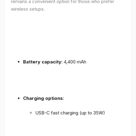
remains a convenient option for those who prefer
wireless setups.
Battery capacity
: 4,400 mAh
Charging options
:
USB-C fast charging (up to 35W)