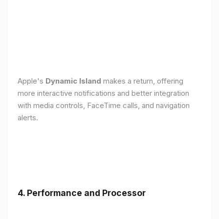
Apple's
Dynamic Island
makes a return, offering
more interactive notifications and better integration
with media controls, FaceTime calls, and navigation
alerts.
4. Performance and Processor