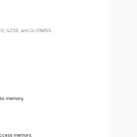
ILEO, QZSS, and GLONASS.
ess memory.
access memory.