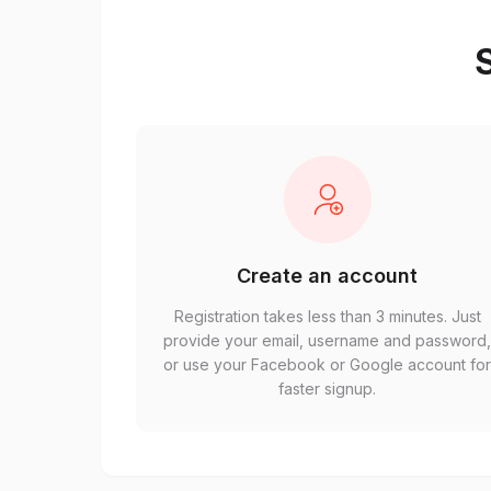
S
Create an account
Registration takes less than 3 minutes. Just
provide your email, username and password
or use your Facebook or Google account fo
faster signup.