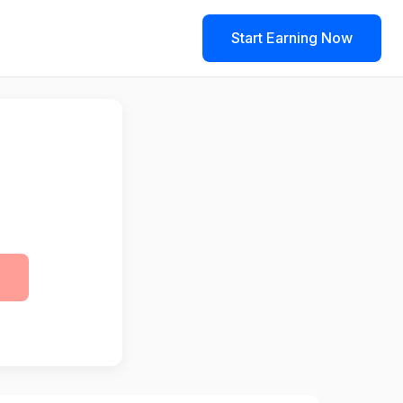
Start Earning Now