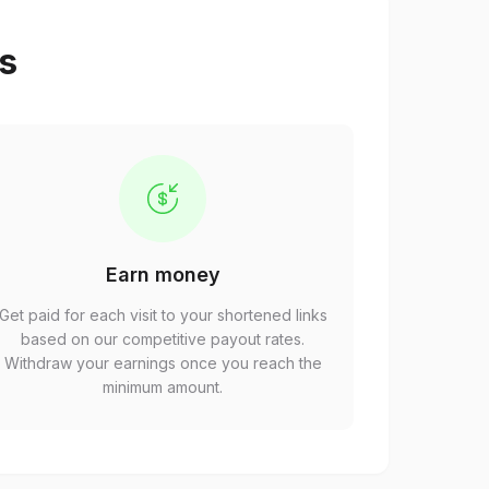
ps
Earn money
Get paid for each visit to your shortened links
based on our competitive payout rates.
Withdraw your earnings once you reach the
minimum amount.