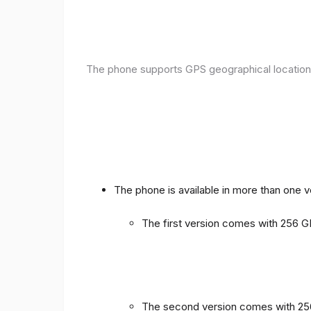
The phone supports GPS geographical location
The phone is available in more than one 
The first version comes with 256
The second version comes with 2