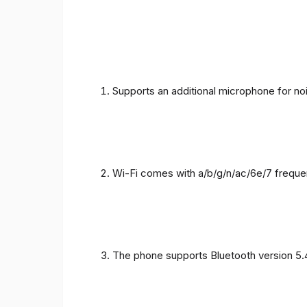
Supports an additional microphone for noi
Wi-Fi comes with a/b/g/n/ac/6e/7 freque
The phone supports Bluetooth version 5.