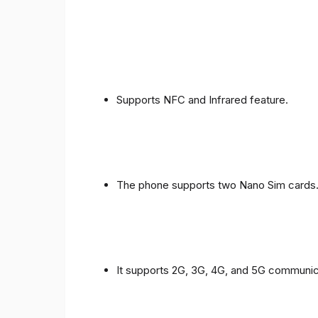
Supports NFC and Infrared feature.
The phone supports two Nano Sim cards
It supports 2G, 3G, 4G, and 5G communic