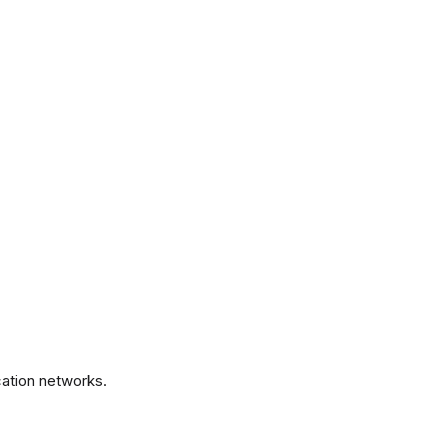
.
ation networks.