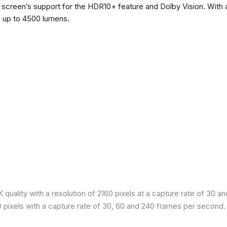
he screen’s support for the HDR10+ feature and Dolby Vision. With a
f up to 4500 lumens.
quality with a resolution of 2160 pixels at a capture rate of 30 a
80 pixels with a capture rate of 30, 60 and 240 frames per second.