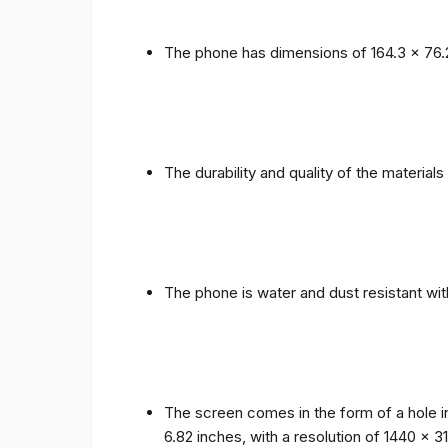
The phone has dimensions of 164.3 x 76.
The durability and quality of the materia
The phone is water and dust resistant wit
The screen comes in the form of a hole i
6.82 inches, with a resolution of 1440 x 31