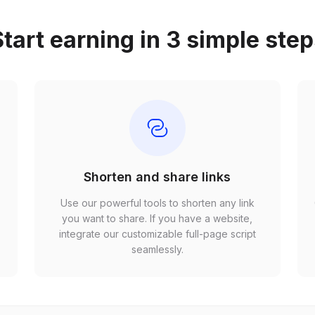
tart earning in 3 simple ste
Shorten and share links
Use our powerful tools to shorten any link
,
you want to share. If you have a website,
r
integrate our customizable full-page script
seamlessly.