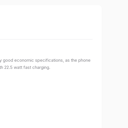
y good economic specifications, as the phone
h 22.5 watt fast charging.