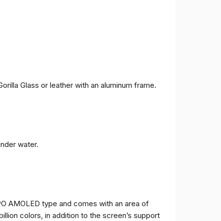
orilla Glass or leather with an aluminum frame.
under water.
TPO AMOLED type and comes with an area of ​​
billion colors, in addition to the screen’s support