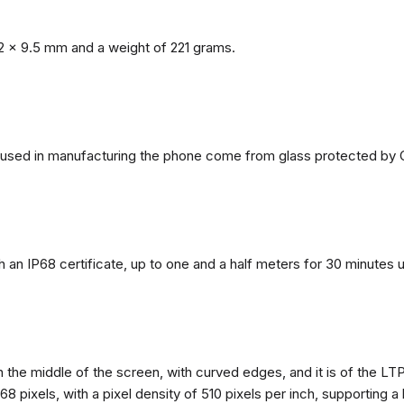
2 x 9.5 mm and a weight of 221 grams.
ls used in manufacturing the phone come from glass protected by G
h an IP68 certificate, up to one and a half meters for 30 minutes 
n the middle of the screen, with curved edges, and it is of the L
68 pixels, with a pixel density of 510 pixels per inch, supporting a 