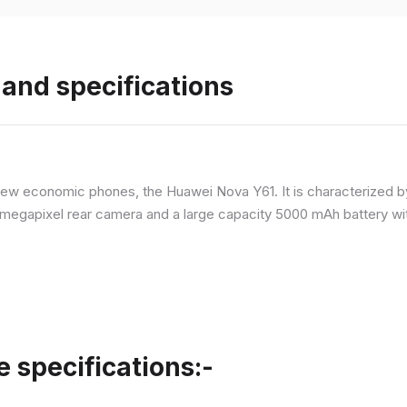
and specifications
ew economic phones, the Huawei Nova Y61. It is characterized b
megapixel rear camera and a large capacity 5000 mAh battery wit
specifications:-