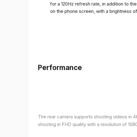
for a 120Hz refresh rate, in addition to t
on the phone screen, with a brightness o
Performance
The rear camera supports shooting videos in 4K 
shooting in FHD quality with a resolution of 10