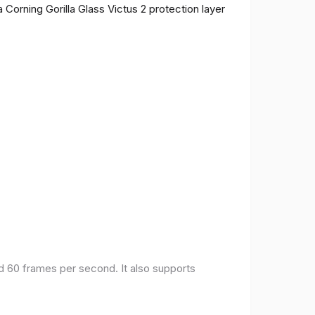
 Corning Gorilla Glass Victus 2 protection layer
nd 60 frames per second. It also supports