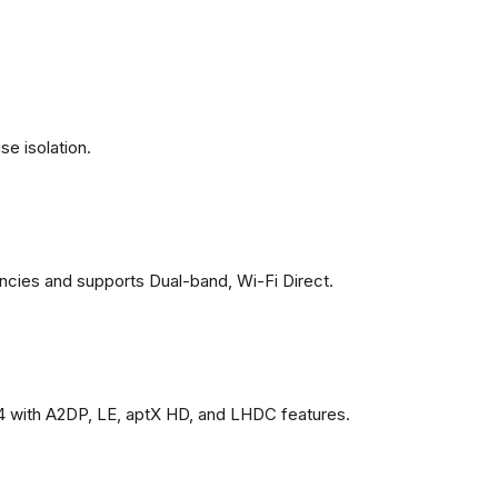
se isolation.
ncies and supports Dual-band, Wi-Fi Direct.
4 with A2DP, LE, aptX HD, and LHDC features.