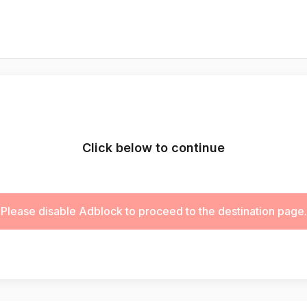
Click below to continue
Please disable Adblock to proceed to the destination page.