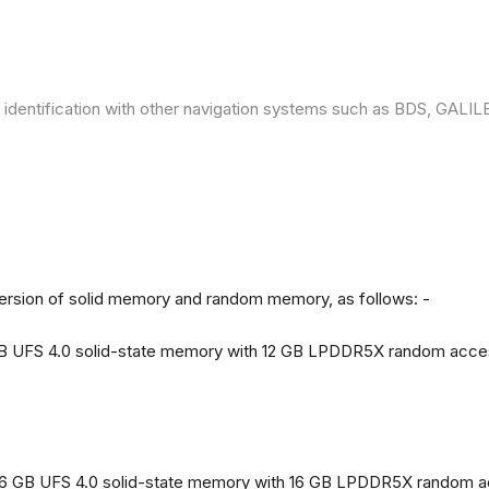
 identification with other navigation systems such as BDS, GAL
version of solid memory and random memory, as follows: -
 GB UFS 4.0 solid-state memory with 12 GB LPDDR5X random acc
56 GB UFS 4.0 solid-state memory with 16 GB LPDDR5X random 