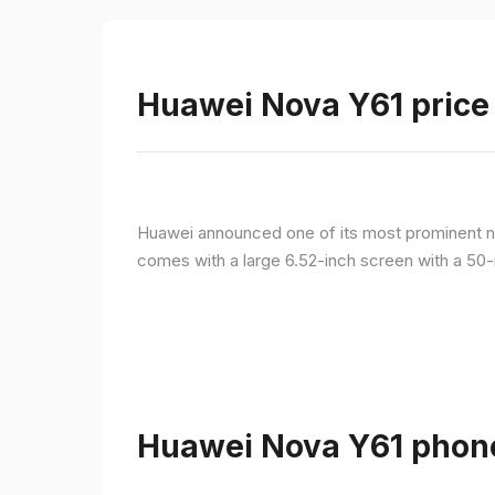
Huawei Nova Y61 price 
Huawei announced one of its most prominent n
comes with a large 6.52-inch screen with a 50-
Huawei Nova Y61 phone 