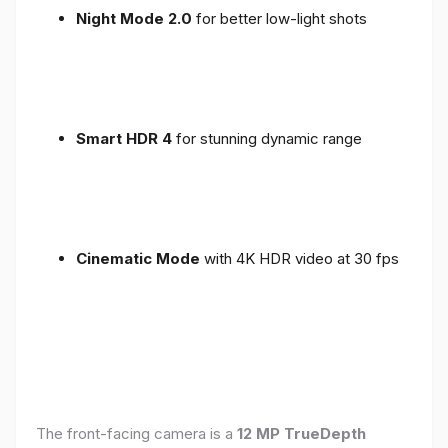
Night Mode 2.0
for better low-light shots
Smart HDR 4
for stunning dynamic range
Cinematic Mode
with 4K HDR video at 30 fps
The front-facing camera is a
12 MP TrueDepth