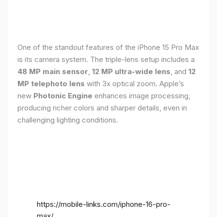
One of the standout features of the iPhone 15 Pro Max
is its camera system. The triple-lens setup includes a
48 MP main sensor
,
12 MP ultra-wide lens
, and
12
MP telephoto lens
with 3x optical zoom. Apple’s
new
Photonic Engine
enhances image processing,
producing richer colors and sharper details, even in
challenging lighting conditions.
https://mobile-links.com/iphone-16-pro-
max/