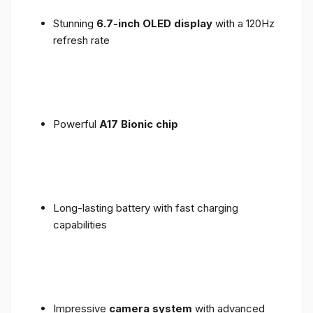
Stunning
6.7-inch OLED display
with a 120Hz
refresh rate
Powerful
A17 Bionic chip
Long-lasting battery with fast charging
capabilities
Impressive
camera system
with advanced