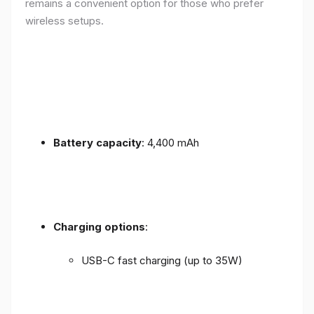
remains a convenient option for those who prefer
wireless setups.
Battery capacity
: 4,400 mAh
Charging options
:
USB-C fast charging (up to 35W)