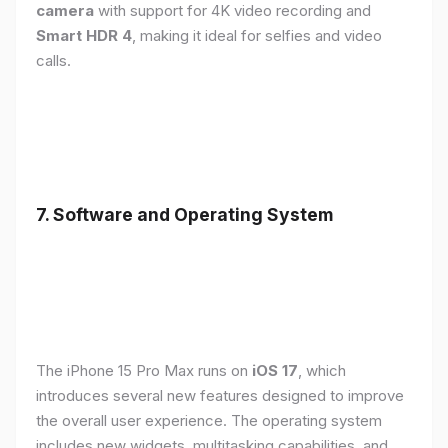
camera
with support for 4K video recording and
Smart HDR 4
, making it ideal for selfies and video
calls.
7. Software and Operating System
The iPhone 15 Pro Max runs on
iOS 17
, which
introduces several new features designed to improve
the overall user experience. The operating system
includes new widgets, multitasking capabilities, and