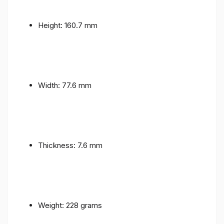
Height: 160.7 mm
Width: 77.6 mm
Thickness: 7.6 mm
Weight: 228 grams