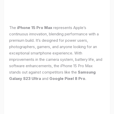
The
iPhone 15 Pro Max
represents Apple’s
continuous innovation, blending performance with a
premium build. It’s designed for power users,
photographers, gamers, and anyone looking for an
exceptional smartphone experience. With
improvements in the camera system, battery life, and
software enhancements, the iPhone 15 Pro Max
stands out against competitors like the
Samsung
Galaxy S23 Ultra
and
Google Pixel 8 Pro
.