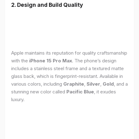
2. Design and Build Quality
Apple maintains its reputation for quality craftsmanship
with the
iPhone 15 Pro Max
. The phone’s design
includes a stainless steel frame and a textured matte
glass back, which is fingerprint-resistant. Available in
various colors, including
Graphite
,
Silver
,
Gold
, and a
stunning new color called
Pacific Blue
, it exudes
luxury.