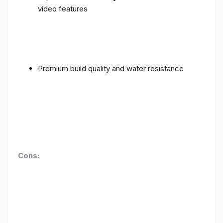
video features
Premium build quality and water resistance
Cons: