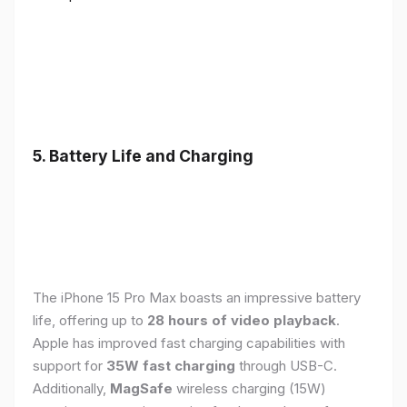
5. Battery Life and Charging
The iPhone 15 Pro Max boasts an impressive battery
life, offering up to
28 hours of video playback
.
Apple has improved fast charging capabilities with
support for
35W fast charging
through USB-C.
Additionally,
MagSafe
wireless charging (15W)