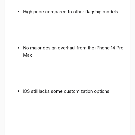
High price compared to other flagship models
No major design overhaul from the iPhone 14 Pro
Max
iOS still lacks some customization options