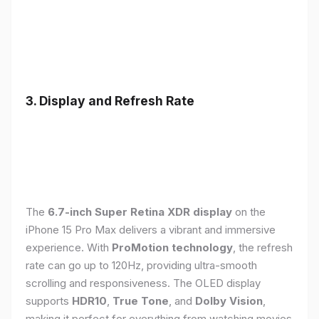
3. Display and Refresh Rate
The
6.7-inch Super Retina XDR display
on the
iPhone 15 Pro Max delivers a vibrant and immersive
experience. With
ProMotion technology
, the refresh
rate can go up to 120Hz, providing ultra-smooth
scrolling and responsiveness. The OLED display
supports
HDR10
,
True Tone
, and
Dolby Vision
,
making it perfect for everything from watching movies