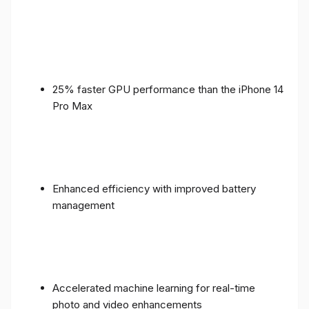
25% faster GPU performance than the iPhone 14
Pro Max
Enhanced efficiency with improved battery
management
Accelerated machine learning for real-time
photo and video enhancements