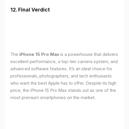
12. Final Verdict
The
iPhone 15 Pro Max
is a powerhouse that delivers
excellent performance, a top-tier camera system, and
advanced software features. It’s an ideal choice for
professionals, photographers, and tech enthusiasts
who want the best Apple has to offer. Despite its high
price, the iPhone 15 Pro Max stands out as one of the
most premium smartphones on the market.