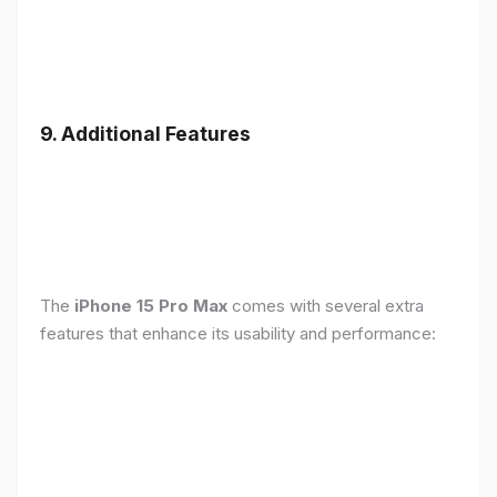
9. Additional Features
The
iPhone 15 Pro Max
comes with several extra
features that enhance its usability and performance: