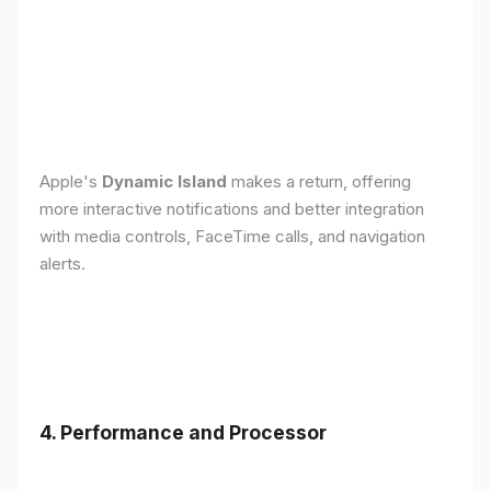
Apple's
Dynamic Island
makes a return, offering
more interactive notifications and better integration
with media controls, FaceTime calls, and navigation
alerts.
4. Performance and Processor