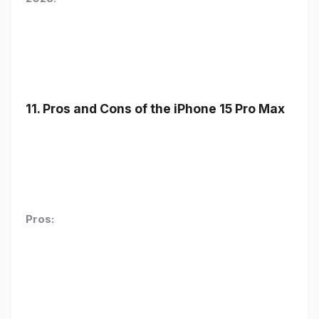
11. Pros and Cons of the iPhone 15 Pro Max
Pros: