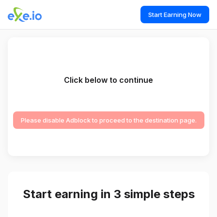
Start Earning Now
Click below to continue
Please disable Adblock to proceed to the destination page.
Start earning in 3 simple steps