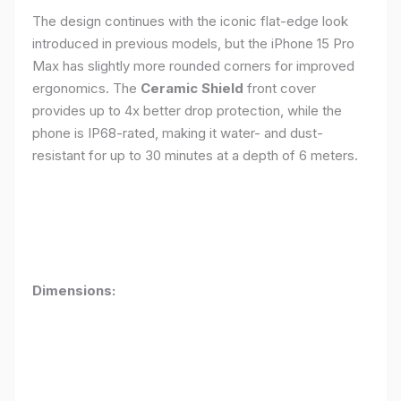
The design continues with the iconic flat-edge look
introduced in previous models, but the iPhone 15 Pro
Max has slightly more rounded corners for improved
ergonomics. The
Ceramic Shield
front cover
provides up to 4x better drop protection, while the
phone is IP68-rated, making it water- and dust-
resistant for up to 30 minutes at a depth of 6 meters.
Dimensions: