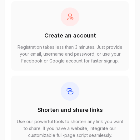
Create an account
Registration takes less than 3 minutes. Just provide
your email, username and password, or use your
Facebook or Google account for faster signup.
Shorten and share links
Use our powerful tools to shorten any link you want
to share. If you have a website, integrate our
customizable full-page script seamlessly.