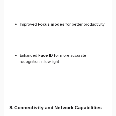
Improved
Focus modes
for better productivity
Enhanced
Face ID
for more accurate
recognition in low light
8. Connectivity and Network Capabilities