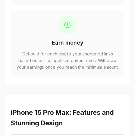
Earn money
Get paid for each visit to your shortened links
based on our competitive payout rates. Withdraw
your earnings once you reach the minimum amount.
iPhone 15 Pro Max: Features and
Stunning Design