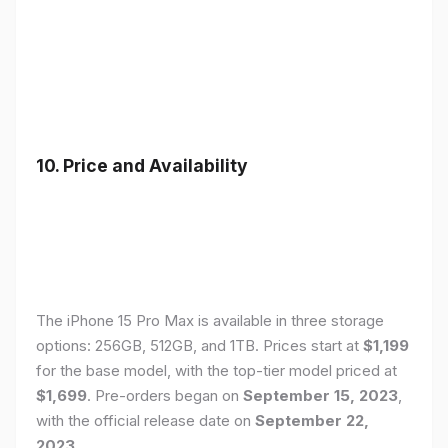
10. Price and Availability
The iPhone 15 Pro Max is available in three storage
options: 256GB, 512GB, and 1TB. Prices start at
$1,199
for the base model, with the top-tier model priced at
$1,699
. Pre-orders began on
September 15, 2023
,
with the official release date on
September 22,
2023
.