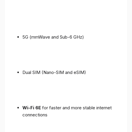
5G (mmWave and Sub-6 GHz)
Dual SIM (Nano-SIM and eSIM)
Wi-Fi 6E
for faster and more stable internet
connections