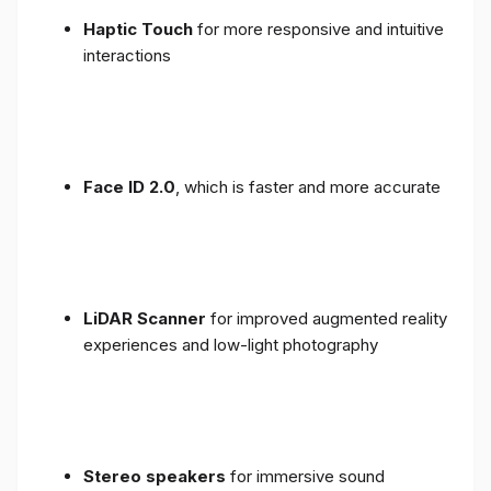
Haptic Touch
for more responsive and intuitive
interactions
Face ID 2.0
, which is faster and more accurate
LiDAR Scanner
for improved augmented reality
experiences and low-light photography
Stereo speakers
for immersive sound