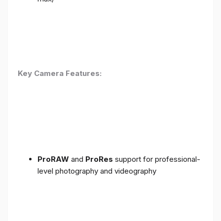
Key Camera Features:
ProRAW
and
ProRes
support for professional-
level photography and videography