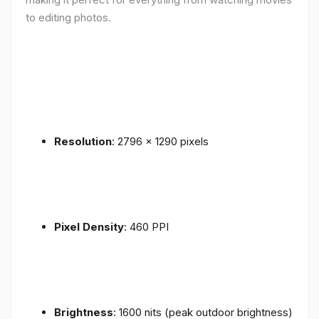
to editing photos.
Resolution
: 2796 x 1290 pixels
Pixel Density
: 460 PPI
Brightness
: 1600 nits (peak outdoor brightness)