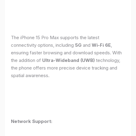
The iPhone 15 Pro Max supports the latest
connectivity options, including
5G
and
Wi-Fi 6E
,
ensuring faster browsing and download speeds. With
the addition of
Ultra-Wideband (UWB)
technology,
the phone offers more precise device tracking and
spatial awareness.
Network Support: