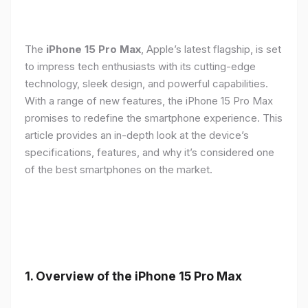
The
iPhone 15 Pro Max
, Apple’s latest flagship, is set
to impress tech enthusiasts with its cutting-edge
technology, sleek design, and powerful capabilities.
With a range of new features, the iPhone 15 Pro Max
promises to redefine the smartphone experience. This
article provides an in-depth look at the device’s
specifications, features, and why it’s considered one
of the best smartphones on the market.
1. Overview of the iPhone 15 Pro Max