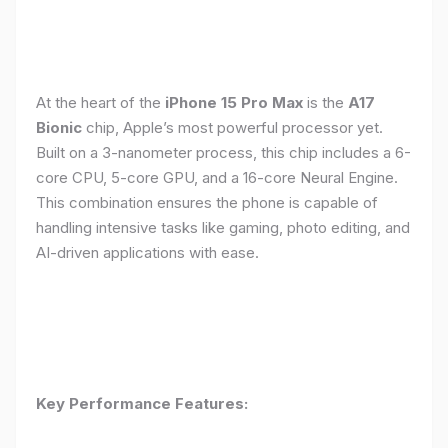
At the heart of the
iPhone 15 Pro Max
is the
A17
Bionic
chip, Apple’s most powerful processor yet.
Built on a 3-nanometer process, this chip includes a 6-
core CPU, 5-core GPU, and a 16-core Neural Engine.
This combination ensures the phone is capable of
handling intensive tasks like gaming, photo editing, and
AI-driven applications with ease.
Key Performance Features: