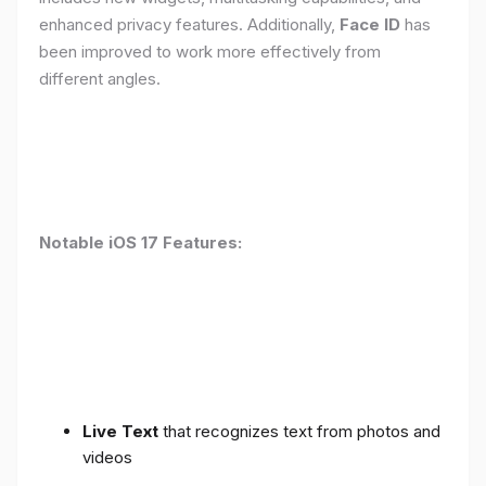
enhanced privacy features. Additionally,
Face ID
has
been improved to work more effectively from
different angles.
Notable iOS 17 Features:
Live Text
that recognizes text from photos and
videos