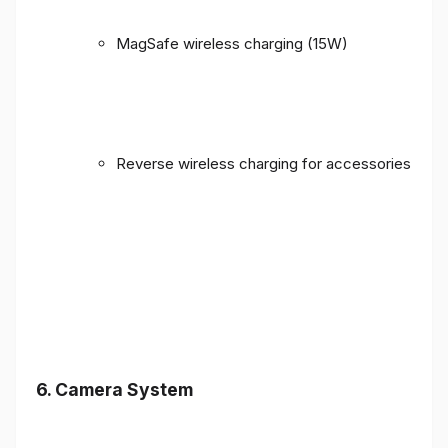
MagSafe wireless charging (15W)
Reverse wireless charging for accessories
6. Camera System