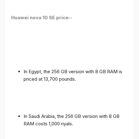
Huawei nova 10 SE price:-
In Egypt, the 256 GB version with 8 GB RAM is
priced at 13,700 pounds.
In Saudi Arabia, the 256 GB version with 8 GB
RAM costs 1,000 riyals.