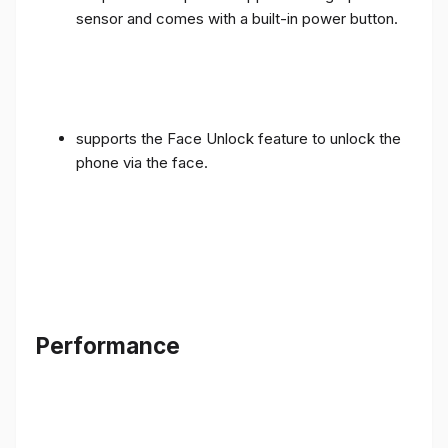
sensor and comes with a built-in power button.
supports the Face Unlock feature to unlock the
phone via the face.
Performance