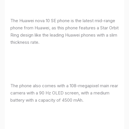
The Huawei nova 10 SE phone is the latest mid-range
phone from Huawei, as this phone features a Star Orbit
Ring design like the leading Huawei phones with a slim
thickness rate.
The phone also comes with a 108-megapixel main rear
camera with a 90 Hz OLED screen, with a medium
battery with a capacity of 4500 mAh.