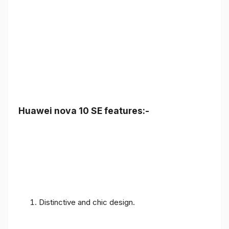
Huawei nova 10 SE features:-
Distinctive and chic design.