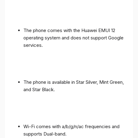
The phone comes with the Huawei EMUI 12
operating system and does not support Google
services.
The phone is available in Star Silver, Mint Green,
and Star Black.
Wi-Fi comes with a/b/g/n/ac frequencies and
supports Dual-band.