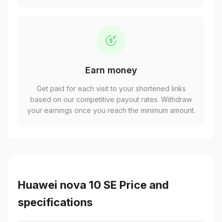
Earn money
Get paid for each visit to your shortened links
based on our competitive payout rates. Withdraw
your earnings once you reach the minimum amount.
Huawei nova 10 SE Price and
specifications