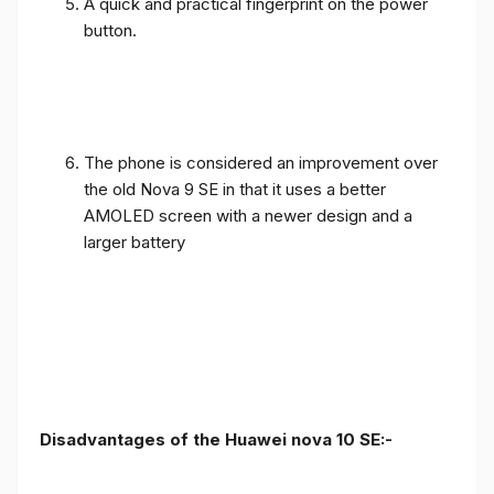
A quick and practical fingerprint on the power
button.
The phone is considered an improvement over
the old Nova 9 SE in that it uses a better
AMOLED screen with a newer design and a
larger battery
Disadvantages of the Huawei nova 10 SE:-