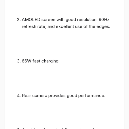
AMOLED screen with good resolution, 90Hz
refresh rate, and excellent use of the edges.
66W fast charging.
Rear camera provides good performance.