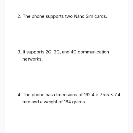
The phone supports two Nano Sim cards.
It supports 2G, 3G, and 4G communication
networks.
The phone has dimensions of 162.4 x 75.5 x 7.4
mm and a weight of 184 grams.