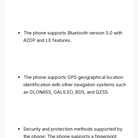
The phone supports Bluetooth version 5.0 with
A2DP and LE features.
The phone supports GPS geographical location
identification with other navigation systems such
as GLONASS, GALILEO, BDS, and QZSS.
Security and protection methods supported by
the phone: The phone supports a fingerprint