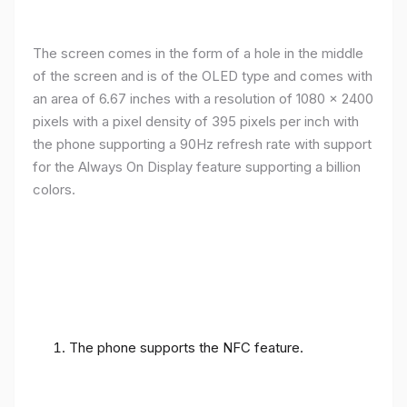
The screen comes in the form of a hole in the middle
of the screen and is of the OLED type and comes with
an area of ​​6.67 inches with a resolution of 1080 x 2400
pixels with a pixel density of 395 pixels per inch with
the phone supporting a 90Hz refresh rate with support
for the Always On Display feature supporting a billion
colors.
The phone supports the NFC feature.