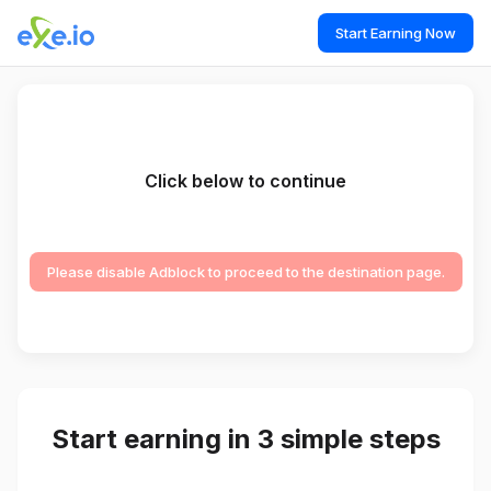
Start Earning Now
Click below to continue
Please disable Adblock to proceed to the destination page.
Start earning in 3 simple steps