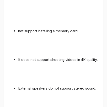
not support installing a memory card.
It does not support shooting videos in 4K quality.
External speakers do not support stereo sound.