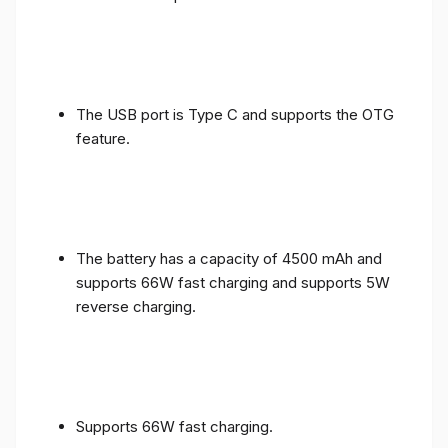
The USB port is Type C and supports the OTG
feature.
The battery has a capacity of 4500 mAh and
supports 66W fast charging and supports 5W
reverse charging.
Supports 66W fast charging.