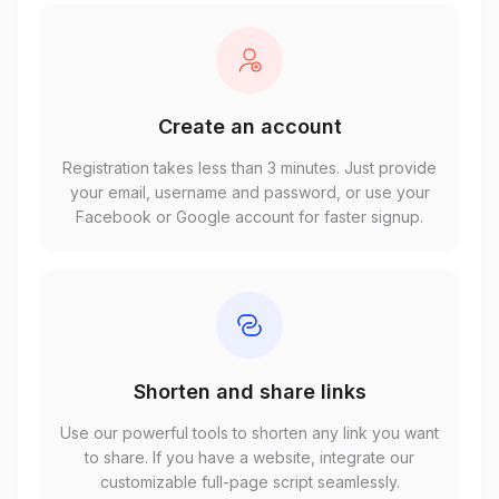
Create an account
Registration takes less than 3 minutes. Just provide
your email, username and password, or use your
Facebook or Google account for faster signup.
Shorten and share links
Use our powerful tools to shorten any link you want
to share. If you have a website, integrate our
customizable full-page script seamlessly.