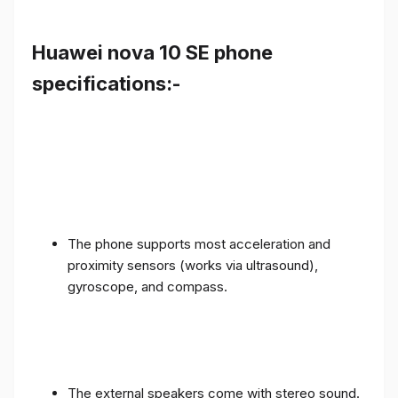
Huawei nova 10 SE phone
specifications:-
The phone supports most acceleration and
proximity sensors (works via ultrasound),
gyroscope, and compass.
The external speakers come with stereo sound.