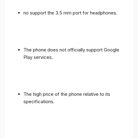
no support the 3.5 mm port for headphones.
The phone does not officially support Google
Play services.
The high price of the phone relative to its
specifications.