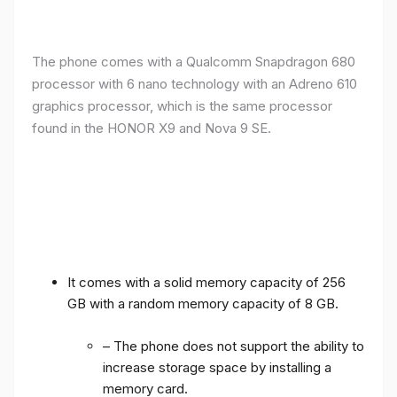
The phone comes with a Qualcomm Snapdragon 680
processor with 6 nano technology with an Adreno 610
graphics processor, which is the same processor
found in the HONOR X9 and Nova 9 SE.
It comes with a solid memory capacity of 256
GB with a random memory capacity of 8 GB.
– The phone does not support the ability to
increase storage space by installing a
memory card.